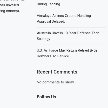
During Landing.
has unveiled
wing concept, …
Himalaya Airlines Ground Handling
Approval Delayed.
Australia Unveils 10-Year Defense Tech
Strategy
U.S. Air Force May Return Retired B-52
Bombers To Service.
Recent Comments
No comments to show.
Follow Us