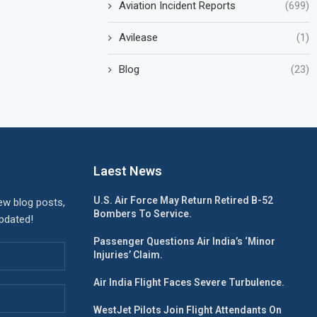
Aviation Incident Reports
(699)
Avilease
(1)
Blog
(23)
Laest News
U.S. Air Force May Return Retired B-52
ew blog posts,
Bombers To Service.
updated!
Passenger Questions Air India’s ‘Minor
Injuries’ Claim.
Air India Flight Faces Severe Turbulence.
WestJet Pilots Join Flight Attendants On