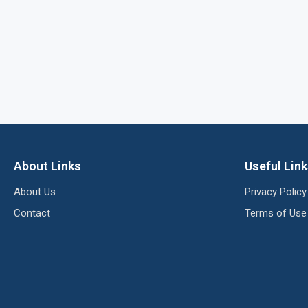
About Links
Useful Lin
About Us
Privacy Policy
Contact
Terms of Use