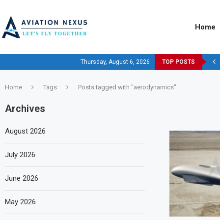
Home
Thursday, August 6, 2026
TOP POSTS
Home
Tags
Posts tagged with "aerodynamics"
Archives
August 2026
July 2026
June 2026
May 2026