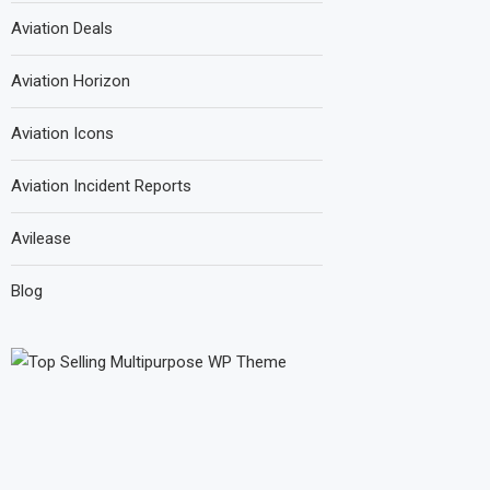
Aviation Deals
Aviation Horizon
Aviation Icons
Aviation Incident Reports
Avilease
Blog