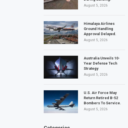
August 5, 2026
Himalaya Airlines
Ground Handling
Approval Delayed.
August 5, 2026
Australia Unveils 10-
Year Defense Tech
Strategy
August 5, 2026
U.S. Air Force May
Return Retired B-52
Bombers To Service.
August 5, 2026
Categories