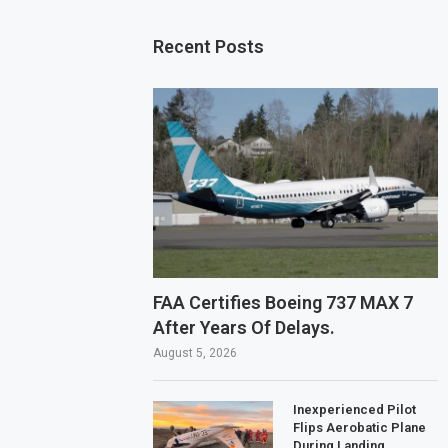
Recent Posts
FAA Certifies Boeing 737 MAX 7
After Years Of Delays.
August 5, 2026
Inexperienced Pilot
Flips Aerobatic Plane
During Landing.