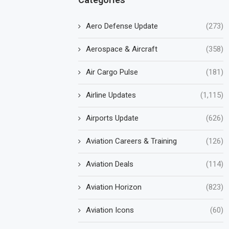
Aero Defense Update
(273)
Aerospace & Aircraft
(358)
Air Cargo Pulse
(181)
Airline Updates
(1,115)
Airports Update
(626)
Aviation Careers & Training
(126)
Aviation Deals
(114)
Aviation Horizon
(823)
Aviation Icons
(60)