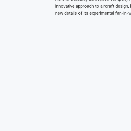
innovative approach to aircraft design, 
new details of its experimental fan-in-