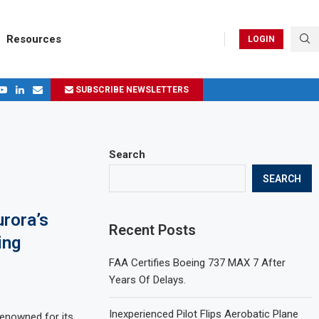
Resources
LOGIN
SUBSCRIBE NEWSLETTERS
.
ages in 2024
Search
SEARCH
rora’s
Recent Posts
ing
FAA Certifies Boeing 737 MAX 7 After
Years Of Delays.
Inexperienced Pilot Flips Aerobatic Plane
enowned for its