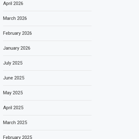
April 2026
March 2026
February 2026
January 2026
July 2025
June 2025
May 2025
April 2025
March 2025
February 2025