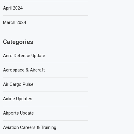
April 2024
March 2024
Categories
Aero Defense Update
Aerospace & Aircraft
Air Cargo Pulse
Airline Updates
Airports Update
Aviation Careers & Training