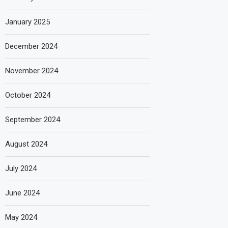
January 2025
December 2024
November 2024
October 2024
September 2024
August 2024
July 2024
June 2024
May 2024