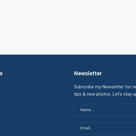
ks
Newsletter
Subscribe my Newsletter for n
tips & new photos. Let's stay 