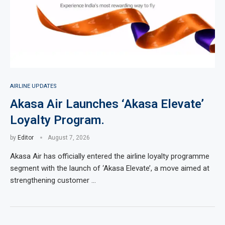
AIRLINE UPDATES
Akasa Air Launches ‘Akasa Elevate’
Loyalty Program.
by
Editor
August 7, 2026
Akasa Air has officially entered the airline loyalty programme
segment with the launch of ‘Akasa Elevate’, a move aimed at
strengthening customer …