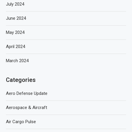
July 2024
June 2024
May 2024
April 2024
March 2024
Categories
Aero Defense Update
Aerospace & Aircraft
Air Cargo Pulse