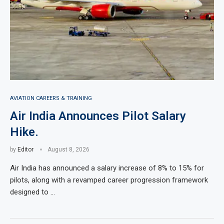
AVIATION CAREERS & TRAINING
Air India Announces Pilot Salary
Hike.
by
Editor
August 8, 2026
Air India has announced a salary increase of 8% to 15% for
pilots, along with a revamped career progression framework
designed to …