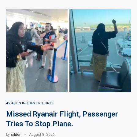
AVIATION INCIDENT REPORTS
Missed Ryanair Flight, Passenger
Tries To Stop Plane.
by
Editor
August 8, 2026