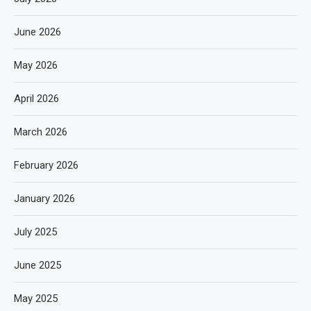
June 2026
May 2026
April 2026
March 2026
February 2026
January 2026
July 2025
June 2025
May 2025