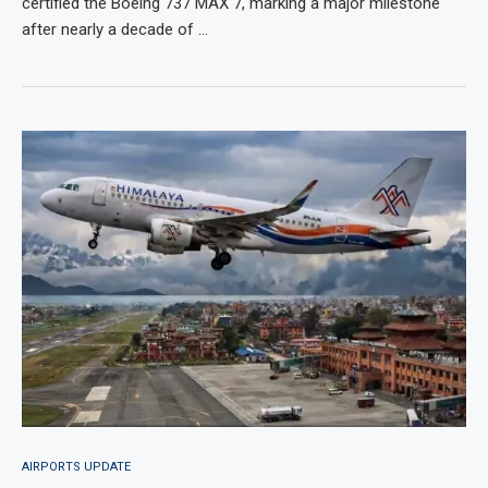
certified the Boeing 737 MAX 7, marking a major milestone
after nearly a decade of …
AIRPORTS UPDATE