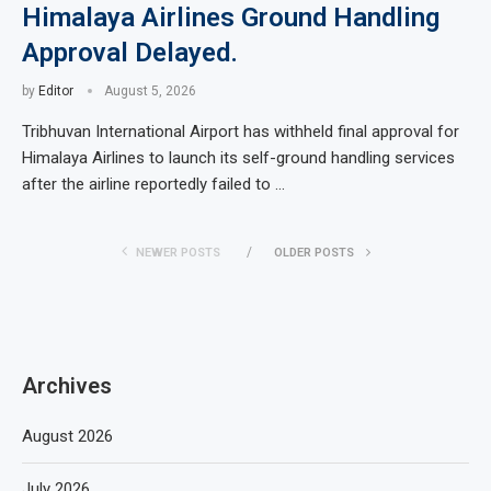
Himalaya Airlines Ground Handling
Approval Delayed.
by
Editor
August 5, 2026
Tribhuvan International Airport has withheld final approval for
Himalaya Airlines to launch its self-ground handling services
after the airline reportedly failed to …
NEWER POSTS
OLDER POSTS
Archives
August 2026
July 2026