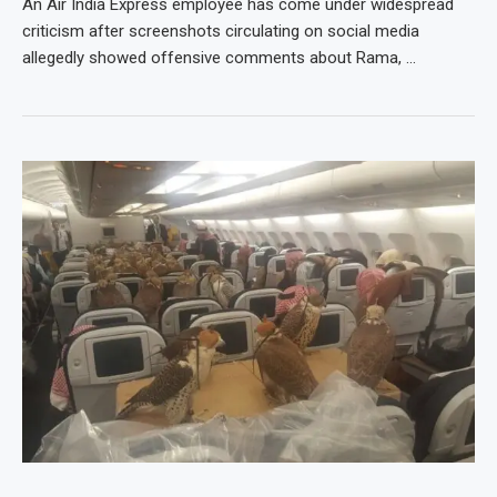
An Air India Express employee has come under widespread
criticism after screenshots circulating on social media
allegedly showed offensive comments about Rama, …