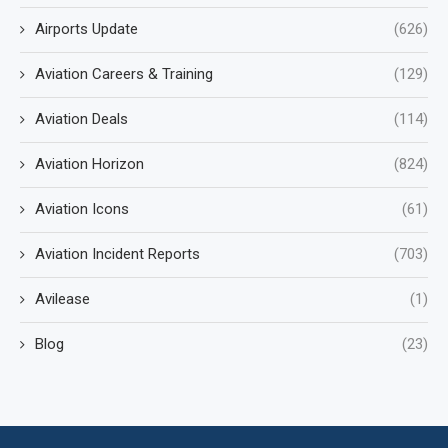
Airports Update
(626)
Aviation Careers & Training
(129)
Aviation Deals
(114)
Aviation Horizon
(824)
Aviation Icons
(61)
Aviation Incident Reports
(703)
Avilease
(1)
Blog
(23)