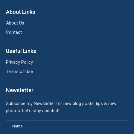
About Links
About Us
Contact
Useful Links
Privacy Policy
Terms of Use
Newsletter
Subscribe my Newsletter for new blog posts, tips & new
photos. Let's stay updated!