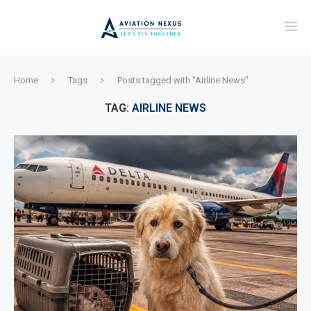
Home
Tags
Posts tagged with "Airline News"
TAG:
AIRLINE NEWS