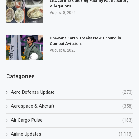
LAX Airline Catering Facility Faces Safety
Allegations.
August 8, 2026
Bhawana Kanth Breaks New Ground in
Combat Aviation.
August 8, 2026
Categories
Aero Defense Update
(273)
Aerospace & Aircraft
(358)
Air Cargo Pulse
(183)
Airline Updates
(1,119)