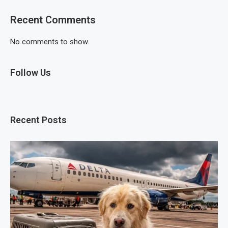
Recent Comments
No comments to show.
Follow Us
Recent Posts