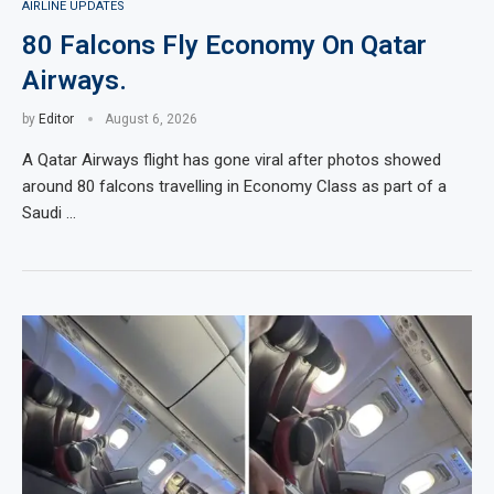
AIRLINE UPDATES
80 Falcons Fly Economy On Qatar
Airways.
by
Editor
August 6, 2026
A Qatar Airways flight has gone viral after photos showed
around 80 falcons travelling in Economy Class as part of a
Saudi …