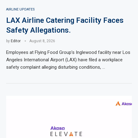
AIRLINE UPDATES
LAX Airline Catering Facility Faces
Safety Allegations.
by
Editor
August 8, 2026
Employees at Flying Food Group’s Inglewood facility near Los
Angeles International Airport (LAX) have filed a workplace
safety complaint alleging disturbing conditions, …