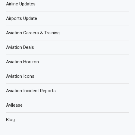
Airline Updates
Airports Update
Aviation Careers & Training
Aviation Deals
Aviation Horizon
Aviation Icons
Aviation Incident Reports
Avilease
Blog