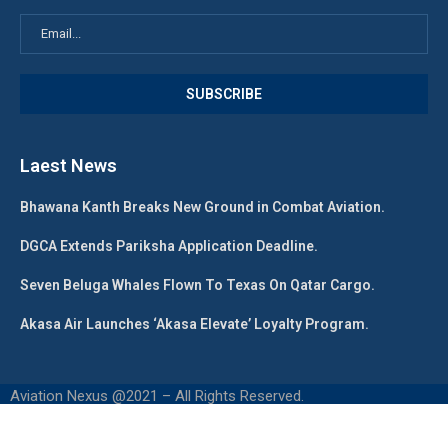
Laest News
Bhawana Kanth Breaks New Ground in Combat Aviation.
DGCA Extends Pariksha Application Deadline.
Seven Beluga Whales Flown To Texas On Qatar Cargo.
Akasa Air Launches ‘Akasa Elevate’ Loyalty Program.
Aviation Nexus @2021 – All Rights Reserved.