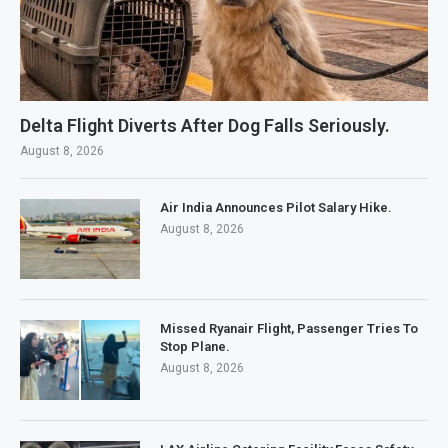
Delta Flight Diverts After Dog Falls Seriously.
August 8, 2026
Air India Announces Pilot Salary Hike.
August 8, 2026
Missed Ryanair Flight, Passenger Tries To
Stop Plane.
August 8, 2026