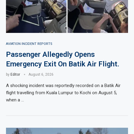
AVIATION INCIDENT REPORTS
Passenger Allegedly Opens
Emergency Exit On Batik Air Flight.
by
Editor
August 6, 2026
A shocking incident was reportedly recorded on a Batik Air
flight travelling from Kuala Lumpur to Kochi on August 5,
when a …