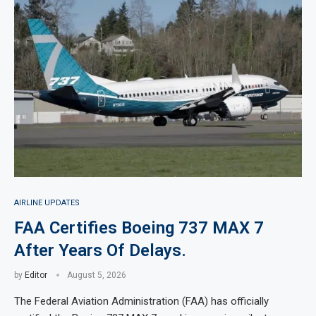
AIRLINE UPDATES
FAA Certifies Boeing 737 MAX 7
After Years Of Delays.
by
Editor
August 5, 2026
The Federal Aviation Administration (FAA) has officially