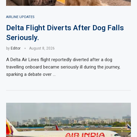
AIRLINE UPDATES
Delta Flight Diverts After Dog Falls
Seriously.
by
Editor
August 8, 2026
A Delta Air Lines flight reportedly diverted after a dog
travelling onboard became seriously ill during the journey,
sparking a debate over …