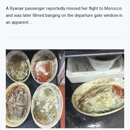
A Ryanair passenger reportedly missed her flight to Morocco
and was later filmed banging on the departure gate window in
an apparent …