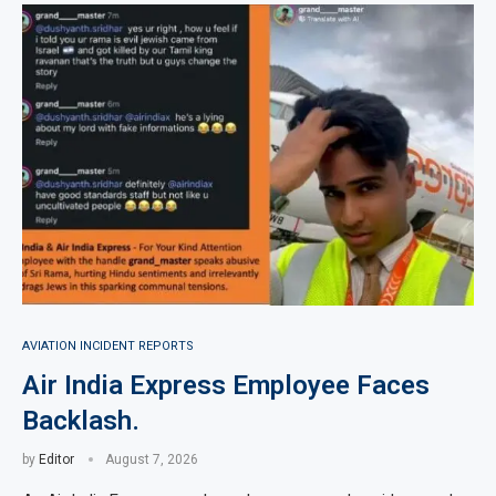
AVIATION INCIDENT REPORTS
Air India Express Employee Faces
Backlash.
by
Editor
August 7, 2026