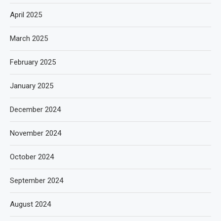
April 2025
March 2025
February 2025
January 2025
December 2024
November 2024
October 2024
September 2024
August 2024