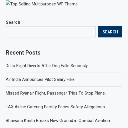
Search
SEARCH
Recent Posts
Delta Flight Diverts After Dog Falls Seriously.
Air India Announces Pilot Salary Hike.
Missed Ryanair Flight, Passenger Tries To Stop Plane.
LAX Airline Catering Facility Faces Safety Allegations.
Bhawana Kanth Breaks New Ground in Combat Aviation.