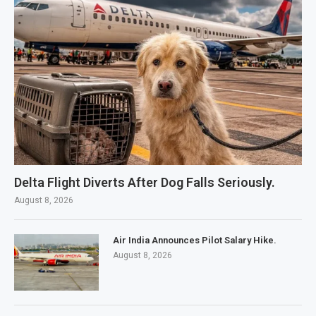
Delta Flight Diverts After Dog Falls Seriously.
August 8, 2026
Air India Announces Pilot Salary Hike.
August 8, 2026