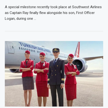
A special milestone recently took place at Southwest Airlines
as Captain Ray finally flew alongside his son, First Officer
Logan, during one …