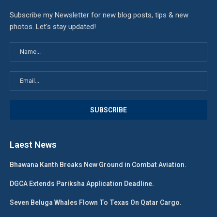
Subscribe my Newsletter for new blog posts, tips & new
photos. Let's stay updated!
Laest News
Bhawana Kanth Breaks New Ground in Combat Aviation.
DGCA Extends Pariksha Application Deadline.
Seven Beluga Whales Flown To Texas On Qatar Cargo.