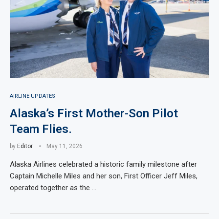
AIRLINE UPDATES
Alaska’s First Mother-Son Pilot
Team Flies.
by
Editor
May 11, 2026
Alaska Airlines celebrated a historic family milestone after
Captain Michelle Miles and her son, First Officer Jeff Miles,
operated together as the …