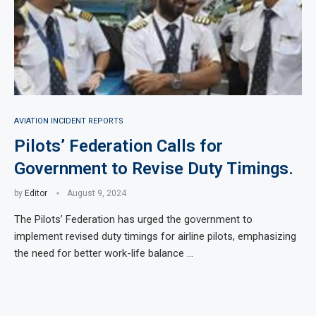
AVIATION INCIDENT REPORTS
Pilots’ Federation Calls for
Government to Revise Duty Timings.
by
Editor
August 9, 2024
The Pilots’ Federation has urged the government to
implement revised duty timings for airline pilots, emphasizing
the need for better work-life balance …