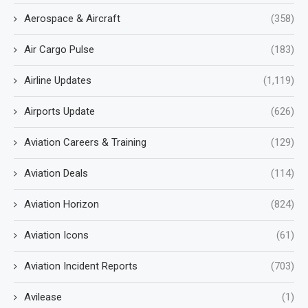
Aerospace & Aircraft
(358)
Air Cargo Pulse
(183)
Airline Updates
(1,119)
Airports Update
(626)
Aviation Careers & Training
(129)
Aviation Deals
(114)
Aviation Horizon
(824)
Aviation Icons
(61)
Aviation Incident Reports
(703)
Avilease
(1)