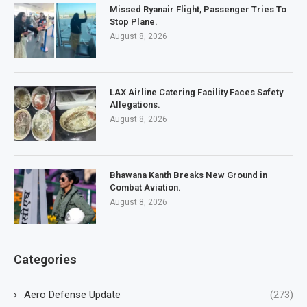
Missed Ryanair Flight, Passenger Tries To
Stop Plane.
August 8, 2026
LAX Airline Catering Facility Faces Safety
Allegations.
August 8, 2026
Bhawana Kanth Breaks New Ground in
Combat Aviation.
August 8, 2026
Categories
Aero Defense Update
(273)