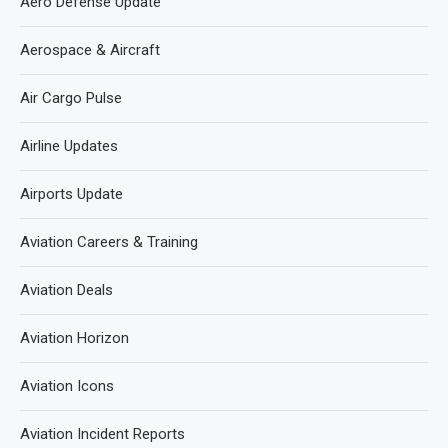
Aero Defense Update
Aerospace & Aircraft
Air Cargo Pulse
Airline Updates
Airports Update
Aviation Careers & Training
Aviation Deals
Aviation Horizon
Aviation Icons
Aviation Incident Reports