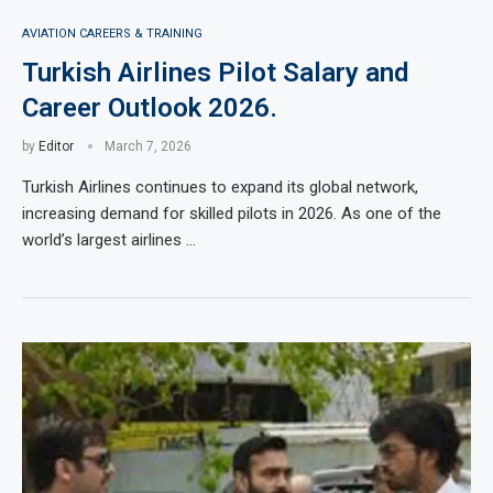
AVIATION CAREERS & TRAINING
Turkish Airlines Pilot Salary and
Career Outlook 2026.
by
Editor
March 7, 2026
Turkish Airlines continues to expand its global network,
increasing demand for skilled pilots in 2026. As one of the
world’s largest airlines …