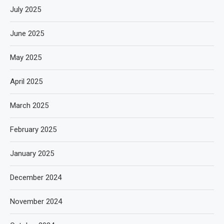
July 2025
June 2025
May 2025
April 2025
March 2025
February 2025
January 2025
December 2024
November 2024