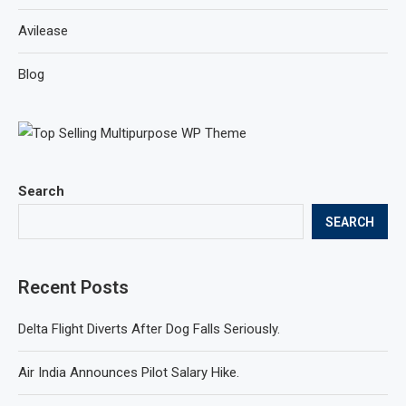
Avilease
Blog
Search
SEARCH
Recent Posts
Delta Flight Diverts After Dog Falls Seriously.
Air India Announces Pilot Salary Hike.