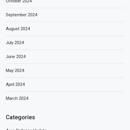
October 2024
September 2024
August 2024
July 2024
June 2024
May 2024
April 2024
March 2024
Categories