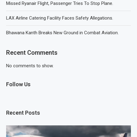
Missed Ryanair Flight, Passenger Tries To Stop Plane.
LAX Airline Catering Facility Faces Safety Allegations.
Bhawana Kanth Breaks New Ground in Combat Aviation.
Recent Comments
No comments to show.
Follow Us
Recent Posts