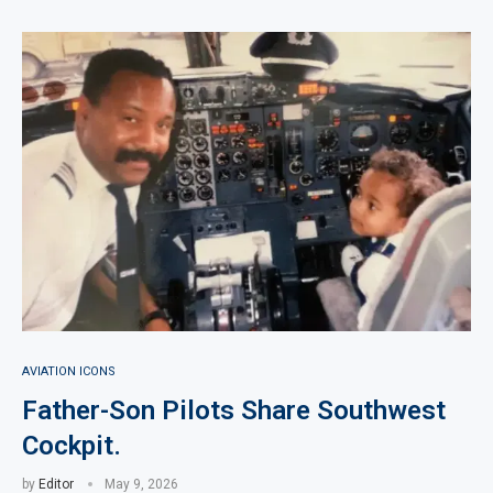
AVIATION ICONS
Father-Son Pilots Share Southwest
Cockpit.
by
Editor
May 9, 2026