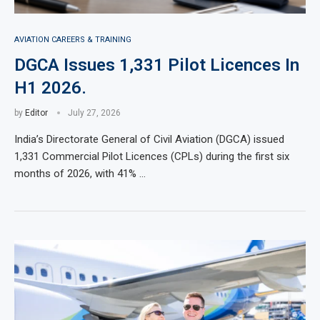
AVIATION CAREERS & TRAINING
DGCA Issues 1,331 Pilot Licences In
H1 2026.
by
Editor
July 27, 2026
India’s Directorate General of Civil Aviation (DGCA) issued
1,331 Commercial Pilot Licences (CPLs) during the first six
months of 2026, with 41% …