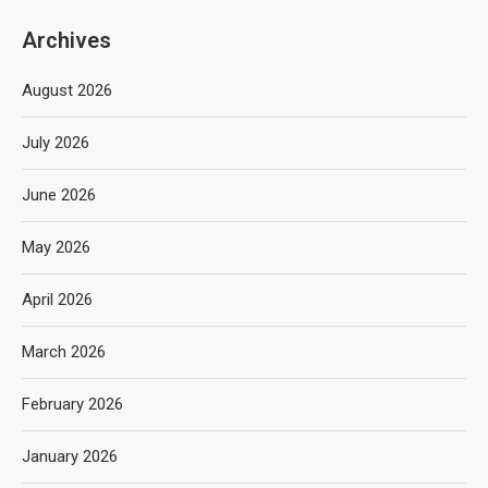
Archives
August 2026
July 2026
June 2026
May 2026
April 2026
March 2026
February 2026
January 2026