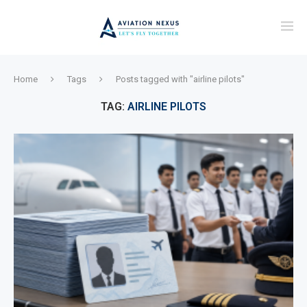
Home
Tags
Posts tagged with "airline pilots"
TAG:
AIRLINE PILOTS