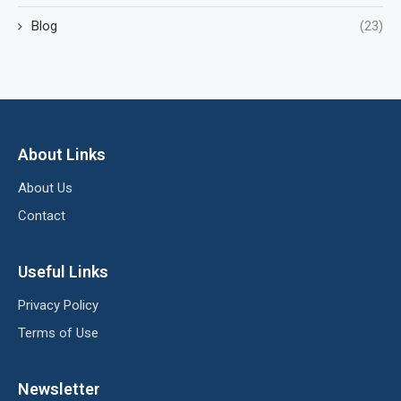
Blog
(23)
About Links
About Us
Contact
Useful Links
Privacy Policy
Terms of Use
Newsletter