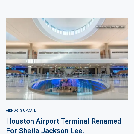
AIRPORTS UPDATE
Houston Airport Terminal Renamed
For Sheila Jackson Lee.