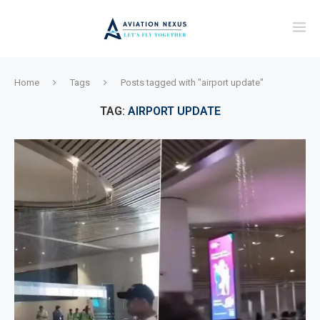
Home
Tags
Posts tagged with "airport update"
TAG:
AIRPORT UPDATE