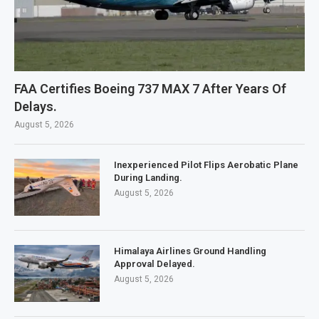
FAA Certifies Boeing 737 MAX 7 After Years Of
Delays.
August 5, 2026
Inexperienced Pilot Flips Aerobatic Plane
During Landing.
August 5, 2026
Himalaya Airlines Ground Handling
Approval Delayed.
August 5, 2026