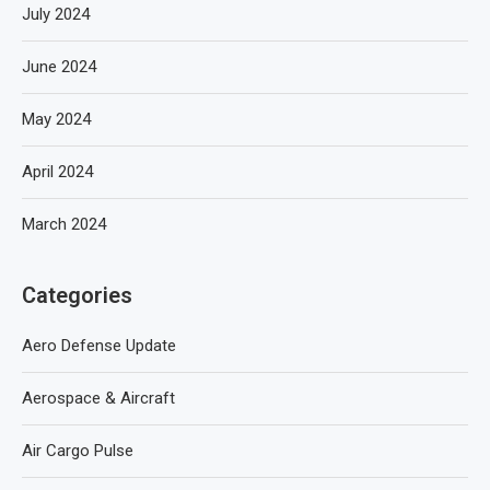
July 2024
June 2024
May 2024
April 2024
March 2024
Categories
Aero Defense Update
Aerospace & Aircraft
Air Cargo Pulse