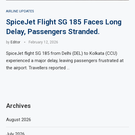
AIRLINE UPDATES
SpiceJet Flight SG 185 Faces Long
Delay, Passengers Stranded.
by
Editor
February 12, 2026
SpiceJet flight SG 185 from Delhi (DEL) to Kolkata (CCU)
experienced a major delay, leaving passengers frustrated at
the airport. Travellers reported …
Archives
August 2026
July 2026