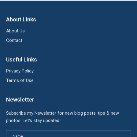
About Links
About Us
Contact
Useful Links
Privacy Policy
Terms of Use
Newsletter
Subscribe my Newsletter for new blog posts, tips & new
photos. Let's stay updated!