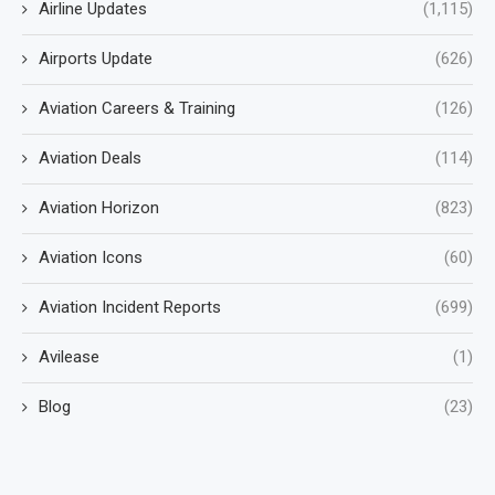
Airline Updates
(1,115)
Airports Update
(626)
Aviation Careers & Training
(126)
Aviation Deals
(114)
Aviation Horizon
(823)
Aviation Icons
(60)
Aviation Incident Reports
(699)
Avilease
(1)
Blog
(23)