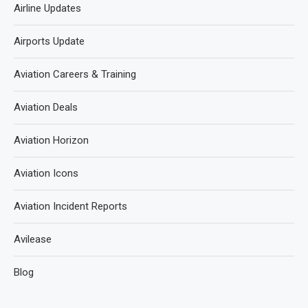
Airline Updates
Airports Update
Aviation Careers & Training
Aviation Deals
Aviation Horizon
Aviation Icons
Aviation Incident Reports
Avilease
Blog