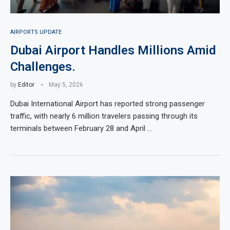
AIRPORTS UPDATE
Dubai Airport Handles Millions Amid
Challenges.
by
Editor
May 5, 2026
Dubai International Airport has reported strong passenger
traffic, with nearly 6 million travelers passing through its
terminals between February 28 and April …