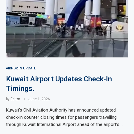
AIRPORTS UPDATE
Kuwait Airport Updates Check-In
Timings.
by
Editor
June 1, 2026
Kuwait’s Civil Aviation Authority has announced updated
check-in counter closing times for passengers travelling
through Kuwait International Airport ahead of the airport’s …