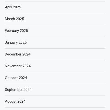
April 2025
March 2025
February 2025
January 2025
December 2024
November 2024
October 2024
September 2024
August 2024