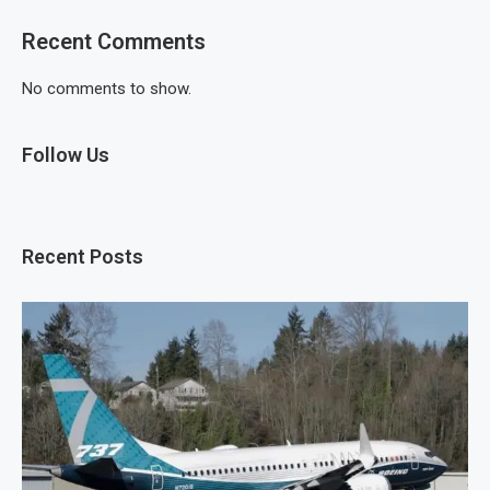
Recent Comments
No comments to show.
Follow Us
Recent Posts