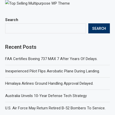
Search
SEARCH
Recent Posts
FAA Certifies Boeing 737 MAX 7 After Years Of Delays.
Inexperienced Pilot Flips Aerobatic Plane During Landing.
Himalaya Airlines Ground Handling Approval Delayed.
Australia Unveils 10-Year Defense Tech Strategy
U.S. Air Force May Return Retired B-52 Bombers To Service.