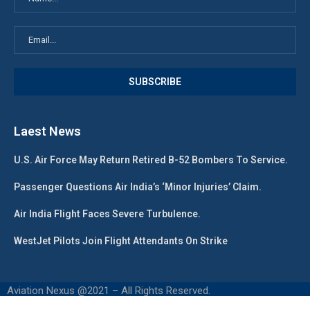
Laest News
U.S. Air Force May Return Retired B-52 Bombers To Service.
Passenger Questions Air India’s ‘Minor Injuries’ Claim.
Air India Flight Faces Severe Turbulence.
WestJet Pilots Join Flight Attendants On Strike
Aviation Nexus @2021 – All Rights Reserved.