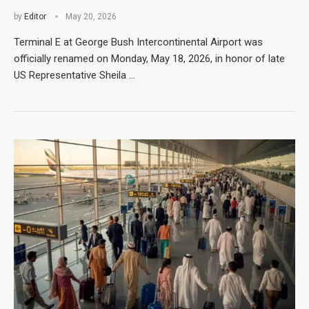
by
Editor
May 20, 2026
Terminal E at George Bush Intercontinental Airport was
officially renamed on Monday, May 18, 2026, in honor of late
US Representative Sheila …