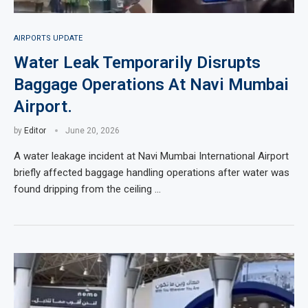
AIRPORTS UPDATE
Water Leak Temporarily Disrupts
Baggage Operations At Navi Mumbai
Airport.
by
Editor
June 20, 2026
A water leakage incident at Navi Mumbai International Airport
briefly affected baggage handling operations after water was
found dripping from the ceiling …