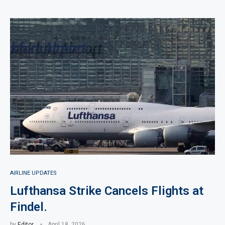
AIRLINE UPDATES
Lufthansa Strike Cancels Flights at
Findel.
by
Editor
April 18, 2026