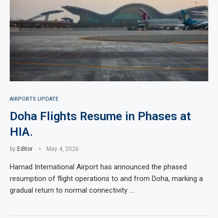
AIRPORTS UPDATE
Doha Flights Resume in Phases at
HIA.
by
Editor
May 4, 2026
Hamad International Airport has announced the phased
resumption of flight operations to and from Doha, marking a
gradual return to normal connectivity …