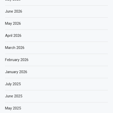
June 2026
May 2026
April 2026
March 2026
February 2026
January 2026
July 2025
June 2025
May 2025