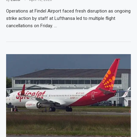
Operations at Findel Airport faced fresh disruption as ongoing
strike action by staff at Lufthansa led to multiple flight
cancellations on Friday. …