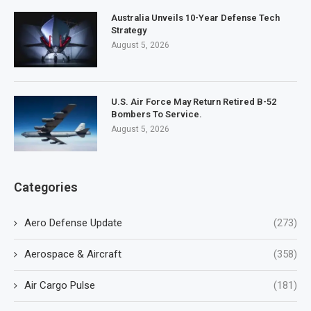
Australia Unveils 10-Year Defense Tech
Strategy
August 5, 2026
U.S. Air Force May Return Retired B-52
Bombers To Service.
August 5, 2026
Categories
Aero Defense Update
(273)
Aerospace & Aircraft
(358)
Air Cargo Pulse
(181)