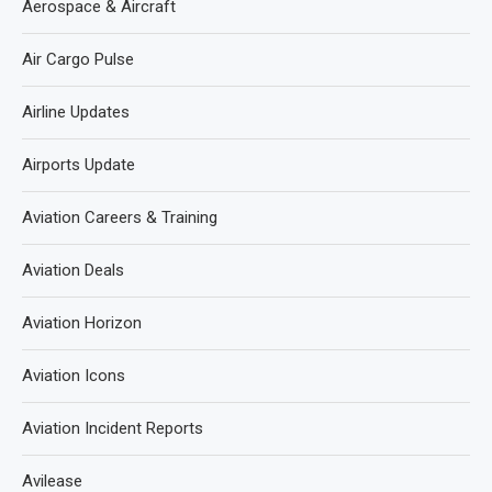
Aerospace & Aircraft
Air Cargo Pulse
Airline Updates
Airports Update
Aviation Careers & Training
Aviation Deals
Aviation Horizon
Aviation Icons
Aviation Incident Reports
Avilease