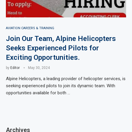
AVIATION CAREERS & TRAINING
Join Our Team, Alpine Helicopters
Seeks Experienced Pilots for
Exciting Opportunities.
by
Editor
May 30, 2024
Alpine Helicopters, a leading provider of helicopter services, is
seeking experienced pilots to join its dynamic team. With
opportunities available for both …
Archives