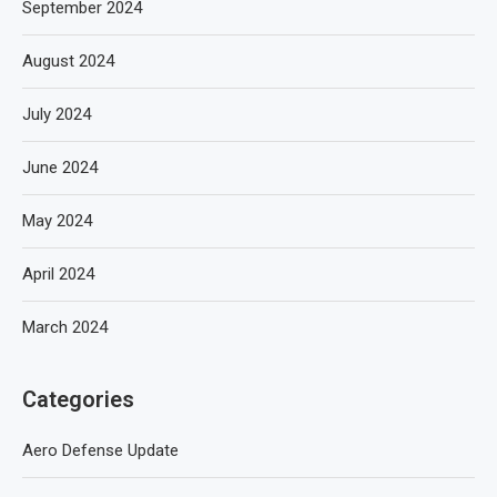
September 2024
August 2024
July 2024
June 2024
May 2024
April 2024
March 2024
Categories
Aero Defense Update