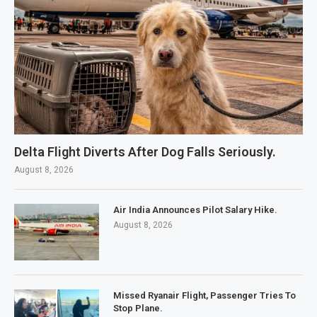
Delta Flight Diverts After Dog Falls Seriously.
August 8, 2026
Air India Announces Pilot Salary Hike.
August 8, 2026
Missed Ryanair Flight, Passenger Tries To
Stop Plane.