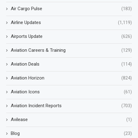
Air Cargo Pulse
(183)
Airline Updates
(1,119)
Airports Update
(626)
Aviation Careers & Training
(129)
Aviation Deals
(114)
Aviation Horizon
(824)
Aviation Icons
(61)
Aviation Incident Reports
(703)
Avilease
(1)
Blog
(23)