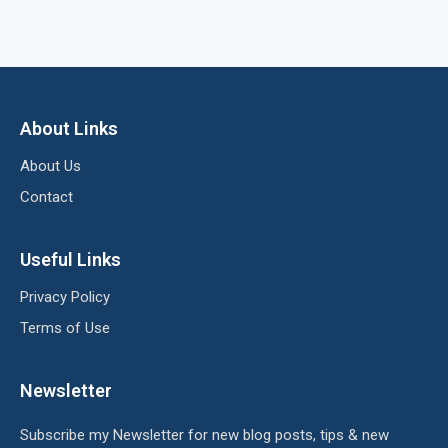
About Links
About Us
Contact
Useful Links
Privacy Policy
Terms of Use
Newsletter
Subscribe my Newsletter for new blog posts, tips & new