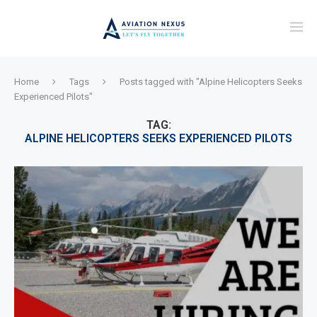
Home
Tags
Posts tagged with "Alpine Helicopters Seeks
Experienced Pilots"
TAG:
ALPINE HELICOPTERS SEEKS EXPERIENCED PILOTS