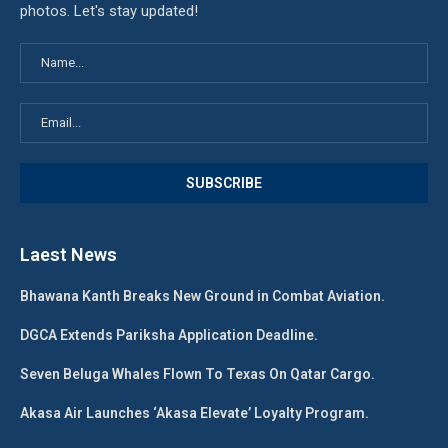
photos. Let's stay updated!
Laest News
Bhawana Kanth Breaks New Ground in Combat Aviation.
DGCA Extends Pariksha Application Deadline.
Seven Beluga Whales Flown To Texas On Qatar Cargo.
Akasa Air Launches ‘Akasa Elevate’ Loyalty Program.