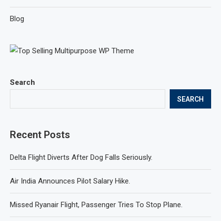
Blog
Search
SEARCH
Recent Posts
Delta Flight Diverts After Dog Falls Seriously.
Air India Announces Pilot Salary Hike.
Missed Ryanair Flight, Passenger Tries To Stop Plane.