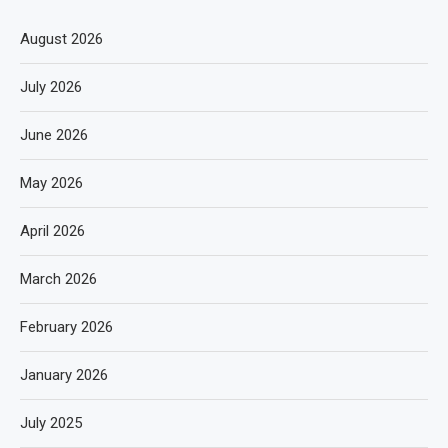
August 2026
July 2026
June 2026
May 2026
April 2026
March 2026
February 2026
January 2026
July 2025