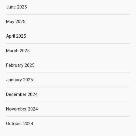
June 2025
May 2025
April 2025
March 2025
February 2025
January 2025
December 2024
November 2024
October 2024