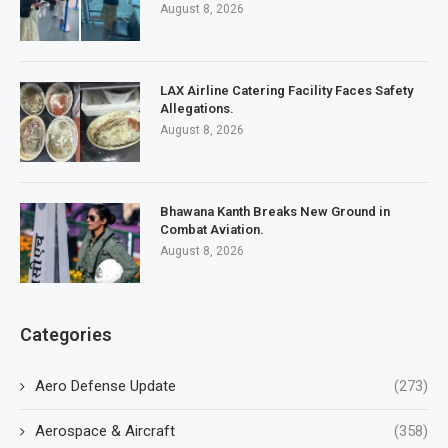
August 8, 2026
LAX Airline Catering Facility Faces Safety
Allegations.
August 8, 2026
Bhawana Kanth Breaks New Ground in
Combat Aviation.
August 8, 2026
Categories
Aero Defense Update
(273)
Aerospace & Aircraft
(358)