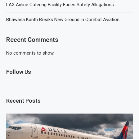
LAX Airline Catering Facility Faces Safety Allegations.
Bhawana Kanth Breaks New Ground in Combat Aviation.
Recent Comments
No comments to show.
Follow Us
Recent Posts