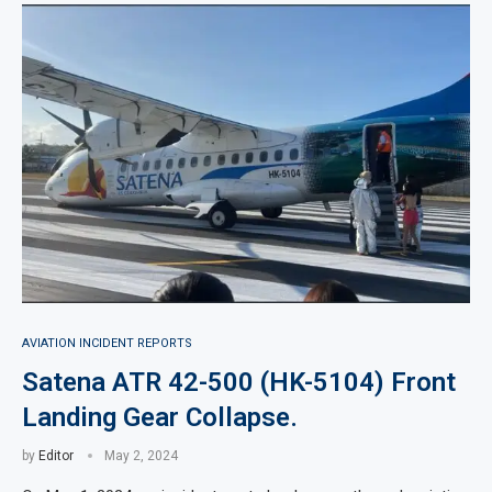
AVIATION INCIDENT REPORTS
Satena ATR 42-500 (HK-5104) Front
Landing Gear Collapse.
by
Editor
May 2, 2024