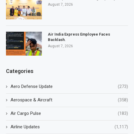
August 7, 2026
Air India Express Employee Faces
Backlash.
August 7, 2026
Categories
Aero Defense Update
(273)
Aerospace & Aircraft
(358)
Air Cargo Pulse
(183)
Airline Updates
(1,117)