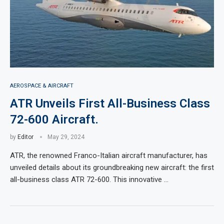
AEROSPACE & AIRCRAFT
ATR Unveils First All-Business Class
72-600 Aircraft.
by
Editor
May 29, 2024
ATR, the renowned Franco-Italian aircraft manufacturer, has
unveiled details about its groundbreaking new aircraft: the first
all-business class ATR 72-600. This innovative …