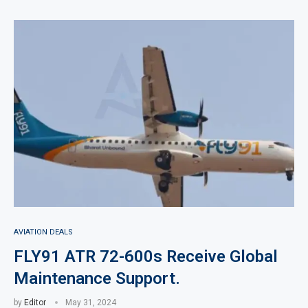
AVIATION DEALS
FLY91 ATR 72-600s Receive Global
Maintenance Support.
by
Editor
May 31, 2024