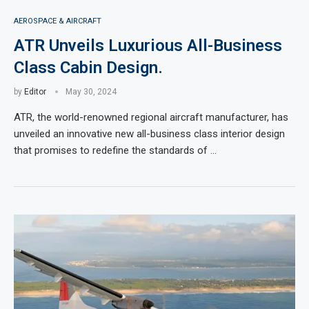
AEROSPACE & AIRCRAFT
ATR Unveils Luxurious All-Business
Class Cabin Design.
by
Editor
May 30, 2024
ATR, the world-renowned regional aircraft manufacturer, has
unveiled an innovative new all-business class interior design
that promises to redefine the standards of …