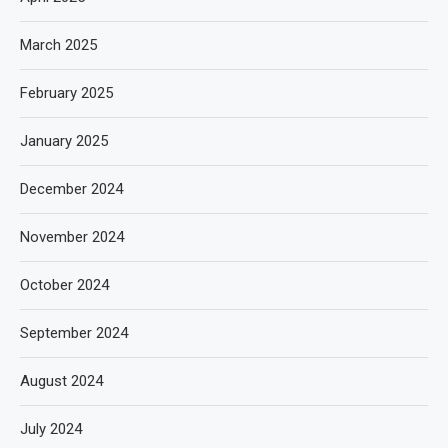
March 2025
February 2025
January 2025
December 2024
November 2024
October 2024
September 2024
August 2024
July 2024