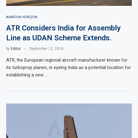
AVIATION HORIZON
ATR Considers India for Assembly
Line as UDAN Scheme Extends.
by
Editor
September 13, 2024
ATR, the European regional aircraft manufacturer known for
its turboprop planes, is eyeing India as a potential location for
establishing a new …