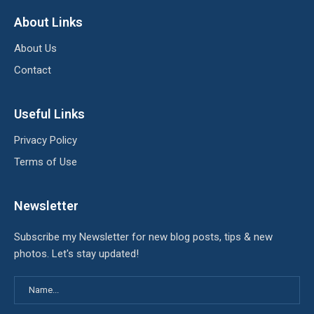
About Links
About Us
Contact
Useful Links
Privacy Policy
Terms of Use
Newsletter
Subscribe my Newsletter for new blog posts, tips & new
photos. Let's stay updated!