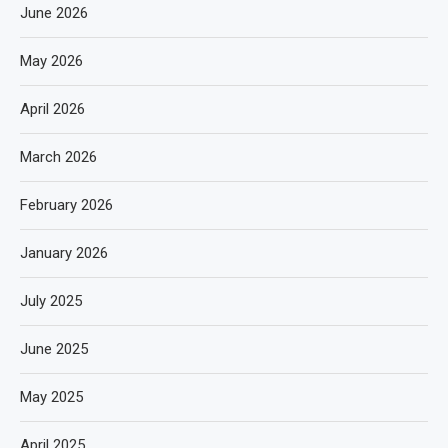
June 2026
May 2026
April 2026
March 2026
February 2026
January 2026
July 2025
June 2025
May 2025
April 2025