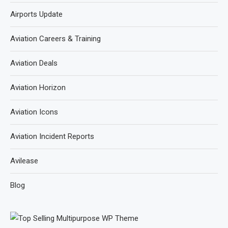
Airports Update
Aviation Careers & Training
Aviation Deals
Aviation Horizon
Aviation Icons
Aviation Incident Reports
Avilease
Blog