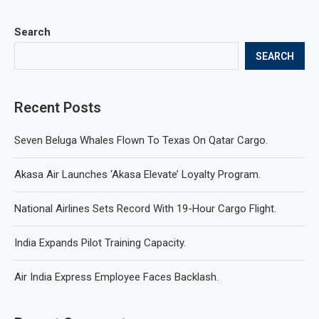
Search
SEARCH
Recent Posts
Seven Beluga Whales Flown To Texas On Qatar Cargo.
Akasa Air Launches ‘Akasa Elevate’ Loyalty Program.
National Airlines Sets Record With 19-Hour Cargo Flight.
India Expands Pilot Training Capacity.
Air India Express Employee Faces Backlash.