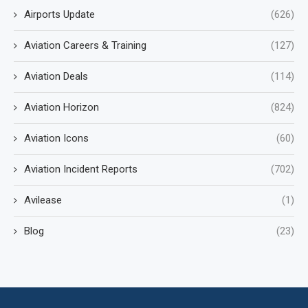
Airports Update
(626)
Aviation Careers & Training
(127)
Aviation Deals
(114)
Aviation Horizon
(824)
Aviation Icons
(60)
Aviation Incident Reports
(702)
Avilease
(1)
Blog
(23)