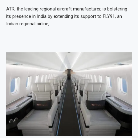
ATR, the leading regional aircraft manufacturer, is bolstering
its presence in India by extending its support to FLY91, an
Indian regional airline, …