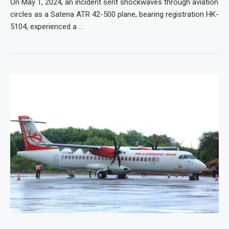
On May 1, 2024, an incident sent shockwaves through aviation
circles as a Satena ATR 42-500 plane, bearing registration HK-
5104, experienced a …