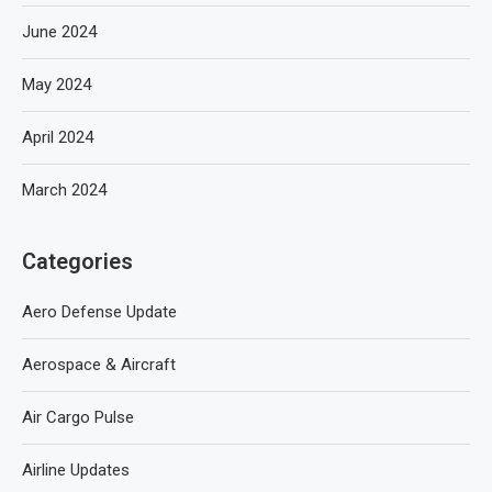
June 2024
May 2024
April 2024
March 2024
Categories
Aero Defense Update
Aerospace & Aircraft
Air Cargo Pulse
Airline Updates