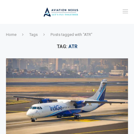
Home
Tags
Posts tagged with "ATR"
TAG:
ATR