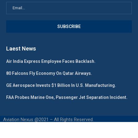
Laest News
Air India Express Employee Faces Backlash.
80 Falcons Fly Economy On Qatar Airways.
GE Aerospace Invests $1 Billion In U.S. Manufacturing.
FAA Probes Marine One, Passenger Jet Separation Incident.
Aviation Nexus @2021 – All Rights Reserved.