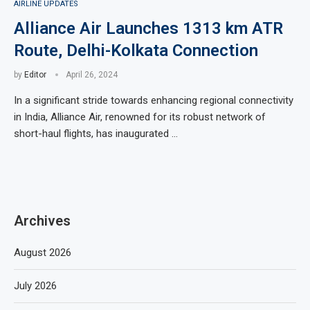
AIRLINE UPDATES
Alliance Air Launches 1313 km ATR
Route, Delhi-Kolkata Connection
by
Editor
April 26, 2024
In a significant stride towards enhancing regional connectivity
in India, Alliance Air, renowned for its robust network of
short-haul flights, has inaugurated …
Archives
August 2026
July 2026