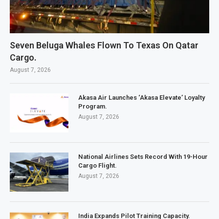
Seven Beluga Whales Flown To Texas On Qatar
Cargo.
August 7, 2026
Akasa Air Launches ‘Akasa Elevate’ Loyalty
Program.
August 7, 2026
National Airlines Sets Record With 19-Hour
Cargo Flight.
August 7, 2026
India Expands Pilot Training Capacity.