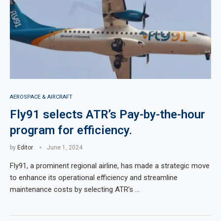
AEROSPACE & AIRCRAFT
Fly91 selects ATR’s Pay-by-the-hour
program for efficiency.
by
Editor
June 1, 2024
Fly91, a prominent regional airline, has made a strategic move
to enhance its operational efficiency and streamline
maintenance costs by selecting ATR’s …