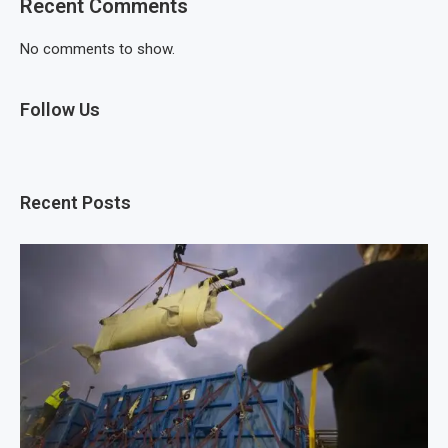
Recent Comments
No comments to show.
Follow Us
Recent Posts