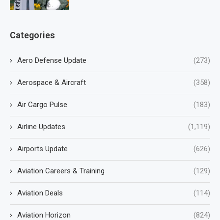
Categories
Aero Defense Update
(273)
Aerospace & Aircraft
(358)
Air Cargo Pulse
(183)
Airline Updates
(1,119)
Airports Update
(626)
Aviation Careers & Training
(129)
Aviation Deals
(114)
Aviation Horizon
(824)