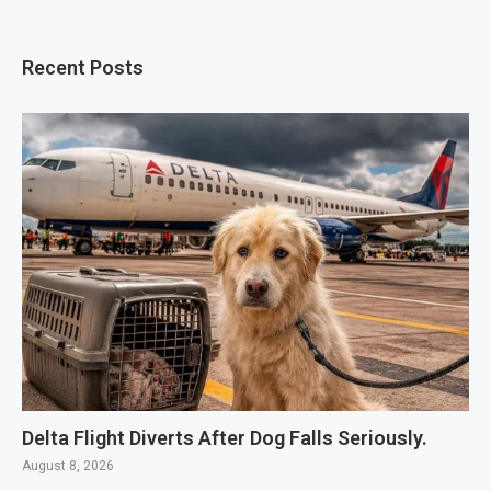
Recent Posts
Delta Flight Diverts After Dog Falls Seriously.
August 8, 2026