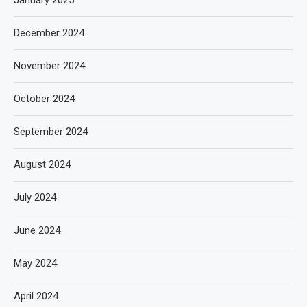
January 2025
December 2024
November 2024
October 2024
September 2024
August 2024
July 2024
June 2024
May 2024
April 2024