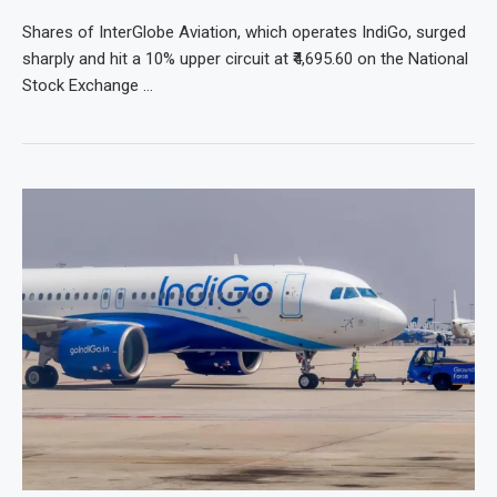
Shares of InterGlobe Aviation, which operates IndiGo, surged
sharply and hit a 10% upper circuit at ₹4,695.60 on the National
Stock Exchange …