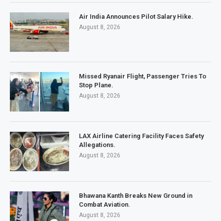
Air India Announces Pilot Salary Hike.
August 8, 2026
Missed Ryanair Flight, Passenger Tries To
Stop Plane.
August 8, 2026
LAX Airline Catering Facility Faces Safety
Allegations.
August 8, 2026
Bhawana Kanth Breaks New Ground in
Combat Aviation.
August 8, 2026