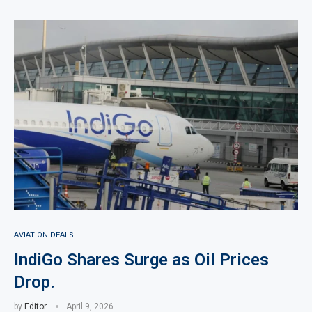
AVIATION DEALS
IndiGo Shares Surge as Oil Prices
Drop.
by
Editor
April 9, 2026