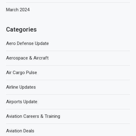
March 2024
Categories
Aero Defense Update
Aerospace & Aircraft
Air Cargo Pulse
Airline Updates
Airports Update
Aviation Careers & Training
Aviation Deals