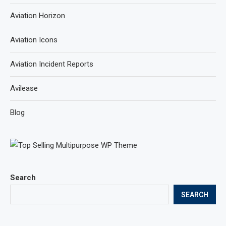
Aviation Horizon
Aviation Icons
Aviation Incident Reports
Avilease
Blog
Search
SEARCH