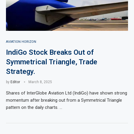
AVIATION HORIZON
IndiGo Stock Breaks Out of
Symmetrical Triangle, Trade
Strategy.
by
Editor
March 8, 2025
Shares of InterGlobe Aviation Ltd (IndiGo) have shown strong
momentum after breaking out from a Symmetrical Triangle
pattern on the daily charts. …