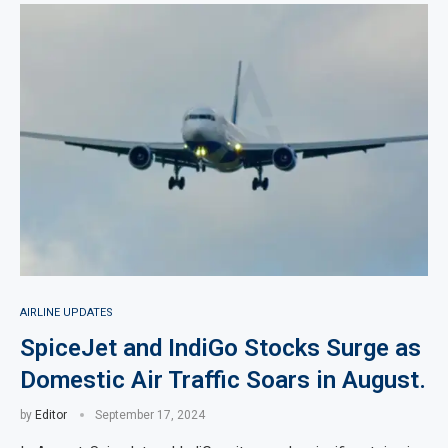
AIRLINE UPDATES
SpiceJet and IndiGo Stocks Surge as
Domestic Air Traffic Soars in August.
by
Editor
September 17, 2024