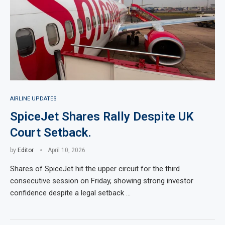
AIRLINE UPDATES
SpiceJet Shares Rally Despite UK
Court Setback.
by
Editor
April 10, 2026
Shares of SpiceJet hit the upper circuit for the third
consecutive session on Friday, showing strong investor
confidence despite a legal setback …