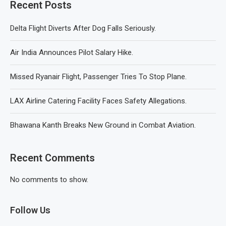
Recent Posts
Delta Flight Diverts After Dog Falls Seriously.
Air India Announces Pilot Salary Hike.
Missed Ryanair Flight, Passenger Tries To Stop Plane.
LAX Airline Catering Facility Faces Safety Allegations.
Bhawana Kanth Breaks New Ground in Combat Aviation.
Recent Comments
No comments to show.
Follow Us