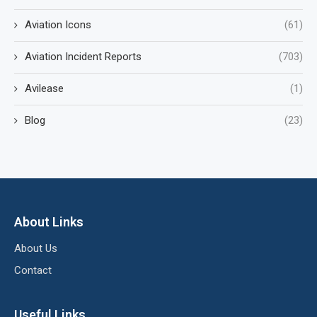
Aviation Icons
(61)
Aviation Incident Reports
(703)
Avilease
(1)
Blog
(23)
About Links
About Us
Contact
Useful Links