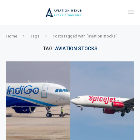
Home
Tags
Posts tagged with "aviation stocks"
TAG:
AVIATION STOCKS