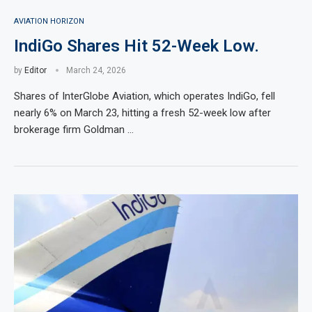
AVIATION HORIZON
IndiGo Shares Hit 52-Week Low.
by
Editor
March 24, 2026
Shares of InterGlobe Aviation, which operates IndiGo, fell
nearly 6% on March 23, hitting a fresh 52-week low after
brokerage firm Goldman …