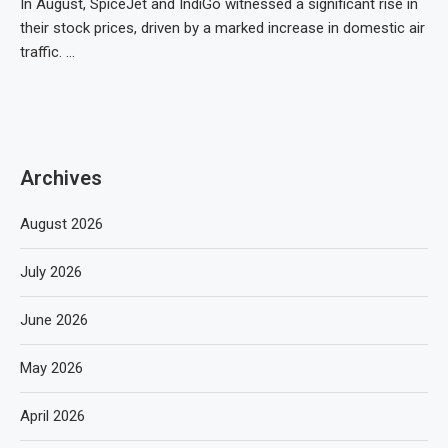
In August, SpiceJet and IndiGo witnessed a significant rise in
their stock prices, driven by a marked increase in domestic air
traffic. …
Archives
August 2026
July 2026
June 2026
May 2026
April 2026