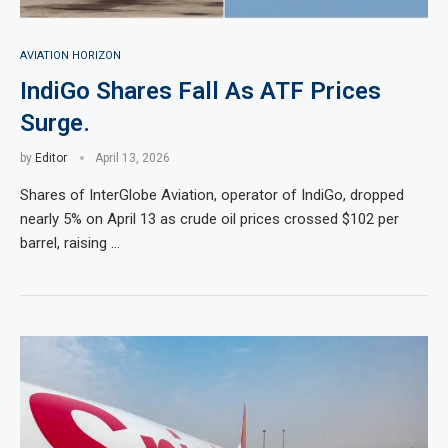
AVIATION HORIZON
IndiGo Shares Fall As ATF Prices
Surge.
by
Editor
April 13, 2026
Shares of InterGlobe Aviation, operator of IndiGo, dropped
nearly 5% on April 13 as crude oil prices crossed $102 per
barrel, raising …