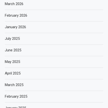
March 2026
February 2026
January 2026
July 2025
June 2025
May 2025
April 2025
March 2025
February 2025