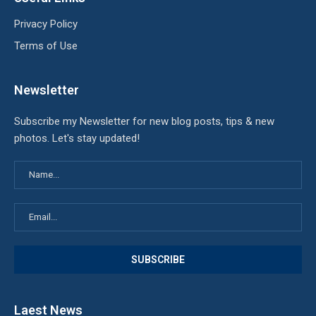
Privacy Policy
Terms of Use
Newsletter
Subscribe my Newsletter for new blog posts, tips & new
photos. Let's stay updated!
Laest News