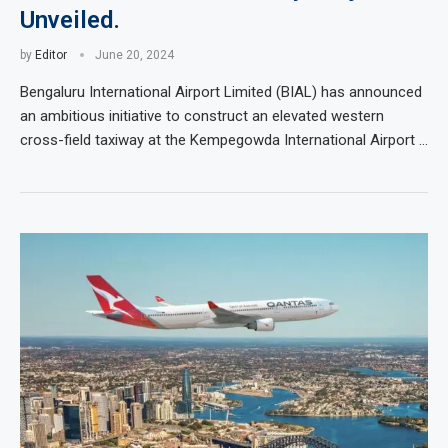
Unveiled.
by
Editor
June 20, 2024
Bengaluru International Airport Limited (BIAL) has announced
an ambitious initiative to construct an elevated western
cross-field taxiway at the Kempegowda International Airport …