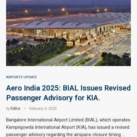
AIRPORTS UPDATE
Aero India 2025: BIAL Issues Revised
Passenger Advisory for KIA.
by
Editor
February 4, 2025
Bangalore International Airport Limited (BIAL), which operates
Kempegowda International Airport (KIA), has issued a revised
passenger advisory regarding the airspace closure timing …