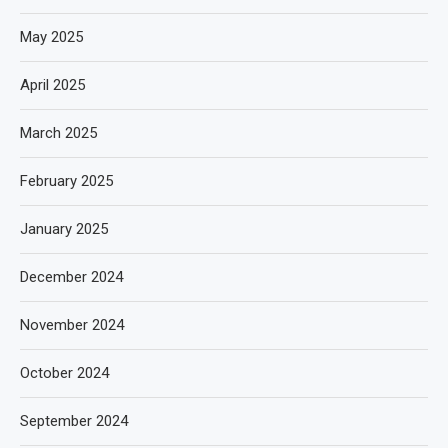
May 2025
April 2025
March 2025
February 2025
January 2025
December 2024
November 2024
October 2024
September 2024