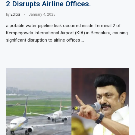
2 Disrupts Airline Offices.
by
Editor
January 4, 2025
a potable water pipeline leak occurred inside Terminal 2 of
Kempegowda International Airport (KIA) in Bengaluru, causing
significant disruption to airline offices …