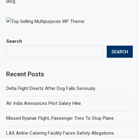
Blog
Search
SEARCH
Recent Posts
Delta Flight Diverts After Dog Falls Seriously.
Air India Announces Pilot Salary Hike.
Missed Ryanair Flight, Passenger Tries To Stop Plane.
LAX Airline Catering Facility Faces Safety Allegations.