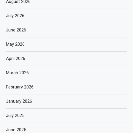
August 2026
July 2026
June 2026
May 2026
April 2026
March 2026
February 2026
January 2026
July 2025
June 2025