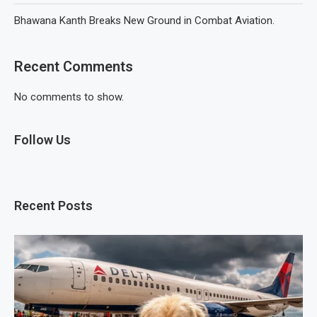
Bhawana Kanth Breaks New Ground in Combat Aviation.
Recent Comments
No comments to show.
Follow Us
Recent Posts