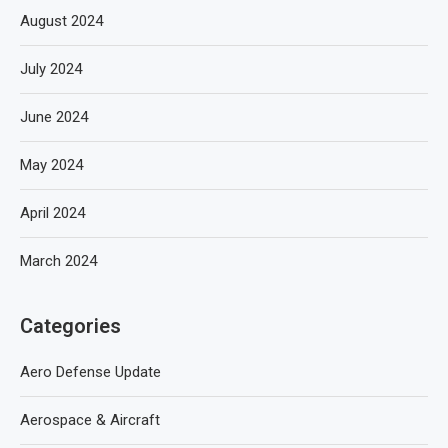
August 2024
July 2024
June 2024
May 2024
April 2024
March 2024
Categories
Aero Defense Update
Aerospace & Aircraft