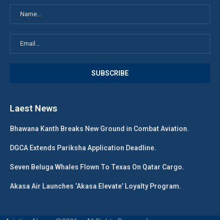
Laest News
Bhawana Kanth Breaks New Ground in Combat Aviation.
DGCA Extends Pariksha Application Deadline.
Seven Beluga Whales Flown To Texas On Qatar Cargo.
Akasa Air Launches ‘Akasa Elevate’ Loyalty Program.