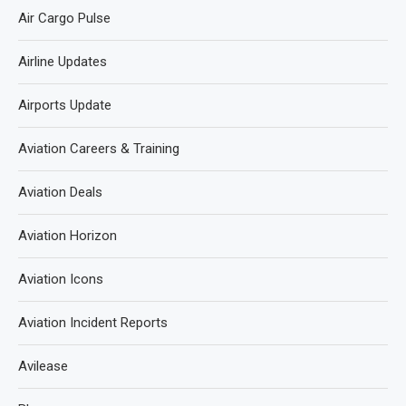
Air Cargo Pulse
Airline Updates
Airports Update
Aviation Careers & Training
Aviation Deals
Aviation Horizon
Aviation Icons
Aviation Incident Reports
Avilease