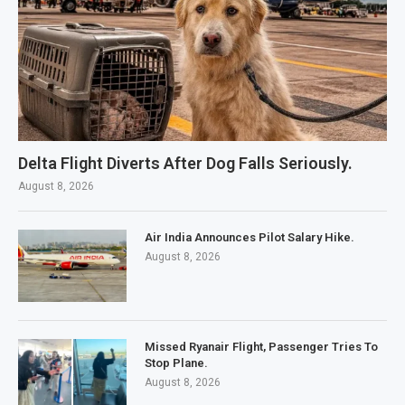
Delta Flight Diverts After Dog Falls Seriously.
August 8, 2026
Air India Announces Pilot Salary Hike.
August 8, 2026
Missed Ryanair Flight, Passenger Tries To
Stop Plane.
August 8, 2026