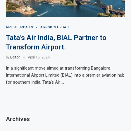
AIRLINE UPDATES
AIRPORTS UPDATE
Tata’s Air India, BIAL Partner to
Transform Airport.
by
Editor
April 15, 2024
In a significant move aimed at transforming Bangalore
International Airport Limited (BIAL) into a premier aviation hub
for southern India, Tata’s Air …
Archives