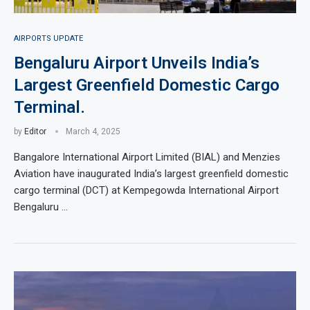
AIRPORTS UPDATE
Bengaluru Airport Unveils India’s
Largest Greenfield Domestic Cargo
Terminal.
by
Editor
March 4, 2025
Bangalore International Airport Limited (BIAL) and Menzies
Aviation have inaugurated India’s largest greenfield domestic
cargo terminal (DCT) at Kempegowda International Airport
Bengaluru …