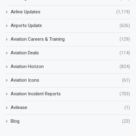
Airline Updates
(1,119)
Airports Update
(626)
Aviation Careers & Training
(129)
Aviation Deals
(114)
Aviation Horizon
(824)
Aviation Icons
(61)
Aviation Incident Reports
(703)
Avilease
(1)
Blog
(23)