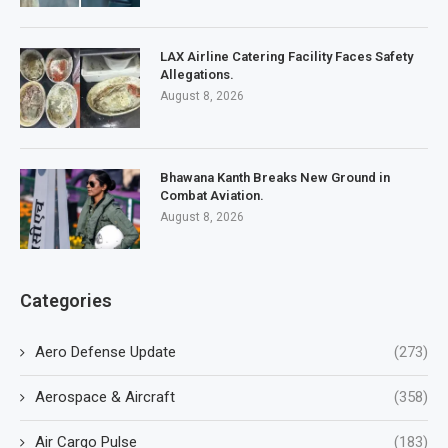
LAX Airline Catering Facility Faces Safety
Allegations.
August 8, 2026
Bhawana Kanth Breaks New Ground in
Combat Aviation.
August 8, 2026
Categories
Aero Defense Update
(273)
Aerospace & Aircraft
(358)
Air Cargo Pulse
(183)