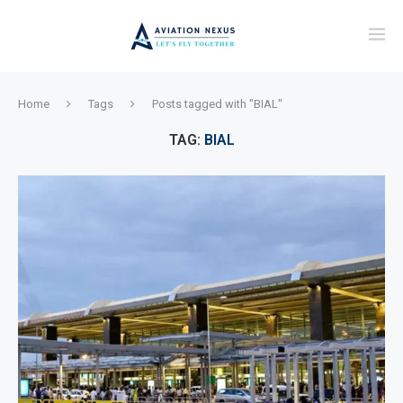
Home
Tags
Posts tagged with "BIAL"
TAG:
BIAL