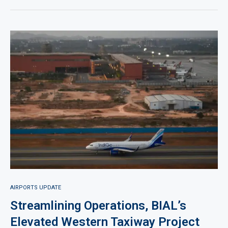
AIRPORTS UPDATE
Streamlining Operations, BIAL’s
Elevated Western Taxiway Project