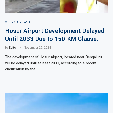
AIRPORTS UPDATE
Hosur Airport Development Delayed
Until 2033 Due to 150-KM Clause.
by
Editor
November 29, 2024
The development of Hosur Airport, located near Bengaluru,
will be delayed until at least 2033, according to a recent
clarification by the …