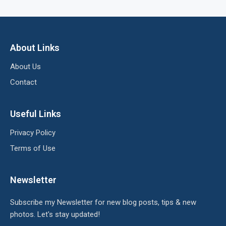
About Links
About Us
Contact
Useful Links
Privacy Policy
Terms of Use
Newsletter
Subscribe my Newsletter for new blog posts, tips & new
photos. Let's stay updated!