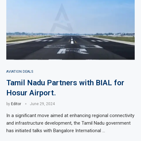
AVIATION DEALS
Tamil Nadu Partners with BIAL for
Hosur Airport.
by
Editor
June 29, 2024
In a significant move aimed at enhancing regional connectivity
and infrastructure development, the Tamil Nadu government
has initiated talks with Bangalore International …