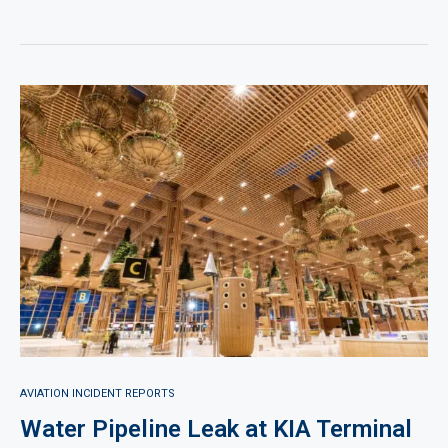
AVIATION INCIDENT REPORTS
Water Pipeline Leak at KIA Terminal