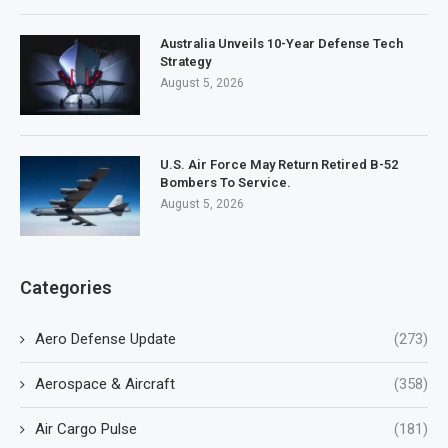
Australia Unveils 10-Year Defense Tech
Strategy
August 5, 2026
U.S. Air Force May Return Retired B-52
Bombers To Service.
August 5, 2026
Categories
Aero Defense Update
(273)
Aerospace & Aircraft
(358)
Air Cargo Pulse
(181)