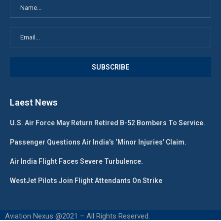
Laest News
U.S. Air Force May Return Retired B-52 Bombers To Service.
Passenger Questions Air India’s ‘Minor Injuries’ Claim.
Air India Flight Faces Severe Turbulence.
WestJet Pilots Join Flight Attendants On Strike
Aviation Nexus @2021 – All Rights Reserved.