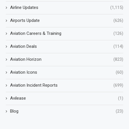
Airline Updates
(1,115)
Airports Update
(626)
Aviation Careers & Training
(126)
Aviation Deals
(114)
Aviation Horizon
(823)
Aviation Icons
(60)
Aviation Incident Reports
(699)
Avilease
(1)
Blog
(23)