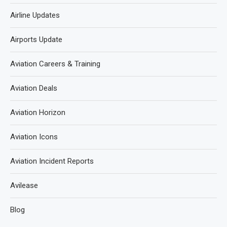
Airline Updates
Airports Update
Aviation Careers & Training
Aviation Deals
Aviation Horizon
Aviation Icons
Aviation Incident Reports
Avilease
Blog