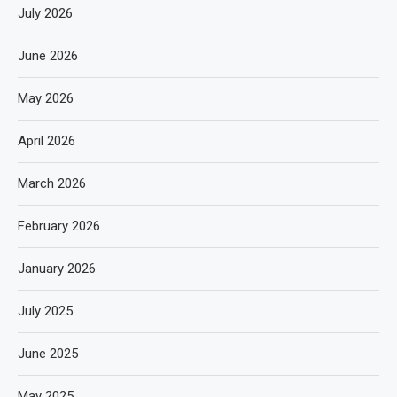
July 2026
June 2026
May 2026
April 2026
March 2026
February 2026
January 2026
July 2025
June 2025
May 2025