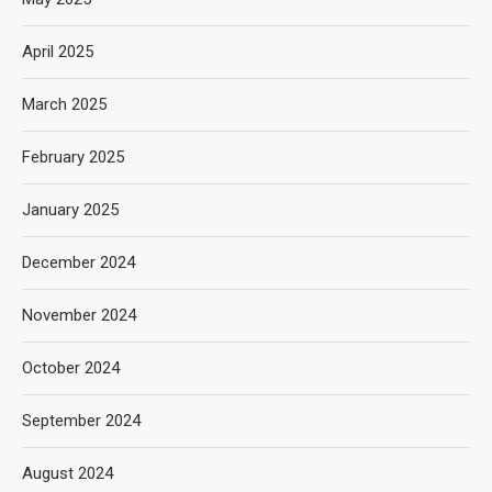
April 2025
March 2025
February 2025
January 2025
December 2024
November 2024
October 2024
September 2024
August 2024