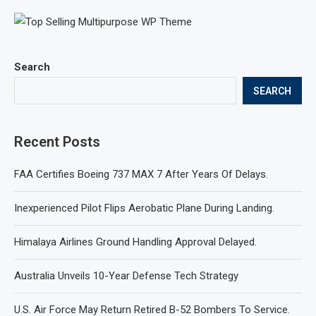
Search
SEARCH
Recent Posts
FAA Certifies Boeing 737 MAX 7 After Years Of Delays.
Inexperienced Pilot Flips Aerobatic Plane During Landing.
Himalaya Airlines Ground Handling Approval Delayed.
Australia Unveils 10-Year Defense Tech Strategy
U.S. Air Force May Return Retired B-52 Bombers To Service.