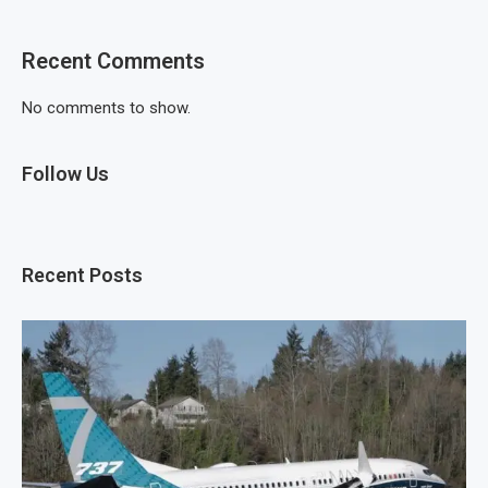
Recent Comments
No comments to show.
Follow Us
Recent Posts