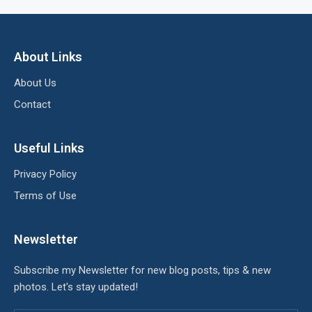
About Links
About Us
Contact
Useful Links
Privacy Policy
Terms of Use
Newsletter
Subscribe my Newsletter for new blog posts, tips & new
photos. Let's stay updated!