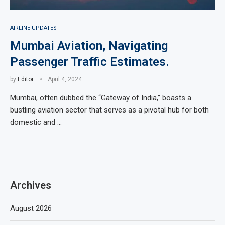
AIRLINE UPDATES
Mumbai Aviation, Navigating
Passenger Traffic Estimates.
by
Editor
April 4, 2024
Mumbai, often dubbed the “Gateway of India,” boasts a
bustling aviation sector that serves as a pivotal hub for both
domestic and …
Archives
August 2026