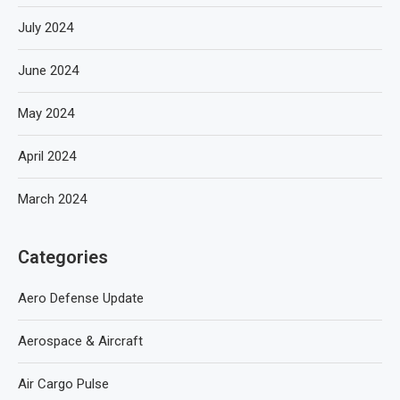
July 2024
June 2024
May 2024
April 2024
March 2024
Categories
Aero Defense Update
Aerospace & Aircraft
Air Cargo Pulse