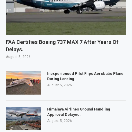
FAA Certifies Boeing 737 MAX 7 After Years Of
Delays.
August 5, 2026
Inexperienced Pilot Flips Aerobatic Plane
During Landing.
August 5, 2026
Himalaya Airlines Ground Handling
Approval Delayed.
August 5, 2026