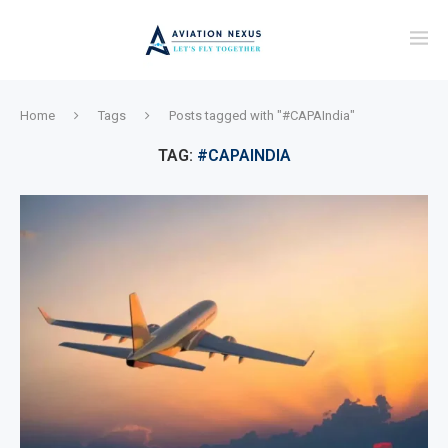
Home
Tags
Posts tagged with "#CAPAIndia"
TAG:
#CAPAINDIA