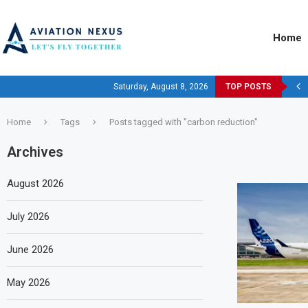
Home
Saturday, August 8, 2026
TOP POSTS
Home
Tags
Posts tagged with "carbon reduction"
Archives
August 2026
July 2026
June 2026
May 2026