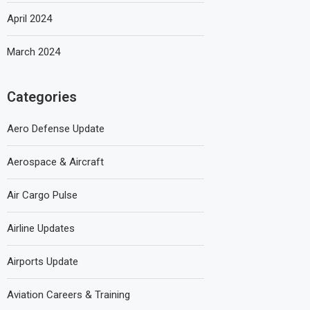
April 2024
March 2024
Categories
Aero Defense Update
Aerospace & Aircraft
Air Cargo Pulse
Airline Updates
Airports Update
Aviation Careers & Training