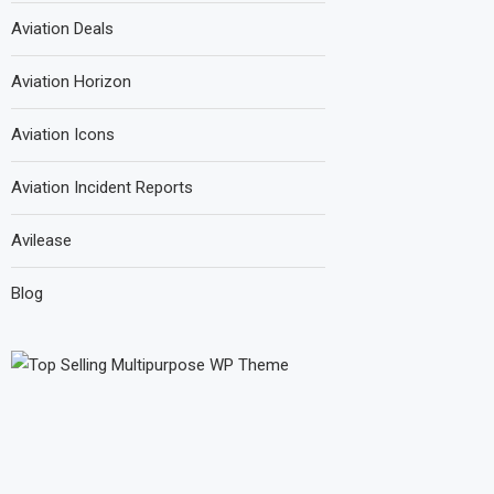
Aviation Deals
Aviation Horizon
Aviation Icons
Aviation Incident Reports
Avilease
Blog