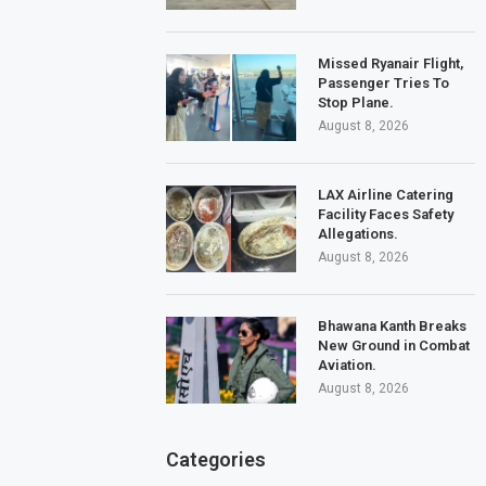
Missed Ryanair Flight,
Passenger Tries To
Stop Plane.
August 8, 2026
LAX Airline Catering
Facility Faces Safety
Allegations.
August 8, 2026
Bhawana Kanth Breaks
New Ground in Combat
Aviation.
August 8, 2026
Categories