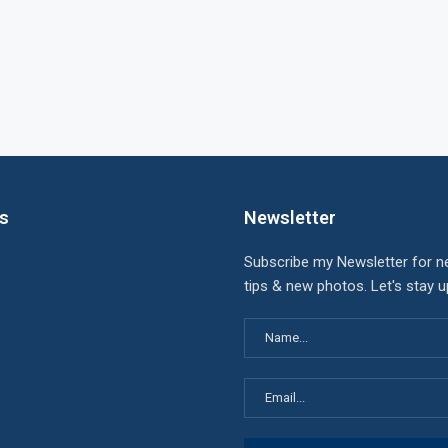
ks
Newsletter
Subscribe my Newsletter for n
tips & new photos. Let's stay 