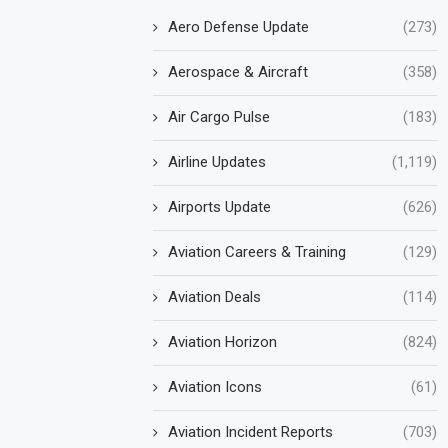
Aero Defense Update
(273)
Aerospace & Aircraft
(358)
Air Cargo Pulse
(183)
Airline Updates
(1,119)
Airports Update
(626)
Aviation Careers & Training
(129)
Aviation Deals
(114)
Aviation Horizon
(824)
Aviation Icons
(61)
Aviation Incident Reports
(703)