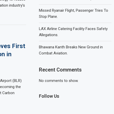
ation industry’s
Missed Ryanair Flight, Passenger Tries To
Stop Plane.
LAX Airline Catering Facility Faces Safety
Allegations.
ves First
Bhawana Kanth Breaks New Ground in
on in
Combat Aviation.
Recent Comments
Airport (BLR)
No comments to show.
becoming the
ort Carbon
Follow Us