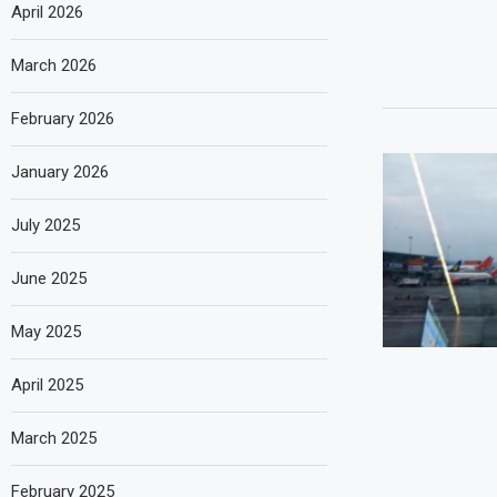
April 2026
March 2026
February 2026
January 2026
July 2025
June 2025
May 2025
April 2025
March 2025
February 2025