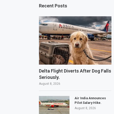
Recent Posts
Delta Flight Diverts After Dog Falls
Seriously.
August 8, 2026
Air India Announces
Pilot Salary Hike.
August 8, 2026