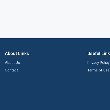
About Links
Useful Lin
About Us
Privacy Policy
Contact
Terms of Use