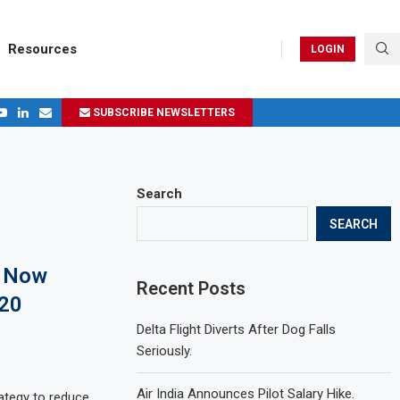
Resources
LOGIN
SUBSCRIBE NEWSLETTERS
.
ages in 2024
Search
SEARCH
e Now
Recent Posts
220
Delta Flight Diverts After Dog Falls
Seriously.
Air India Announces Pilot Salary Hike.
ategy to reduce