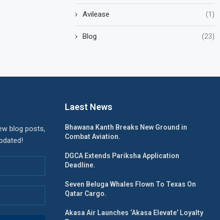
Avilease
(1)
Blog
(23)
Laest News
Bhawana Kanth Breaks New Ground in
ew blog posts,
Combat Aviation.
updated!
DGCA Extends Pariksha Application
Deadline.
Seven Beluga Whales Flown To Texas On
Qatar Cargo.
Akasa Air Launches ‘Akasa Elevate’ Loyalty