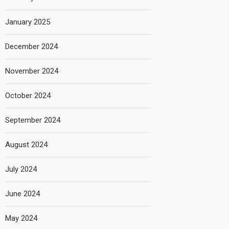
January 2025
December 2024
November 2024
October 2024
September 2024
August 2024
July 2024
June 2024
May 2024