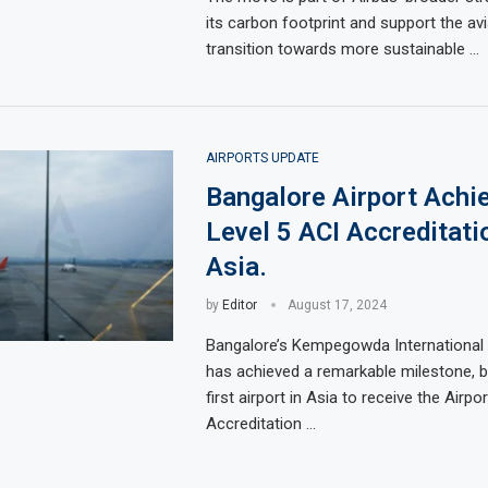
its carbon footprint and support the avi
transition towards more sustainable …
AIRPORTS UPDATE
Bangalore Airport Achie
Level 5 ACI Accreditati
Asia.
by
Editor
August 17, 2024
Bangalore’s Kempegowda International 
has achieved a remarkable milestone, 
first airport in Asia to receive the Airp
Accreditation …