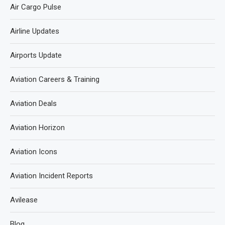
Air Cargo Pulse
Airline Updates
Airports Update
Aviation Careers & Training
Aviation Deals
Aviation Horizon
Aviation Icons
Aviation Incident Reports
Avilease
Blog