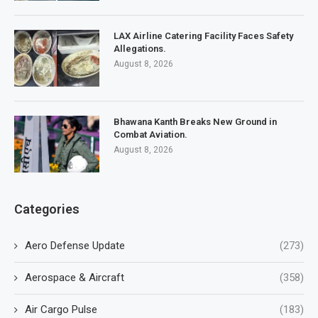
LAX Airline Catering Facility Faces Safety
Allegations.
August 8, 2026
Bhawana Kanth Breaks New Ground in
Combat Aviation.
August 8, 2026
Categories
Aero Defense Update
(273)
Aerospace & Aircraft
(358)
Air Cargo Pulse
(183)