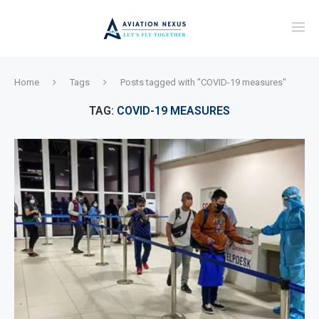
Home
Tags
Posts tagged with "COVID-19 measures"
TAG:
COVID-19 MEASURES