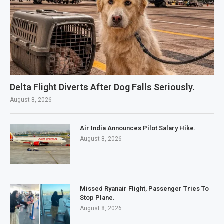
Delta Flight Diverts After Dog Falls Seriously.
August 8, 2026
Air India Announces Pilot Salary Hike.
August 8, 2026
Missed Ryanair Flight, Passenger Tries To
Stop Plane.
August 8, 2026