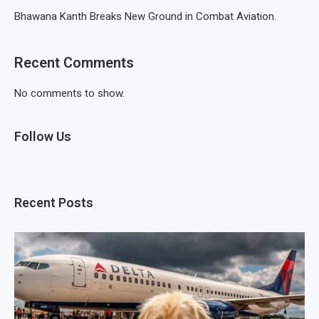
Bhawana Kanth Breaks New Ground in Combat Aviation.
Recent Comments
No comments to show.
Follow Us
Recent Posts