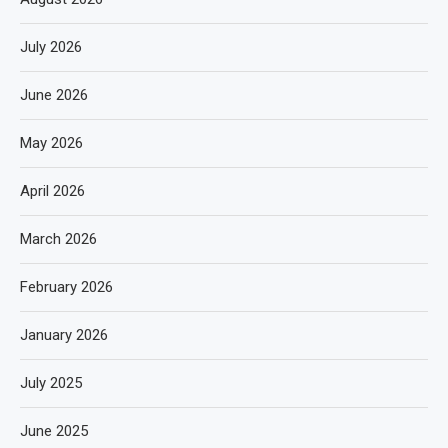
July 2026
June 2026
May 2026
April 2026
March 2026
February 2026
January 2026
July 2025
June 2025