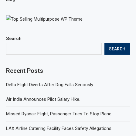
Search
SEARCH
Recent Posts
Delta Flight Diverts After Dog Falls Seriously.
Air India Announces Pilot Salary Hike.
Missed Ryanair Flight, Passenger Tries To Stop Plane.
LAX Airline Catering Facility Faces Safety Allegations.