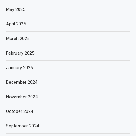
May 2025
April 2025
March 2025
February 2025
January 2025
December 2024
November 2024
October 2024
September 2024