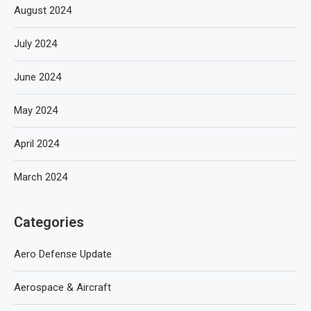
August 2024
July 2024
June 2024
May 2024
April 2024
March 2024
Categories
Aero Defense Update
Aerospace & Aircraft