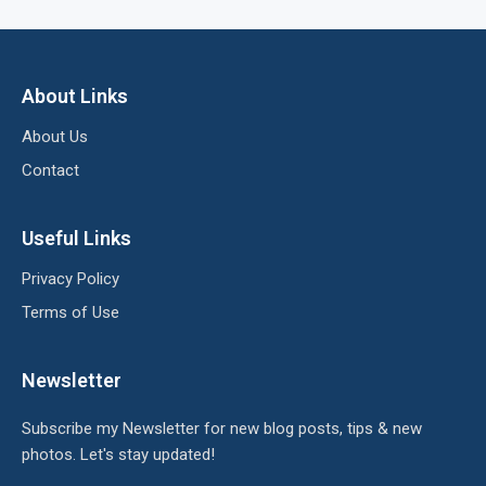
About Links
About Us
Contact
Useful Links
Privacy Policy
Terms of Use
Newsletter
Subscribe my Newsletter for new blog posts, tips & new
photos. Let's stay updated!