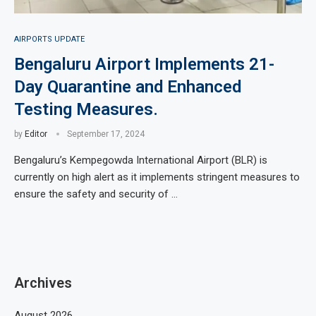
AIRPORTS UPDATE
Bengaluru Airport Implements 21-
Day Quarantine and Enhanced
Testing Measures.
by
Editor
September 17, 2024
Bengaluru’s Kempegowda International Airport (BLR) is
currently on high alert as it implements stringent measures to
ensure the safety and security of …
Archives
August 2026