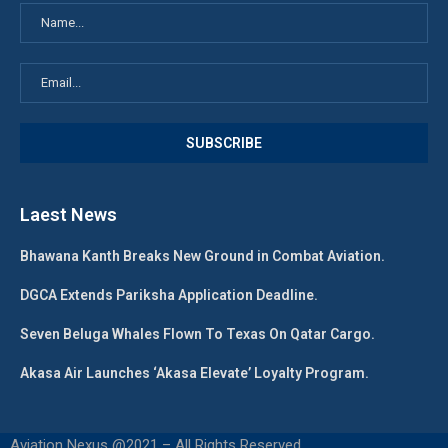
Laest News
Bhawana Kanth Breaks New Ground in Combat Aviation.
DGCA Extends Pariksha Application Deadline.
Seven Beluga Whales Flown To Texas On Qatar Cargo.
Akasa Air Launches ‘Akasa Elevate’ Loyalty Program.
Aviation Nexus @2021 – All Rights Reserved.