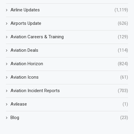
Airline Updates
(1,119)
Airports Update
(626)
Aviation Careers & Training
(129)
Aviation Deals
(114)
Aviation Horizon
(824)
Aviation Icons
(61)
Aviation Incident Reports
(703)
Avilease
(1)
Blog
(23)