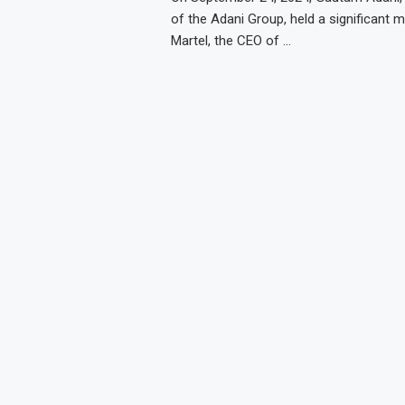
of the Adani Group, held a significant m
Martel, the CEO of …