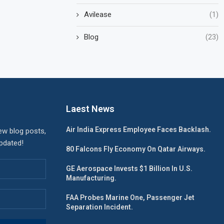
Avilease
(1)
Blog
(23)
Laest News
Air India Express Employee Faces Backlash.
ew blog posts,
updated!
80 Falcons Fly Economy On Qatar Airways.
GE Aerospace Invests $1 Billion In U.S.
Manufacturing.
FAA Probes Marine One, Passenger Jet
Separation Incident.