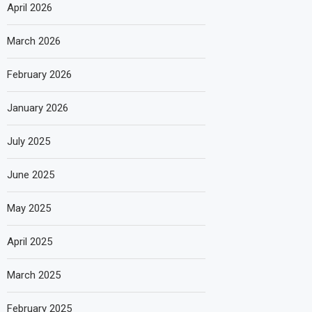
April 2026
March 2026
February 2026
January 2026
July 2025
June 2025
May 2025
April 2025
March 2025
February 2025