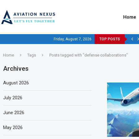
Home
Friday, August 7, 2026
TOP POSTS
Home
Tags
Posts tagged with "defense collaborations"
Archives
August 2026
July 2026
June 2026
May 2026