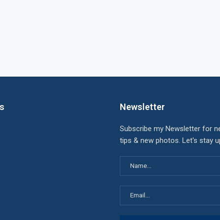
ks
Newsletter
Subscribe my Newsletter for n
tips & new photos. Let's stay 