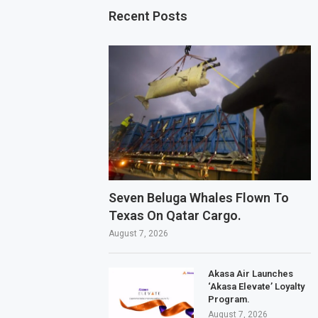
Recent Posts
Seven Beluga Whales Flown To
Texas On Qatar Cargo.
August 7, 2026
Akasa Air Launches
‘Akasa Elevate’ Loyalty
Program.
August 7, 2026