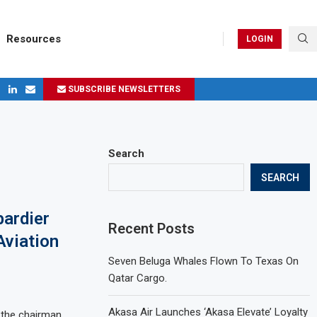
Resources
LOGIN
SUBSCRIBE NEWSLETTERS
ges in 2024
Search
SEARCH
ardier
Recent Posts
Aviation
Seven Beluga Whales Flown To Texas On
Qatar Cargo.
Akasa Air Launches ‘Akasa Elevate’ Loyalty
 the chairman