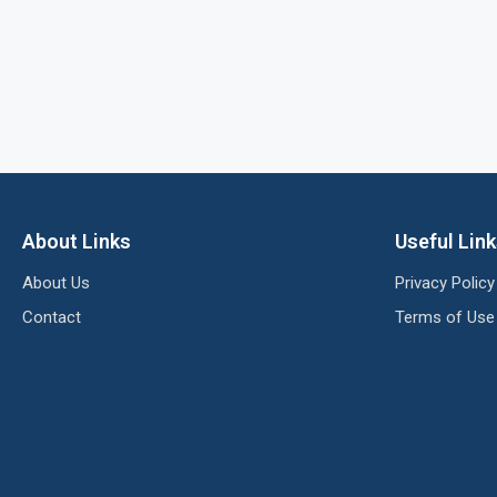
About Links
Useful Lin
About Us
Privacy Policy
Contact
Terms of Use