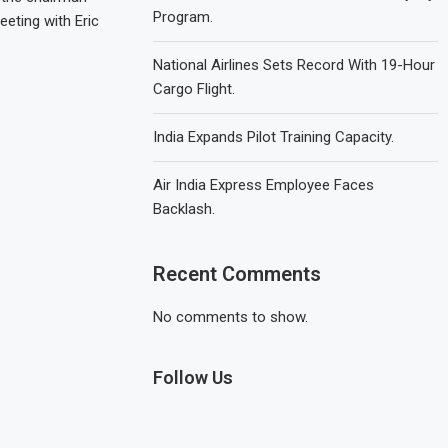
Program.
eeting with Eric
National Airlines Sets Record With 19-Hour
Cargo Flight.
India Expands Pilot Training Capacity.
Air India Express Employee Faces
Backlash.
Recent Comments
No comments to show.
Follow Us