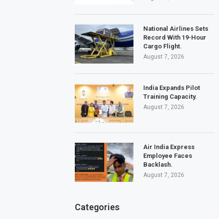
National Airlines Sets
Record With 19-Hour
Cargo Flight.
August 7, 2026
India Expands Pilot
Training Capacity.
August 7, 2026
Air India Express
Employee Faces
Backlash.
August 7, 2026
Categories