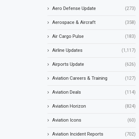
Aero Defense Update
(273)
Aerospace & Aircraft
(358)
Air Cargo Pulse
(183)
Airline Updates
(1,117)
Airports Update
(626)
Aviation Careers & Training
(127)
Aviation Deals
(114)
Aviation Horizon
(824)
Aviation Icons
(60)
Aviation Incident Reports
(702)