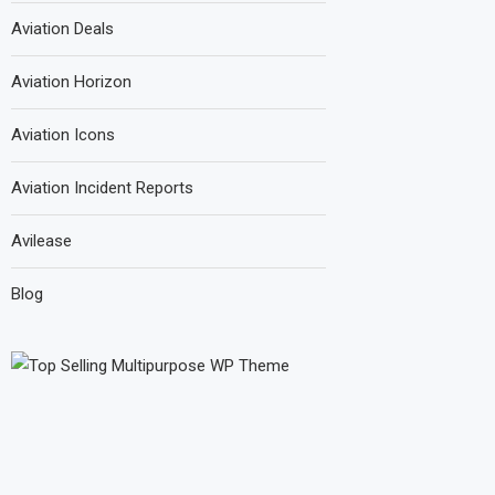
Aviation Deals
Aviation Horizon
Aviation Icons
Aviation Incident Reports
Avilease
Blog