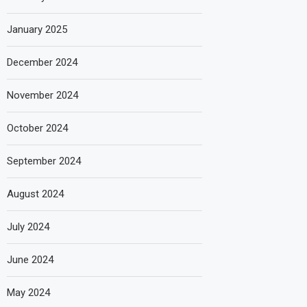
January 2025
December 2024
November 2024
October 2024
September 2024
August 2024
July 2024
June 2024
May 2024