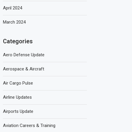
April 2024
March 2024
Categories
Aero Defense Update
Aerospace & Aircraft
Air Cargo Pulse
Airline Updates
Airports Update
Aviation Careers & Training