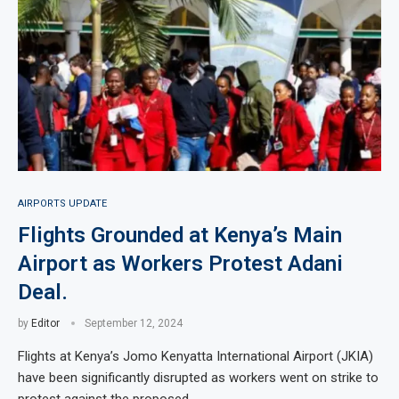
AIRPORTS UPDATE
Flights Grounded at Kenya’s Main
Airport as Workers Protest Adani
Deal.
by
Editor
September 12, 2024
Flights at Kenya’s Jomo Kenyatta International Airport (JKIA)
have been significantly disrupted as workers went on strike to