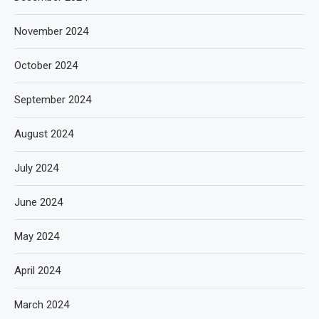
November 2024
October 2024
September 2024
August 2024
July 2024
June 2024
May 2024
April 2024
March 2024