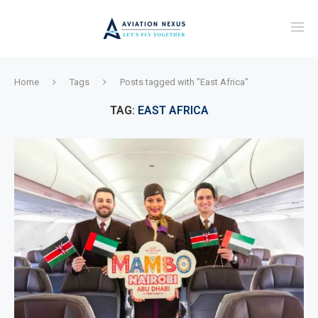
Home
Tags
Posts tagged with "East Africa"
TAG:
EAST AFRICA