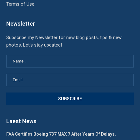
Terms of Use
Newsletter
Subscribe my Newsletter for new blog posts, tips & new
photos. Let's stay updated!
Laest News
FAA Certifies Boeing 737 MAX 7 After Years Of Delays.