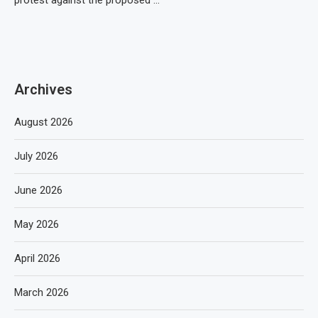
protest against the proposed …
Archives
August 2026
July 2026
June 2026
May 2026
April 2026
March 2026