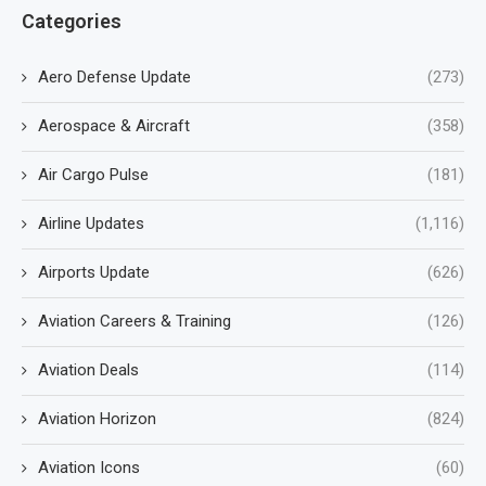
Categories
Aero Defense Update
(273)
Aerospace & Aircraft
(358)
Air Cargo Pulse
(181)
Airline Updates
(1,116)
Airports Update
(626)
Aviation Careers & Training
(126)
Aviation Deals
(114)
Aviation Horizon
(824)
Aviation Icons
(60)