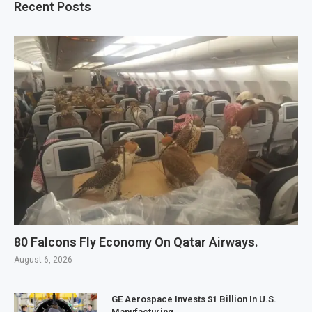
Recent Posts
80 Falcons Fly Economy On Qatar Airways.
August 6, 2026
GE Aerospace Invests $1 Billion In U.S.
Manufacturing.