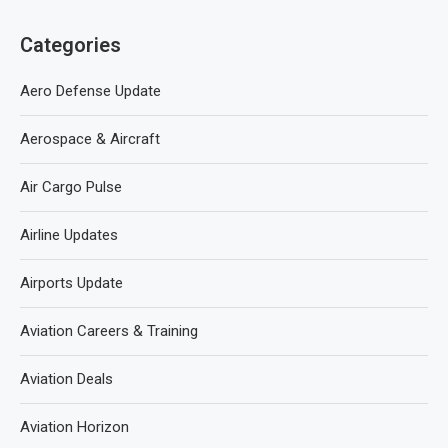
Categories
Aero Defense Update
Aerospace & Aircraft
Air Cargo Pulse
Airline Updates
Airports Update
Aviation Careers & Training
Aviation Deals
Aviation Horizon