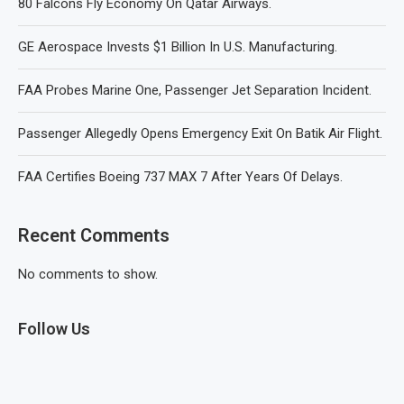
80 Falcons Fly Economy On Qatar Airways.
GE Aerospace Invests $1 Billion In U.S. Manufacturing.
FAA Probes Marine One, Passenger Jet Separation Incident.
Passenger Allegedly Opens Emergency Exit On Batik Air Flight.
FAA Certifies Boeing 737 MAX 7 After Years Of Delays.
Recent Comments
No comments to show.
Follow Us