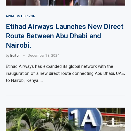
AVIATION HORIZON
Etihad Airways Launches New Direct
Route Between Abu Dhabi and
Nairobi.
by
Editor
December 18, 2024
Etihad Airways has expanded its global network with the
inauguration of a new direct route connecting Abu Dhabi, UAE,
to Nairobi, Kenya. …