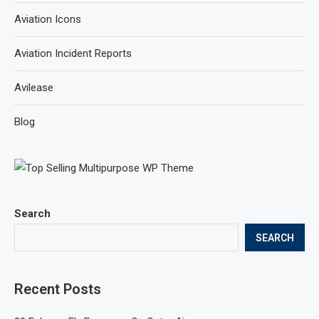
Aviation Icons
Aviation Incident Reports
Avilease
Blog
Search
SEARCH
Recent Posts