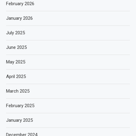
February 2026
January 2026
July 2025
June 2025
May 2025
April 2025
March 2025
February 2025
January 2025
December 2024