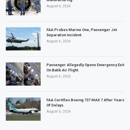
August 6, 2026
FAA Probes Marine One, Passenger Jet
Separation Incident.
August 6, 2026
Passenger Allegedly Opens Emergency Exit
On Batik Air Flight.
August 6, 2026
FAA Certifies Boeing 737 MAX 7 After Years
Of Delays.
August 5, 2026