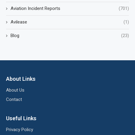
Aviation Incident Reports
(701)
Avilease
(1)
Blog
(23)
About Links
About Us
Contact
Useful Links
Privacy Policy