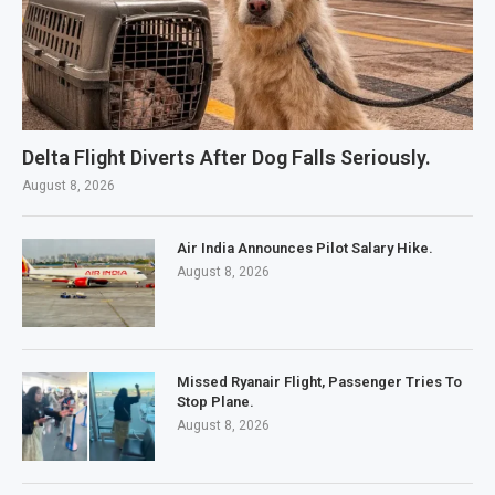
Delta Flight Diverts After Dog Falls Seriously.
August 8, 2026
Air India Announces Pilot Salary Hike.
August 8, 2026
Missed Ryanair Flight, Passenger Tries To
Stop Plane.
August 8, 2026