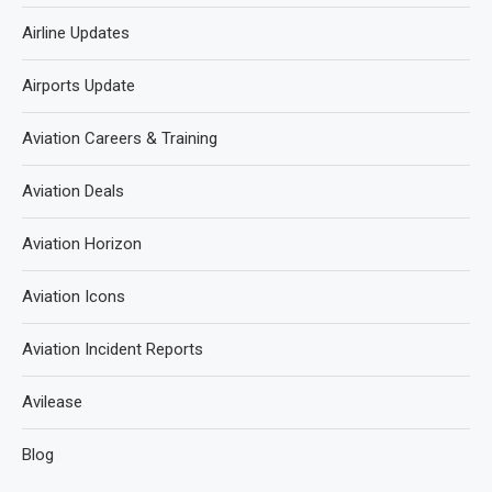
Airline Updates
Airports Update
Aviation Careers & Training
Aviation Deals
Aviation Horizon
Aviation Icons
Aviation Incident Reports
Avilease
Blog