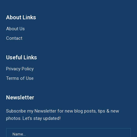
About Links
About Us
Contact
Useful Links
Privacy Policy
Terms of Use
Newsletter
Subscribe my Newsletter for new blog posts, tips & new
photos. Let's stay updated!