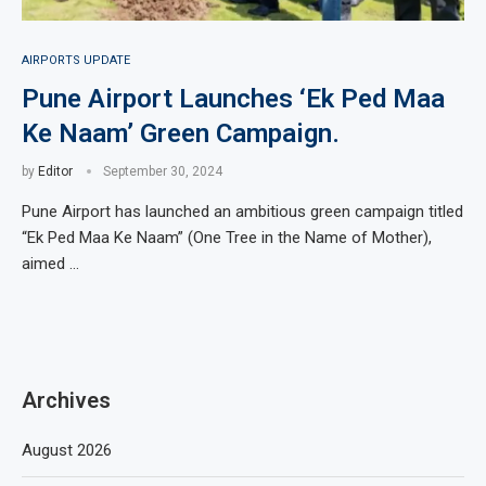
AIRPORTS UPDATE
Pune Airport Launches ‘Ek Ped Maa
Ke Naam’ Green Campaign.
by
Editor
September 30, 2024
Pune Airport has launched an ambitious green campaign titled
“Ek Ped Maa Ke Naam” (One Tree in the Name of Mother),
aimed …
Archives
August 2026