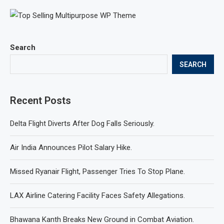
Search
SEARCH
Recent Posts
Delta Flight Diverts After Dog Falls Seriously.
Air India Announces Pilot Salary Hike.
Missed Ryanair Flight, Passenger Tries To Stop Plane.
LAX Airline Catering Facility Faces Safety Allegations.
Bhawana Kanth Breaks New Ground in Combat Aviation.