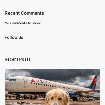
Recent Comments
No comments to show.
Follow Us
Recent Posts