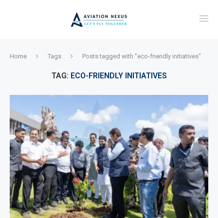
Home
Tags
Posts tagged with "eco-friendly initiatives"
TAG:
ECO-FRIENDLY INITIATIVES