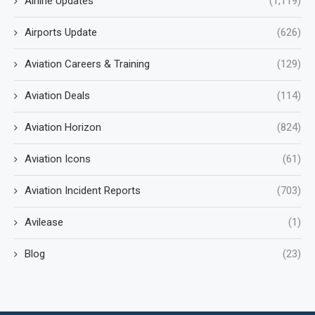
Airline Updates
(1,119)
Airports Update
(626)
Aviation Careers & Training
(129)
Aviation Deals
(114)
Aviation Horizon
(824)
Aviation Icons
(61)
Aviation Incident Reports
(703)
Avilease
(1)
Blog
(23)