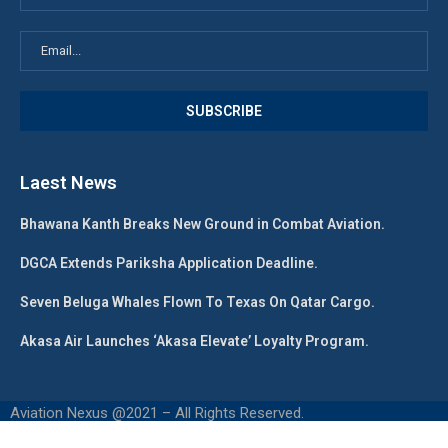
Laest News
Bhawana Kanth Breaks New Ground in Combat Aviation.
DGCA Extends Pariksha Application Deadline.
Seven Beluga Whales Flown To Texas On Qatar Cargo.
Akasa Air Launches ‘Akasa Elevate’ Loyalty Program.
Aviation Nexus @2021 – All Rights Reserved.