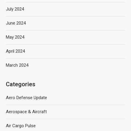
July 2024
June 2024
May 2024
April 2024
March 2024
Categories
Aero Defense Update
Aerospace & Aircraft
Air Cargo Pulse