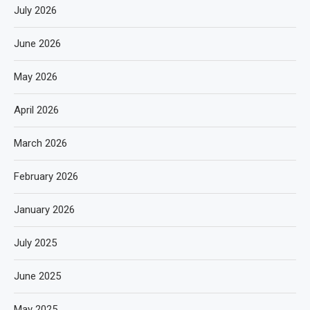
July 2026
June 2026
May 2026
April 2026
March 2026
February 2026
January 2026
July 2025
June 2025
May 2025