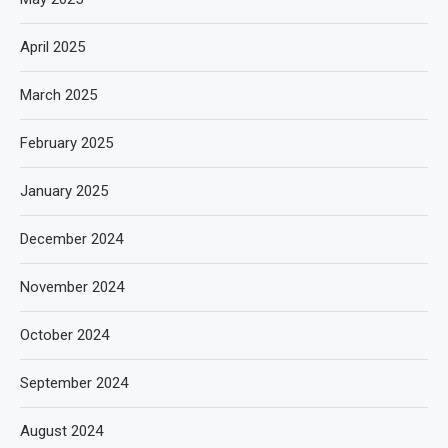
April 2025
March 2025
February 2025
January 2025
December 2024
November 2024
October 2024
September 2024
August 2024