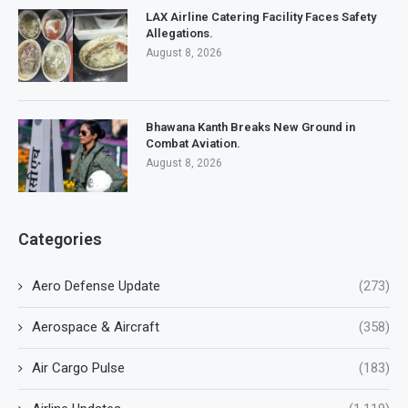
LAX Airline Catering Facility Faces Safety
Allegations.
August 8, 2026
Bhawana Kanth Breaks New Ground in
Combat Aviation.
August 8, 2026
Categories
Aero Defense Update
(273)
Aerospace & Aircraft
(358)
Air Cargo Pulse
(183)