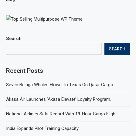
Search
SEARCH
Recent Posts
Seven Beluga Whales Flown To Texas On Qatar Cargo.
Akasa Air Launches ‘Akasa Elevate’ Loyalty Program.
National Airlines Sets Record With 19-Hour Cargo Flight.
India Expands Pilot Training Capacity.