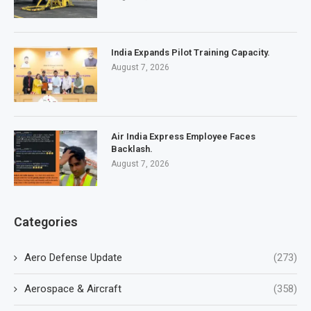
India Expands Pilot Training Capacity.
August 7, 2026
Air India Express Employee Faces
Backlash.
August 7, 2026
Categories
Aero Defense Update
(273)
Aerospace & Aircraft
(358)