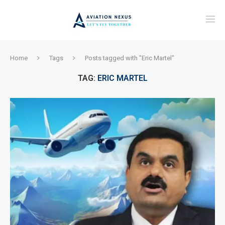
Home
Tags
Posts tagged with "Eric Martel"
TAG:
ERIC MARTEL