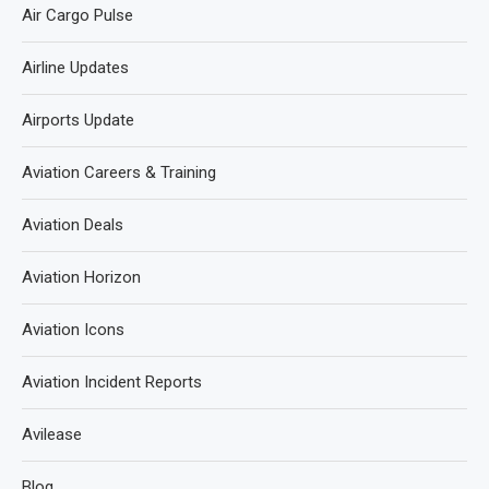
Air Cargo Pulse
Airline Updates
Airports Update
Aviation Careers & Training
Aviation Deals
Aviation Horizon
Aviation Icons
Aviation Incident Reports
Avilease
Blog