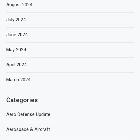
August 2024
July 2024
June 2024
May 2024
April 2024
March 2024
Categories
Aero Defense Update
Aerospace & Aircraft