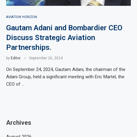
AVIATION HORIZON
Gautam Adani and Bombardier CEO
Discuss Strategic Aviation
Partnerships.
by
Editor
September 26, 2024
On September 24, 2024, Gautam Adani, the chairman of the
Adani Group, held a significant meeting with Eric Martel, the
CEO of …
Archives
August 2026