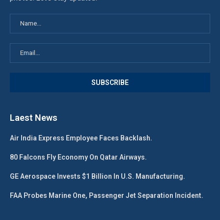
Laest News
Air India Express Employee Faces Backlash.
80 Falcons Fly Economy On Qatar Airways.
GE Aerospace Invests $1 Billion In U.S. Manufacturing.
FAA Probes Marine One, Passenger Jet Separation Incident.