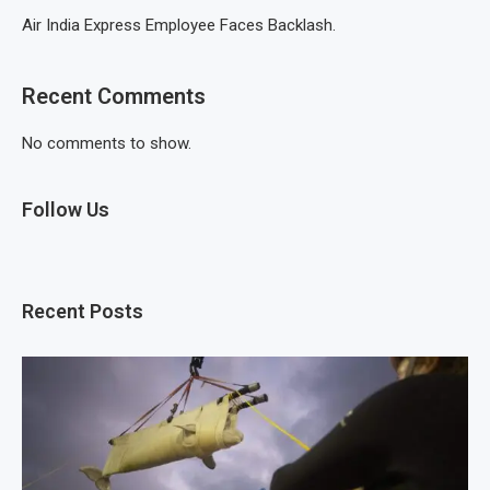
Air India Express Employee Faces Backlash.
Recent Comments
No comments to show.
Follow Us
Recent Posts