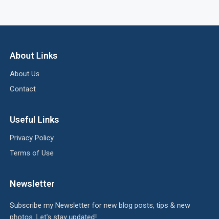
About Links
About Us
Contact
Useful Links
Privacy Policy
Terms of Use
Newsletter
Subscribe my Newsletter for new blog posts, tips & new
photos. Let's stay updated!