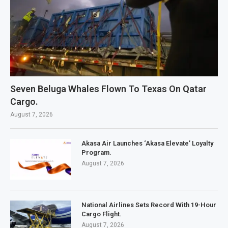
Seven Beluga Whales Flown To Texas On Qatar
Cargo.
August 7, 2026
Akasa Air Launches ‘Akasa Elevate’ Loyalty
Program.
August 7, 2026
National Airlines Sets Record With 19-Hour
Cargo Flight.
August 7, 2026