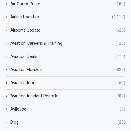
Air Cargo Pulse
(183)
Airline Updates
(1,117)
Airports Update
(626)
Aviation Careers & Training
(127)
Aviation Deals
(114)
Aviation Horizon
(824)
Aviation Icons
(60)
Aviation Incident Reports
(702)
Avilease
(1)
Blog
(23)