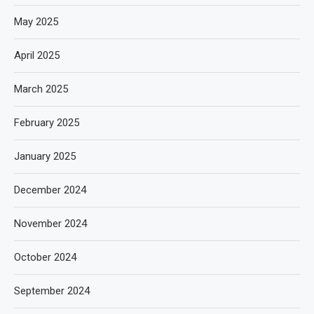
May 2025
April 2025
March 2025
February 2025
January 2025
December 2024
November 2024
October 2024
September 2024