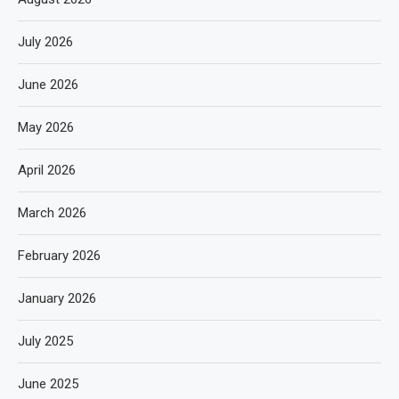
July 2026
June 2026
May 2026
April 2026
March 2026
February 2026
January 2026
July 2025
June 2025