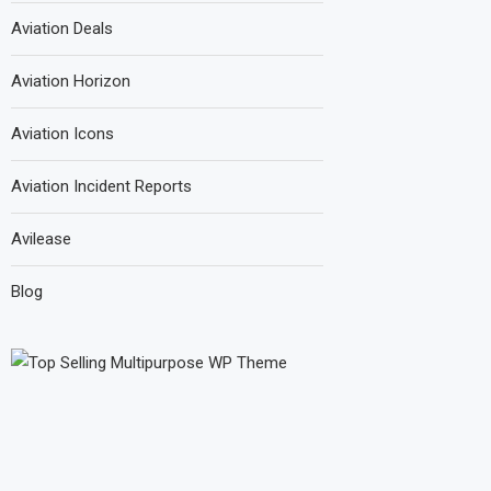
Aviation Deals
Aviation Horizon
Aviation Icons
Aviation Incident Reports
Avilease
Blog