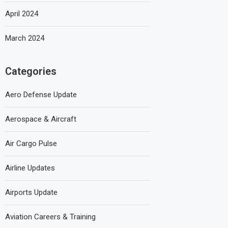
April 2024
March 2024
Categories
Aero Defense Update
Aerospace & Aircraft
Air Cargo Pulse
Airline Updates
Airports Update
Aviation Careers & Training