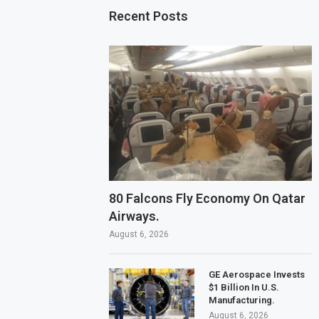
Recent Posts
80 Falcons Fly Economy On Qatar
Airways.
August 6, 2026
GE Aerospace Invests
$1 Billion In U.S.
Manufacturing.
August 6, 2026