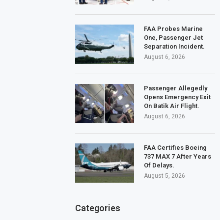
FAA Probes Marine
One, Passenger Jet
Separation Incident.
August 6, 2026
Passenger Allegedly
Opens Emergency Exit
On Batik Air Flight.
August 6, 2026
FAA Certifies Boeing
737 MAX 7 After Years
Of Delays.
August 5, 2026
Categories