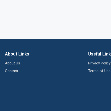
About Links
Useful Lin
About Us
Privacy Policy
Contact
Terms of Use