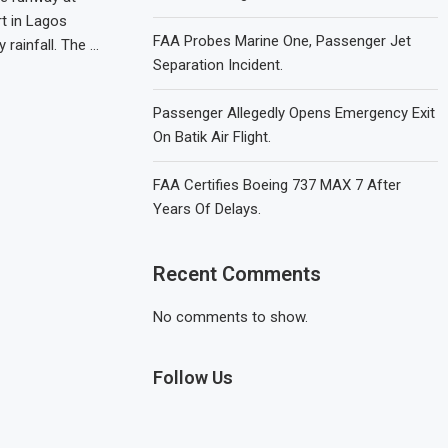
t in Lagos
FAA Probes Marine One, Passenger Jet
 rainfall. The …
Separation Incident.
Passenger Allegedly Opens Emergency Exit
On Batik Air Flight.
FAA Certifies Boeing 737 MAX 7 After
Years Of Delays.
Recent Comments
No comments to show.
Follow Us