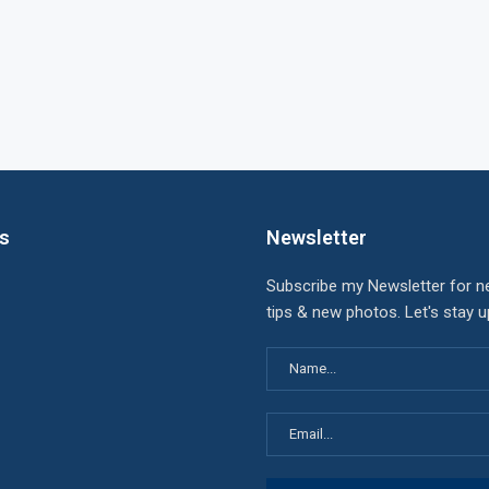
ks
Newsletter
Subscribe my Newsletter for n
tips & new photos. Let's stay 