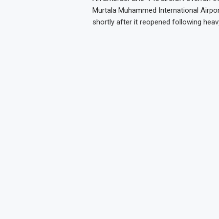
Murtala Muhammed International Airpor
shortly after it reopened following heavy