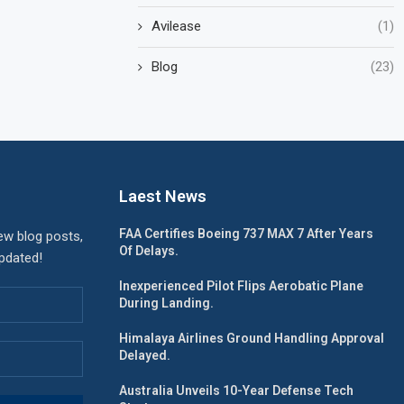
Avilease
(1)
Blog
(23)
Laest News
FAA Certifies Boeing 737 MAX 7 After Years
ew blog posts,
Of Delays.
updated!
Inexperienced Pilot Flips Aerobatic Plane
During Landing.
Himalaya Airlines Ground Handling Approval
Delayed.
Australia Unveils 10-Year Defense Tech