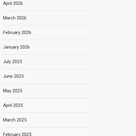
April 2026
March 2026
February 2026
January 2026
July 2025
June 2025
May 2025
April 2025
March 2025
February 2025