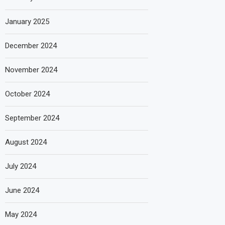
January 2025
December 2024
November 2024
October 2024
September 2024
August 2024
July 2024
June 2024
May 2024