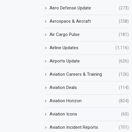
Aero Defense Update
(273)
Aerospace & Aircraft
(358)
Air Cargo Pulse
(181)
Airline Updates
(1,116)
Airports Update
(626)
Aviation Careers & Training
(126)
Aviation Deals
(114)
Aviation Horizon
(824)
Aviation Icons
(60)
Aviation Incident Reports
(701)