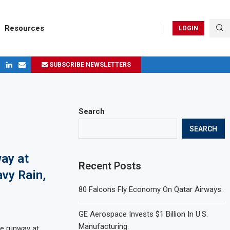
Resources
LOGIN
SUBSCRIBE NEWSLETTERS
ges in 2024
Search
SEARCH
ay at
Recent Posts
vy Rain,
.
80 Falcons Fly Economy On Qatar Airways.
GE Aerospace Invests $1 Billion In U.S.
Manufacturing.
he runway at