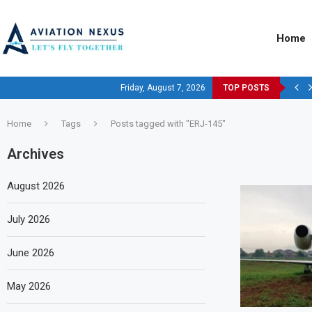
Home
Friday, August 7, 2026
TOP POSTS
Home
Tags
Posts tagged with "ERJ-145"
Archives
August 2026
July 2026
June 2026
May 2026