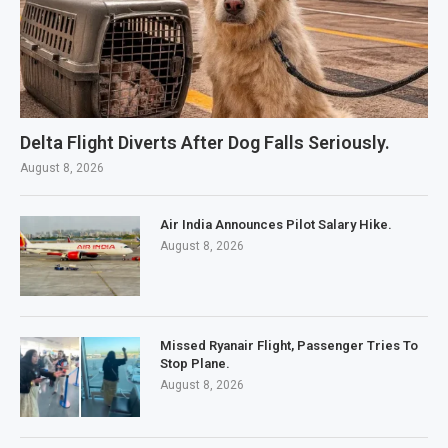
Delta Flight Diverts After Dog Falls Seriously.
August 8, 2026
Air India Announces Pilot Salary Hike.
August 8, 2026
Missed Ryanair Flight, Passenger Tries To
Stop Plane.
August 8, 2026