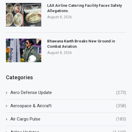
LAX Airline Catering Facility Faces Safety
Allegations.
August 8, 2026
Bhawana Kanth Breaks New Ground in
Combat Aviation.
August 8, 2026
Categories
Aero Defense Update
(273)
Aerospace & Aircraft
(358)
Air Cargo Pulse
(183)