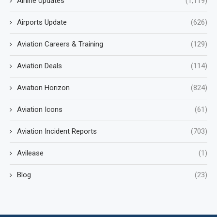
Airline Updates
(1,119)
Airports Update
(626)
Aviation Careers & Training
(129)
Aviation Deals
(114)
Aviation Horizon
(824)
Aviation Icons
(61)
Aviation Incident Reports
(703)
Avilease
(1)
Blog
(23)