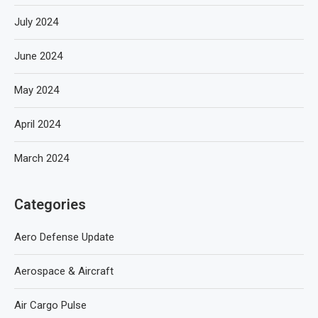
July 2024
June 2024
May 2024
April 2024
March 2024
Categories
Aero Defense Update
Aerospace & Aircraft
Air Cargo Pulse