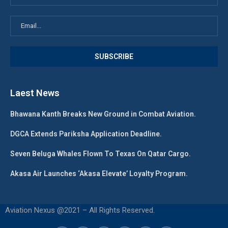
Laest News
Bhawana Kanth Breaks New Ground in Combat Aviation.
DGCA Extends Pariksha Application Deadline.
Seven Beluga Whales Flown To Texas On Qatar Cargo.
Akasa Air Launches ‘Akasa Elevate’ Loyalty Program.
Aviation Nexus @2021 – All Rights Reserved.