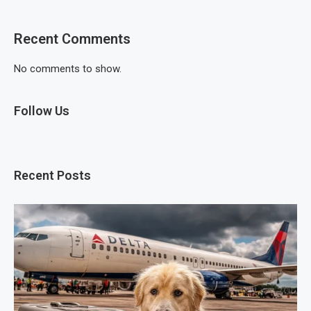
Recent Comments
No comments to show.
Follow Us
Recent Posts