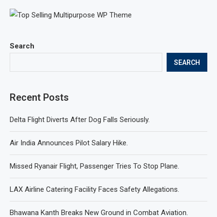
Search
SEARCH
Recent Posts
Delta Flight Diverts After Dog Falls Seriously.
Air India Announces Pilot Salary Hike.
Missed Ryanair Flight, Passenger Tries To Stop Plane.
LAX Airline Catering Facility Faces Safety Allegations.
Bhawana Kanth Breaks New Ground in Combat Aviation.