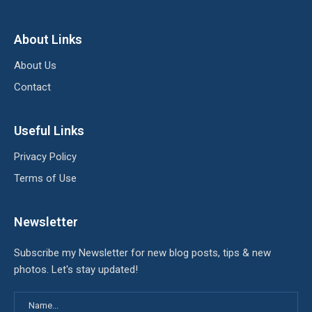
About Links
About Us
Contact
Useful Links
Privacy Policy
Terms of Use
Newsletter
Subscribe my Newsletter for new blog posts, tips & new
photos. Let's stay updated!