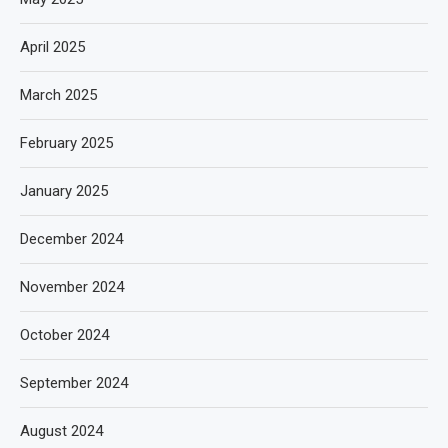
April 2025
March 2025
February 2025
January 2025
December 2024
November 2024
October 2024
September 2024
August 2024