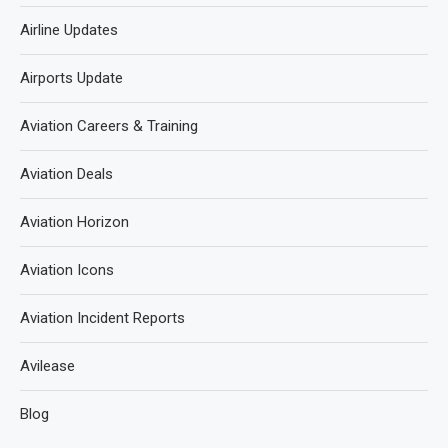
Airline Updates
Airports Update
Aviation Careers & Training
Aviation Deals
Aviation Horizon
Aviation Icons
Aviation Incident Reports
Avilease
Blog