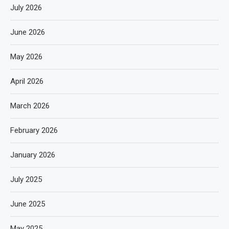
July 2026
June 2026
May 2026
April 2026
March 2026
February 2026
January 2026
July 2025
June 2025
May 2025