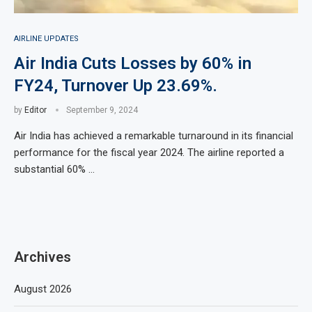
AIRLINE UPDATES
Air India Cuts Losses by 60% in
FY24, Turnover Up 23.69%.
by
Editor
September 9, 2024
Air India has achieved a remarkable turnaround in its financial
performance for the fiscal year 2024. The airline reported a
substantial 60% …
Archives
August 2026