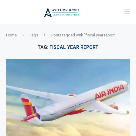
Home
Tags
Posts tagged with "fiscal year report"
TAG:
FISCAL YEAR REPORT