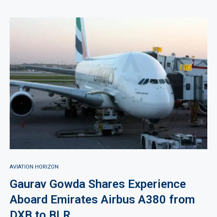
AVIATION HORIZON
Gaurav Gowda Shares Experience
Aboard Emirates Airbus A380 from
DXB to BLR.