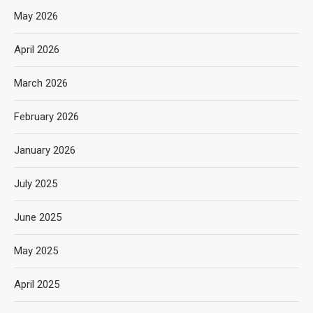
May 2026
April 2026
March 2026
February 2026
January 2026
July 2025
June 2025
May 2025
April 2025