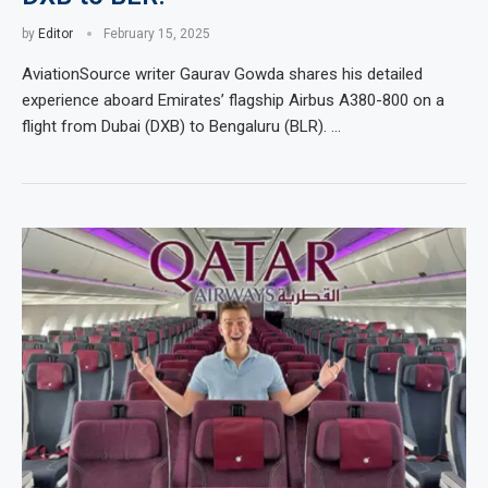
by
Editor
February 15, 2025
AviationSource writer Gaurav Gowda shares his detailed
experience aboard Emirates’ flagship Airbus A380-800 on a
flight from Dubai (DXB) to Bengaluru (BLR). …