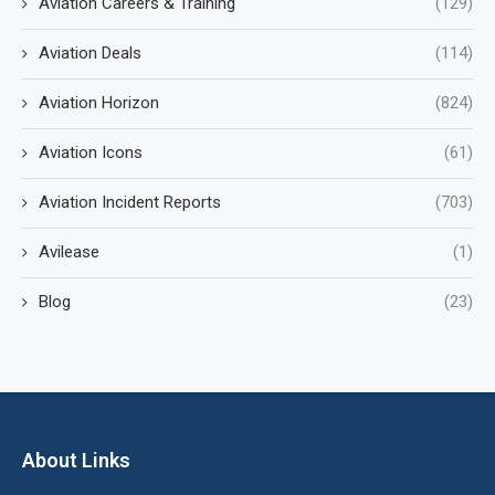
Aviation Careers & Training
(129)
Aviation Deals
(114)
Aviation Horizon
(824)
Aviation Icons
(61)
Aviation Incident Reports
(703)
Avilease
(1)
Blog
(23)
About Links