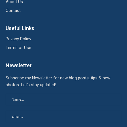
About Us
Contact
Useful Links
Privacy Policy
Terms of Use
Newsletter
Subscribe my Newsletter for new blog posts, tips & new
photos. Let's stay updated!