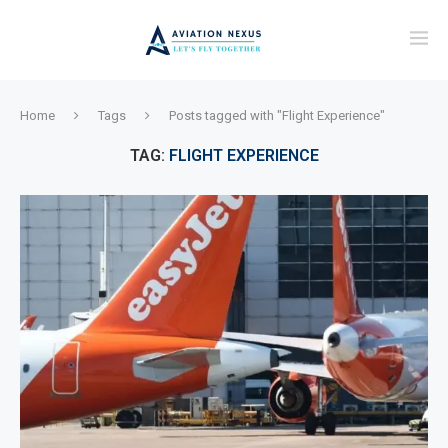
Home
Tags
Posts tagged with "Flight Experience"
TAG:
FLIGHT EXPERIENCE