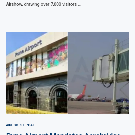
Airshow, drawing over 7,000 visitors …
AIRPORTS UPDATE