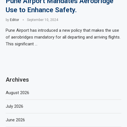
Pune Airport Mandates Aerobridge
Use to Enhance Safety.
by
Editor
September 10, 2024
Pune Airport has introduced a new policy that makes the use
of aerobridges mandatory for all departing and arriving flights.
This significant …
Archives
August 2026
July 2026
June 2026