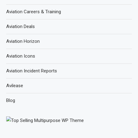
Aviation Careers & Training
Aviation Deals
Aviation Horizon
Aviation Icons
Aviation Incident Reports
Avilease
Blog