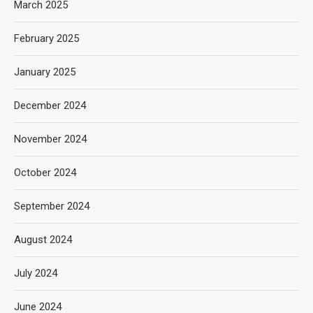
March 2025
February 2025
January 2025
December 2024
November 2024
October 2024
September 2024
August 2024
July 2024
June 2024