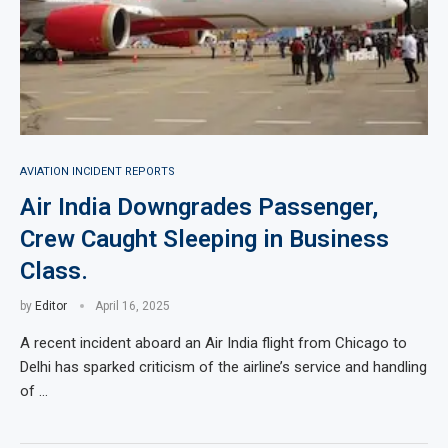
AVIATION INCIDENT REPORTS
Air India Downgrades Passenger,
Crew Caught Sleeping in Business
Class.
by
Editor
April 16, 2025
A recent incident aboard an Air India flight from Chicago to
Delhi has sparked criticism of the airline’s service and handling
of …