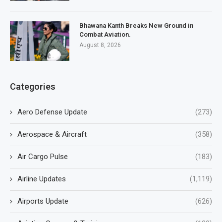
Bhawana Kanth Breaks New Ground in
Combat Aviation.
August 8, 2026
Categories
Aero Defense Update
(273)
Aerospace & Aircraft
(358)
Air Cargo Pulse
(183)
Airline Updates
(1,119)
Airports Update
(626)