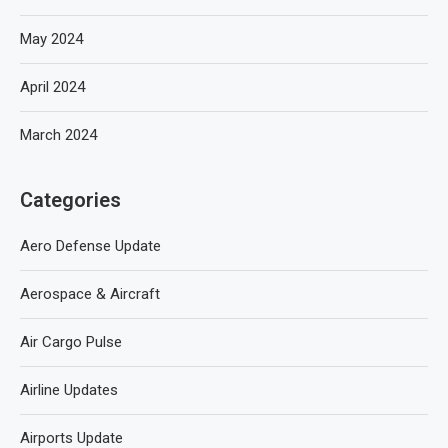
May 2024
April 2024
March 2024
Categories
Aero Defense Update
Aerospace & Aircraft
Air Cargo Pulse
Airline Updates
Airports Update