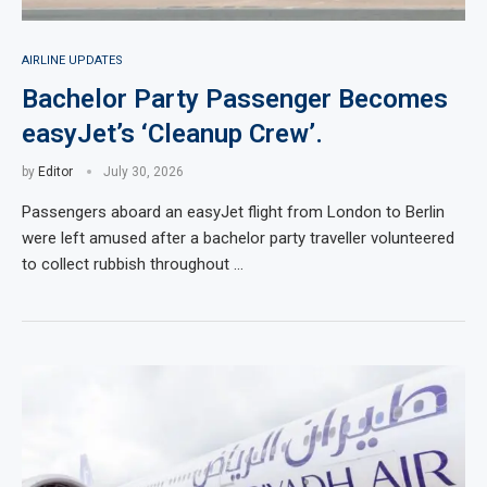
AIRLINE UPDATES
Bachelor Party Passenger Becomes
easyJet’s ‘Cleanup Crew’.
by
Editor
July 30, 2026
Passengers aboard an easyJet flight from London to Berlin
were left amused after a bachelor party traveller volunteered
to collect rubbish throughout …