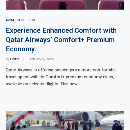
AVIATION HORIZON
Experience Enhanced Comfort with
Qatar Airways’ Comfort+ Premium
Economy.
by
Editor
February 3, 2025
Qatar Airways is offering passengers a more comfortable
travel option with its Comfort+ premium economy class,
available on selected flights. This new …