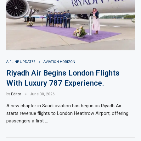
AIRLINE UPDATES
AVIATION HORIZON
Riyadh Air Begins London Flights
With Luxury 787 Experience.
by
Editor
June 30, 2026
A new chapter in Saudi aviation has begun as Riyadh Air
starts revenue flights to London Heathrow Airport, offering
passengers a first …