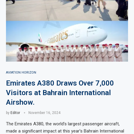
AVIATION HORIZON
Emirates A380 Draws Over 7,000
Visitors at Bahrain International
Airshow.
by
Editor
November 16, 2024
The Emirates A380, the world’s largest passenger aircraft,
made a significant impact at this year’s Bahrain International