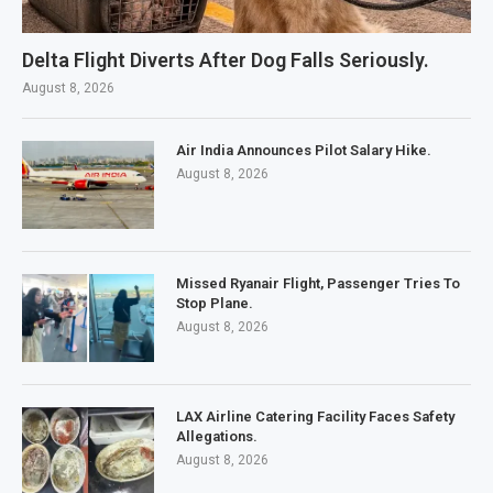
Delta Flight Diverts After Dog Falls Seriously.
August 8, 2026
Air India Announces Pilot Salary Hike.
August 8, 2026
Missed Ryanair Flight, Passenger Tries To
Stop Plane.
August 8, 2026
LAX Airline Catering Facility Faces Safety
Allegations.
August 8, 2026