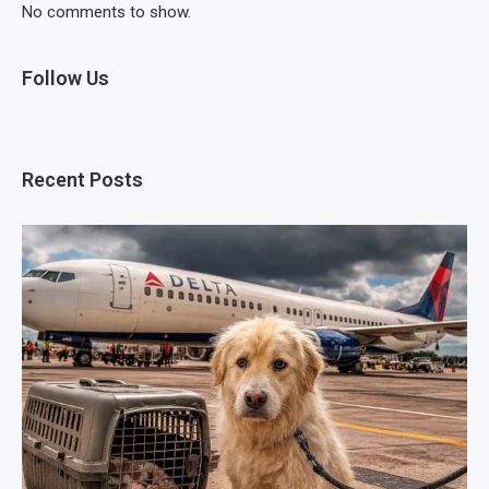
No comments to show.
Follow Us
Recent Posts