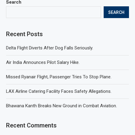
Search
SEARCH
Recent Posts
Delta Flight Diverts After Dog Falls Seriously.
Air India Announces Pilot Salary Hike.
Missed Ryanair Flight, Passenger Tries To Stop Plane.
LAX Airline Catering Facility Faces Safety Allegations.
Bhawana Kanth Breaks New Ground in Combat Aviation.
Recent Comments