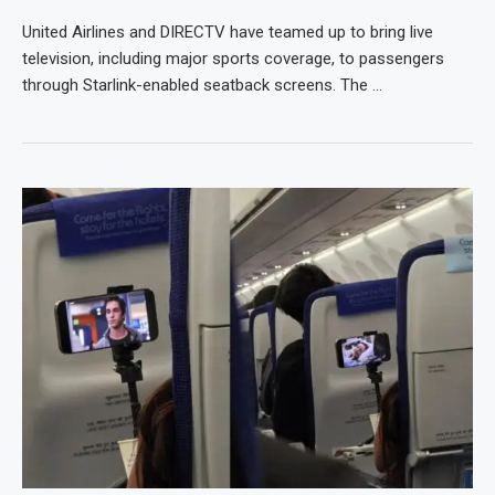
United Airlines and DIRECTV have teamed up to bring live
television, including major sports coverage, to passengers
through Starlink-enabled seatback screens. The …