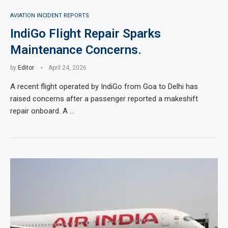
AVIATION INCIDENT REPORTS
IndiGo Flight Repair Sparks
Maintenance Concerns.
by
Editor
April 24, 2026
A recent flight operated by IndiGo from Goa to Delhi has
raised concerns after a passenger reported a makeshift
repair onboard. A …