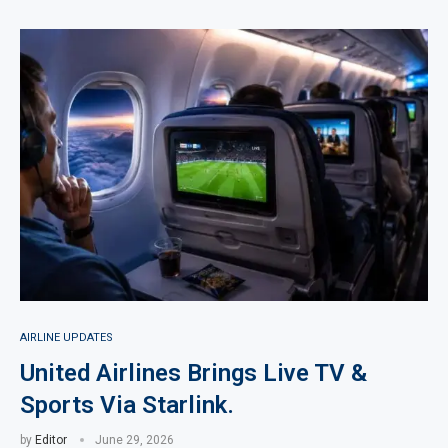
AIRLINE UPDATES
United Airlines Brings Live TV &
Sports Via Starlink.
by
Editor
June 29, 2026