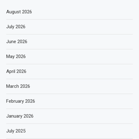
August 2026
July 2026
June 2026
May 2026
April 2026
March 2026
February 2026
January 2026
July 2025