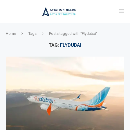
Home
Tags
Posts tagged with "Flydubai"
TAG:
FLYDUBAI