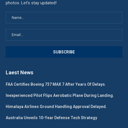
photos. Let's stay updated!
Laest News
FAA Certifies Boeing 737 MAX 7 After Years Of Delays.
Inexperienced Pilot Flips Aerobatic Plane During Landing.
Himalaya Airlines Ground Handling Approval Delayed.
Australia Unveils 10-Year Defense Tech Strategy