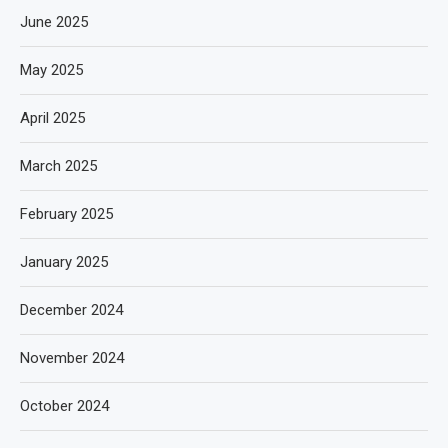
June 2025
May 2025
April 2025
March 2025
February 2025
January 2025
December 2024
November 2024
October 2024