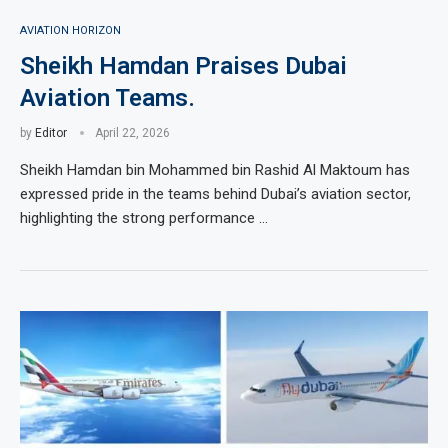
AVIATION HORIZON
Sheikh Hamdan Praises Dubai
Aviation Teams.
by
Editor
April 22, 2026
Sheikh Hamdan bin Mohammed bin Rashid Al Maktoum has
expressed pride in the teams behind Dubai’s aviation sector,
highlighting the strong performance …