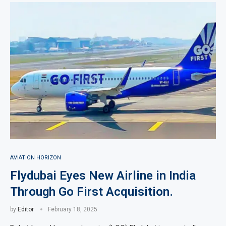
AVIATION HORIZON
Flydubai Eyes New Airline in India
Through Go First Acquisition.
by
Editor
February 18, 2025