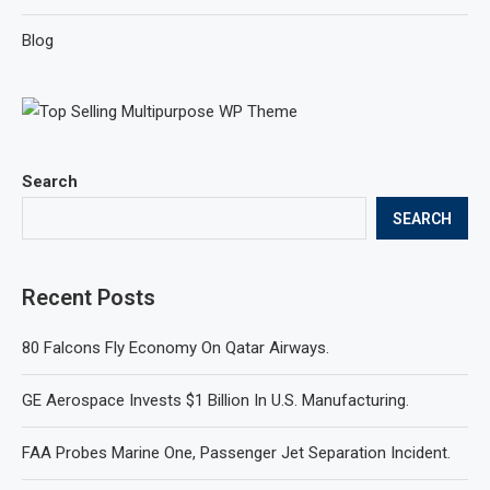
Blog
Search
SEARCH
Recent Posts
80 Falcons Fly Economy On Qatar Airways.
GE Aerospace Invests $1 Billion In U.S. Manufacturing.
FAA Probes Marine One, Passenger Jet Separation Incident.