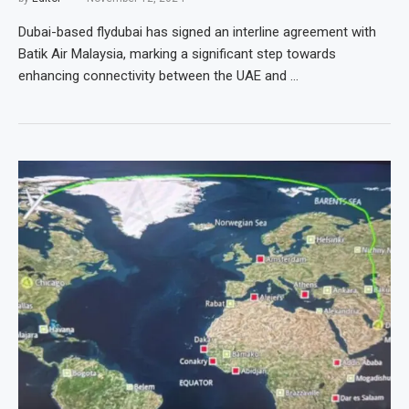
Dubai-based flydubai has signed an interline agreement with
Batik Air Malaysia, marking a significant step towards
enhancing connectivity between the UAE and …