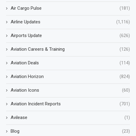
Air Cargo Pulse
(181)
Airline Updates
(1,116)
Airports Update
(626)
Aviation Careers & Training
(126)
Aviation Deals
(114)
Aviation Horizon
(824)
Aviation Icons
(60)
Aviation Incident Reports
(701)
Avilease
(1)
Blog
(23)