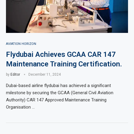
AVIATION HORIZON
Flydubai Achieves GCAA CAR 147
Maintenance Training Certification.
by
Editor
December 11, 2024
Dubai-based airline flydubai has achieved a significant
milestone by securing the GCAA (General Civil Aviation
Authority) CAR 147 Approved Maintenance Training
Organisation …