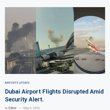
AIRPORTS UPDATE
Dubai Airport Flights Disrupted Amid
Security Alert.
by
Editor
May 6, 2026