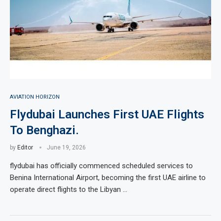
AVIATION HORIZON
Flydubai Launches First UAE Flights
To Benghazi.
by
Editor
June 19, 2026
flydubai has officially commenced scheduled services to
Benina International Airport, becoming the first UAE airline to
operate direct flights to the Libyan …