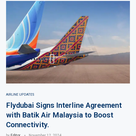
AIRLINE UPDATES
Flydubai Signs Interline Agreement
with Batik Air Malaysia to Boost
Connectivity.
by
Editor
November 12, 2024