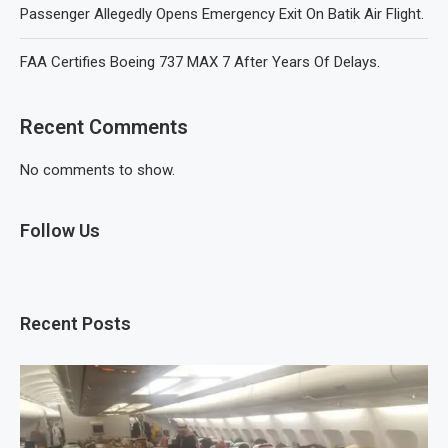
Passenger Allegedly Opens Emergency Exit On Batik Air Flight.
FAA Certifies Boeing 737 MAX 7 After Years Of Delays.
Recent Comments
No comments to show.
Follow Us
Recent Posts