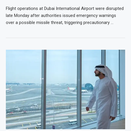
Flight operations at Dubai International Airport were disrupted
late Monday after authorities issued emergency warnings
over a possible missile threat, triggering precautionary …