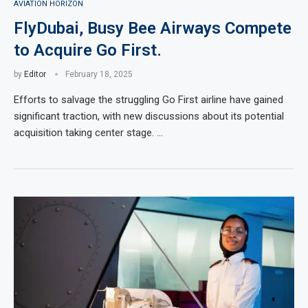
AVIATION HORIZON
FlyDubai, Busy Bee Airways Compete
to Acquire Go First.
by
Editor
February 18, 2025
Efforts to salvage the struggling Go First airline have gained
significant traction, with new discussions about its potential
acquisition taking center stage. …