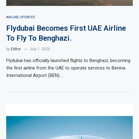
AIRLINE UPDATES
Flydubai Becomes First UAE Airline
To Fly To Benghazi.
by
Editor
July 1, 2026
Flydubai has officially launched flights to Benghazi, becoming
the first airline from the UAE to operate services to Benina
International Airport (BEN). …