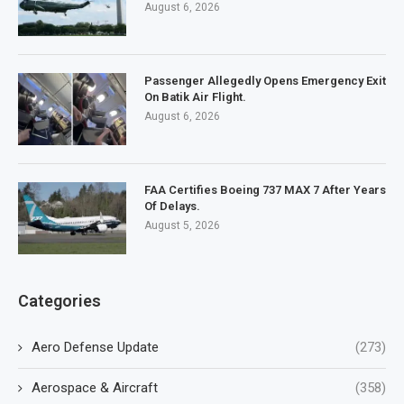
August 6, 2026
Passenger Allegedly Opens Emergency Exit
On Batik Air Flight.
August 6, 2026
FAA Certifies Boeing 737 MAX 7 After Years
Of Delays.
August 5, 2026
Categories
Aero Defense Update
(273)
Aerospace & Aircraft
(358)