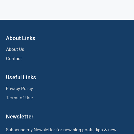
About Links
About Us
Contact
Useful Links
Privacy Policy
Terms of Use
Newsletter
Subscribe my Newsletter for new blog posts, tips & new