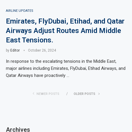
AIRLINE UPDATES
Emirates, FlyDubai, Etihad, and Qatar
Airways Adjust Routes Amid Middle
East Tensions.
by
Editor
October 26, 2024
In response to the escalating tensions in the Middle East,
major airlines including Emirates, FlyDubai, Etihad Airways, and
Qatar Airways have proactively …
NEWER POSTS
OLDER POSTS
Archives