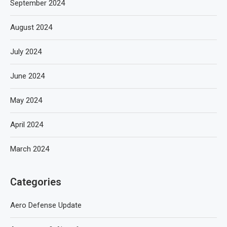
September 2024
August 2024
July 2024
June 2024
May 2024
April 2024
March 2024
Categories
Aero Defense Update