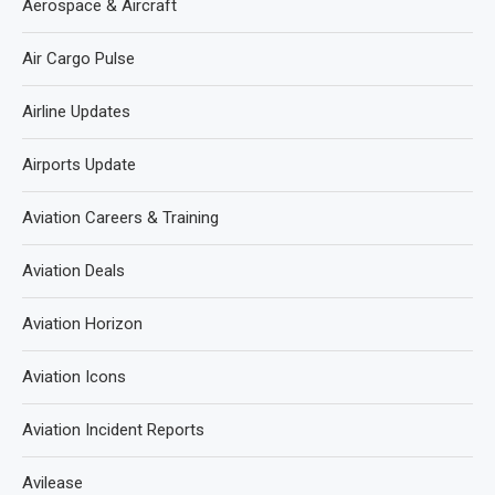
Aerospace & Aircraft
Air Cargo Pulse
Airline Updates
Airports Update
Aviation Careers & Training
Aviation Deals
Aviation Horizon
Aviation Icons
Aviation Incident Reports
Avilease