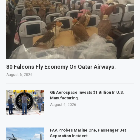
80 Falcons Fly Economy On Qatar Airways.
August 6, 2026
GE Aerospace Invests $1 Billion In U.S.
Manufacturing.
August 6, 2026
FAA Probes Marine One, Passenger Jet
Separation Incident.