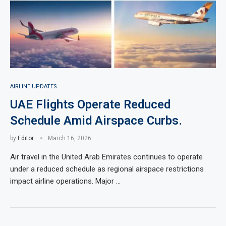
AIRLINE UPDATES
UAE Flights Operate Reduced
Schedule Amid Airspace Curbs.
by
Editor
March 16, 2026
Air travel in the United Arab Emirates continues to operate
under a reduced schedule as regional airspace restrictions
impact airline operations. Major …