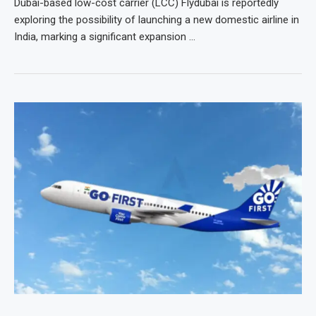
Dubai-based low-cost carrier (LCC) Flydubai is reportedly
exploring the possibility of launching a new domestic airline in
India, marking a significant expansion …