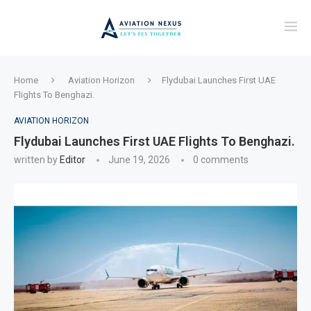
Home
Aviation Horizon
Flydubai Launches First UAE
Flights To Benghazi.
AVIATION HORIZON
Flydubai Launches First UAE Flights To Benghazi.
written by
Editor
June 19, 2026
0 comments