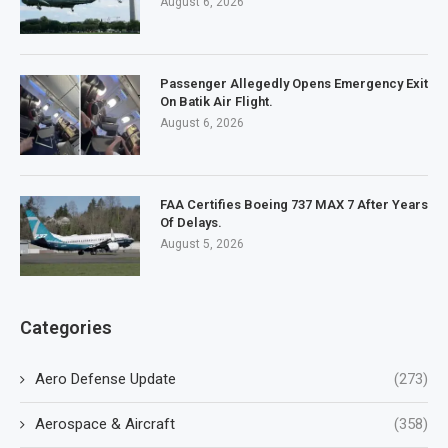
August 6, 2026
Passenger Allegedly Opens Emergency Exit
On Batik Air Flight.
August 6, 2026
FAA Certifies Boeing 737 MAX 7 After Years
Of Delays.
August 5, 2026
Categories
Aero Defense Update
(273)
Aerospace & Aircraft
(358)