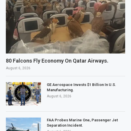
80 Falcons Fly Economy On Qatar Airways.
August 6, 2026
GE Aerospace Invests $1 Billion In U.S.
Manufacturing.
August 6, 2026
FAA Probes Marine One, Passenger Jet
Separation Incident.