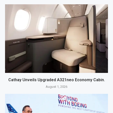
Cathay Unveils Upgraded A321neo Economy Cabin.
August 1, 2026