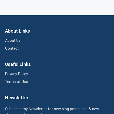
About Links
About Us
Contact
Useful Links
Privacy Policy
Terms of Use
Newsletter
Subscribe my Newsletter for new blog posts, tips & new