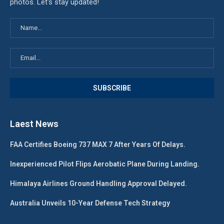
photos. Let's stay updated!
Laest News
FAA Certifies Boeing 737 MAX 7 After Years Of Delays.
Inexperienced Pilot Flips Aerobatic Plane During Landing.
Himalaya Airlines Ground Handling Approval Delayed.
Australia Unveils 10-Year Defense Tech Strategy