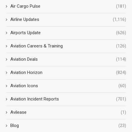
Air Cargo Pulse
(181)
Airline Updates
(1,116)
Airports Update
(626)
Aviation Careers & Training
(126)
Aviation Deals
(114)
Aviation Horizon
(824)
Aviation Icons
(60)
Aviation Incident Reports
(701)
Avilease
(1)
Blog
(23)