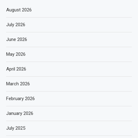
August 2026
July 2026
June 2026
May 2026
April 2026
March 2026
February 2026
January 2026
July 2025