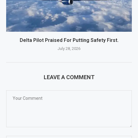
Delta Pilot Praised For Putting Safety First.
July 28, 2026
LEAVE A COMMENT