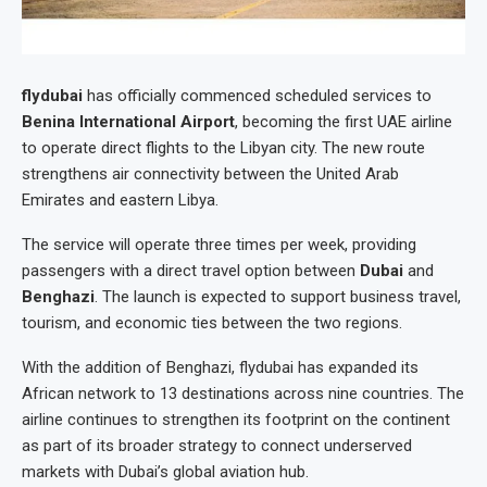
flydubai
has officially commenced scheduled services to
Benina International Airport
, becoming the first UAE airline
to operate direct flights to the Libyan city. The new route
strengthens air connectivity between the United Arab
Emirates and eastern Libya.
The service will operate three times per week, providing
passengers with a direct travel option between
Dubai
and
Benghazi
. The launch is expected to support business travel,
tourism, and economic ties between the two regions.
With the addition of Benghazi, flydubai has expanded its
African network to 13 destinations across nine countries. The
airline continues to strengthen its footprint on the continent
as part of its broader strategy to connect underserved
markets with Dubai’s global aviation hub.