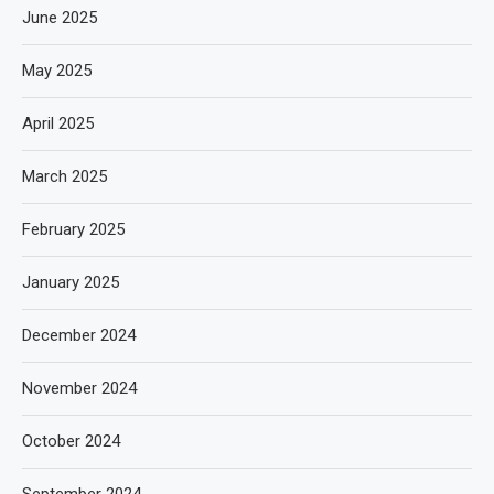
June 2025
May 2025
April 2025
March 2025
February 2025
January 2025
December 2024
November 2024
October 2024
September 2024