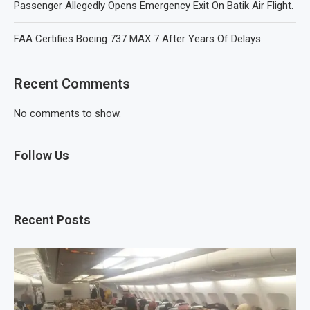
Passenger Allegedly Opens Emergency Exit On Batik Air Flight.
FAA Certifies Boeing 737 MAX 7 After Years Of Delays.
Recent Comments
No comments to show.
Follow Us
Recent Posts