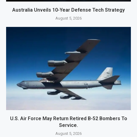
Australia Unveils 10-Year Defense Tech Strategy
August 5, 2026
U.S. Air Force May Return Retired B-52 Bombers To
Service.
August 5, 2026