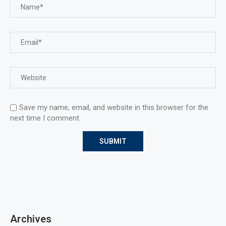
Save my name, email, and website in this browser for the
next time I comment.
Archives