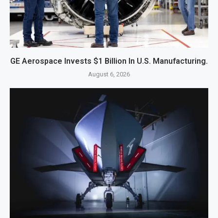
GE Aerospace Invests $1 Billion In U.S. Manufacturing.
August 6, 2026