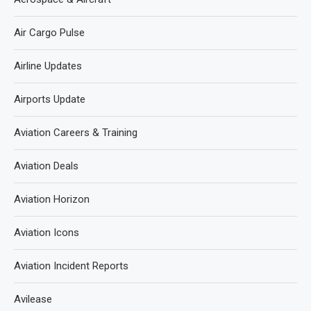
Air Cargo Pulse
Airline Updates
Airports Update
Aviation Careers & Training
Aviation Deals
Aviation Horizon
Aviation Icons
Aviation Incident Reports
Avilease