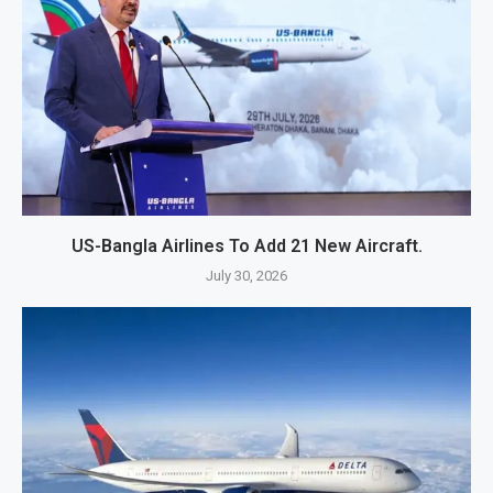
US-Bangla Airlines To Add 21 New Aircraft.
July 30, 2026