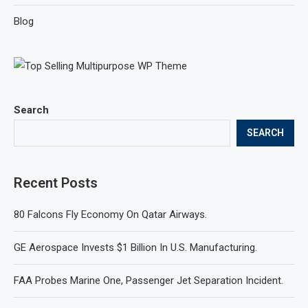
Blog
Search
SEARCH
Recent Posts
80 Falcons Fly Economy On Qatar Airways.
GE Aerospace Invests $1 Billion In U.S. Manufacturing.
FAA Probes Marine One, Passenger Jet Separation Incident.