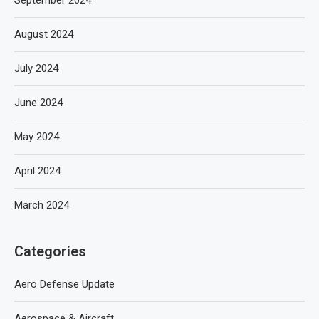
August 2024
July 2024
June 2024
May 2024
April 2024
March 2024
Categories
Aero Defense Update
Aerospace & Aircraft