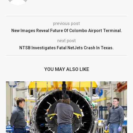
previous post
New Images Reveal Future Of Colombo Airport Terminal.
next post
NTSB Investigates Fatal NetJets Crash In Texas.
YOU MAY ALSO LIKE