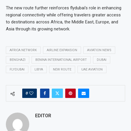
The new route further reinforces flydubai’s role in enhancing
regional connectivity while offering travelers greater access
to destinations across Africa, the Middle East, Europe, and
Asia through its growing network.
AFRICA NETWORK
AIRLINE EXPANSION
AVIATION NEWS
BENGHAZI
BENINA INTERNATIONAL AIRPORT
DUBAI
FLYDUBAI
LIBYA
NEW ROUTE
UAE AVIATION
0
EDITOR