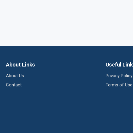
About Links
Useful Lin
About Us
Privacy Policy
Contact
Terms of Use