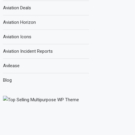
Aviation Deals
Aviation Horizon
Aviation Icons
Aviation Incident Reports
Avilease
Blog