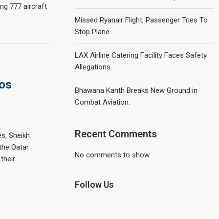
g 777 aircraft
Missed Ryanair Flight, Passenger Tries To
Stop Plane.
LAX Airline Catering Facility Faces Safety
Allegations.
Los
Bhawana Kanth Breaks New Ground in
Combat Aviation.
Recent Comments
s, Sheikh
the Qatar
No comments to show.
their …
Follow Us