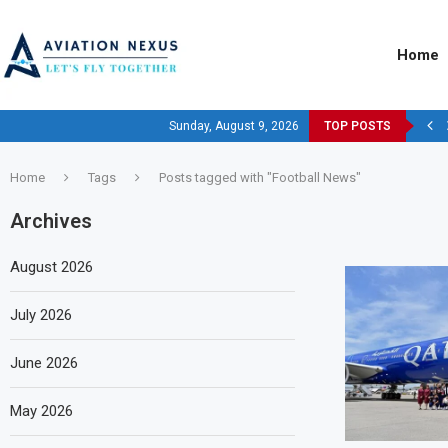
Home
Sunday, August 9, 2026
TOP POSTS
Home
Tags
Posts tagged with "Football News"
Archives
August 2026
July 2026
June 2026
May 2026