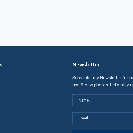
ks
Newsletter
Subscribe my Newsletter for n
tips & new photos. Let's stay 