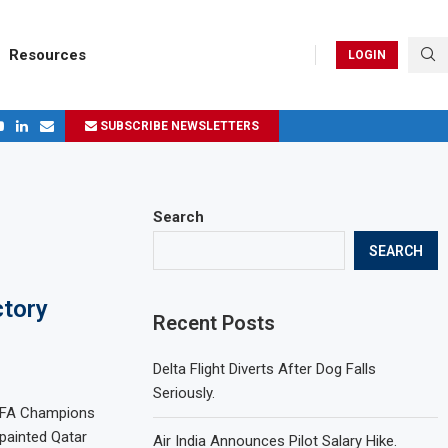
Resources
LOGIN
SUBSCRIBE NEWSLETTERS
ges in 2024
Search
SEARCH
ctory
Recent Posts
Delta Flight Diverts After Dog Falls
Seriously.
UEFA Champions
 painted Qatar
Air India Announces Pilot Salary Hike.