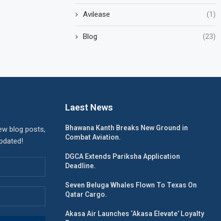
Avilease
(1)
Blog
(23)
Laest News
Bhawana Kanth Breaks New Ground in
ew blog posts,
Combat Aviation.
updated!
DGCA Extends Pariksha Application
Deadline.
Seven Beluga Whales Flown To Texas On
Qatar Cargo.
Akasa Air Launches ‘Akasa Elevate’ Loyalty