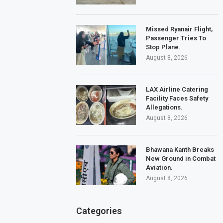
Missed Ryanair Flight,
Passenger Tries To
Stop Plane.
August 8, 2026
LAX Airline Catering
Facility Faces Safety
Allegations.
August 8, 2026
Bhawana Kanth Breaks
New Ground in Combat
Aviation.
August 8, 2026
Categories