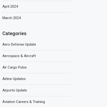
April 2024
March 2024
Categories
Aero Defense Update
Aerospace & Aircraft
Air Cargo Pulse
Airline Updates
Airports Update
Aviation Careers & Training