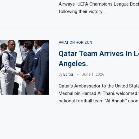
Airways–UEFA Champions League Boein
following their victory …
AVIATION HORIZON
Qatar Team Arrives In 
Angeles.
by
Editor
June 1, 2026
Qatar’s Ambassador to the United State
Meshal bin Hamad Al Thani, welcomed 
national football team “Al Annabi” upon 