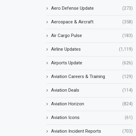
Aero Defense Update
(273)
Aerospace & Aircraft
(358)
Air Cargo Pulse
(183)
Airline Updates
(1,119)
Airports Update
(626)
Aviation Careers & Training
(129)
Aviation Deals
(114)
Aviation Horizon
(824)
Aviation Icons
(61)
Aviation Incident Reports
(703)