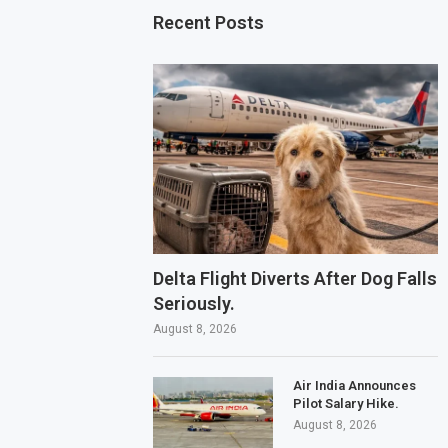
Recent Posts
Delta Flight Diverts After Dog Falls
Seriously.
August 8, 2026
Air India Announces
Pilot Salary Hike.
August 8, 2026