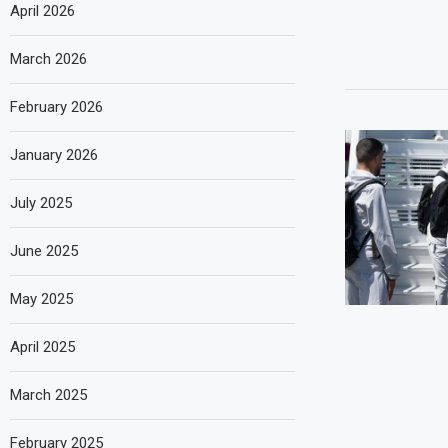
April 2026
March 2026
February 2026
January 2026
July 2025
June 2025
May 2025
April 2025
March 2025
February 2025