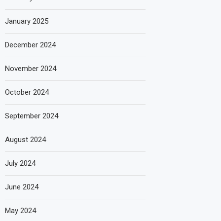
January 2025
December 2024
November 2024
October 2024
September 2024
August 2024
July 2024
June 2024
May 2024