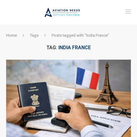
Home
Tags
Posts tagged with "India France"
TAG:
INDIA FRANCE