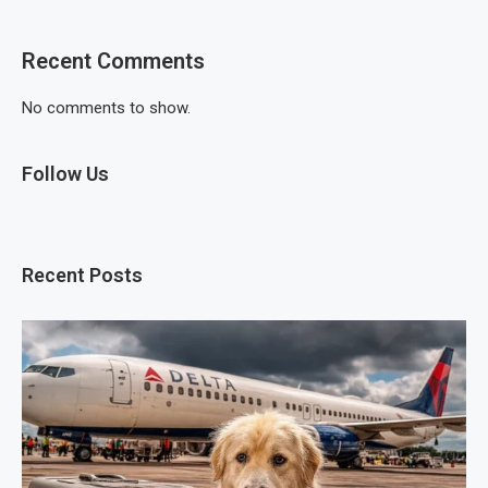
Recent Comments
No comments to show.
Follow Us
Recent Posts