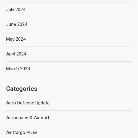
July 2024
June 2024
May 2024
April 2024
March 2024
Categories
Aero Defense Update
Aerospace & Aircraft
Air Cargo Pulse