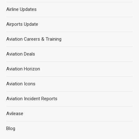
Airline Updates
Airports Update
Aviation Careers & Training
Aviation Deals
Aviation Horizon
Aviation Icons
Aviation Incident Reports
Avilease
Blog