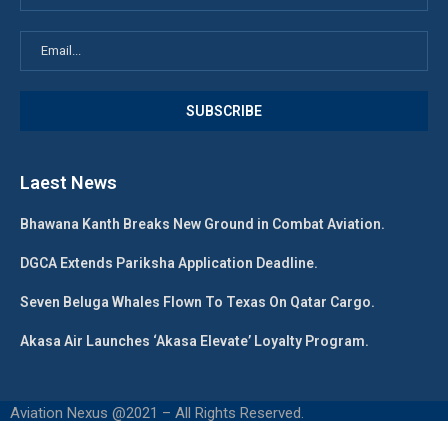
Laest News
Bhawana Kanth Breaks New Ground in Combat Aviation.
DGCA Extends Pariksha Application Deadline.
Seven Beluga Whales Flown To Texas On Qatar Cargo.
Akasa Air Launches ‘Akasa Elevate’ Loyalty Program.
Aviation Nexus @2021 – All Rights Reserved.