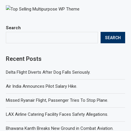
Search
SEARCH
Recent Posts
Delta Flight Diverts After Dog Falls Seriously.
Air India Announces Pilot Salary Hike.
Missed Ryanair Flight, Passenger Tries To Stop Plane.
LAX Airline Catering Facility Faces Safety Allegations.
Bhawana Kanth Breaks New Ground in Combat Aviation.