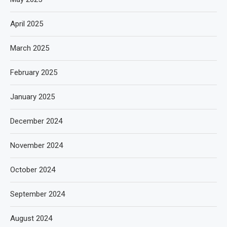
April 2025
March 2025
February 2025
January 2025
December 2024
November 2024
October 2024
September 2024
August 2024