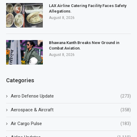
LAX Airline Catering Facility Faces Safety
Allegations.
August 8, 2026
Bhawana Kanth Breaks New Ground in
Combat Aviation.
August 8, 2026
Categories
Aero Defense Update
(273)
Aerospace & Aircraft
(358)
Air Cargo Pulse
(183)