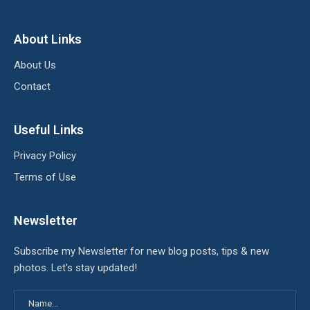
About Links
About Us
Contact
Useful Links
Privacy Policy
Terms of Use
Newsletter
Subscribe my Newsletter for new blog posts, tips & new
photos. Let's stay updated!