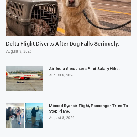
Delta Flight Diverts After Dog Falls Seriously.
August 8, 2026
Air India Announces Pilot Salary Hike.
August 8, 2026
Missed Ryanair Flight, Passenger Tries To
Stop Plane.
August 8, 2026