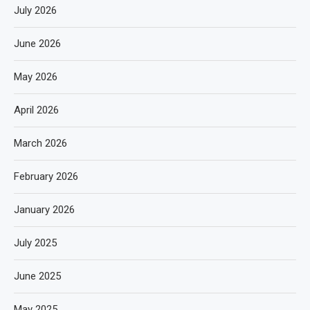
July 2026
June 2026
May 2026
April 2026
March 2026
February 2026
January 2026
July 2025
June 2025
May 2025