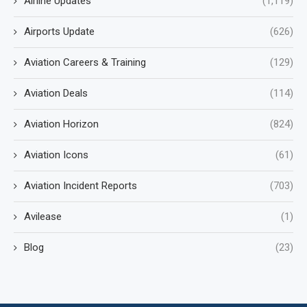
Airline Updates
(1,119)
Airports Update
(626)
Aviation Careers & Training
(129)
Aviation Deals
(114)
Aviation Horizon
(824)
Aviation Icons
(61)
Aviation Incident Reports
(703)
Avilease
(1)
Blog
(23)