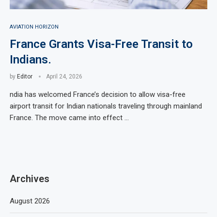
AVIATION HORIZON
France Grants Visa-Free Transit to
Indians.
by
Editor
April 24, 2026
ndia has welcomed France’s decision to allow visa-free
airport transit for Indian nationals traveling through mainland
France. The move came into effect …
Archives
August 2026