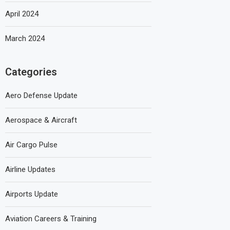
April 2024
March 2024
Categories
Aero Defense Update
Aerospace & Aircraft
Air Cargo Pulse
Airline Updates
Airports Update
Aviation Careers & Training