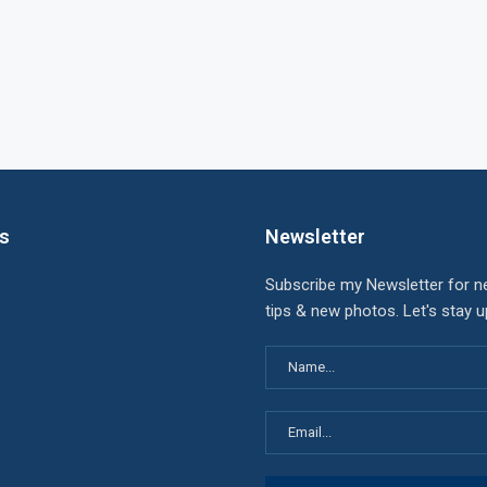
ks
Newsletter
Subscribe my Newsletter for n
tips & new photos. Let's stay 