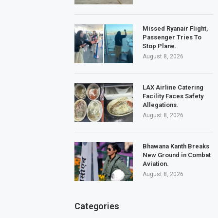
Missed Ryanair Flight,
Passenger Tries To
Stop Plane.
August 8, 2026
LAX Airline Catering
Facility Faces Safety
Allegations.
August 8, 2026
Bhawana Kanth Breaks
New Ground in Combat
Aviation.
August 8, 2026
Categories