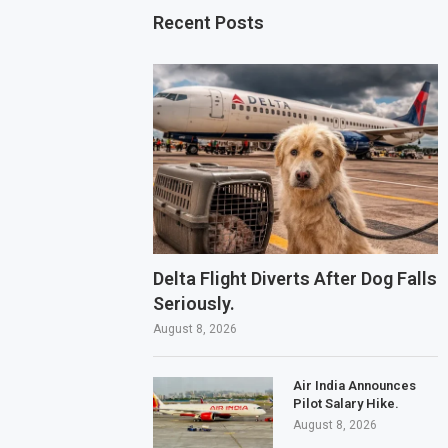
Recent Posts
Delta Flight Diverts After Dog Falls
Seriously.
August 8, 2026
Air India Announces
Pilot Salary Hike.
August 8, 2026