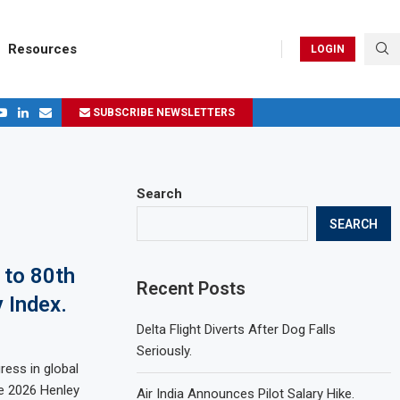
Resources
LOGIN
SUBSCRIBE NEWSLETTERS
.
ages in 2024
Search
SEARCH
 to 80th
Recent Posts
 Index.
Delta Flight Diverts After Dog Falls
Seriously.
ress in global
he 2026 Henley
Air India Announces Pilot Salary Hike.