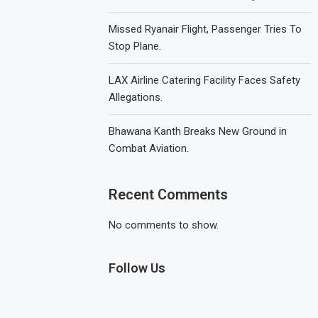
Missed Ryanair Flight, Passenger Tries To
Stop Plane.
LAX Airline Catering Facility Faces Safety
Allegations.
Bhawana Kanth Breaks New Ground in
Combat Aviation.
Recent Comments
No comments to show.
Follow Us