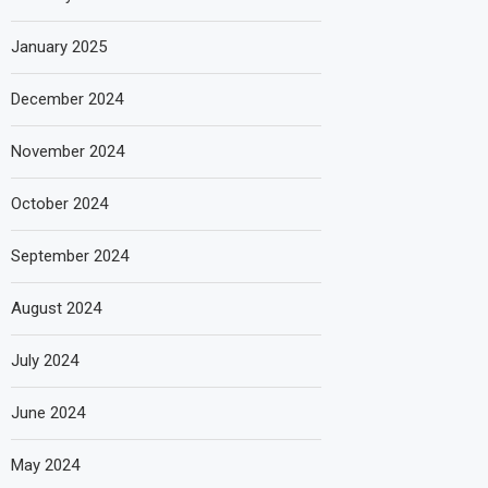
January 2025
December 2024
November 2024
October 2024
September 2024
August 2024
July 2024
June 2024
May 2024