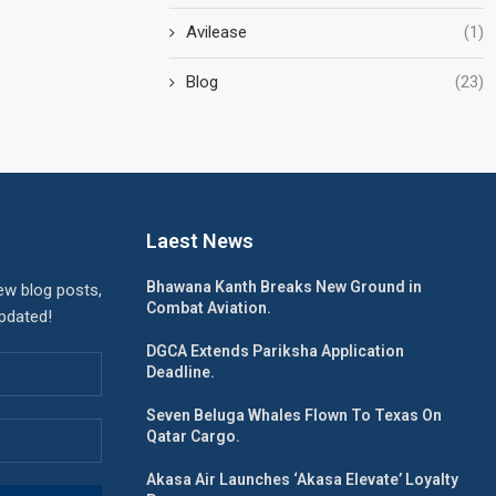
Avilease
(1)
Blog
(23)
Laest News
Bhawana Kanth Breaks New Ground in
ew blog posts,
Combat Aviation.
updated!
DGCA Extends Pariksha Application
Deadline.
Seven Beluga Whales Flown To Texas On
Qatar Cargo.
Akasa Air Launches ‘Akasa Elevate’ Loyalty