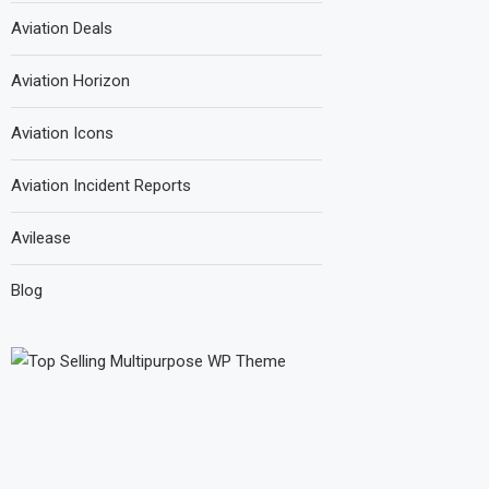
Aviation Deals
Aviation Horizon
Aviation Icons
Aviation Incident Reports
Avilease
Blog