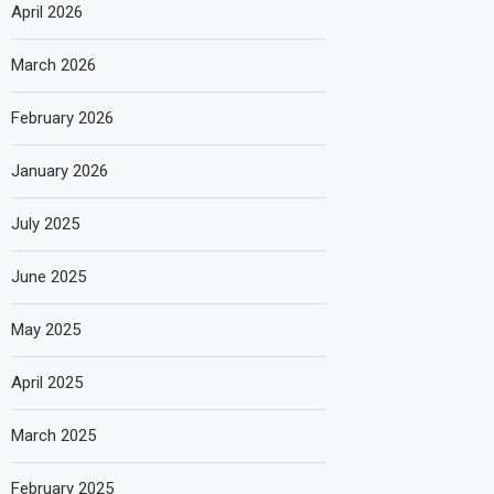
April 2026
March 2026
February 2026
January 2026
July 2025
June 2025
May 2025
April 2025
March 2025
February 2025