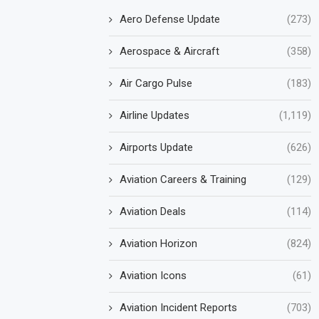
Aero Defense Update
(273)
Aerospace & Aircraft
(358)
Air Cargo Pulse
(183)
Airline Updates
(1,119)
Airports Update
(626)
Aviation Careers & Training
(129)
Aviation Deals
(114)
Aviation Horizon
(824)
Aviation Icons
(61)
Aviation Incident Reports
(703)