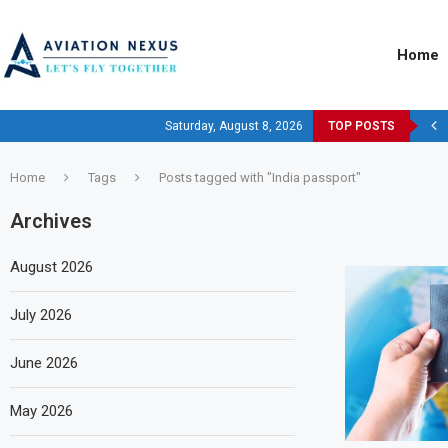
Home
Saturday, August 8, 2026
TOP POSTS
Home
Tags
Posts tagged with "India passport"
Archives
August 2026
July 2026
June 2026
May 2026