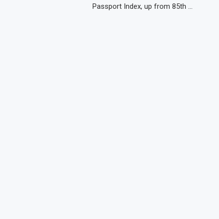
Passport Index, up from 85th …