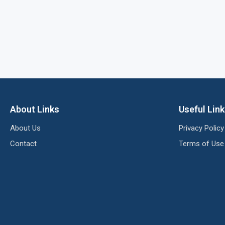
About Links
Useful Lin
About Us
Privacy Policy
Contact
Terms of Use