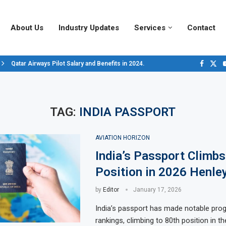
About Us
Industry Updates
Services
Contact
Qatar Airways Pilot Salary and Benefits in 2024.
Decoding Aircraft Marshalling Signals, A Visual Guide.
Major Airlines Revamp Baggage Policies for 2025, What Travelers Need to..
Pilot Salary Landscape, Comparing Major U.S. Airlines’ Compensation Pack
Top 10 Airports in the World for 2024, According to Skytrax.
Saudi Arabia Moves Closer to Joining GCAP for 6th-Gen Fighter Aircraft...
Vivek Saxena: A Trailblazer in India’s Aerospace Industry
Sky Giants: A380 vs. B747
Qatar’s New A380: Redefining Luxury in the Skies
TAG:
INDIA PASSPORT
AVIATION HORIZON
India’s Passport Climbs
Position in 2026 Henley
by
Editor
January 17, 2026
India’s passport has made notable prog
rankings, climbing to 80th position in t