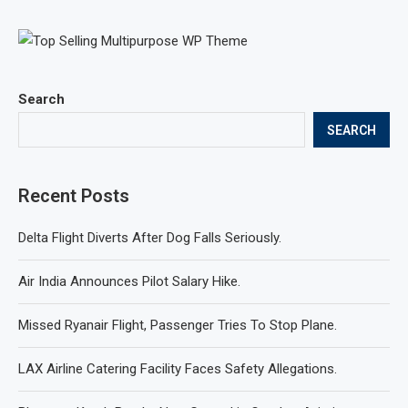
Search
SEARCH
Recent Posts
Delta Flight Diverts After Dog Falls Seriously.
Air India Announces Pilot Salary Hike.
Missed Ryanair Flight, Passenger Tries To Stop Plane.
LAX Airline Catering Facility Faces Safety Allegations.