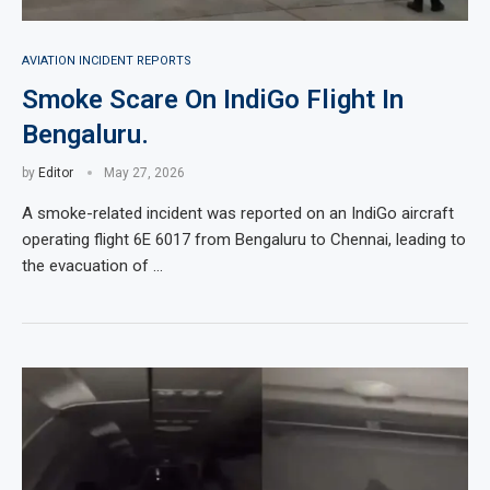
AVIATION INCIDENT REPORTS
Smoke Scare On IndiGo Flight In
Bengaluru.
by
Editor
May 27, 2026
A smoke-related incident was reported on an IndiGo aircraft
operating flight 6E 6017 from Bengaluru to Chennai, leading to
the evacuation of …