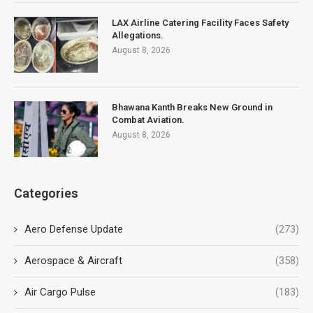
LAX Airline Catering Facility Faces Safety
Allegations.
August 8, 2026
Bhawana Kanth Breaks New Ground in
Combat Aviation.
August 8, 2026
Categories
Aero Defense Update
(273)
Aerospace & Aircraft
(358)
Air Cargo Pulse
(183)