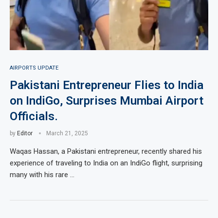
AIRPORTS UPDATE
Pakistani Entrepreneur Flies to India
on IndiGo, Surprises Mumbai Airport
Officials.
by
Editor
March 21, 2025
Waqas Hassan, a Pakistani entrepreneur, recently shared his
experience of traveling to India on an IndiGo flight, surprising
many with his rare …