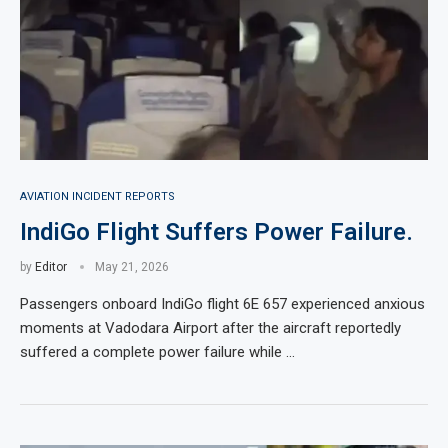
AVIATION INCIDENT REPORTS
IndiGo Flight Suffers Power Failure.
by
Editor
May 21, 2026
Passengers onboard IndiGo flight 6E 657 experienced anxious
moments at Vadodara Airport after the aircraft reportedly
suffered a complete power failure while …