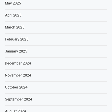
May 2025
April 2025
March 2025
February 2025
January 2025
December 2024
November 2024
October 2024
September 2024
August 2024