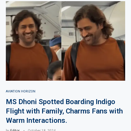
AVIATION HORIZON
MS Dhoni Spotted Boarding Indigo
Flight with Family, Charms Fans with
Warm Interactions.
by
Editor
October 18, 2024