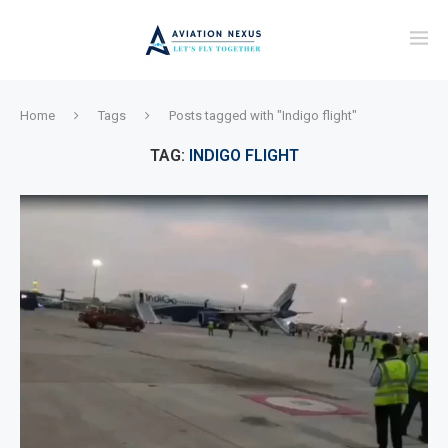
Home
Tags
Posts tagged with "Indigo flight"
TAG:
INDIGO FLIGHT