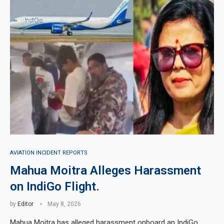
AVIATION INCIDENT REPORTS
Mahua Moitra Alleges Harassment
on IndiGo Flight.
by
Editor
May 8, 2026
Mahua Moitra has alleged harassment onboard an IndiGo