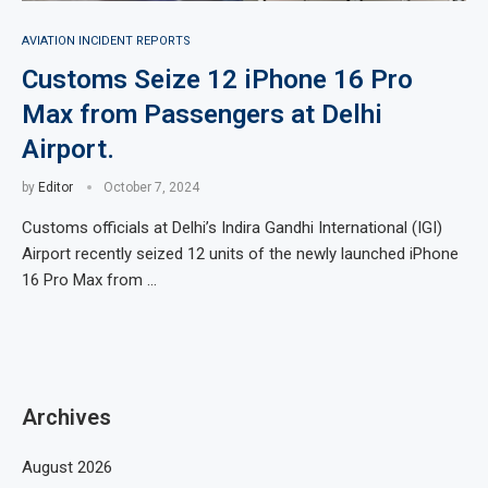
AVIATION INCIDENT REPORTS
Customs Seize 12 iPhone 16 Pro
Max from Passengers at Delhi
Airport.
by
Editor
October 7, 2024
Customs officials at Delhi’s Indira Gandhi International (IGI)
Airport recently seized 12 units of the newly launched iPhone
16 Pro Max from …
Archives
August 2026