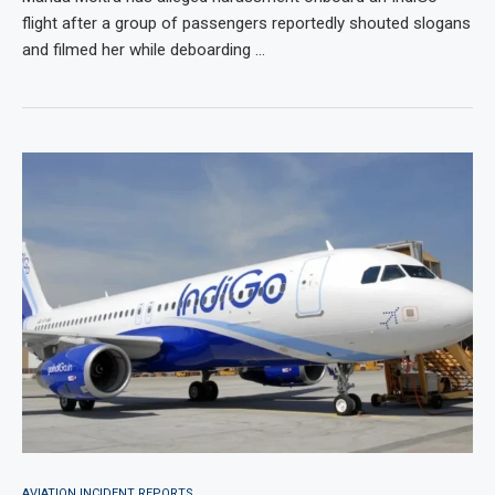
flight after a group of passengers reportedly shouted slogans
and filmed her while deboarding …
AVIATION INCIDENT REPORTS