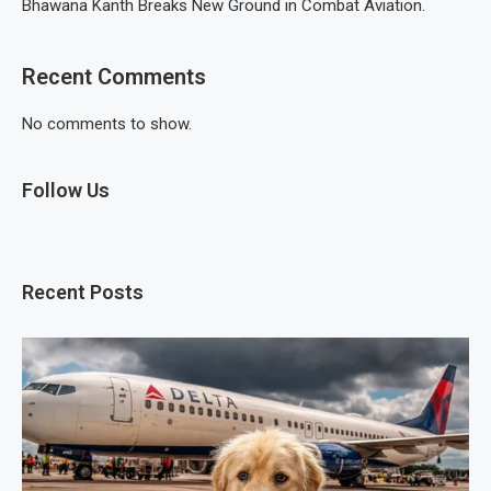
Bhawana Kanth Breaks New Ground in Combat Aviation.
Recent Comments
No comments to show.
Follow Us
Recent Posts