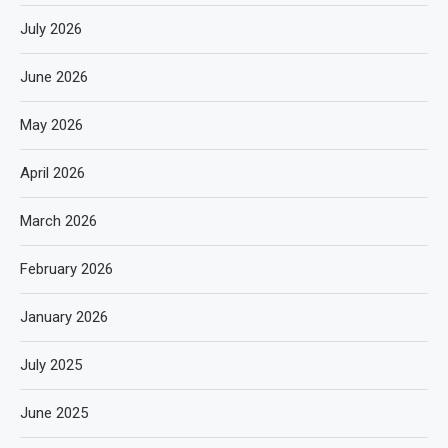
July 2026
June 2026
May 2026
April 2026
March 2026
February 2026
January 2026
July 2025
June 2025