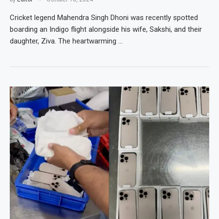
Cricket legend Mahendra Singh Dhoni was recently spotted
boarding an Indigo flight alongside his wife, Sakshi, and their
daughter, Ziva. The heartwarming …