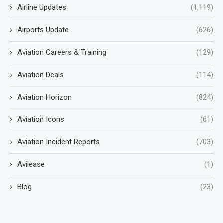
Airline Updates
(1,119)
Airports Update
(626)
Aviation Careers & Training
(129)
Aviation Deals
(114)
Aviation Horizon
(824)
Aviation Icons
(61)
Aviation Incident Reports
(703)
Avilease
(1)
Blog
(23)