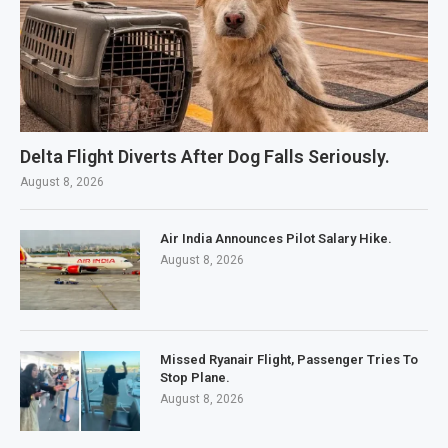
Delta Flight Diverts After Dog Falls Seriously.
August 8, 2026
Air India Announces Pilot Salary Hike.
August 8, 2026
Missed Ryanair Flight, Passenger Tries To
Stop Plane.
August 8, 2026