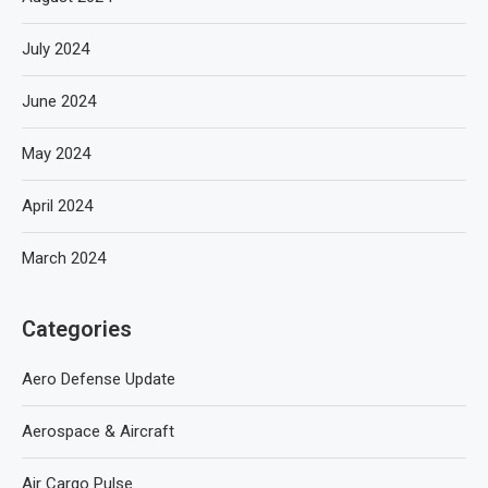
July 2024
June 2024
May 2024
April 2024
March 2024
Categories
Aero Defense Update
Aerospace & Aircraft
Air Cargo Pulse