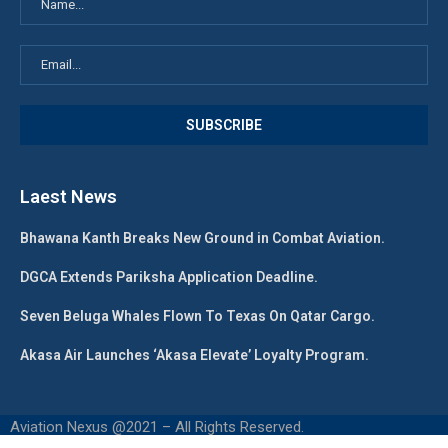
Laest News
Bhawana Kanth Breaks New Ground in Combat Aviation.
DGCA Extends Pariksha Application Deadline.
Seven Beluga Whales Flown To Texas On Qatar Cargo.
Akasa Air Launches ‘Akasa Elevate’ Loyalty Program.
Aviation Nexus @2021 – All Rights Reserved.