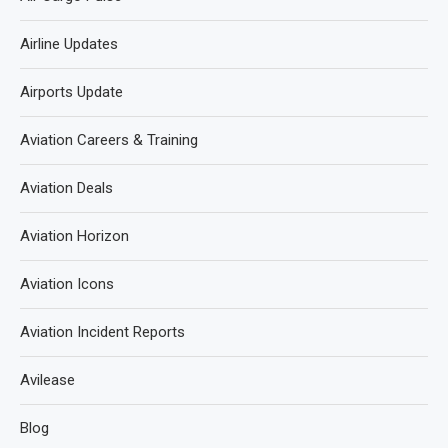
Airline Updates
Airports Update
Aviation Careers & Training
Aviation Deals
Aviation Horizon
Aviation Icons
Aviation Incident Reports
Avilease
Blog