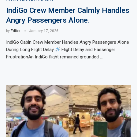
IndiGo Crew Member Calmly Handles
Angry Passengers Alone.
by
Editor
January 17, 2026
IndiGo Cabin Crew Member Handles Angry Passengers Alone
During Long Flight Delay
Flight Delay and Passenger
FrustrationAn IndiGo flight remained grounded …