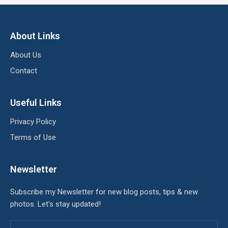
About Links
About Us
Contact
Useful Links
Privacy Policy
Terms of Use
Newsletter
Subscribe my Newsletter for new blog posts, tips & new
photos. Let's stay updated!