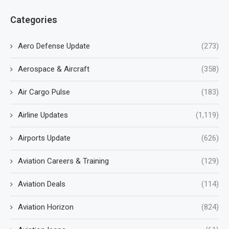
Categories
Aero Defense Update
(273)
Aerospace & Aircraft
(358)
Air Cargo Pulse
(183)
Airline Updates
(1,119)
Airports Update
(626)
Aviation Careers & Training
(129)
Aviation Deals
(114)
Aviation Horizon
(824)