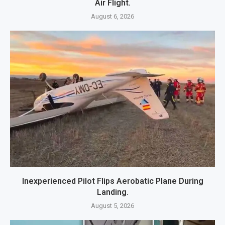
Air Flight.
August 6, 2026
Inexperienced Pilot Flips Aerobatic Plane During
Landing.
August 5, 2026