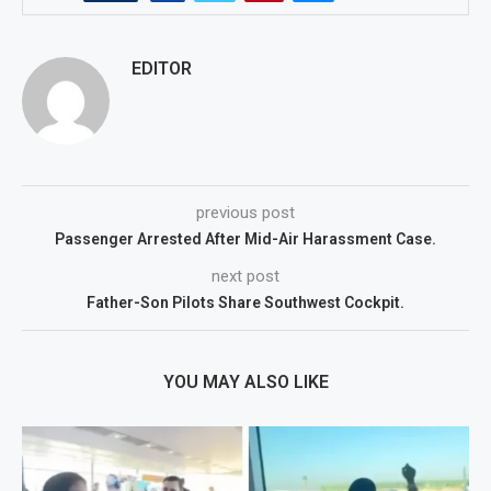
EDITOR
previous post
Passenger Arrested After Mid-Air Harassment Case.
next post
Father-Son Pilots Share Southwest Cockpit.
YOU MAY ALSO LIKE