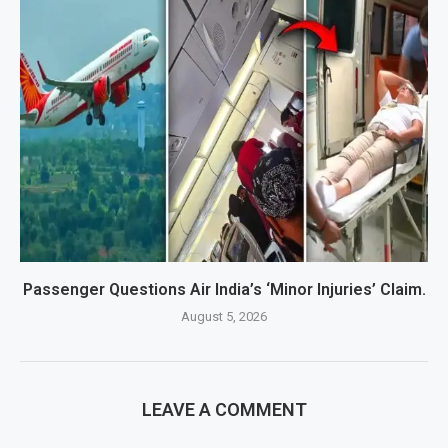
Passenger Questions Air India’s ‘Minor Injuries’ Claim.
August 5, 2026
LEAVE A COMMENT