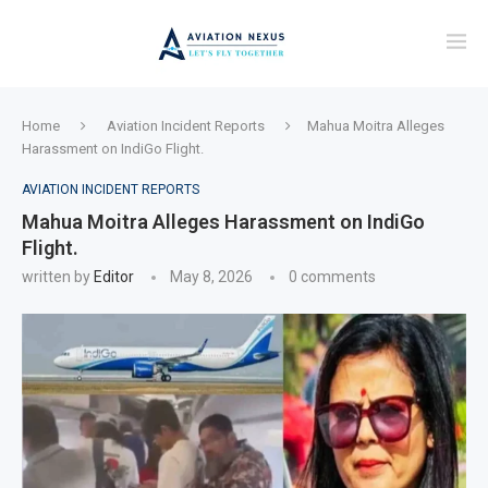
Home
Aviation Incident Reports
Mahua Moitra Alleges
Harassment on IndiGo Flight.
AVIATION INCIDENT REPORTS
Mahua Moitra Alleges Harassment on IndiGo
Flight.
written by
Editor
May 8, 2026
0 comments