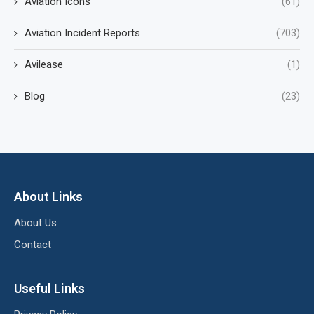
Aviation Icons
(61)
Aviation Incident Reports
(703)
Avilease
(1)
Blog
(23)
About Links
About Us
Contact
Useful Links