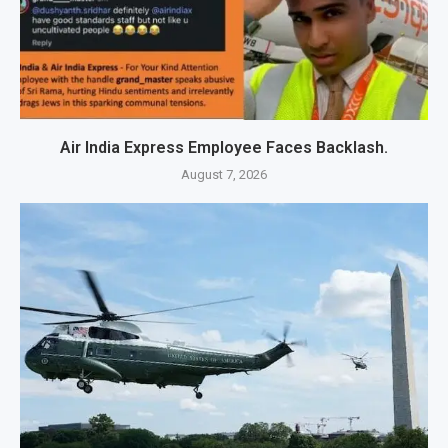
Air India Express Employee Faces Backlash.
August 7, 2026