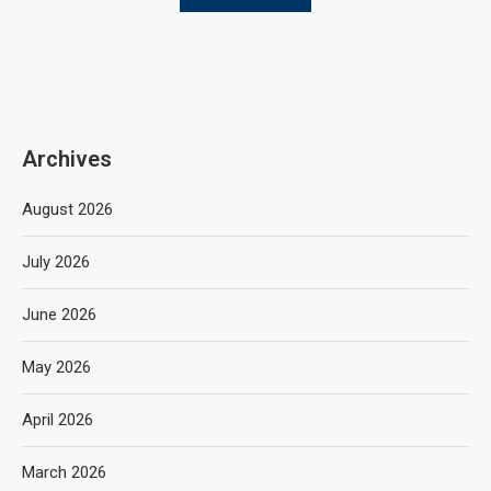
Archives
August 2026
July 2026
June 2026
May 2026
April 2026
March 2026