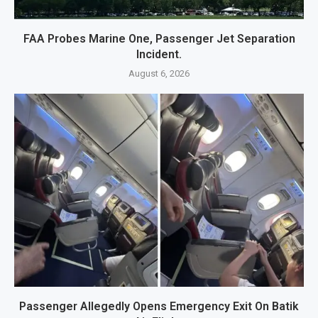
FAA Probes Marine One, Passenger Jet Separation
Incident.
August 6, 2026
Passenger Allegedly Opens Emergency Exit On Batik