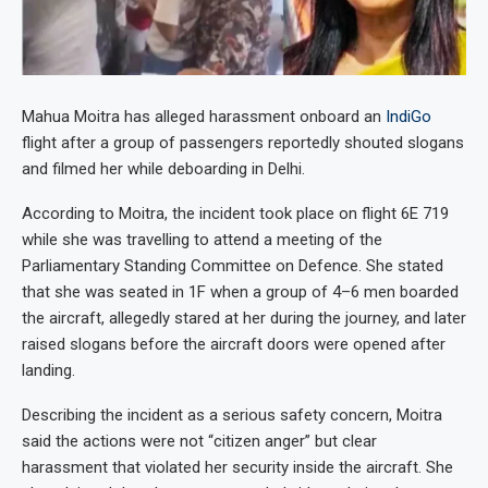
Mahua Moitra has alleged harassment onboard an
IndiGo
flight after a group of passengers reportedly shouted slogans
and filmed her while deboarding in Delhi.
According to Moitra, the incident took place on flight 6E 719
while she was travelling to attend a meeting of the
Parliamentary Standing Committee on Defence. She stated
that she was seated in 1F when a group of 4–6 men boarded
the aircraft, allegedly stared at her during the journey, and later
raised slogans before the aircraft doors were opened after
landing.
Describing the incident as a serious safety concern, Moitra
said the actions were not “citizen anger” but clear
harassment that violated her security inside the aircraft. She