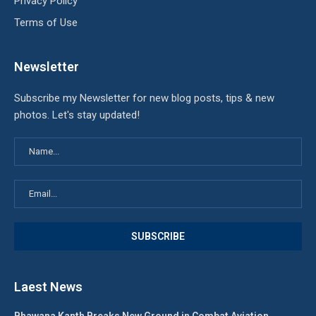
Privacy Policy
Terms of Use
Newsletter
Subscribe my Newsletter for new blog posts, tips & new
photos. Let's stay updated!
Laest News