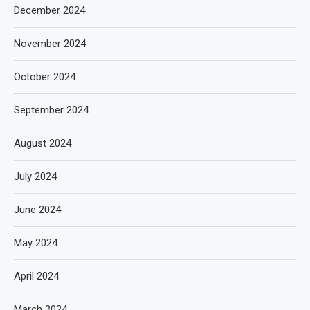
December 2024
November 2024
October 2024
September 2024
August 2024
July 2024
June 2024
May 2024
April 2024
March 2024