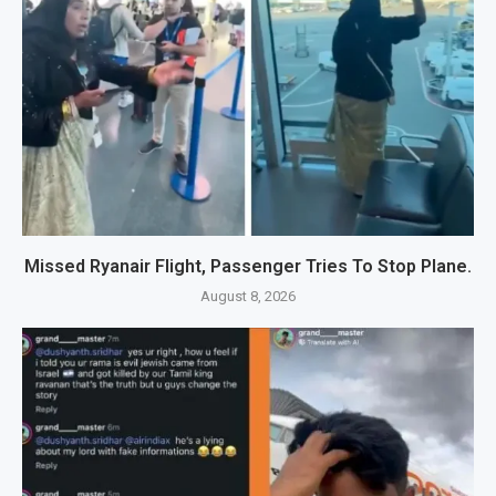
Missed Ryanair Flight, Passenger Tries To Stop Plane.
August 8, 2026