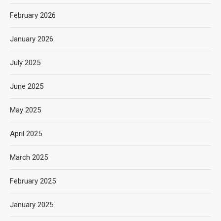
February 2026
January 2026
July 2025
June 2025
May 2025
April 2025
March 2025
February 2025
January 2025