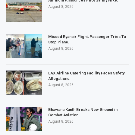
Air India Announces Pilot Salary Hike.
August 8, 2026
Missed Ryanair Flight, Passenger Tries To
Stop Plane.
August 8, 2026
LAX Airline Catering Facility Faces Safety
Allegations.
August 8, 2026
Bhawana Kanth Breaks New Ground in
Combat Aviation.
August 8, 2026