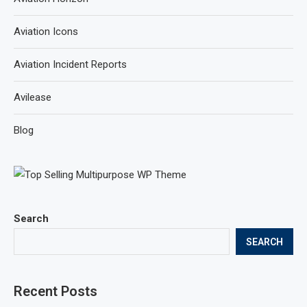
Aviation Icons
Aviation Incident Reports
Avilease
Blog
Search
SEARCH
Recent Posts