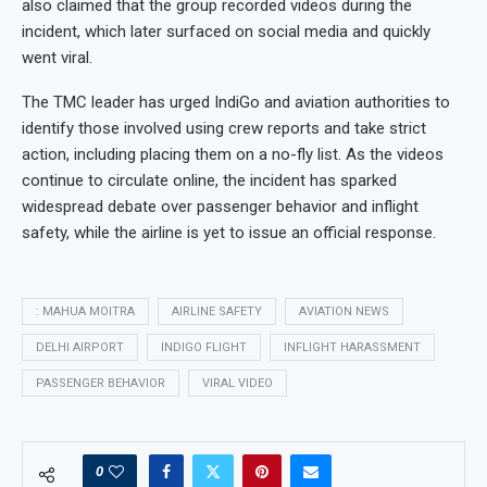
also claimed that the group recorded videos during the
incident, which later surfaced on social media and quickly
went viral.
The TMC leader has urged IndiGo and aviation authorities to
identify those involved using crew reports and take strict
action, including placing them on a no-fly list. As the videos
continue to circulate online, the incident has sparked
widespread debate over passenger behavior and inflight
safety, while the airline is yet to issue an official response.
: MAHUA MOITRA
AIRLINE SAFETY
AVIATION NEWS
DELHI AIRPORT
INDIGO FLIGHT
INFLIGHT HARASSMENT
PASSENGER BEHAVIOR
VIRAL VIDEO
0