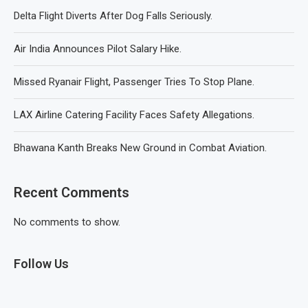
Delta Flight Diverts After Dog Falls Seriously.
Air India Announces Pilot Salary Hike.
Missed Ryanair Flight, Passenger Tries To Stop Plane.
LAX Airline Catering Facility Faces Safety Allegations.
Bhawana Kanth Breaks New Ground in Combat Aviation.
Recent Comments
No comments to show.
Follow Us