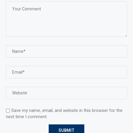
Save my name, email, and website in this browser for the
next time I comment.