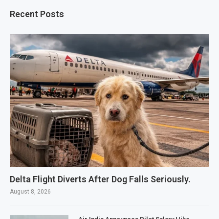
Recent Posts
Delta Flight Diverts After Dog Falls Seriously.
August 8, 2026