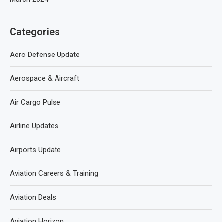
Categories
Aero Defense Update
Aerospace & Aircraft
Air Cargo Pulse
Airline Updates
Airports Update
Aviation Careers & Training
Aviation Deals
Aviation Horizon