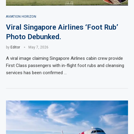
AVIATION HORIZON
Viral Singapore Airlines ‘Foot Rub’
Photo Debunked.
by
Editor
May 7, 2026
A viral image claiming Singapore Airlines cabin crew provide
First Class passengers with in-flight foot rubs and cleansing
services has been confirmed …