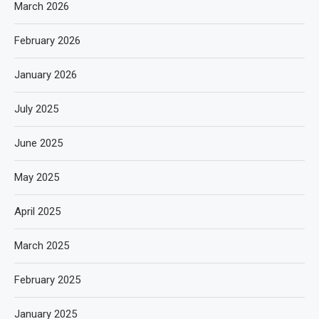
March 2026
February 2026
January 2026
July 2025
June 2025
May 2025
April 2025
March 2025
February 2025
January 2025