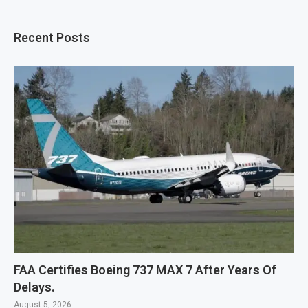
Recent Posts
FAA Certifies Boeing 737 MAX 7 After Years Of
Delays.
August 5, 2026