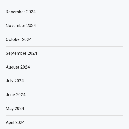
December 2024
November 2024
October 2024
September 2024
August 2024
July 2024
June 2024
May 2024
April 2024