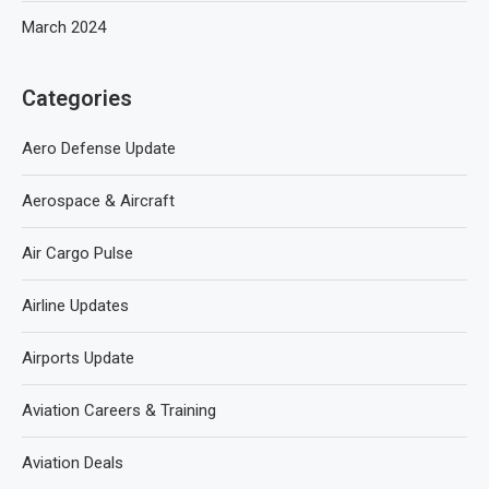
March 2024
Categories
Aero Defense Update
Aerospace & Aircraft
Air Cargo Pulse
Airline Updates
Airports Update
Aviation Careers & Training
Aviation Deals