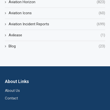
Aviation Horizon
(823)
Aviation Icons
(60)
Aviation Incident Reports
(699)
Avilease
(1)
Blog
(23)
About Links
About Us
Contact