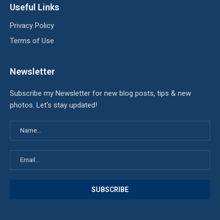
Useful Links
Privacy Policy
Terms of Use
Newsletter
Subscribe my Newsletter for new blog posts, tips & new
photos. Let's stay updated!