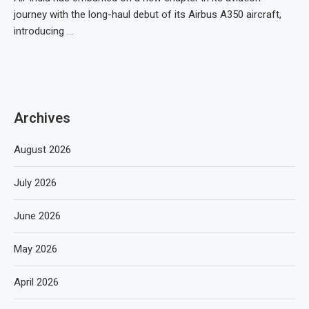
journey with the long-haul debut of its Airbus A350 aircraft,
introducing …
Archives
August 2026
July 2026
June 2026
May 2026
April 2026