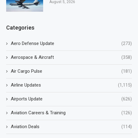
August 5, 2026
Categories
Aero Defense Update
(273)
Aerospace & Aircraft
(358)
Air Cargo Pulse
(181)
Airline Updates
(1,115)
Airports Update
(626)
Aviation Careers & Training
(126)
Aviation Deals
(114)