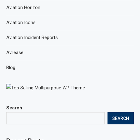
Aviation Horizon
Aviation Icons
Aviation Incident Reports
Avilease
Blog
Search
SEARCH