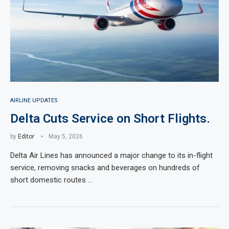
AIRLINE UPDATES
Delta Cuts Service on Short Flights.
by
Editor
May 5, 2026
Delta Air Lines has announced a major change to its in-flight
service, removing snacks and beverages on hundreds of
short domestic routes …