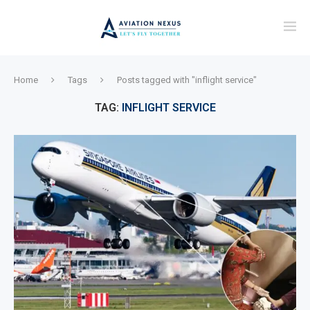
Home
Tags
Posts tagged with "inflight service"
TAG:
INFLIGHT SERVICE