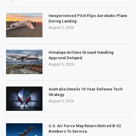
Inexperienced Pilot Flips Aerobatic Plane
During Landing.
August 5, 2026
Himalaya Airlines Ground Handling
Approval Delayed.
August 5, 2026
Australia Unveils 10-Year Defense Tech
Strategy
August 5, 2026
U.S. Air Force May Return Retired B-52
Bombers To Service.