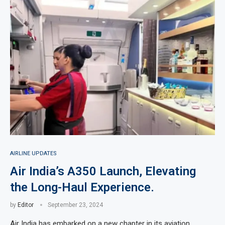
AIRLINE UPDATES
Air India’s A350 Launch, Elevating
the Long-Haul Experience.
by
Editor
September 23, 2024
Air India has embarked on a new chapter in its aviation