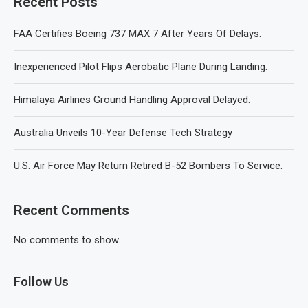
Recent Posts
FAA Certifies Boeing 737 MAX 7 After Years Of Delays.
Inexperienced Pilot Flips Aerobatic Plane During Landing.
Himalaya Airlines Ground Handling Approval Delayed.
Australia Unveils 10-Year Defense Tech Strategy
U.S. Air Force May Return Retired B-52 Bombers To Service.
Recent Comments
No comments to show.
Follow Us