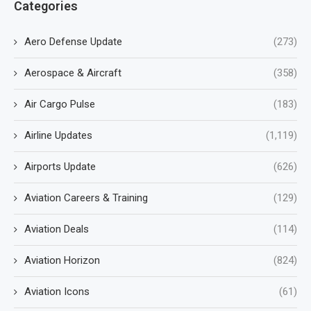
Categories
Aero Defense Update
(273)
Aerospace & Aircraft
(358)
Air Cargo Pulse
(183)
Airline Updates
(1,119)
Airports Update
(626)
Aviation Careers & Training
(129)
Aviation Deals
(114)
Aviation Horizon
(824)
Aviation Icons
(61)