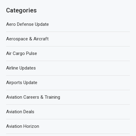
Categories
Aero Defense Update
Aerospace & Aircraft
Air Cargo Pulse
Airline Updates
Airports Update
Aviation Careers & Training
Aviation Deals
Aviation Horizon