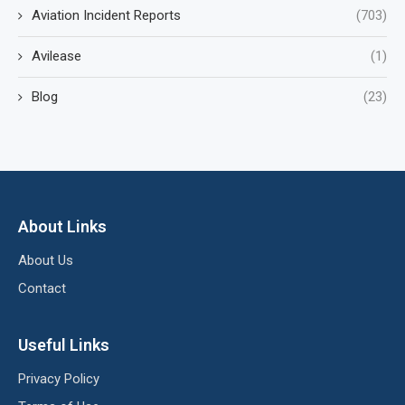
Aviation Incident Reports
(703)
Avilease
(1)
Blog
(23)
About Links
About Us
Contact
Useful Links
Privacy Policy