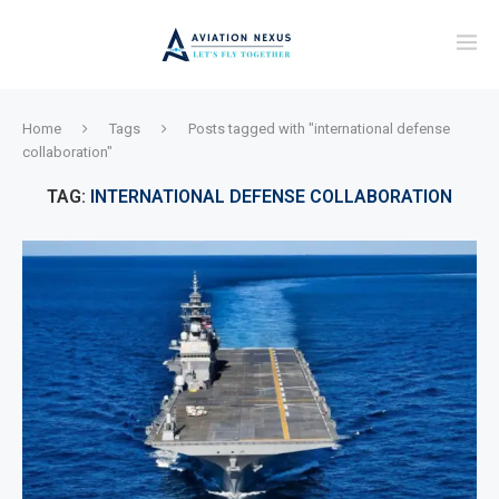
Home
Tags
Posts tagged with "international defense
collaboration"
TAG:
INTERNATIONAL DEFENSE COLLABORATION