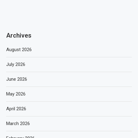
Archives
August 2026
July 2026
June 2026
May 2026
April 2026
March 2026