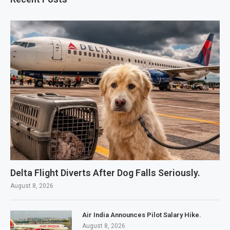
Delta Flight Diverts After Dog Falls Seriously.
August 8, 2026
Air India Announces Pilot Salary Hike.
August 8, 2026