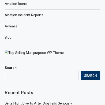
Aviation Icons
Aviation Incident Reports
Avilease
Blog
Search
SEARCH
Recent Posts
Delta Flight Diverts After Dog Falls Seriously.