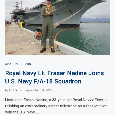
AVIATION HORIZON
Royal Navy Lt. Fraser Nadine Joins
U.S. Navy F/A-18 Squadron.
by
Editor
September 14, 2024
Lieutenant Fraser Nadine, a 33-year-old Royal Navy officer, is
relishing an extraordinary career milestone as a fast-jet pilot
with the U.S. Navy. …