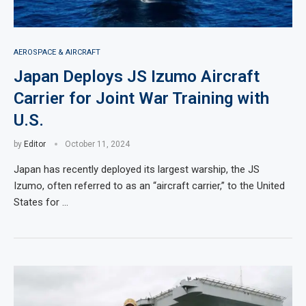
AEROSPACE & AIRCRAFT
Japan Deploys JS Izumo Aircraft
Carrier for Joint War Training with
U.S.
by
Editor
October 11, 2024
Japan has recently deployed its largest warship, the JS
Izumo, often referred to as an “aircraft carrier,” to the United
States for …