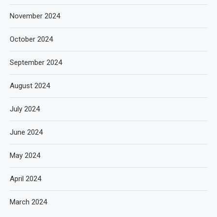
November 2024
October 2024
September 2024
August 2024
July 2024
June 2024
May 2024
April 2024
March 2024