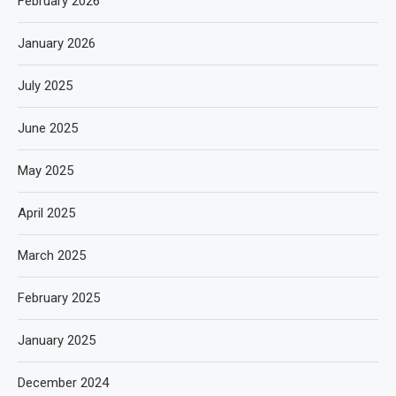
February 2026
January 2026
July 2025
June 2025
May 2025
April 2025
March 2025
February 2025
January 2025
December 2024