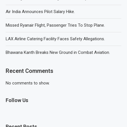
Air India Announces Pilot Salary Hike.
Missed Ryanair Flight, Passenger Tries To Stop Plane.
LAX Airline Catering Facility Faces Safety Allegations.
Bhawana Kanth Breaks New Ground in Combat Aviation.
Recent Comments
No comments to show.
Follow Us
Recent Posts