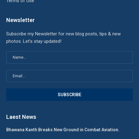
Terms of Use
Newsletter
Subscribe my Newsletter for new blog posts, tips & new
photos. Let's stay updated!
Laest News
Bhawana Kanth Breaks New Ground in Combat Aviation.