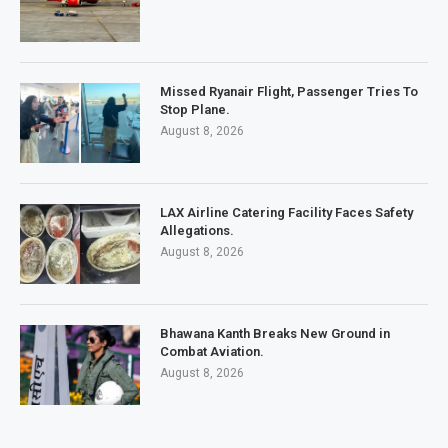
Missed Ryanair Flight, Passenger Tries To
Stop Plane.
August 8, 2026
LAX Airline Catering Facility Faces Safety
Allegations.
August 8, 2026
Bhawana Kanth Breaks New Ground in
Combat Aviation.
August 8, 2026