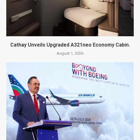
Cathay Unveils Upgraded A321neo Economy Cabin.
August 1, 2026