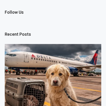
Follow Us
Recent Posts