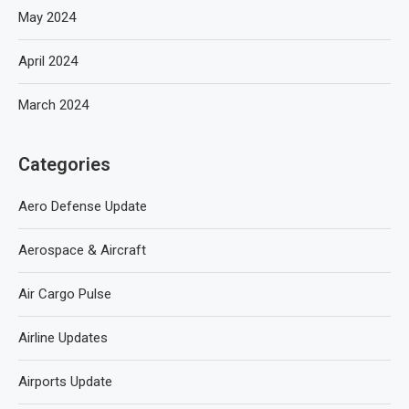
May 2024
April 2024
March 2024
Categories
Aero Defense Update
Aerospace & Aircraft
Air Cargo Pulse
Airline Updates
Airports Update