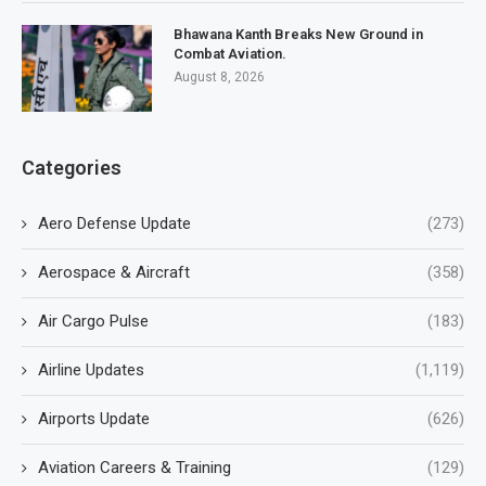
Bhawana Kanth Breaks New Ground in
Combat Aviation.
August 8, 2026
Categories
Aero Defense Update
(273)
Aerospace & Aircraft
(358)
Air Cargo Pulse
(183)
Airline Updates
(1,119)
Airports Update
(626)
Aviation Careers & Training
(129)