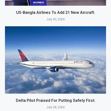
US-Bangla Airlines To Add 21 New Aircraft.
July 30, 2026
Delta Pilot Praised For Putting Safety First.
July 28, 2026