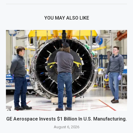
YOU MAY ALSO LIKE
GE Aerospace Invests $1 Billion In U.S. Manufacturing.
August 6, 2026