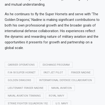
and mutual understanding.
As he continues to fly the Super Hornets and serve with ‘The
Golden Dragons,’ Nadine is making significant contributions to
both his own professional growth and the broader goals of
international defense collaboration. His experiences reflect
the dynamic and rewarding nature of military aviation and the
opportunities it presents for growth and partnership on a
global scale.
CARRIER OPERATIONS
EXCHANGE PROGRAM
F/A-18 SUPER HORNET
FAST-JET PILOT
FRASER NADINE
GOLDEN DRAGONS
INTERNATIONAL DEFENSE COLLABORATION
LIEUTENANT FRASER NADINE
NAVAL AVIATION
NAVAL AVIATION TRAINING
ROYAL NAVY
STRIKE FIGHTER SQUADRON 192
U.S. NAVY