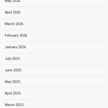
May 2026
April 2026
March 2026
February 2026
January 2026
July 2025
June 2025
May 2025
April 2025
March 2025