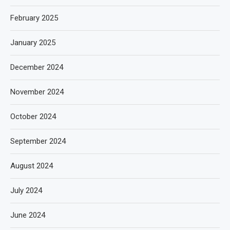
February 2025
January 2025
December 2024
November 2024
October 2024
September 2024
August 2024
July 2024
June 2024