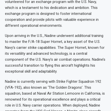
volunteered for an exchange program with the U.S. Navy,
which is a testament to his dedication and ambition. This
exchange program is designed to foster international
cooperation and provide pilots with valuable experience in
different operational environments.
Upon arriving in the U.S., Nadine underwent additional training
to master the F/A-18 Super Hornet, a key asset of the U.S.
Navy’s carrier strike capabilities. The Super Hornet, known for
its versatility and advanced technology, is a central
component of the U.S. Navy’s air combat operations. Nadine’s
successful transition to flying this aircraft highlights his
exceptional skill and adaptability.
Nadine is currently serving with Strike Fighter Squadron 192
(VFA-192), also known as ‘The Golden Dragons’. This
squadron, based at Naval Air Station Lemoore in California, is
renowned for its operational excellence and plays a critical
role in U.S. Navy carrier operations. When deployed, Nadine