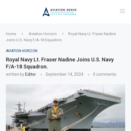
Home
Aviation Horizon
Royal Navy Lt. Fraser Nadine
Joins U.S. Navy F/A-18 Squadron.
AVIATION HORIZON
Royal Navy Lt. Fraser Nadine Joins U.S. Navy
F/A-18 Squadron.
written by
Editor
September 14, 2024
0 comments