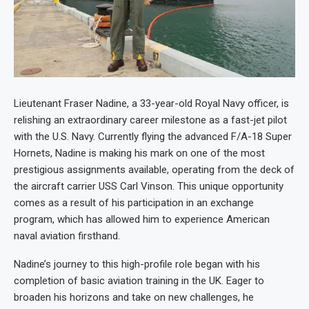
Lieutenant Fraser Nadine, a 33-year-old Royal Navy officer, is
relishing an extraordinary career milestone as a fast-jet pilot
with the U.S. Navy. Currently flying the advanced F/A-18 Super
Hornets, Nadine is making his mark on one of the most
prestigious assignments available, operating from the deck of
the aircraft carrier USS Carl Vinson. This unique opportunity
comes as a result of his participation in an exchange
program, which has allowed him to experience American
naval aviation firsthand.
Nadine’s journey to this high-profile role began with his
completion of basic aviation training in the UK. Eager to
broaden his horizons and take on new challenges, he