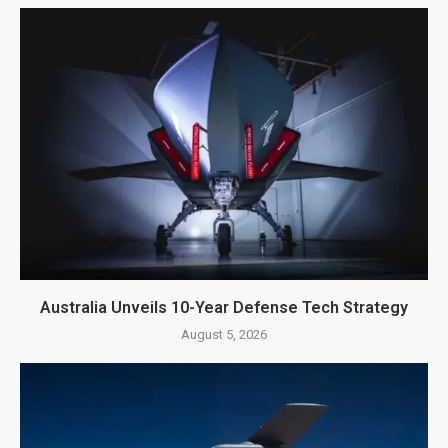
Australia Unveils 10-Year Defense Tech Strategy
August 5, 2026