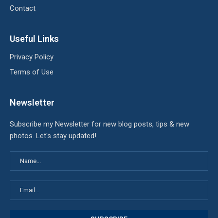
Contact
Useful Links
Privacy Policy
Terms of Use
Newsletter
Subscribe my Newsletter for new blog posts, tips & new
photos. Let's stay updated!