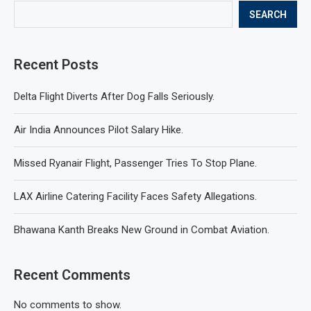
SEARCH
Recent Posts
Delta Flight Diverts After Dog Falls Seriously.
Air India Announces Pilot Salary Hike.
Missed Ryanair Flight, Passenger Tries To Stop Plane.
LAX Airline Catering Facility Faces Safety Allegations.
Bhawana Kanth Breaks New Ground in Combat Aviation.
Recent Comments
No comments to show.