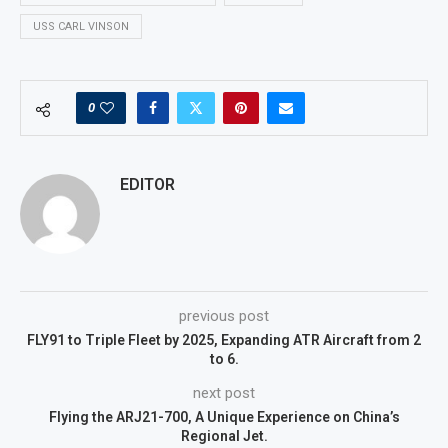
USS CARL VINSON
0
EDITOR
previous post
FLY91 to Triple Fleet by 2025, Expanding ATR Aircraft from 2
to 6.
next post
Flying the ARJ21-700, A Unique Experience on China’s
Regional Jet.