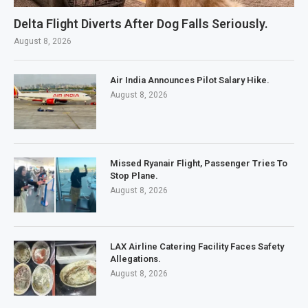
Delta Flight Diverts After Dog Falls Seriously.
August 8, 2026
Air India Announces Pilot Salary Hike.
August 8, 2026
Missed Ryanair Flight, Passenger Tries To
Stop Plane.
August 8, 2026
LAX Airline Catering Facility Faces Safety
Allegations.
August 8, 2026