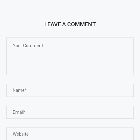
LEAVE A COMMENT