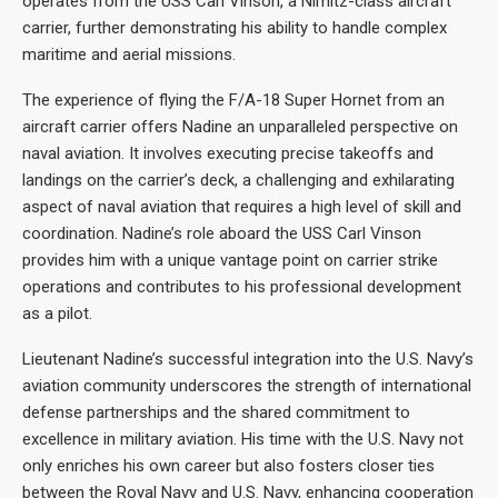
operates from the USS Carl Vinson, a Nimitz-class aircraft
carrier, further demonstrating his ability to handle complex
maritime and aerial missions.
The experience of flying the F/A-18 Super Hornet from an
aircraft carrier offers Nadine an unparalleled perspective on
naval aviation. It involves executing precise takeoffs and
landings on the carrier’s deck, a challenging and exhilarating
aspect of naval aviation that requires a high level of skill and
coordination. Nadine’s role aboard the USS Carl Vinson
provides him with a unique vantage point on carrier strike
operations and contributes to his professional development
as a pilot.
Lieutenant Nadine’s successful integration into the U.S. Navy’s
aviation community underscores the strength of international
defense partnerships and the shared commitment to
excellence in military aviation. His time with the U.S. Navy not
only enriches his own career but also fosters closer ties
between the Royal Navy and U.S. Navy, enhancing cooperation