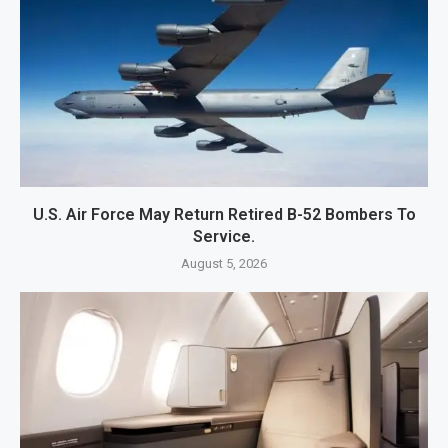
U.S. Air Force May Return Retired B-52 Bombers To
Service.
August 5, 2026