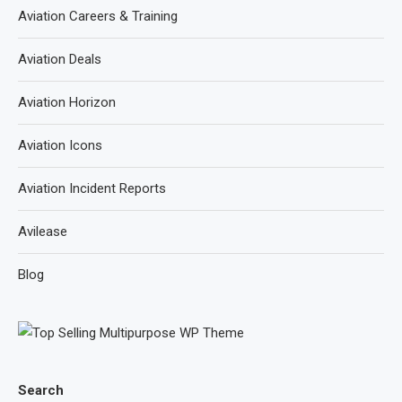
Aviation Careers & Training
Aviation Deals
Aviation Horizon
Aviation Icons
Aviation Incident Reports
Avilease
Blog
Search