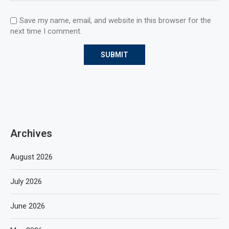
Save my name, email, and website in this browser for the
next time I comment.
Archives
August 2026
July 2026
June 2026