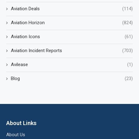
Aviation Deals
(114)
Aviation Horizon
(824)
Aviation Icons
(61)
Aviation Incident Reports
(703)
Avilease
(1)
Blog
(23)
About Links
About Us