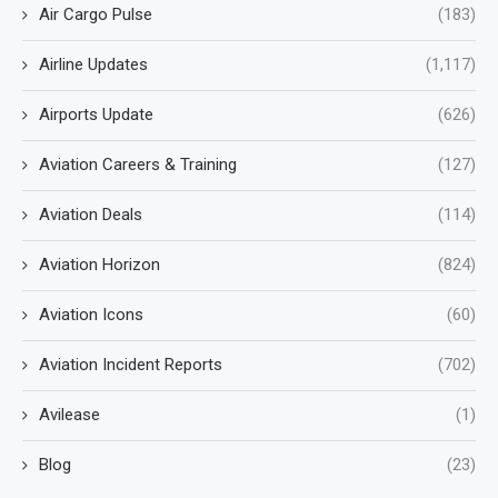
Air Cargo Pulse
(183)
Airline Updates
(1,117)
Airports Update
(626)
Aviation Careers & Training
(127)
Aviation Deals
(114)
Aviation Horizon
(824)
Aviation Icons
(60)
Aviation Incident Reports
(702)
Avilease
(1)
Blog
(23)