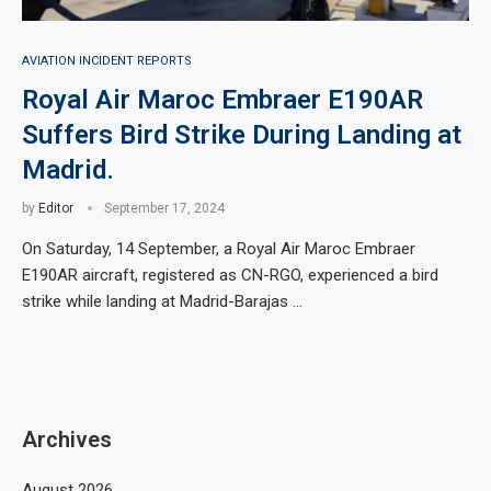
AVIATION INCIDENT REPORTS
Royal Air Maroc Embraer E190AR
Suffers Bird Strike During Landing at
Madrid.
by
Editor
September 17, 2024
On Saturday, 14 September, a Royal Air Maroc Embraer
E190AR aircraft, registered as CN-RGO, experienced a bird
strike while landing at Madrid-Barajas …
Archives
August 2026