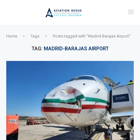
Home
Tags
Posts tagged with "Madrid-Barajas Airport"
TAG:
MADRID-BARAJAS AIRPORT