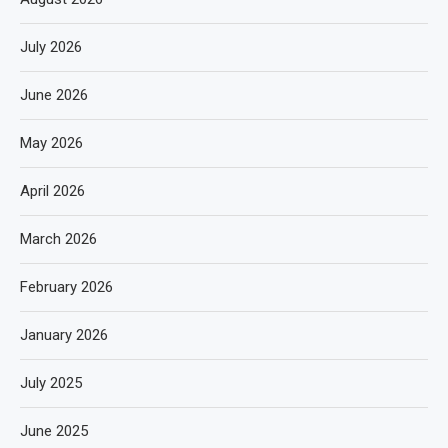
July 2026
June 2026
May 2026
April 2026
March 2026
February 2026
January 2026
July 2025
June 2025