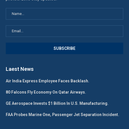
Laest News
Air India Express Employee Faces Backlash.
80 Falcons Fly Economy On Qatar Airways.
GE Aerospace Invests $1 Billion In U.S. Manufacturing.
FAA Probes Marine One, Passenger Jet Separation Incident.