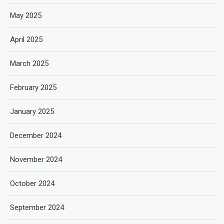
May 2025
April 2025
March 2025
February 2025
January 2025
December 2024
November 2024
October 2024
September 2024