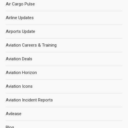
Air Cargo Pulse
Airline Updates
Airports Update
Aviation Careers & Training
Aviation Deals
Aviation Horizon
Aviation Icons
Aviation Incident Reports
Avilease
Blog