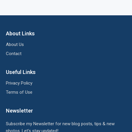
About Links
About Us
Contact
Useful Links
Privacy Policy
Terms of Use
Newsletter
Subscribe my Newsletter for new blog posts, tips & new
photos. Let's stay updated!