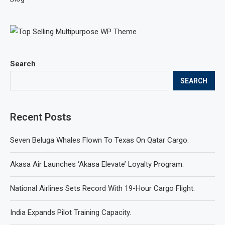
Search
SEARCH
Recent Posts
Seven Beluga Whales Flown To Texas On Qatar Cargo.
Akasa Air Launches ‘Akasa Elevate’ Loyalty Program.
National Airlines Sets Record With 19-Hour Cargo Flight.
India Expands Pilot Training Capacity.