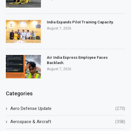
India Expands Pilot Training Capacity.
August 7, 2026
Air India Express Employee Faces
Backlash.
August 7, 2026
Categories
Aero Defense Update
(273)
Aerospace & Aircraft
(358)