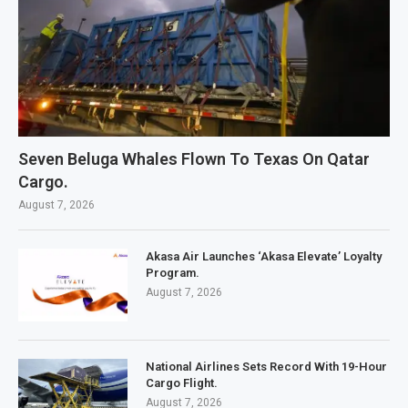
Seven Beluga Whales Flown To Texas On Qatar
Cargo.
August 7, 2026
Akasa Air Launches ‘Akasa Elevate’ Loyalty
Program.
August 7, 2026
National Airlines Sets Record With 19-Hour
Cargo Flight.
August 7, 2026