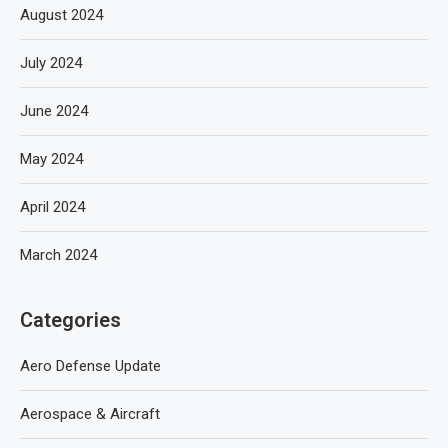
August 2024
July 2024
June 2024
May 2024
April 2024
March 2024
Categories
Aero Defense Update
Aerospace & Aircraft