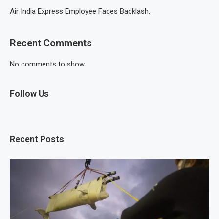
Air India Express Employee Faces Backlash.
Recent Comments
No comments to show.
Follow Us
Recent Posts