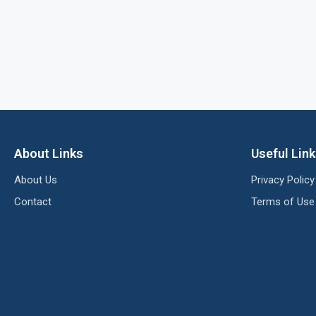
About Links
Useful Lin
About Us
Privacy Policy
Contact
Terms of Use