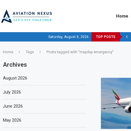
Home
Saturday, August 8, 2026
TOP POSTS
Home
Tags
Posts tagged with "mayday emergency"
Archives
August 2026
July 2026
June 2026
May 2026