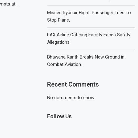
empts at …
Missed Ryanair Flight, Passenger Tries To
Stop Plane.
LAX Airline Catering Facility Faces Safety
Allegations.
Bhawana Kanth Breaks New Ground in
Combat Aviation.
Recent Comments
No comments to show.
Follow Us