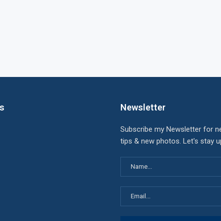
ks
Newsletter
Subscribe my Newsletter for n
tips & new photos. Let's stay 