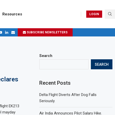
Resources
LOGIN
.
SUBSCRIBE NEWSLETTERS
ages in 2024
Search
SEARCH
clares
Recent Posts
Delta Flight Diverts After Dog Falls
Seriously.
light EK213
el mayday
Air India Announces Pilot Salary Hike.