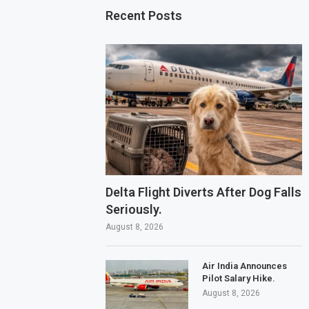
Recent Posts
Delta Flight Diverts After Dog Falls
Seriously.
August 8, 2026
Air India Announces
Pilot Salary Hike.
August 8, 2026