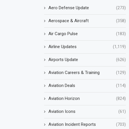
Aero Defense Update
(273)
Aerospace & Aircraft
(358)
Air Cargo Pulse
(183)
Airline Updates
(1,119)
Airports Update
(626)
Aviation Careers & Training
(129)
Aviation Deals
(114)
Aviation Horizon
(824)
Aviation Icons
(61)
Aviation Incident Reports
(703)