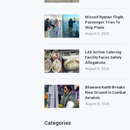
Missed Ryanair Flight,
Passenger Tries To
Stop Plane.
August 8, 2026
LAX Airline Catering
Facility Faces Safety
Allegations.
August 8, 2026
Bhawana Kanth Breaks
New Ground in Combat
Aviation.
August 8, 2026
Categories