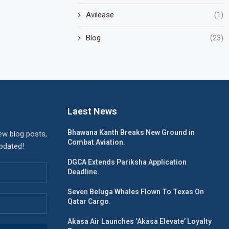
Avilease
(1)
Blog
(23)
Laest News
Bhawana Kanth Breaks New Ground in
ew blog posts,
Combat Aviation.
updated!
DGCA Extends Pariksha Application
Deadline.
Seven Beluga Whales Flown To Texas On
Qatar Cargo.
Akasa Air Launches ‘Akasa Elevate’ Loyalty