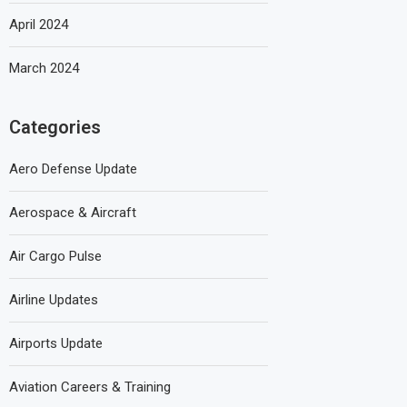
April 2024
March 2024
Categories
Aero Defense Update
Aerospace & Aircraft
Air Cargo Pulse
Airline Updates
Airports Update
Aviation Careers & Training