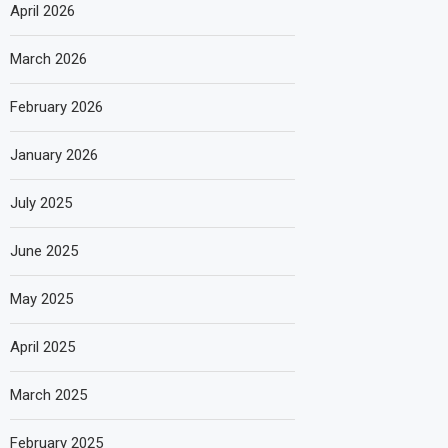
April 2026
March 2026
February 2026
January 2026
July 2025
June 2025
May 2025
April 2025
March 2025
February 2025