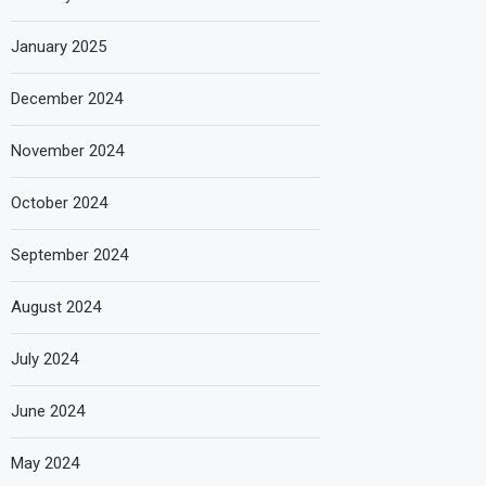
January 2025
December 2024
November 2024
October 2024
September 2024
August 2024
July 2024
June 2024
May 2024