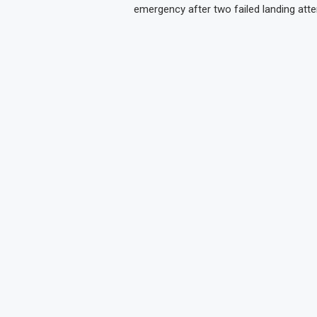
emergency after two failed landing att