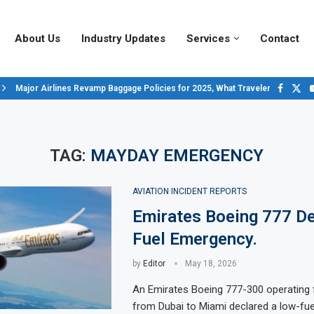
About Us
Industry Updates
Services
Contact
Major Airlines Revamp Baggage Policies for 2025, What Travelers Need to..
Pilot Salary Landscape, Comparing Major U.S. Airlines’ Compensation Pack
Top 10 Airports in the World for 2024, According to Skytrax.
Saudi Arabia Moves Closer to Joining GCAP for 6th-Gen Fighter Aircraft...
Vivek Saxena: A Trailblazer in India’s Aerospace Industry
Sky Giants: A380 vs. B747
Qatar’s New A380: Redefining Luxury in the Skies
TAG:
MAYDAY EMERGENCY
AVIATION INCIDENT REPORTS
Emirates Boeing 777 De
Fuel Emergency.
by
Editor
May 18, 2026
An Emirates Boeing 777-300 operating f
from Dubai to Miami declared a low-fu