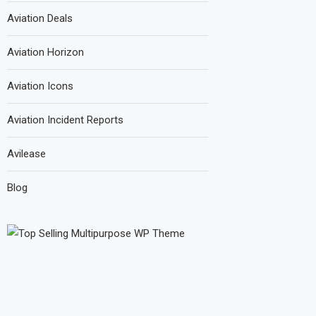
Aviation Deals
Aviation Horizon
Aviation Icons
Aviation Incident Reports
Avilease
Blog