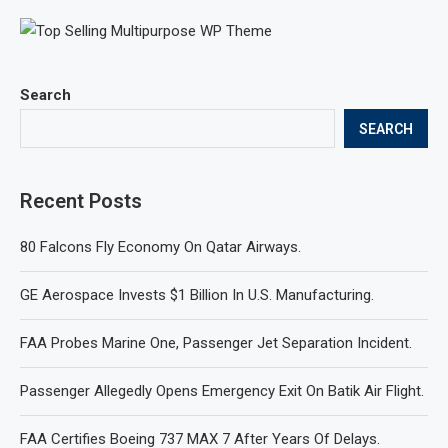
Search
SEARCH
Recent Posts
80 Falcons Fly Economy On Qatar Airways.
GE Aerospace Invests $1 Billion In U.S. Manufacturing.
FAA Probes Marine One, Passenger Jet Separation Incident.
Passenger Allegedly Opens Emergency Exit On Batik Air Flight.
FAA Certifies Boeing 737 MAX 7 After Years Of Delays.