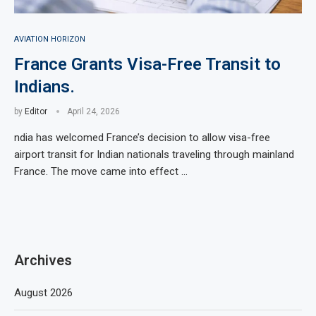
AVIATION HORIZON
France Grants Visa-Free Transit to
Indians.
by
Editor
April 24, 2026
ndia has welcomed France’s decision to allow visa-free
airport transit for Indian nationals traveling through mainland
France. The move came into effect …
Archives
August 2026