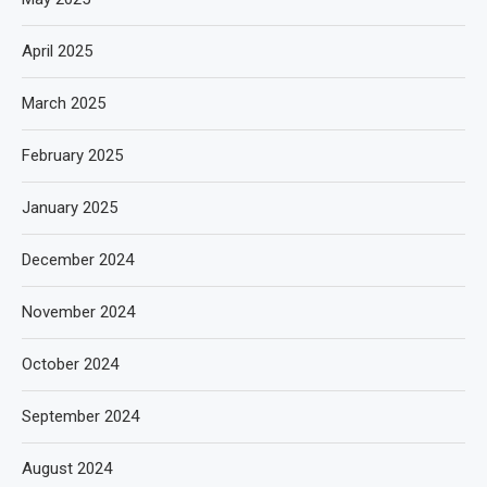
April 2025
March 2025
February 2025
January 2025
December 2024
November 2024
October 2024
September 2024
August 2024