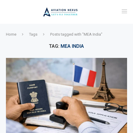
Home
Tags
Posts tagged with "MEA India"
TAG:
MEA INDIA