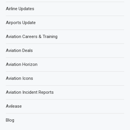
Airline Updates
Airports Update
Aviation Careers & Training
Aviation Deals
Aviation Horizon
Aviation Icons
Aviation Incident Reports
Avilease
Blog