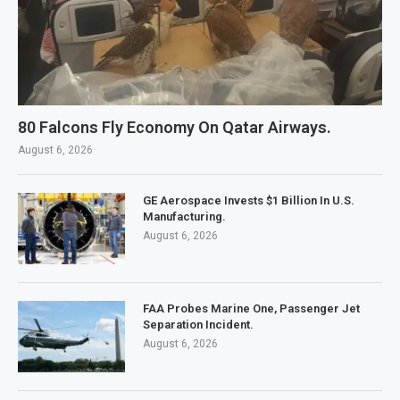
80 Falcons Fly Economy On Qatar Airways.
August 6, 2026
GE Aerospace Invests $1 Billion In U.S.
Manufacturing.
August 6, 2026
FAA Probes Marine One, Passenger Jet
Separation Incident.
August 6, 2026