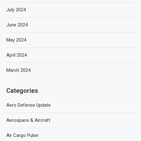
July 2024
June 2024
May 2024
April 2024
March 2024
Categories
Aero Defense Update
Aerospace & Aircraft
Air Cargo Pulse