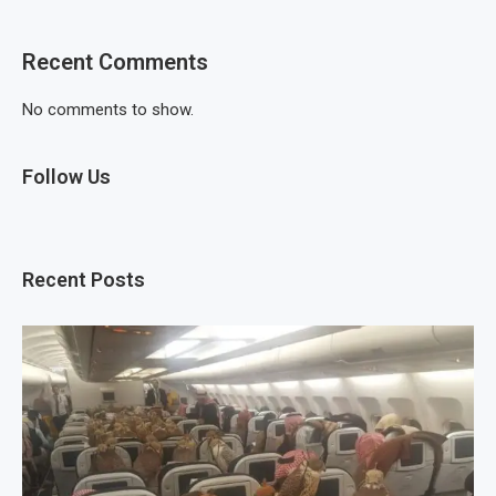
Recent Comments
No comments to show.
Follow Us
Recent Posts