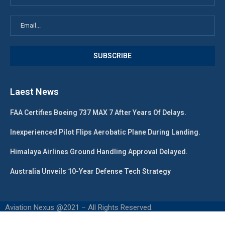
Laest News
FAA Certifies Boeing 737 MAX 7 After Years Of Delays.
Inexperienced Pilot Flips Aerobatic Plane During Landing.
Himalaya Airlines Ground Handling Approval Delayed.
Australia Unveils 10-Year Defense Tech Strategy
Aviation Nexus @2021 – All Rights Reserved.