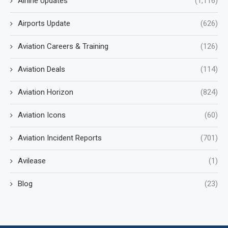
Airline Updates
(1,116)
Airports Update
(626)
Aviation Careers & Training
(126)
Aviation Deals
(114)
Aviation Horizon
(824)
Aviation Icons
(60)
Aviation Incident Reports
(701)
Avilease
(1)
Blog
(23)