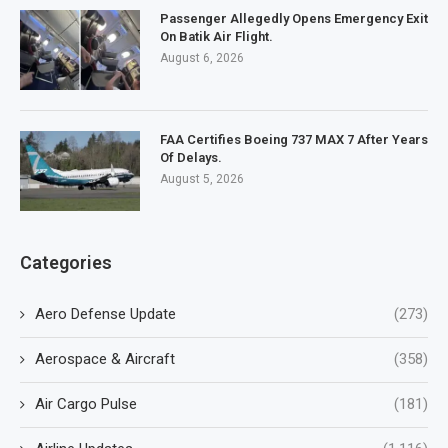
Passenger Allegedly Opens Emergency Exit
On Batik Air Flight.
August 6, 2026
FAA Certifies Boeing 737 MAX 7 After Years
Of Delays.
August 5, 2026
Categories
Aero Defense Update
(273)
Aerospace & Aircraft
(358)
Air Cargo Pulse
(181)