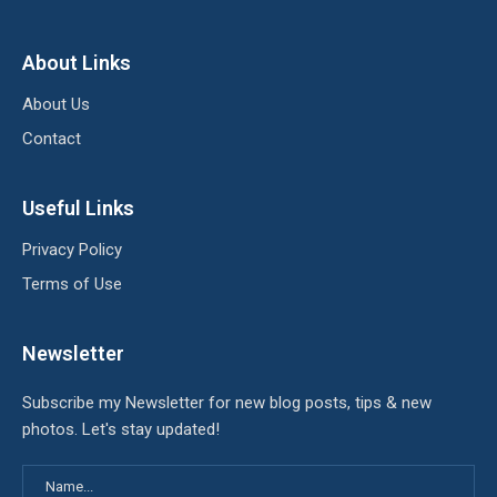
About Links
About Us
Contact
Useful Links
Privacy Policy
Terms of Use
Newsletter
Subscribe my Newsletter for new blog posts, tips & new
photos. Let's stay updated!