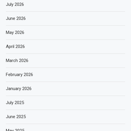
July 2026
June 2026
May 2026
April 2026
March 2026
February 2026
January 2026
July 2025
June 2025
May 2025