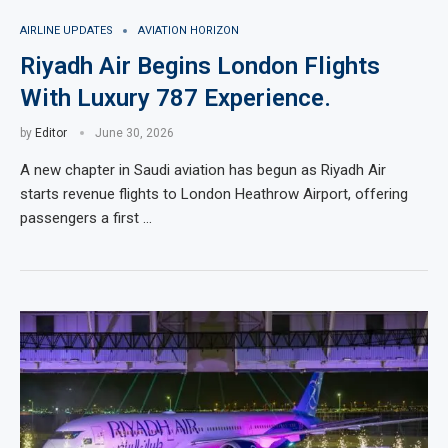
AIRLINE UPDATES
AVIATION HORIZON
Riyadh Air Begins London Flights
With Luxury 787 Experience.
by
Editor
June 30, 2026
A new chapter in Saudi aviation has begun as Riyadh Air
starts revenue flights to London Heathrow Airport, offering
passengers a first …