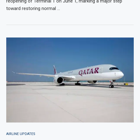
reopening of Terminal 1 on June 1, marking a major step
toward restoring normal …
AIRLINE UPDATES