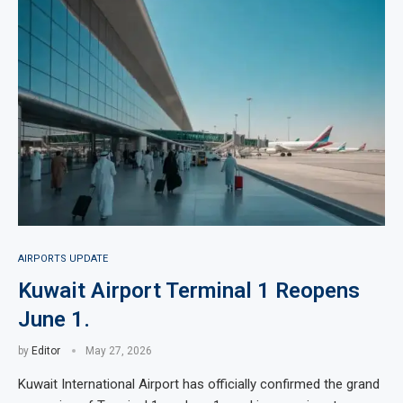
AIRPORTS UPDATE
Kuwait Airport Terminal 1 Reopens
June 1.
by
Editor
May 27, 2026
Kuwait International Airport has officially confirmed the grand