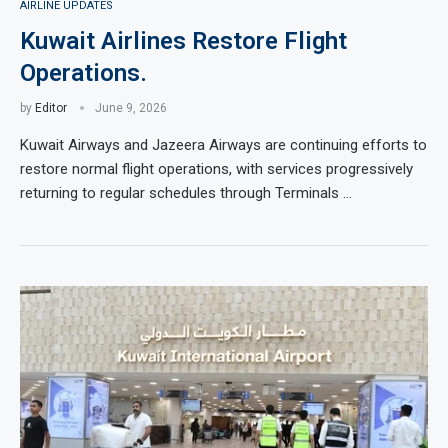
AIRLINE UPDATES
Kuwait Airlines Restore Flight
Operations.
by
Editor
June 9, 2026
Kuwait Airways and Jazeera Airways are continuing efforts to
restore normal flight operations, with services progressively
returning to regular schedules through Terminals …