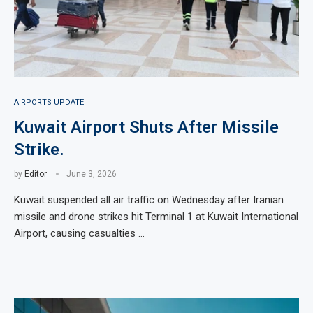
AIRPORTS UPDATE
Kuwait Airport Shuts After Missile
Strike.
by
Editor
June 3, 2026
Kuwait suspended all air traffic on Wednesday after Iranian
missile and drone strikes hit Terminal 1 at Kuwait International
Airport, causing casualties …