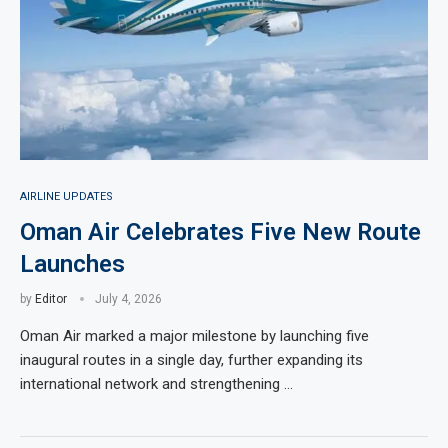
AIRLINE UPDATES
Oman Air Celebrates Five New Route
Launches
by
Editor
July 4, 2026
Oman Air marked a major milestone by launching five
inaugural routes in a single day, further expanding its
international network and strengthening …