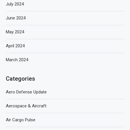
July 2024
June 2024
May 2024
April 2024
March 2024
Categories
Aero Defense Update
Aerospace & Aircraft
Air Cargo Pulse