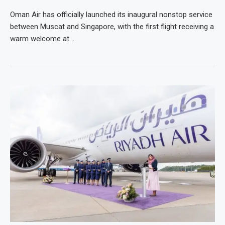
Oman Air has officially launched its inaugural nonstop service
between Muscat and Singapore, with the first flight receiving a
warm welcome at …