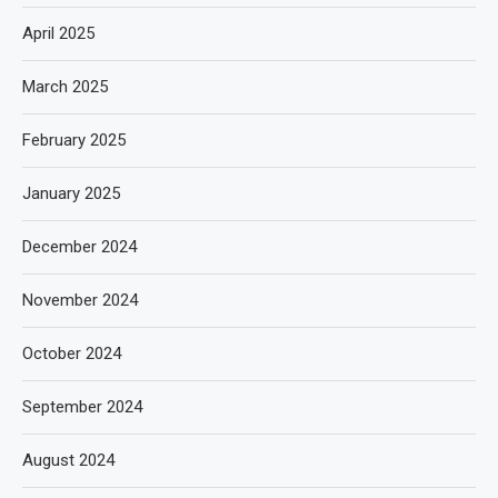
April 2025
March 2025
February 2025
January 2025
December 2024
November 2024
October 2024
September 2024
August 2024