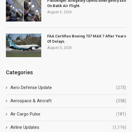
Passenger Allegedly Opens Emergency Exit
On Batik Air Flight.
August 6, 2026
FAA Certifies Boeing 737 MAX 7 After Years
Of Delays.
August 5, 2026
Categories
Aero Defense Update
(273)
Aerospace & Aircraft
(358)
Air Cargo Pulse
(181)
Airline Updates
(1,116)