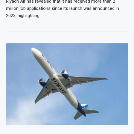
Riyadh Air has revealed that it has received more than 2
million job applications since its launch was announced in
2023, highlighting …