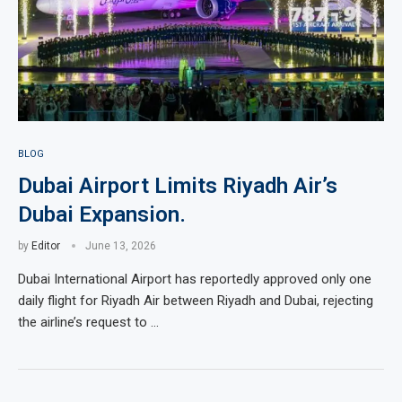
BLOG
Dubai Airport Limits Riyadh Air’s
Dubai Expansion.
by
Editor
June 13, 2026
Dubai International Airport has reportedly approved only one
daily flight for Riyadh Air between Riyadh and Dubai, rejecting
the airline’s request to …