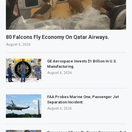
80 Falcons Fly Economy On Qatar Airways.
August 6, 2026
GE Aerospace Invests $1 Billion In U.S.
Manufacturing.
August 6, 2026
FAA Probes Marine One, Passenger Jet
Separation Incident.
August 6, 2026