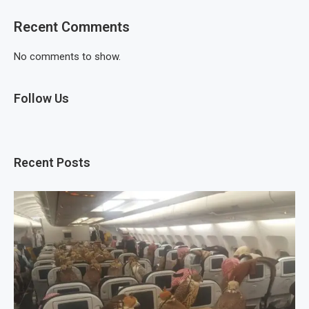
Recent Comments
No comments to show.
Follow Us
Recent Posts