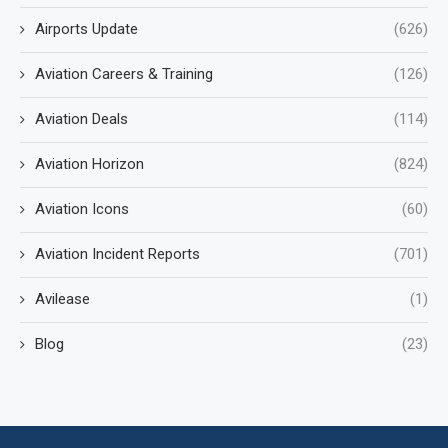
Airports Update
(626)
Aviation Careers & Training
(126)
Aviation Deals
(114)
Aviation Horizon
(824)
Aviation Icons
(60)
Aviation Incident Reports
(701)
Avilease
(1)
Blog
(23)