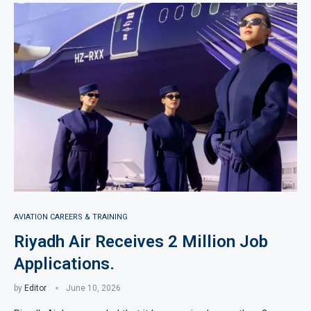
AVIATION CAREERS & TRAINING
Riyadh Air Receives 2 Million Job
Applications.
by
Editor
June 10, 2026