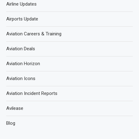
Airline Updates
Airports Update
Aviation Careers & Training
Aviation Deals
Aviation Horizon
Aviation Icons
Aviation Incident Reports
Avilease
Blog