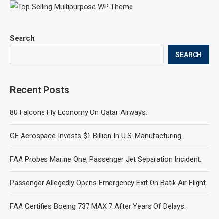
Search
SEARCH
Recent Posts
80 Falcons Fly Economy On Qatar Airways.
GE Aerospace Invests $1 Billion In U.S. Manufacturing.
FAA Probes Marine One, Passenger Jet Separation Incident.
Passenger Allegedly Opens Emergency Exit On Batik Air Flight.
FAA Certifies Boeing 737 MAX 7 After Years Of Delays.