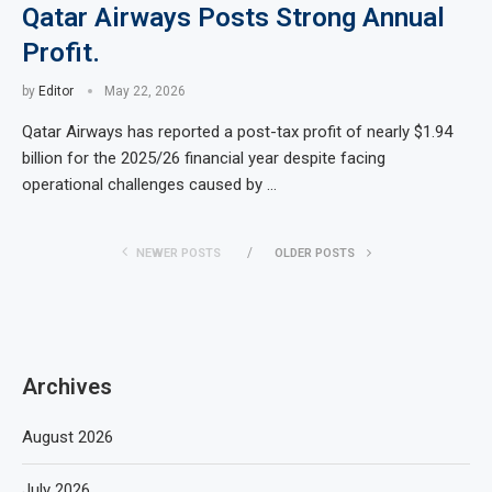
Qatar Airways Posts Strong Annual
Profit.
by
Editor
May 22, 2026
Qatar Airways has reported a post-tax profit of nearly $1.94
billion for the 2025/26 financial year despite facing
operational challenges caused by …
NEWER POSTS
OLDER POSTS
Archives
August 2026
July 2026