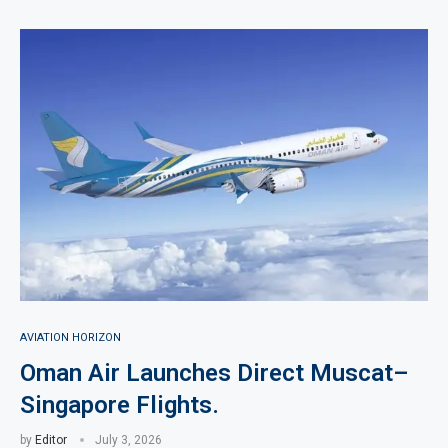
AVIATION HORIZON
Oman Air Launches Direct Muscat–
Singapore Flights.
by
Editor
July 3, 2026