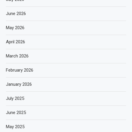
June 2026
May 2026
April 2026
March 2026
February 2026
January 2026
July 2025
June 2025
May 2025