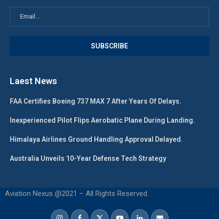
Laest News
FAA Certifies Boeing 737 MAX 7 After Years Of Delays.
Inexperienced Pilot Flips Aerobatic Plane During Landing.
Himalaya Airlines Ground Handling Approval Delayed.
Australia Unveils 10-Year Defense Tech Strategy
Aviation Nexus @2021 – All Rights Reserved.