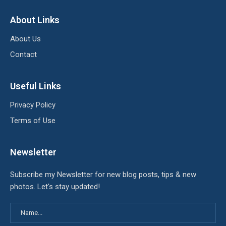
About Links
About Us
Contact
Useful Links
Privacy Policy
Terms of Use
Newsletter
Subscribe my Newsletter for new blog posts, tips & new
photos. Let's stay updated!