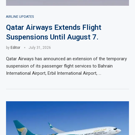
AIRLINE UPDATES
Qatar Airways Extends Flight
Suspensions Until August 7.
by
Editor
July 31, 2026
Qatar Airways has announced an extension of the temporary
suspension of its passenger flight services to Bahrain
International Airport, Erbil International Airport, …