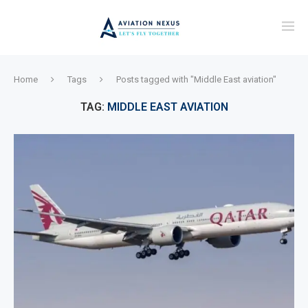
Home
Tags
Posts tagged with "Middle East aviation"
TAG:
MIDDLE EAST AVIATION