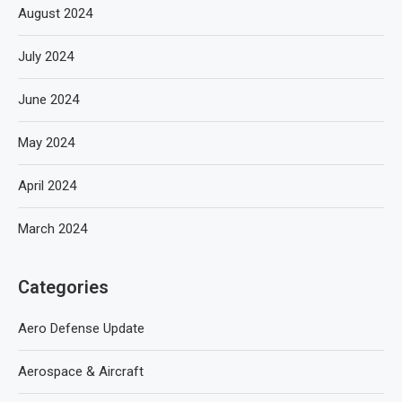
August 2024
July 2024
June 2024
May 2024
April 2024
March 2024
Categories
Aero Defense Update
Aerospace & Aircraft