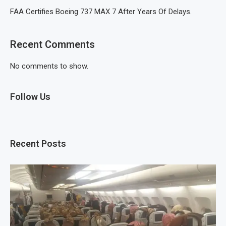
FAA Certifies Boeing 737 MAX 7 After Years Of Delays.
Recent Comments
No comments to show.
Follow Us
Recent Posts