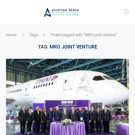
Home
Tags
Posts tagged with "MRO joint venture"
TAG:
MRO JOINT VENTURE