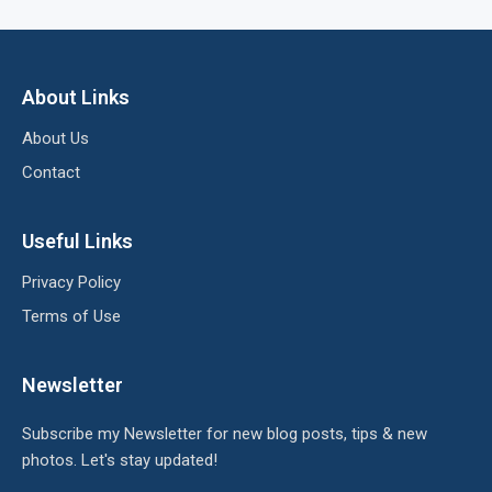
About Links
About Us
Contact
Useful Links
Privacy Policy
Terms of Use
Newsletter
Subscribe my Newsletter for new blog posts, tips & new
photos. Let's stay updated!