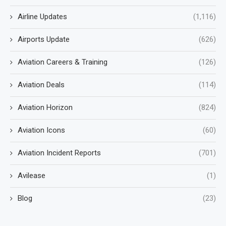
Airline Updates
(1,116)
Airports Update
(626)
Aviation Careers & Training
(126)
Aviation Deals
(114)
Aviation Horizon
(824)
Aviation Icons
(60)
Aviation Incident Reports
(701)
Avilease
(1)
Blog
(23)