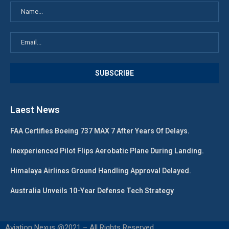
Laest News
FAA Certifies Boeing 737 MAX 7 After Years Of Delays.
Inexperienced Pilot Flips Aerobatic Plane During Landing.
Himalaya Airlines Ground Handling Approval Delayed.
Australia Unveils 10-Year Defense Tech Strategy
Aviation Nexus @2021 – All Rights Reserved.