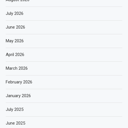
July 2026
June 2026
May 2026
April 2026
March 2026
February 2026
January 2026
July 2025
June 2025