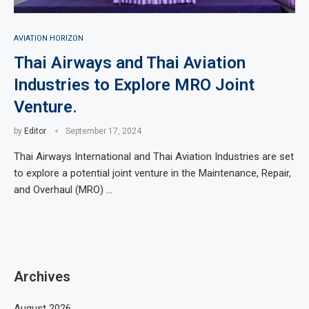
AVIATION HORIZON
Thai Airways and Thai Aviation
Industries to Explore MRO Joint
Venture.
by
Editor
September 17, 2024
Thai Airways International and Thai Aviation Industries are set
to explore a potential joint venture in the Maintenance, Repair,
and Overhaul (MRO) …
Archives
August 2026