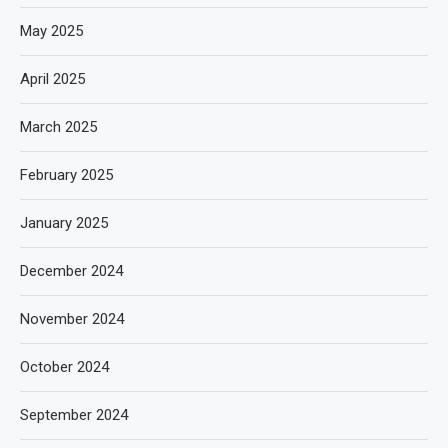
May 2025
April 2025
March 2025
February 2025
January 2025
December 2024
November 2024
October 2024
September 2024