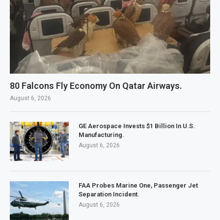
80 Falcons Fly Economy On Qatar Airways.
August 6, 2026
GE Aerospace Invests $1 Billion In U.S.
Manufacturing.
August 6, 2026
FAA Probes Marine One, Passenger Jet
Separation Incident.
August 6, 2026