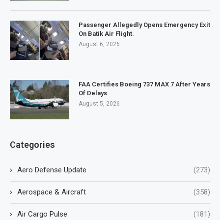
Passenger Allegedly Opens Emergency Exit
On Batik Air Flight.
August 6, 2026
FAA Certifies Boeing 737 MAX 7 After Years
Of Delays.
August 5, 2026
Categories
Aero Defense Update
(273)
Aerospace & Aircraft
(358)
Air Cargo Pulse
(181)