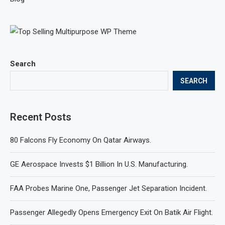
Search
SEARCH
Recent Posts
80 Falcons Fly Economy On Qatar Airways.
GE Aerospace Invests $1 Billion In U.S. Manufacturing.
FAA Probes Marine One, Passenger Jet Separation Incident.
Passenger Allegedly Opens Emergency Exit On Batik Air Flight.