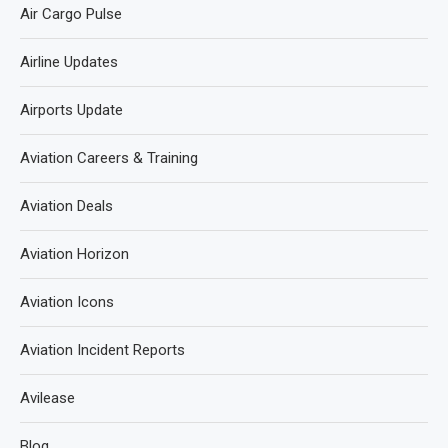
Air Cargo Pulse
Airline Updates
Airports Update
Aviation Careers & Training
Aviation Deals
Aviation Horizon
Aviation Icons
Aviation Incident Reports
Avilease
Blog