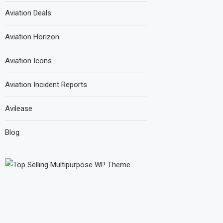
Aviation Deals
Aviation Horizon
Aviation Icons
Aviation Incident Reports
Avilease
Blog