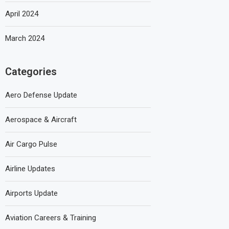
April 2024
March 2024
Categories
Aero Defense Update
Aerospace & Aircraft
Air Cargo Pulse
Airline Updates
Airports Update
Aviation Careers & Training