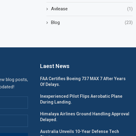
Avilease
(1)
Blog
(23)
Laest News
FAA Certifies Boeing 737 MAX 7 After Years
ew blog posts,
Of Delays.
updated!
Inexperienced Pilot Flips Aerobatic Plane
During Landing.
Himalaya Airlines Ground Handling Approval
Delayed.
Australia Unveils 10-Year Defense Tech