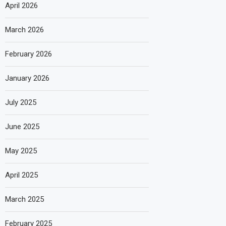
April 2026
March 2026
February 2026
January 2026
July 2025
June 2025
May 2025
April 2025
March 2025
February 2025