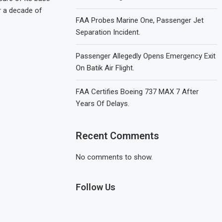
r a decade of
FAA Probes Marine One, Passenger Jet
Separation Incident.
Passenger Allegedly Opens Emergency Exit
On Batik Air Flight.
FAA Certifies Boeing 737 MAX 7 After
Years Of Delays.
Recent Comments
No comments to show.
Follow Us