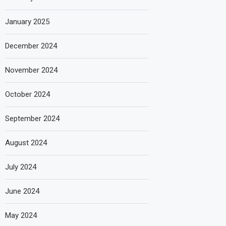
January 2025
December 2024
November 2024
October 2024
September 2024
August 2024
July 2024
June 2024
May 2024