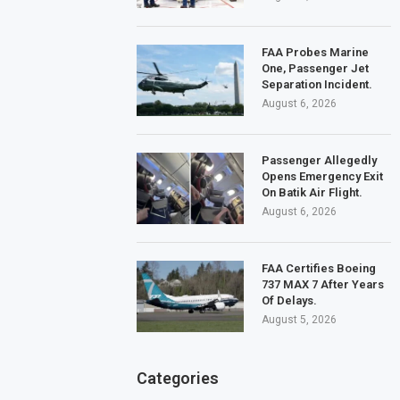
FAA Probes Marine
One, Passenger Jet
Separation Incident.
August 6, 2026
Passenger Allegedly
Opens Emergency Exit
On Batik Air Flight.
August 6, 2026
FAA Certifies Boeing
737 MAX 7 After Years
Of Delays.
August 5, 2026
Categories