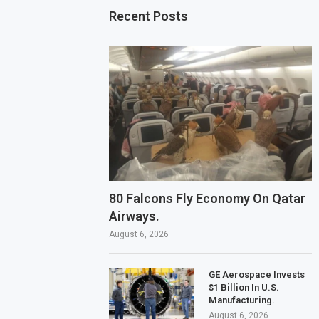
Recent Posts
80 Falcons Fly Economy On Qatar
Airways.
August 6, 2026
GE Aerospace Invests
$1 Billion In U.S.
Manufacturing.
August 6, 2026