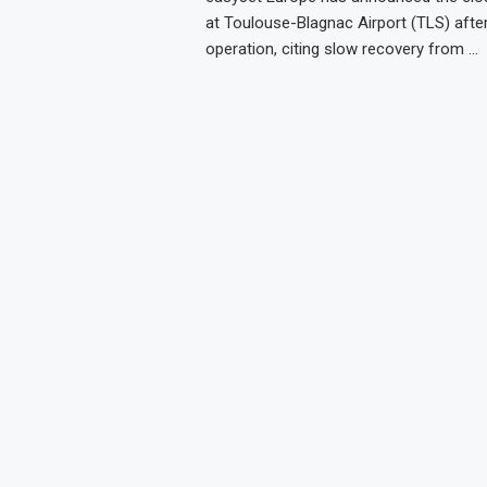
at Toulouse-Blagnac Airport (TLS) afte
operation, citing slow recovery from …