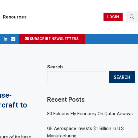
Resources
LOGIN
SUBSCRIBE NEWSLETTERS
ges in 2024
Search
SEARCH
use-
Recent Posts
rcraft to
80 Falcons Fly Economy On Qatar Airways.
GE Aerospace Invests $1 Billion In U.S.
Manufacturing.
ure of its base