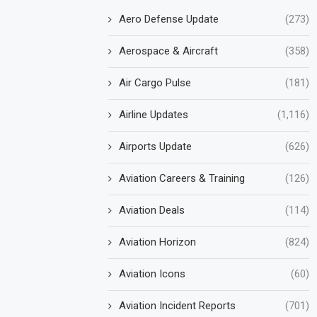
Aero Defense Update
(273)
Aerospace & Aircraft
(358)
Air Cargo Pulse
(181)
Airline Updates
(1,116)
Airports Update
(626)
Aviation Careers & Training
(126)
Aviation Deals
(114)
Aviation Horizon
(824)
Aviation Icons
(60)
Aviation Incident Reports
(701)