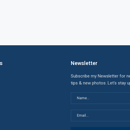
ks
Newsletter
Subscribe my Newsletter for n
tips & new photos. Let's stay 