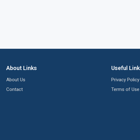
About Links
Useful Lin
About Us
Privacy Policy
Contact
Terms of Use