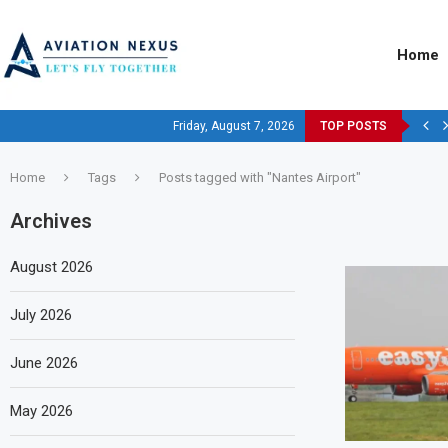
Home
Friday, August 7, 2026
TOP POSTS
Home
Tags
Posts tagged with "Nantes Airport"
Archives
August 2026
July 2026
June 2026
May 2026