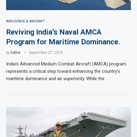
AEROSPACE & AIRCRAFT
Reviving India’s Naval AMCA
Program for Maritime Dominance.
by
Editor
September 27, 2024
India’s Advanced Medium Combat Aircraft (AMCA) program
represents a critical step toward enhancing the country’s
maritime dominance and air superiority. While the …