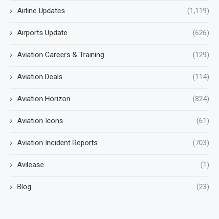
Airline Updates
(1,119)
Airports Update
(626)
Aviation Careers & Training
(129)
Aviation Deals
(114)
Aviation Horizon
(824)
Aviation Icons
(61)
Aviation Incident Reports
(703)
Avilease
(1)
Blog
(23)