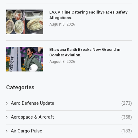
LAX Airline Catering Facility Faces Safety
Allegations.
August 8, 2026
Bhawana Kanth Breaks New Ground in
Combat Aviation.
August 8, 2026
Categories
Aero Defense Update
(273)
Aerospace & Aircraft
(358)
Air Cargo Pulse
(183)