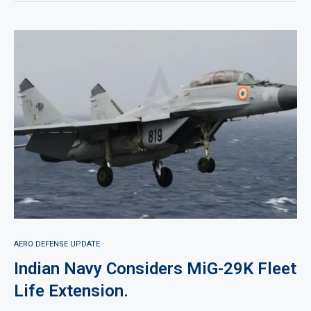
AERO DEFENSE UPDATE
Indian Navy Considers MiG-29K Fleet
Life Extension.