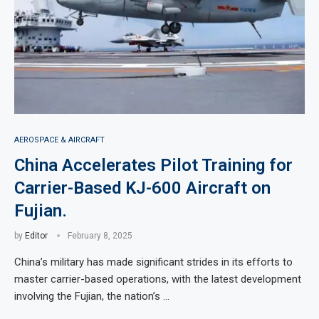
AEROSPACE & AIRCRAFT
China Accelerates Pilot Training for
Carrier-Based KJ-600 Aircraft on
Fujian.
by
Editor
February 8, 2025
China’s military has made significant strides in its efforts to
master carrier-based operations, with the latest development
involving the Fujian, the nation’s …