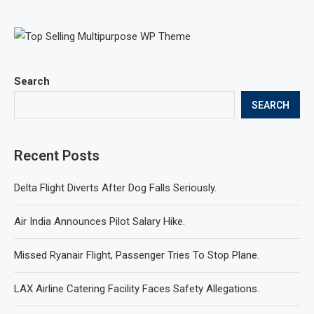
Search
SEARCH
Recent Posts
Delta Flight Diverts After Dog Falls Seriously.
Air India Announces Pilot Salary Hike.
Missed Ryanair Flight, Passenger Tries To Stop Plane.
LAX Airline Catering Facility Faces Safety Allegations.