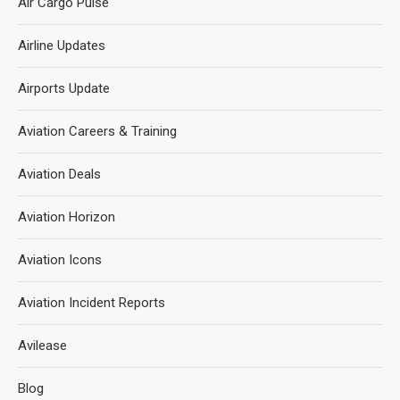
Air Cargo Pulse
Airline Updates
Airports Update
Aviation Careers & Training
Aviation Deals
Aviation Horizon
Aviation Icons
Aviation Incident Reports
Avilease
Blog