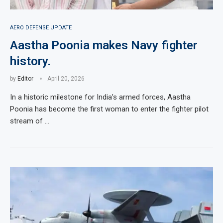
AERO DEFENSE UPDATE
Aastha Poonia makes Navy fighter
history.
by
Editor
April 20, 2026
In a historic milestone for India’s armed forces, Aastha
Poonia has become the first woman to enter the fighter pilot
stream of …