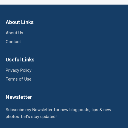
About Links
About Us
Contact
Useful Links
Privacy Policy
Terms of Use
Newsletter
Subscribe my Newsletter for new blog posts, tips & new
photos. Let's stay updated!