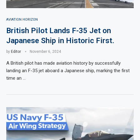
AVIATION HORIZON
British Pilot Lands F-35 Jet on
Japanese Ship in Historic First.
by
Editor
November 6, 2024
A British pilot has made aviation history by successfully
landing an F-35 jet aboard a Japanese ship, marking the first
time an …