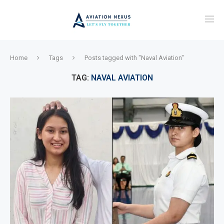
Home
Tags
Posts tagged with "Naval Aviation"
TAG:
NAVAL AVIATION