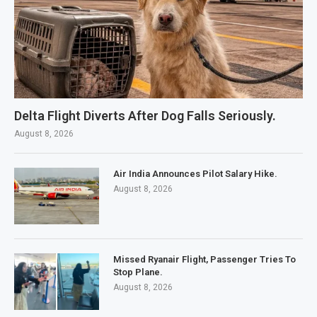
Delta Flight Diverts After Dog Falls Seriously.
August 8, 2026
Air India Announces Pilot Salary Hike.
August 8, 2026
Missed Ryanair Flight, Passenger Tries To
Stop Plane.
August 8, 2026