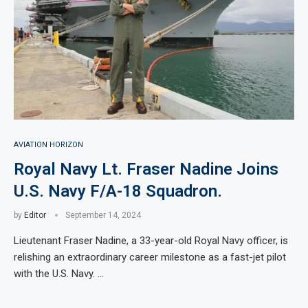
AVIATION HORIZON
Royal Navy Lt. Fraser Nadine Joins
U.S. Navy F/A-18 Squadron.
by
Editor
September 14, 2024
Lieutenant Fraser Nadine, a 33-year-old Royal Navy officer, is
relishing an extraordinary career milestone as a fast-jet pilot
with the U.S. Navy. …