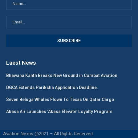
Laest News
Bhawana Kanth Breaks New Ground in Combat Aviation.
DGCA Extends Pariksha Application Deadline.
Seven Beluga Whales Flown To Texas On Qatar Cargo.
Akasa Air Launches ‘Akasa Elevate’ Loyalty Program.
Aviation Nexus @2021 – All Rights Reserved.