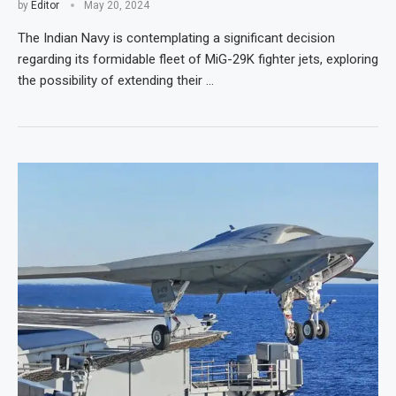
by
Editor
May 20, 2024
The Indian Navy is contemplating a significant decision
regarding its formidable fleet of MiG-29K fighter jets, exploring
the possibility of extending their …