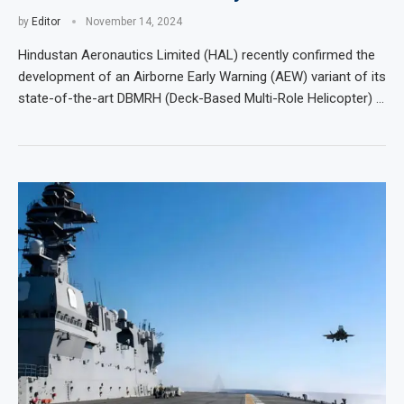
by
Editor
November 14, 2024
Hindustan Aeronautics Limited (HAL) recently confirmed the
development of an Airborne Early Warning (AEW) variant of its
state-of-the-art DBMRH (Deck-Based Multi-Role Helicopter) …