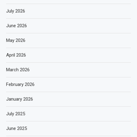
July 2026
June 2026
May 2026
April 2026
March 2026
February 2026
January 2026
July 2025
June 2025