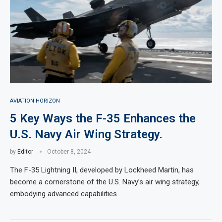
AVIATION HORIZON
5 Key Ways the F-35 Enhances the
U.S. Navy Air Wing Strategy.
by
Editor
October 8, 2024
The F-35 Lightning II, developed by Lockheed Martin, has
become a cornerstone of the U.S. Navy’s air wing strategy,
embodying advanced capabilities …