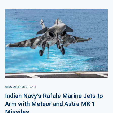
AERO DEFENSE UPDATE
Indian Navy’s Rafale Marine Jets to
Arm with Meteor and Astra MK 1
Missiles.