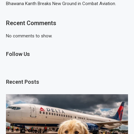
Bhawana Kanth Breaks New Ground in Combat Aviation.
Recent Comments
No comments to show.
Follow Us
Recent Posts