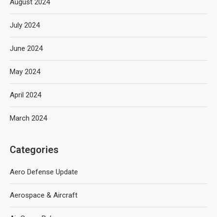
August 2024
July 2024
June 2024
May 2024
April 2024
March 2024
Categories
Aero Defense Update
Aerospace & Aircraft