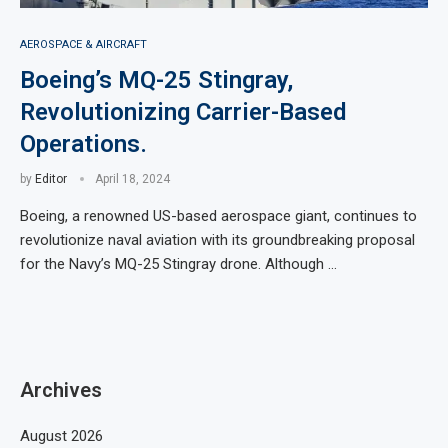
AEROSPACE & AIRCRAFT
Boeing’s MQ-25 Stingray,
Revolutionizing Carrier-Based
Operations.
by
Editor
April 18, 2024
Boeing, a renowned US-based aerospace giant, continues to
revolutionize naval aviation with its groundbreaking proposal
for the Navy’s MQ-25 Stingray drone. Although …
Archives
August 2026