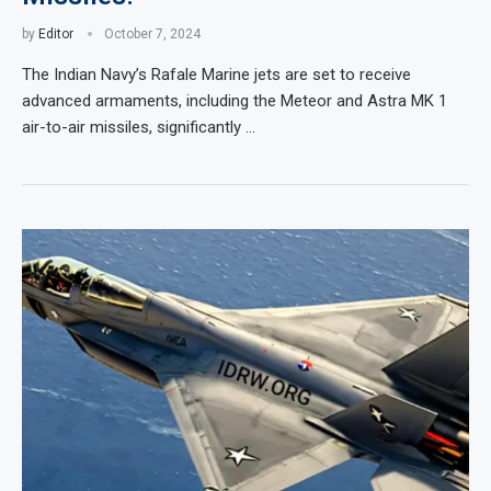
by
Editor
October 7, 2024
The Indian Navy’s Rafale Marine jets are set to receive
advanced armaments, including the Meteor and Astra MK 1
air-to-air missiles, significantly …