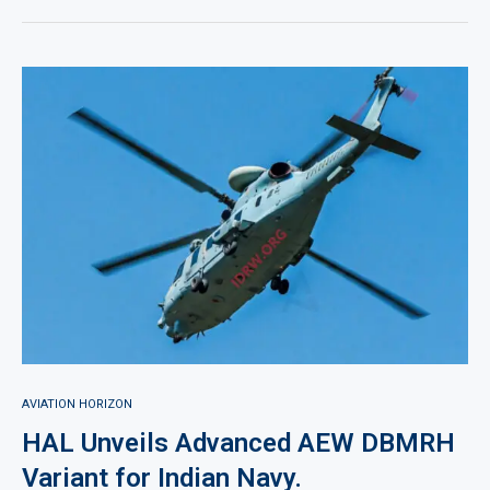
AVIATION HORIZON
HAL Unveils Advanced AEW DBMRH
Variant for Indian Navy.