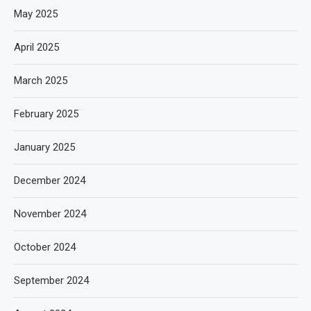
May 2025
April 2025
March 2025
February 2025
January 2025
December 2024
November 2024
October 2024
September 2024