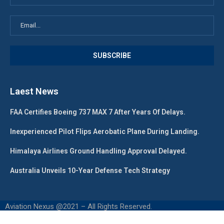
Laest News
FAA Certifies Boeing 737 MAX 7 After Years Of Delays.
Inexperienced Pilot Flips Aerobatic Plane During Landing.
Himalaya Airlines Ground Handling Approval Delayed.
Australia Unveils 10-Year Defense Tech Strategy
Aviation Nexus @2021 – All Rights Reserved.