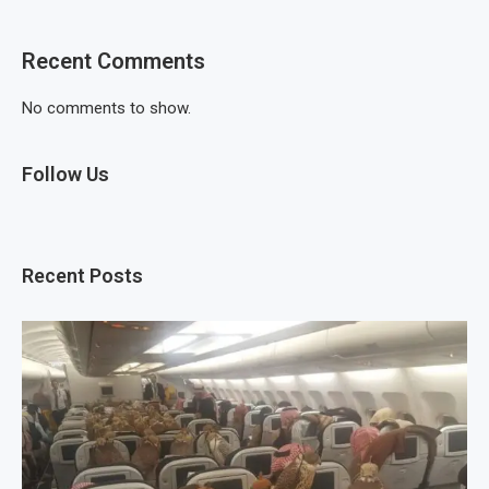
Recent Comments
No comments to show.
Follow Us
Recent Posts