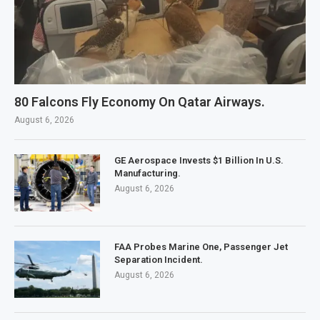
80 Falcons Fly Economy On Qatar Airways.
August 6, 2026
GE Aerospace Invests $1 Billion In U.S.
Manufacturing.
August 6, 2026
FAA Probes Marine One, Passenger Jet
Separation Incident.
August 6, 2026