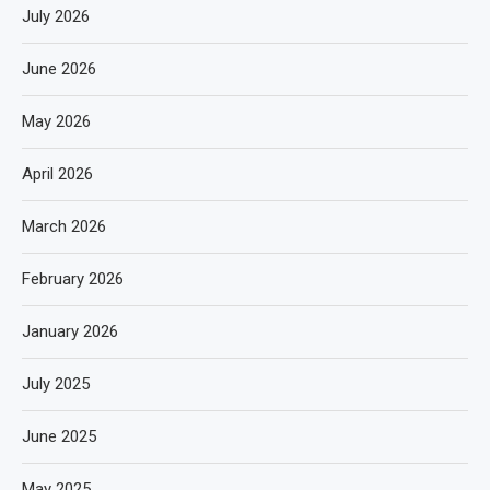
July 2026
June 2026
May 2026
April 2026
March 2026
February 2026
January 2026
July 2025
June 2025
May 2025