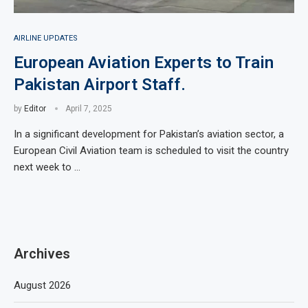
AIRLINE UPDATES
European Aviation Experts to Train
Pakistan Airport Staff.
by
Editor
April 7, 2025
In a significant development for Pakistan’s aviation sector, a
European Civil Aviation team is scheduled to visit the country
next week to …
Archives
August 2026