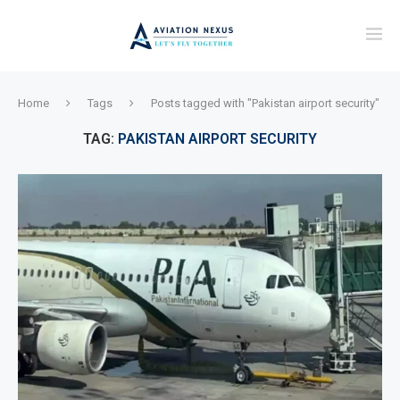
Home
Tags
Posts tagged with "Pakistan airport security"
TAG:
PAKISTAN AIRPORT SECURITY