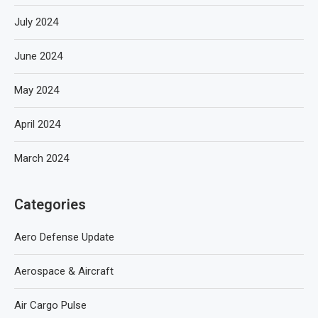
July 2024
June 2024
May 2024
April 2024
March 2024
Categories
Aero Defense Update
Aerospace & Aircraft
Air Cargo Pulse