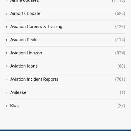
Airline Updates
(1,116)
Airports Update
(626)
Aviation Careers & Training
(126)
Aviation Deals
(114)
Aviation Horizon
(824)
Aviation Icons
(60)
Aviation Incident Reports
(701)
Avilease
(1)
Blog
(23)