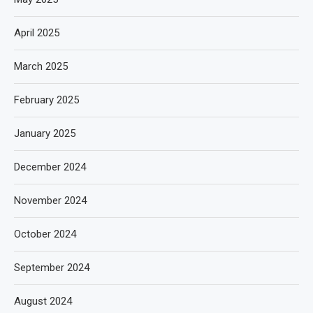
April 2025
March 2025
February 2025
January 2025
December 2024
November 2024
October 2024
September 2024
August 2024