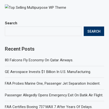
Search
SEARCH
Recent Posts
80 Falcons Fly Economy On Qatar Airways.
GE Aerospace Invests $1 Billion In U.S. Manufacturing.
FAA Probes Marine One, Passenger Jet Separation Incident.
Passenger Allegedly Opens Emergency Exit On Batik Air Flight.
FAA Certifies Boeing 737 MAX 7 After Years Of Delays.