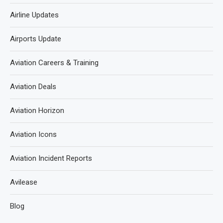
Airline Updates
Airports Update
Aviation Careers & Training
Aviation Deals
Aviation Horizon
Aviation Icons
Aviation Incident Reports
Avilease
Blog