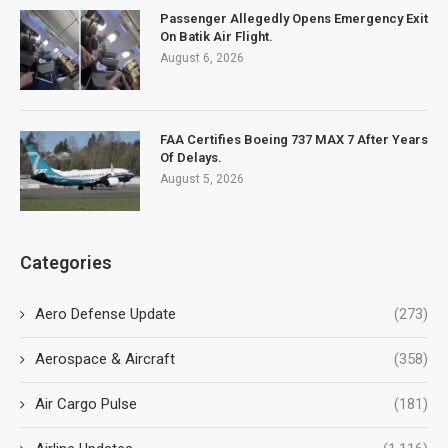
Passenger Allegedly Opens Emergency Exit
On Batik Air Flight.
August 6, 2026
FAA Certifies Boeing 737 MAX 7 After Years
Of Delays.
August 5, 2026
Categories
Aero Defense Update
(273)
Aerospace & Aircraft
(358)
Air Cargo Pulse
(181)