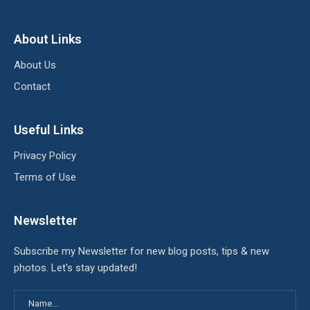
About Links
About Us
Contact
Useful Links
Privacy Policy
Terms of Use
Newsletter
Subscribe my Newsletter for new blog posts, tips & new
photos. Let's stay updated!