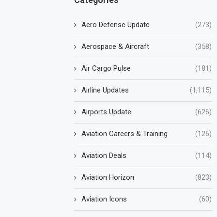
Aero Defense Update
(273)
Aerospace & Aircraft
(358)
Air Cargo Pulse
(181)
Airline Updates
(1,115)
Airports Update
(626)
Aviation Careers & Training
(126)
Aviation Deals
(114)
Aviation Horizon
(823)
Aviation Icons
(60)