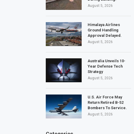
August 5, 2026
Himalaya Airlines
Ground Handling
Approval Delayed.
August 5, 2026
Australia Unveils 10-
Year Defense Tech
Strategy
August 5, 2026
U.S. Air Force May
Return Retired B-52
Bombers To Service.
August 5, 2026
Categories