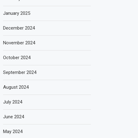
January 2025
December 2024
November 2024
October 2024
September 2024
August 2024
July 2024
June 2024
May 2024