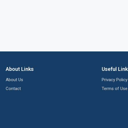
About Links
Useful Lin
About Us
Privacy Policy
Contact
Terms of Use