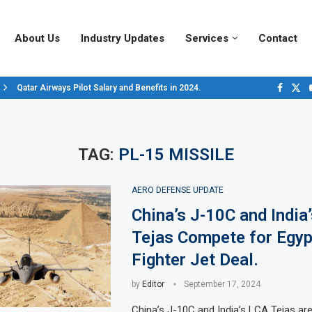
About Us
Industry Updates
Services
Contact
Qatar Airways Pilot Salary and Benefits in 2024.
Decoding Aircraft Marshalling Signals, A Visual Guide.
Major Airlines Revamp Baggage Policies for 2025, What Travelers Need to..
Pilot Salary Landscape, Comparing Major U.S. Airlines’ Compensation Pack
Top 10 Airports in the World for 2024, According to Skytrax.
Saudi Arabia Moves Closer to Joining GCAP for 6th-Gen Fighter Aircraft...
Vivek Saxena: A Trailblazer in India’s Aerospace Industry
Sky Giants: A380 vs. B747
Qatar’s New A380: Redefining Luxury in the Skies
TAG:
PL-15 MISSILE
AERO DEFENSE UPDATE
China’s J-10C and India
Tejas Compete for Egyp
Fighter Jet Deal.
by
Editor
September 17, 2024
China’s J-10C and India’s LCA Tejas are