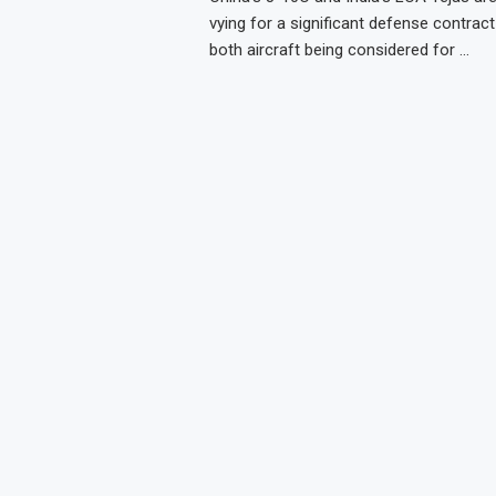
vying for a significant defense contract 
both aircraft being considered for …