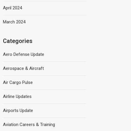
April 2024
March 2024
Categories
Aero Defense Update
Aerospace & Aircraft
Air Cargo Pulse
Airline Updates
Airports Update
Aviation Careers & Training