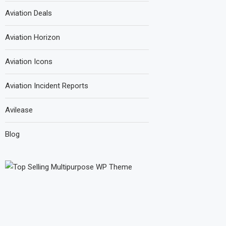
Aviation Deals
Aviation Horizon
Aviation Icons
Aviation Incident Reports
Avilease
Blog