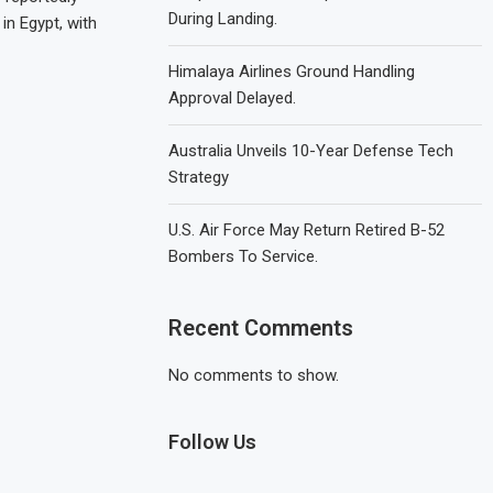
During Landing.
in Egypt, with
Himalaya Airlines Ground Handling
Approval Delayed.
Australia Unveils 10-Year Defense Tech
Strategy
U.S. Air Force May Return Retired B-52
Bombers To Service.
Recent Comments
No comments to show.
Follow Us