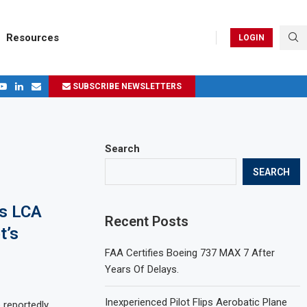
Resources
LOGIN
SUBSCRIBE NEWSLETTERS
.
ages in 2024
Search
SEARCH
’s LCA
Recent Posts
t’s
FAA Certifies Boeing 737 MAX 7 After
Years Of Delays.
Inexperienced Pilot Flips Aerobatic Plane
 reportedly