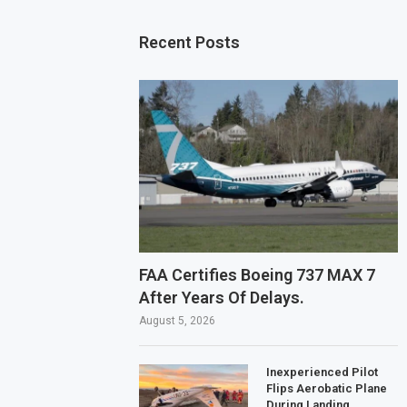
Recent Posts
FAA Certifies Boeing 737 MAX 7
After Years Of Delays.
August 5, 2026
Inexperienced Pilot
Flips Aerobatic Plane
During Landing.