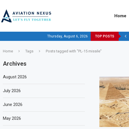
Home
Thursday, August 6, 2026
TOP POSTS
Home
Tags
Posts tagged with "PL-15 missile"
Archives
August 2026
July 2026
June 2026
May 2026