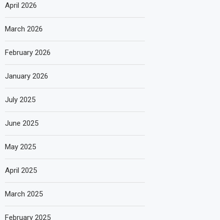
April 2026
March 2026
February 2026
January 2026
July 2025
June 2025
May 2025
April 2025
March 2025
February 2025