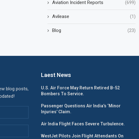
Aviation Incident Reports
(699)
Avilease
(1)
Blog
(23)
Laest News
U.S. Air Force May Return Retired B-52
ew blog posts,
Bombers To Service.
updated!
Passenger Questions Air India’s ‘Minor
Injuries’ Claim.
Air India Flight Faces Severe Turbulence.
WestJet Pilots Join Flight Attendants On