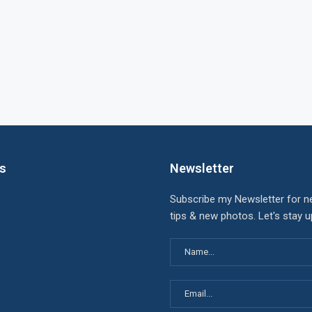
ks
Newsletter
Subscribe my Newsletter for n
tips & new photos. Let's stay 