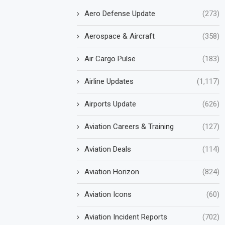
Aero Defense Update
(273)
Aerospace & Aircraft
(358)
Air Cargo Pulse
(183)
Airline Updates
(1,117)
Airports Update
(626)
Aviation Careers & Training
(127)
Aviation Deals
(114)
Aviation Horizon
(824)
Aviation Icons
(60)
Aviation Incident Reports
(702)