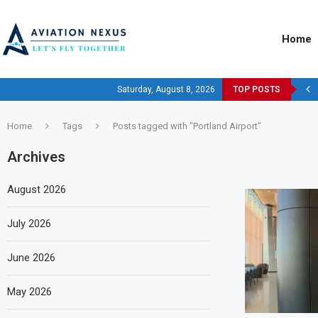
Home
Saturday, August 8, 2026
TOP POSTS
Home
Tags
Posts tagged with "Portland Airport"
Archives
August 2026
July 2026
June 2026
May 2026