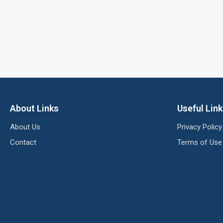
About Links
Useful Lin
About Us
Privacy Policy
Contact
Terms of Use