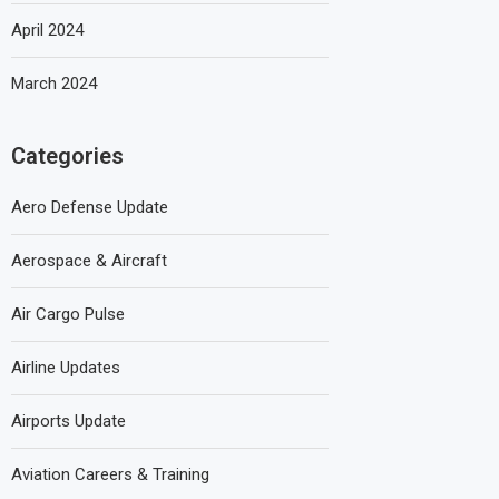
April 2024
March 2024
Categories
Aero Defense Update
Aerospace & Aircraft
Air Cargo Pulse
Airline Updates
Airports Update
Aviation Careers & Training