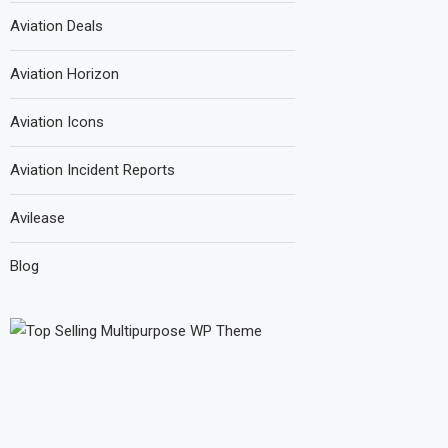
Aviation Deals
Aviation Horizon
Aviation Icons
Aviation Incident Reports
Avilease
Blog