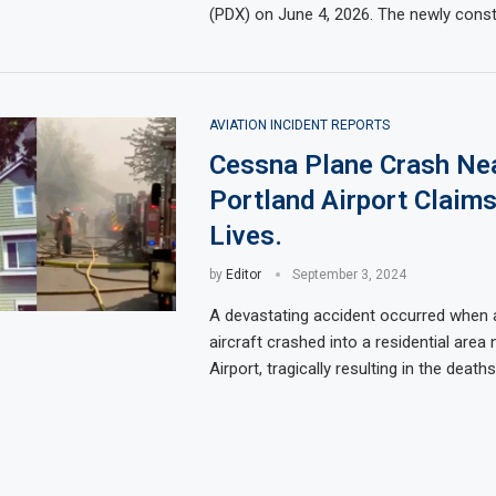
(PDX) on June 4, 2026. The newly cons
AVIATION INCIDENT REPORTS
Cessna Plane Crash Ne
Portland Airport Claim
Lives.
by
Editor
September 3, 2024
A devastating accident occurred when
aircraft crashed into a residential area
Airport, tragically resulting in the death