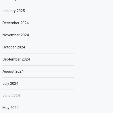
January 2025
December 2024
November 2024
October 2024
September 2024
August 2024
July 2024
June 2024
May 2024