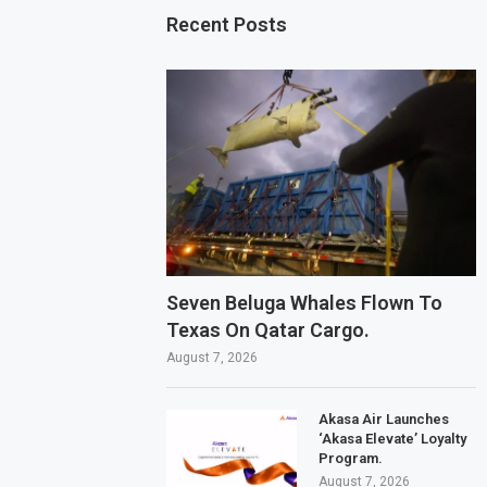
Recent Posts
Seven Beluga Whales Flown To
Texas On Qatar Cargo.
August 7, 2026
Akasa Air Launches
‘Akasa Elevate’ Loyalty
Program.
August 7, 2026