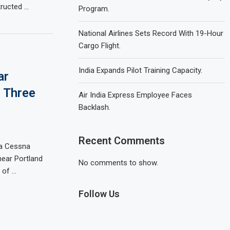
tructed …
Program.
National Airlines Sets Record With 19-Hour
Cargo Flight.
India Expands Pilot Training Capacity.
ar
s Three
Air India Express Employee Faces
Backlash.
Recent Comments
 a Cessna
 near Portland
No comments to show.
s of …
Follow Us