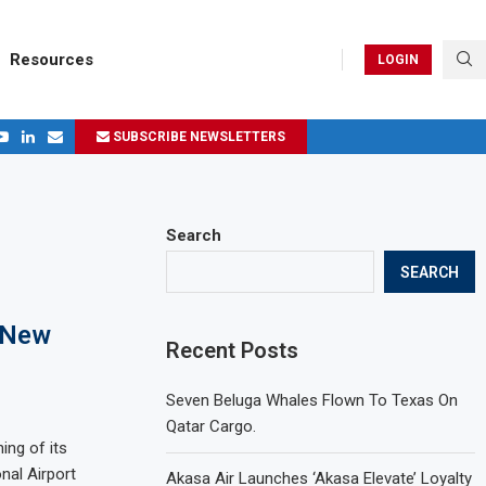
Resources
LOGIN
SUBSCRIBE NEWSLETTERS
.
ages in 2024
Search
SEARCH
s New
Recent Posts
Seven Beluga Whales Flown To Texas On
Qatar Cargo.
ing of its
nal Airport
Akasa Air Launches ‘Akasa Elevate’ Loyalty