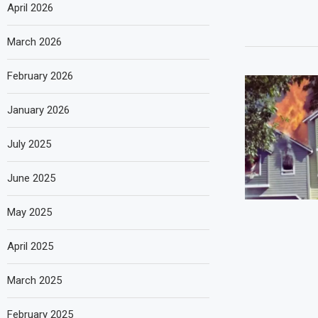
April 2026
March 2026
February 2026
January 2026
July 2025
June 2025
May 2025
April 2025
March 2025
February 2025