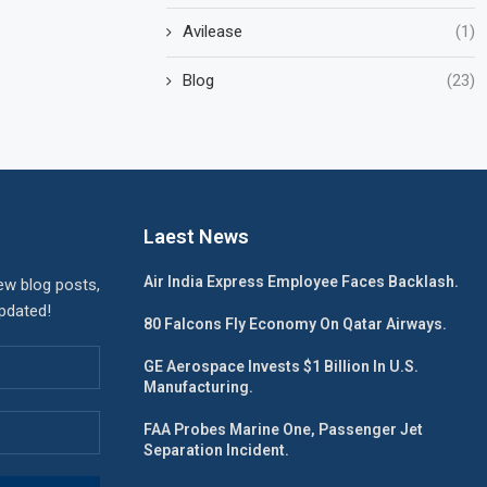
Avilease
(1)
Blog
(23)
Laest News
Air India Express Employee Faces Backlash.
ew blog posts,
updated!
80 Falcons Fly Economy On Qatar Airways.
GE Aerospace Invests $1 Billion In U.S.
Manufacturing.
FAA Probes Marine One, Passenger Jet
Separation Incident.