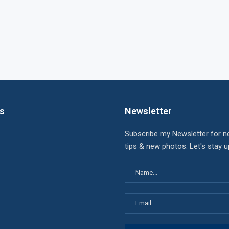
ks
Newsletter
Subscribe my Newsletter for n
tips & new photos. Let's stay 