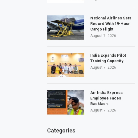
National Airlines Sets
Record With 19-Hour
Cargo Flight.
August 7, 2026
India Expands Pilot
Training Capacity.
August 7, 2026
Air India Express
Employee Faces
Backlash.
August 7, 2026
Categories