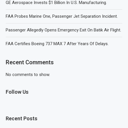
GE Aerospace Invests $1 Billion In U.S. Manufacturing.
FAA Probes Marine One, Passenger Jet Separation Incident.
Passenger Allegedly Opens Emergency Exit On Batik Air Flight.
FAA Certifies Boeing 737 MAX 7 After Years Of Delays.
Recent Comments
No comments to show.
Follow Us
Recent Posts