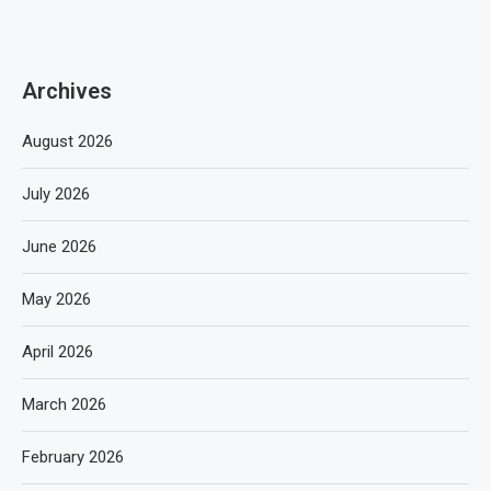
Archives
August 2026
July 2026
June 2026
May 2026
April 2026
March 2026
February 2026