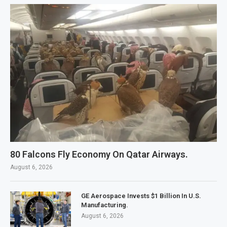
80 Falcons Fly Economy On Qatar Airways.
August 6, 2026
GE Aerospace Invests $1 Billion In U.S.
Manufacturing.
August 6, 2026