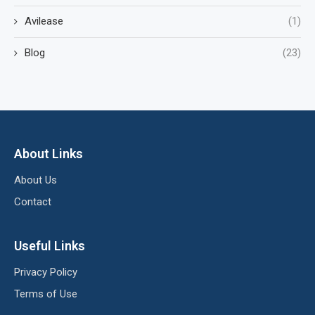
Avilease
(1)
Blog
(23)
About Links
About Us
Contact
Useful Links
Privacy Policy
Terms of Use