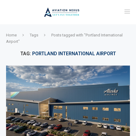
Home
Tags
Posts tagged with "Portland International
Airport"
TAG:
PORTLAND INTERNATIONAL AIRPORT