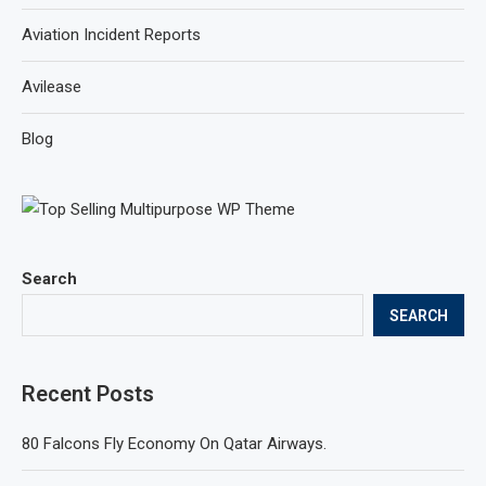
Aviation Incident Reports
Avilease
Blog
Search
SEARCH
Recent Posts
80 Falcons Fly Economy On Qatar Airways.