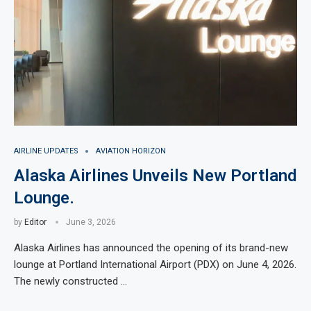
AIRLINE UPDATES
AVIATION HORIZON
Alaska Airlines Unveils New Portland
Lounge.
by
Editor
June 3, 2026
Alaska Airlines has announced the opening of its brand-new
lounge at Portland International Airport (PDX) on June 4, 2026.
The newly constructed …