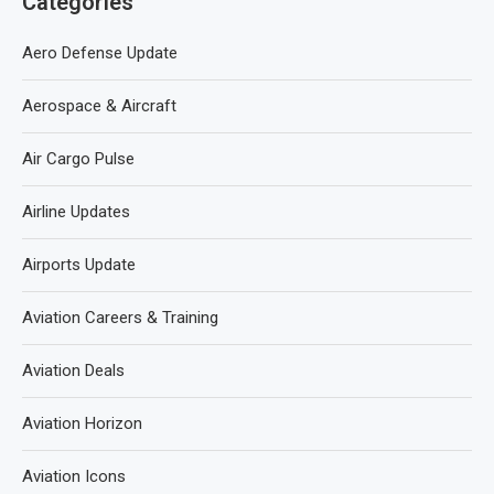
Categories
Aero Defense Update
Aerospace & Aircraft
Air Cargo Pulse
Airline Updates
Airports Update
Aviation Careers & Training
Aviation Deals
Aviation Horizon
Aviation Icons