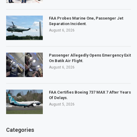
FAA Probes Marine One, Passenger Jet
Separation Incident.
August 6, 2026
Passenger Allegedly Opens Emergency Exit
On Batik Air Flight.
August 6, 2026
FAA Certifies Boeing 737 MAX 7 After Years
Of Delays.
August 5, 2026
Categories