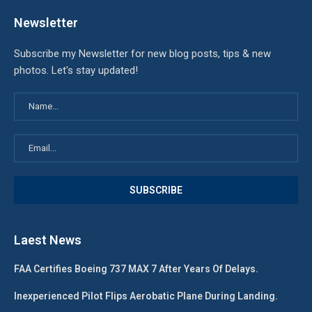
Newsletter
Subscribe my Newsletter for new blog posts, tips & new
photos. Let's stay updated!
Laest News
FAA Certifies Boeing 737 MAX 7 After Years Of Delays.
Inexperienced Pilot Flips Aerobatic Plane During Landing.