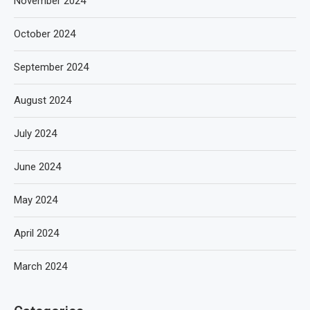
November 2024
October 2024
September 2024
August 2024
July 2024
June 2024
May 2024
April 2024
March 2024