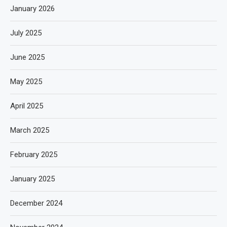
January 2026
July 2025
June 2025
May 2025
April 2025
March 2025
February 2025
January 2025
December 2024