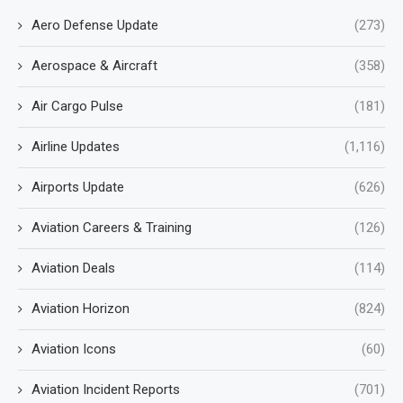
Aero Defense Update
(273)
Aerospace & Aircraft
(358)
Air Cargo Pulse
(181)
Airline Updates
(1,116)
Airports Update
(626)
Aviation Careers & Training
(126)
Aviation Deals
(114)
Aviation Horizon
(824)
Aviation Icons
(60)
Aviation Incident Reports
(701)