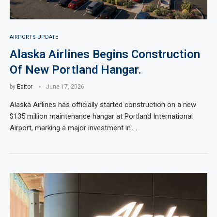
AIRPORTS UPDATE
Alaska Airlines Begins Construction
Of New Portland Hangar.
by
Editor
June 17, 2026
Alaska Airlines has officially started construction on a new
$135 million maintenance hangar at Portland International
Airport, marking a major investment in …