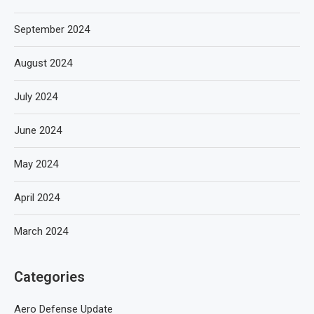
September 2024
August 2024
July 2024
June 2024
May 2024
April 2024
March 2024
Categories
Aero Defense Update