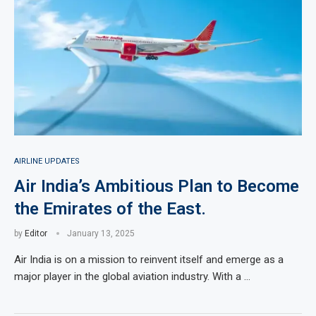
AIRLINE UPDATES
Air India’s Ambitious Plan to Become
the Emirates of the East.
by
Editor
January 13, 2025
Air India is on a mission to reinvent itself and emerge as a
major player in the global aviation industry. With a …