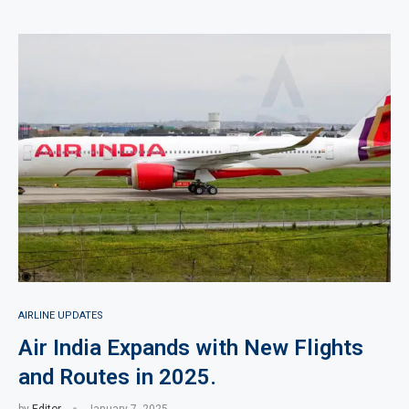
AIRLINE UPDATES
Air India Expands with New Flights
and Routes in 2025.