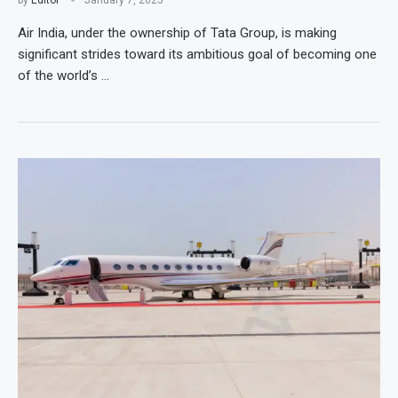
by
Editor
January 7, 2025
Air India, under the ownership of Tata Group, is making
significant strides toward its ambitious goal of becoming one
of the world’s …