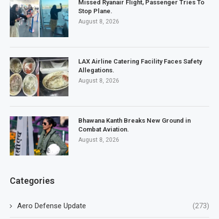
Missed Ryanair Flight, Passenger Tries To
Stop Plane.
August 8, 2026
LAX Airline Catering Facility Faces Safety
Allegations.
August 8, 2026
Bhawana Kanth Breaks New Ground in
Combat Aviation.
August 8, 2026
Categories
Aero Defense Update
(273)