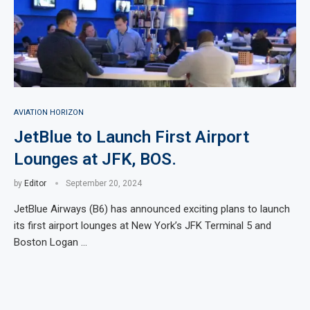
AVIATION HORIZON
JetBlue to Launch First Airport
Lounges at JFK, BOS.
by
Editor
September 20, 2024
JetBlue Airways (B6) has announced exciting plans to launch
its first airport lounges at New York’s JFK Terminal 5 and
Boston Logan …