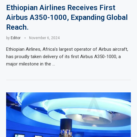
Ethiopian Airlines Receives First
Airbus A350-1000, Expanding Global
Reach.
by
Editor
November 6, 2024
Ethiopian Airlines, Africa’s largest operator of Airbus aircraft,
has proudly taken delivery of its first Airbus A350-1000, a
major milestone in the …