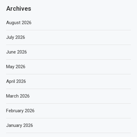
Archives
August 2026
July 2026
June 2026
May 2026
April 2026
March 2026
February 2026
January 2026