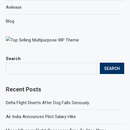
Avilease
Blog
Search
SEARCH
Recent Posts
Delta Flight Diverts After Dog Falls Seriously.
Air India Announces Pilot Salary Hike.