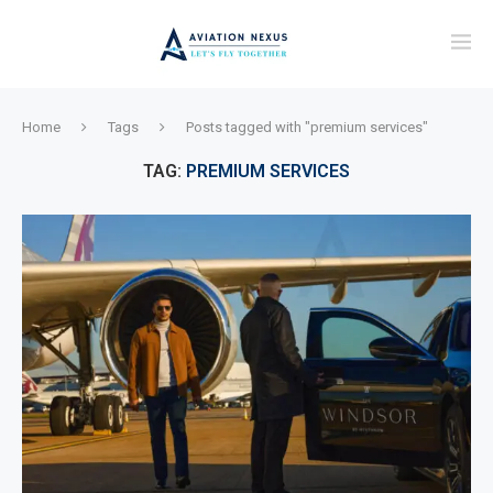
Home
Tags
Posts tagged with "premium services"
TAG:
PREMIUM SERVICES