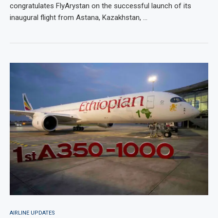
congratulates FlyArystan on the successful launch of its
inaugural flight from Astana, Kazakhstan, …
AIRLINE UPDATES