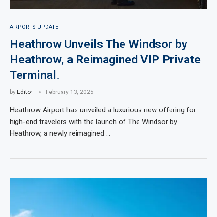
AIRPORTS UPDATE
Heathrow Unveils The Windsor by
Heathrow, a Reimagined VIP Private
Terminal.
by
Editor
February 13, 2025
Heathrow Airport has unveiled a luxurious new offering for
high-end travelers with the launch of The Windsor by
Heathrow, a newly reimagined …