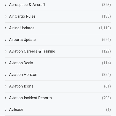
Aerospace & Aircraft
(358)
Air Cargo Pulse
(183)
Airline Updates
(1,119)
Airports Update
(626)
Aviation Careers & Training
(129)
Aviation Deals
(114)
Aviation Horizon
(824)
Aviation Icons
(61)
Aviation Incident Reports
(703)
Avilease
(1)