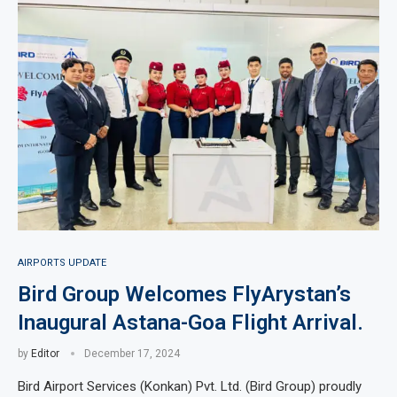
AIRPORTS UPDATE
Bird Group Welcomes FlyArystan’s
Inaugural Astana-Goa Flight Arrival.
by
Editor
December 17, 2024
Bird Airport Services (Konkan) Pvt. Ltd. (Bird Group) proudly