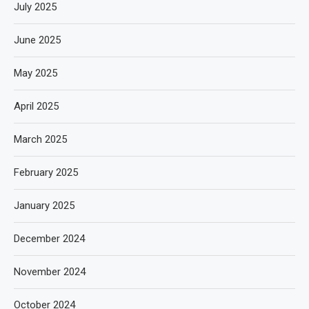
July 2025
June 2025
May 2025
April 2025
March 2025
February 2025
January 2025
December 2024
November 2024
October 2024