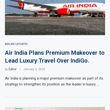
AIRLINE UPDATES
Air India Plans Premium Makeover to
Lead Luxury Travel Over IndiGo.
by
Editor
January 3, 2025
Air India is planning a major premium makeover as part of its
strategy to strengthen its position as the leader in luxury …