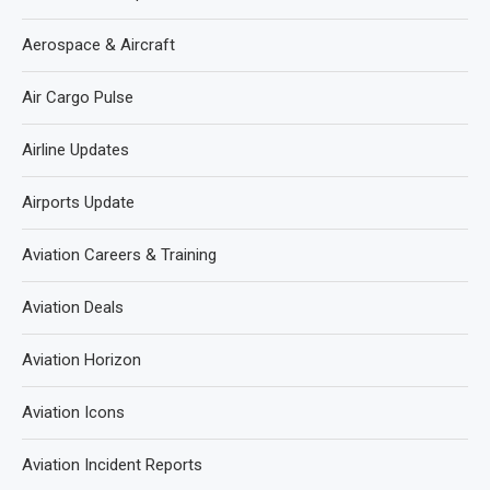
Aerospace & Aircraft
Air Cargo Pulse
Airline Updates
Airports Update
Aviation Careers & Training
Aviation Deals
Aviation Horizon
Aviation Icons
Aviation Incident Reports