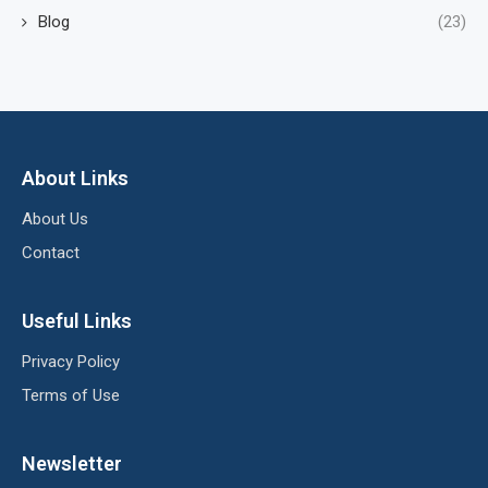
Blog
(23)
About Links
About Us
Contact
Useful Links
Privacy Policy
Terms of Use
Newsletter