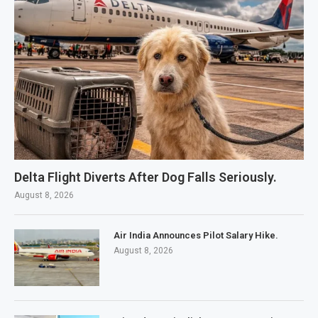
Delta Flight Diverts After Dog Falls Seriously.
August 8, 2026
Air India Announces Pilot Salary Hike.
August 8, 2026