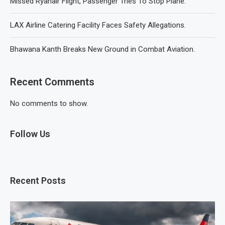
Missed Ryanair Flight, Passenger Tries To Stop Plane.
LAX Airline Catering Facility Faces Safety Allegations.
Bhawana Kanth Breaks New Ground in Combat Aviation.
Recent Comments
No comments to show.
Follow Us
Recent Posts