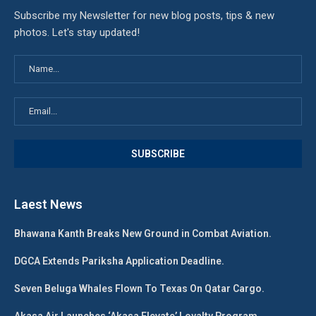
Subscribe my Newsletter for new blog posts, tips & new
photos. Let's stay updated!
Laest News
Bhawana Kanth Breaks New Ground in Combat Aviation.
DGCA Extends Pariksha Application Deadline.
Seven Beluga Whales Flown To Texas On Qatar Cargo.