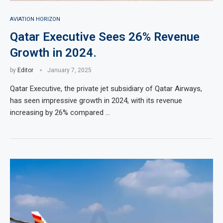
AVIATION HORIZON
Qatar Executive Sees 26% Revenue
Growth in 2024.
by
Editor
January 7, 2025
Qatar Executive, the private jet subsidiary of Qatar Airways,
has seen impressive growth in 2024, with its revenue
increasing by 26% compared …