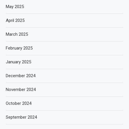
May 2025
April 2025
March 2025
February 2025
January 2025
December 2024
November 2024
October 2024
September 2024