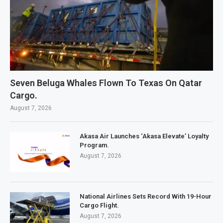
Seven Beluga Whales Flown To Texas On Qatar
Cargo.
August 7, 2026
Akasa Air Launches ‘Akasa Elevate’ Loyalty
Program.
August 7, 2026
National Airlines Sets Record With 19-Hour
Cargo Flight.
August 7, 2026