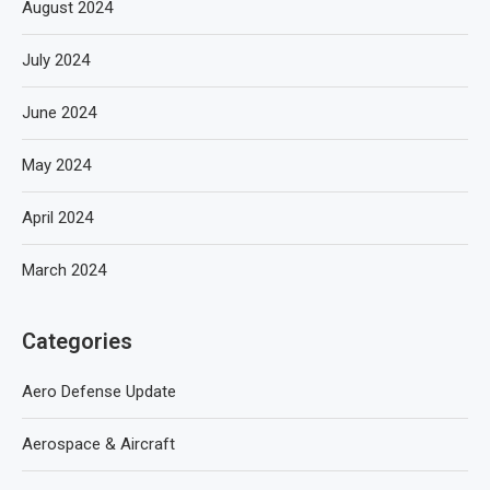
August 2024
July 2024
June 2024
May 2024
April 2024
March 2024
Categories
Aero Defense Update
Aerospace & Aircraft