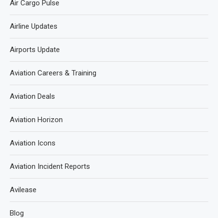
Air Cargo Pulse
Airline Updates
Airports Update
Aviation Careers & Training
Aviation Deals
Aviation Horizon
Aviation Icons
Aviation Incident Reports
Avilease
Blog