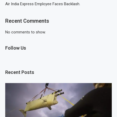
Air India Express Employee Faces Backlash.
Recent Comments
No comments to show.
Follow Us
Recent Posts