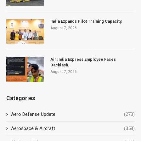
India Expands Pilot Training Capacity.
August 7, 2026
Air India Express Employee Faces
Backlash.
August 7, 2026
Categories
Aero Defense Update
(273)
Aerospace & Aircraft
(358)