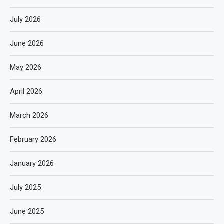
July 2026
June 2026
May 2026
April 2026
March 2026
February 2026
January 2026
July 2025
June 2025