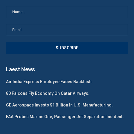
Laest News
Air India Express Employee Faces Backlash.
80 Falcons Fly Economy On Qatar Airways.
GE Aerospace Invests $1 Billion In U.S. Manufacturing.
FAA Probes Marine One, Passenger Jet Separation Incident.