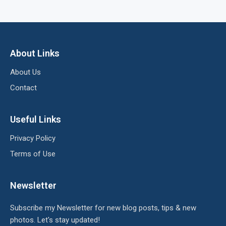
About Links
About Us
Contact
Useful Links
Privacy Policy
Terms of Use
Newsletter
Subscribe my Newsletter for new blog posts, tips & new
photos. Let's stay updated!