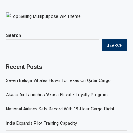
Search
SEARCH
Recent Posts
Seven Beluga Whales Flown To Texas On Qatar Cargo.
Akasa Air Launches ‘Akasa Elevate’ Loyalty Program.
National Airlines Sets Record With 19-Hour Cargo Flight.
India Expands Pilot Training Capacity.