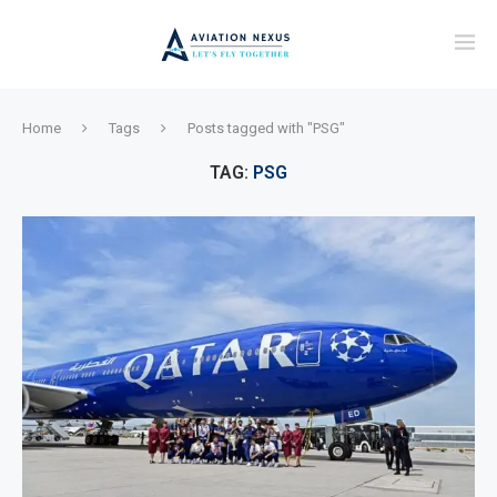
Home
Tags
Posts tagged with "PSG"
TAG:
PSG