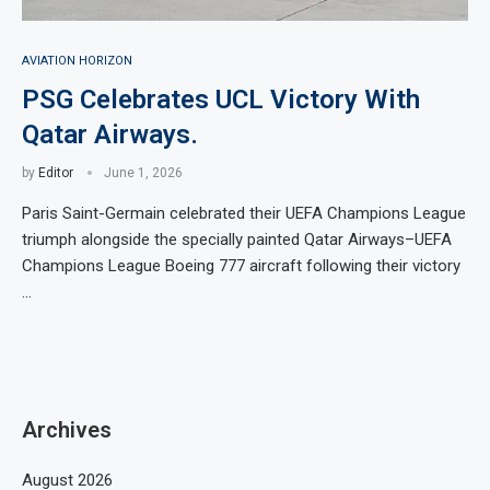
AVIATION HORIZON
PSG Celebrates UCL Victory With
Qatar Airways.
by
Editor
June 1, 2026
Paris Saint-Germain celebrated their UEFA Champions League
triumph alongside the specially painted Qatar Airways–UEFA
Champions League Boeing 777 aircraft following their victory
…
Archives
August 2026