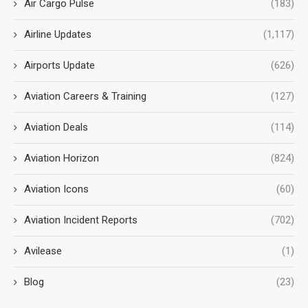
Air Cargo Pulse
(183)
Airline Updates
(1,117)
Airports Update
(626)
Aviation Careers & Training
(127)
Aviation Deals
(114)
Aviation Horizon
(824)
Aviation Icons
(60)
Aviation Incident Reports
(702)
Avilease
(1)
Blog
(23)