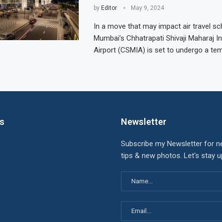
by
Editor
May 9, 2024
In a move that may impact air travel sc
Mumbai’s Chhatrapati Shivaji Maharaj In
Airport (CSMIA) is set to undergo a te
ks
Newsletter
Subscribe my Newsletter for n
tips & new photos. Let's stay 