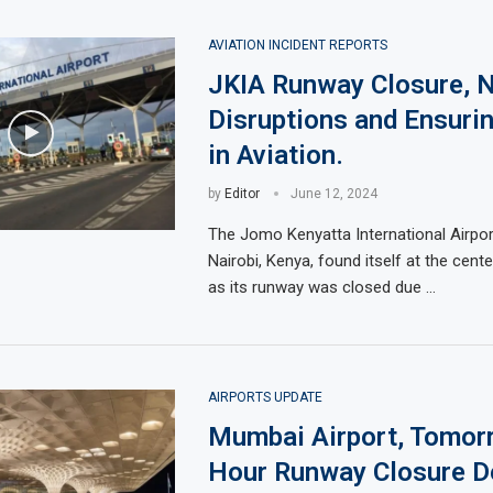
AVIATION INCIDENT REPORTS
JKIA Runway Closure, N
Disruptions and Ensuri
in Aviation.
by
Editor
June 12, 2024
The Jomo Kenyatta International Airport
Nairobi, Kenya, found itself at the cente
as its runway was closed due …
AIRPORTS UPDATE
Mumbai Airport, Tomorr
Hour Runway Closure De