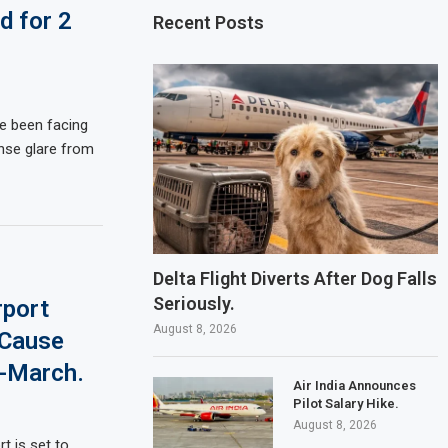
d for 2
Recent Posts
ve been facing
nse glare from
Delta Flight Diverts After Dog Falls
Seriously.
rport
August 8, 2026
 Cause
y-March.
Air India Announces
Pilot Salary Hike.
August 8, 2026
t is set to