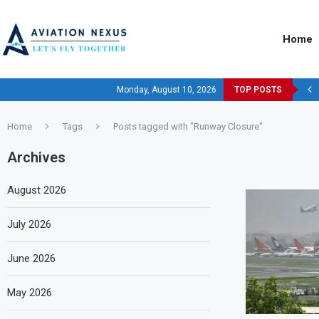
Home
Monday, August 10, 2026
TOP POSTS
Home
Tags
Posts tagged with "Runway Closure"
Archives
August 2026
July 2026
June 2026
May 2026