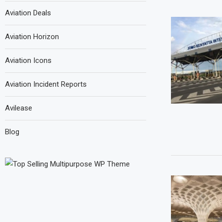
Aviation Deals
Aviation Horizon
Aviation Icons
Aviation Incident Reports
Avilease
Blog