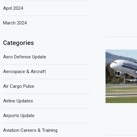
April 2024
March 2024
Categories
Aero Defense Update
Aerospace & Aircraft
Air Cargo Pulse
Airline Updates
Airports Update
Aviation Careers & Training