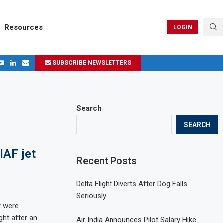
Resources
LOGIN
SUBSCRIBE NEWSLETTERS
.
ages in 2024
Search
SEARCH
IAF jet
Recent Posts
Delta Flight Diverts After Dog Falls
Seriously.
t were
ght after an
Air India Announces Pilot Salary Hike.