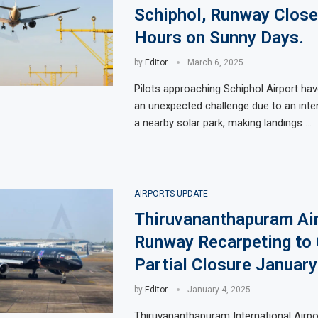
Schiphol, Runway Close
Hours on Sunny Days.
by
Editor
March 6, 2025
Pilots approaching Schiphol Airport ha
an unexpected challenge due to an inte
a nearby solar park, making landings …
AIRPORTS UPDATE
Thiruvananthapuram Ai
Runway Recarpeting to
Partial Closure Januar
by
Editor
January 4, 2025
Thiruvananthapuram International Airpor