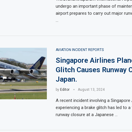
undergo an important phase of mainte
airport prepares to carry out major run
…
AVIATION INCIDENT REPORTS
Singapore Airlines Plan
Glitch Causes Runway C
Japan.
by
Editor
August 13, 2024
A recent incident involving a Singapore 
experiencing a brake glitch has led to 
runway closure at a Japanese …