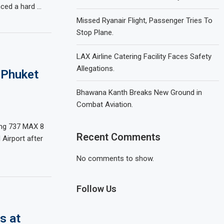
enced a hard …
Missed Ryanair Flight, Passenger Tries To
Stop Plane.
LAX Airline Catering Facility Faces Safety
Allegations.
 Phuket
Bhawana Kanth Breaks New Ground in
Combat Aviation.
ing 737 MAX 8
Recent Comments
Airport after
No comments to show.
Follow Us
s at