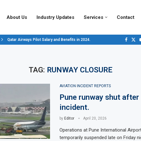
About Us
Industry Updates
Services
Contact
Qatar Airways Pilot Salary and Benefits in 2024.
Decoding Aircraft Marshalling Signals, A Visual Guide.
Major Airlines Revamp Baggage Policies for 2025, What Travelers Need to..
Pilot Salary Landscape, Comparing Major U.S. Airlines’ Compensation Pack
Top 10 Airports in the World for 2024, According to Skytrax.
Saudi Arabia Moves Closer to Joining GCAP for 6th-Gen Fighter Aircraft...
Vivek Saxena: A Trailblazer in India’s Aerospace Industry
Sky Giants: A380 vs. B747
Qatar’s New A380: Redefining Luxury in the Skies
TAG:
RUNWAY CLOSURE
AVIATION INCIDENT REPORTS
Pune runway shut after 
incident.
by
Editor
April 20, 2026
Operations at Pune International Airpor
temporarily suspended late on Friday ni