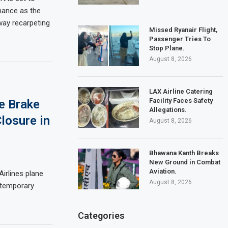
nance as the
way recarpeting
Missed Ryanair Flight,
Passenger Tries To
Stop Plane.
August 8, 2026
LAX Airline Catering
Facility Faces Safety
e Brake
Allegations.
losure in
August 8, 2026
Bhawana Kanth Breaks
New Ground in Combat
Aviation.
Airlines plane
August 8, 2026
a temporary
Categories