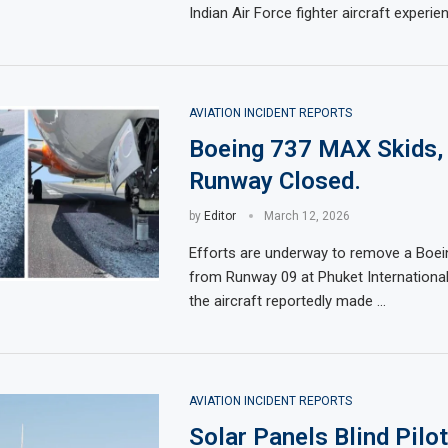
Indian Air Force fighter aircraft experi
AVIATION INCIDENT REPORTS
Boeing 737 MAX Skids,
Runway Closed.
by
Editor
March 12, 2026
Efforts are underway to remove a Boe
from Runway 09 at Phuket International 
the aircraft reportedly made …
AVIATION INCIDENT REPORTS
Solar Panels Blind Pilot