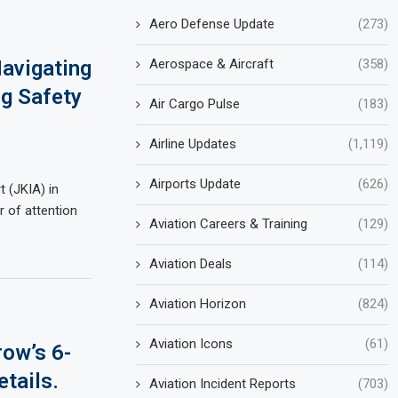
Aero Defense Update
(273)
Aerospace & Aircraft
(358)
avigating
ng Safety
Air Cargo Pulse
(183)
Airline Updates
(1,119)
Airports Update
(626)
 (JKIA) in
r of attention
Aviation Careers & Training
(129)
Aviation Deals
(114)
Aviation Horizon
(824)
Aviation Icons
(61)
ow’s 6-
tails.
Aviation Incident Reports
(703)