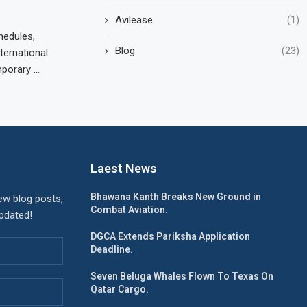
Avilease
(1)
hedules,
Blog
(23)
ternational
mporary …
Laest News
Bhawana Kanth Breaks New Ground in
ew blog posts,
Combat Aviation.
updated!
DGCA Extends Pariksha Application
Deadline.
Seven Beluga Whales Flown To Texas On
Qatar Cargo.