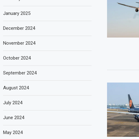
January 2025
December 2024
November 2024
October 2024
September 2024
August 2024
July 2024
June 2024
May 2024