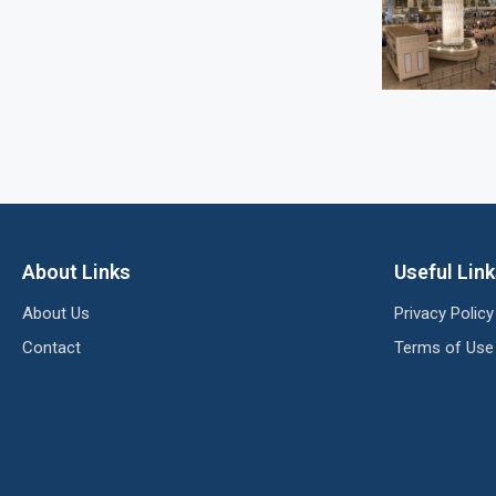
About Links
Useful Lin
About Us
Privacy Policy
Contact
Terms of Use