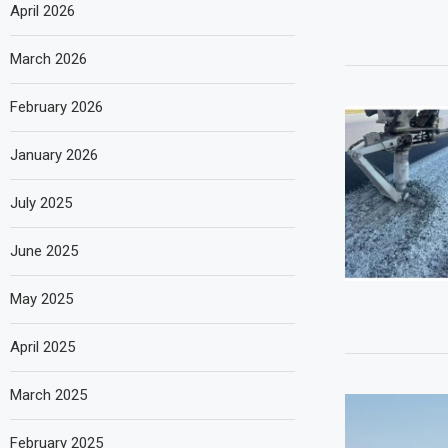
April 2026
March 2026
February 2026
January 2026
July 2025
June 2025
May 2025
April 2025
March 2025
February 2025