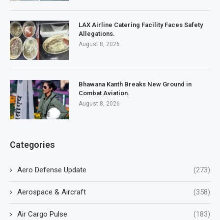
LAX Airline Catering Facility Faces Safety
Allegations.
August 8, 2026
Bhawana Kanth Breaks New Ground in
Combat Aviation.
August 8, 2026
Categories
Aero Defense Update
(273)
Aerospace & Aircraft
(358)
Air Cargo Pulse
(183)