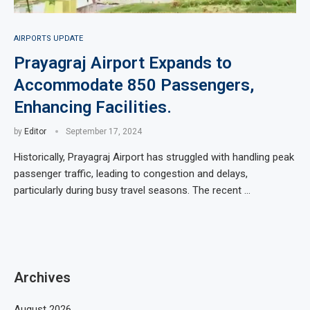
AIRPORTS UPDATE
Prayagraj Airport Expands to
Accommodate 850 Passengers,
Enhancing Facilities.
by
Editor
September 17, 2024
Historically, Prayagraj Airport has struggled with handling peak
passenger traffic, leading to congestion and delays,
particularly during busy travel seasons. The recent …
Archives
August 2026