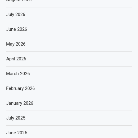
July 2026
June 2026
May 2026
April 2026
March 2026
February 2026
January 2026
July 2025
June 2025