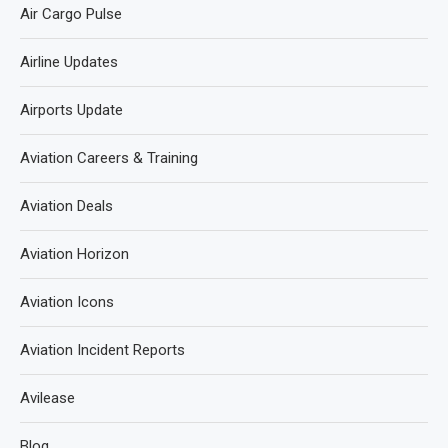
Air Cargo Pulse
Airline Updates
Airports Update
Aviation Careers & Training
Aviation Deals
Aviation Horizon
Aviation Icons
Aviation Incident Reports
Avilease
Blog