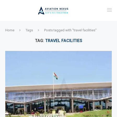
Home
Tags
Posts tagged with "travel facilities"
TAG:
TRAVEL FACILITIES