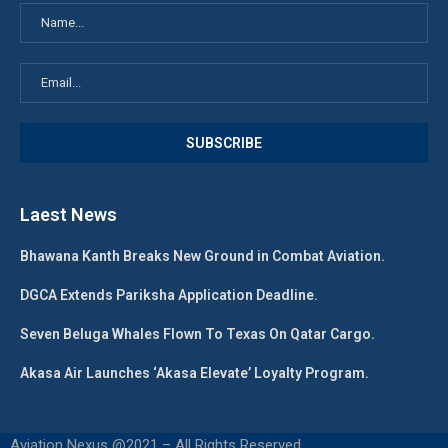
Laest News
Bhawana Kanth Breaks New Ground in Combat Aviation.
DGCA Extends Pariksha Application Deadline.
Seven Beluga Whales Flown To Texas On Qatar Cargo.
Akasa Air Launches ‘Akasa Elevate’ Loyalty Program.
Aviation Nexus @2021 – All Rights Reserved.