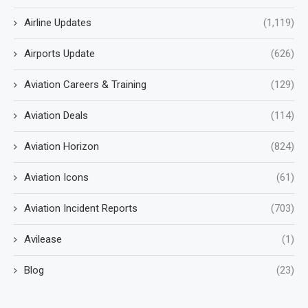
Airline Updates
(1,119)
Airports Update
(626)
Aviation Careers & Training
(129)
Aviation Deals
(114)
Aviation Horizon
(824)
Aviation Icons
(61)
Aviation Incident Reports
(703)
Avilease
(1)
Blog
(23)