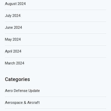
August 2024
July 2024
June 2024
May 2024
April 2024
March 2024
Categories
Aero Defense Update
Aerospace & Aircraft