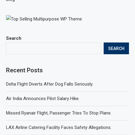
Search
SEARCH
Recent Posts
Delta Flight Diverts After Dog Falls Seriously.
Air India Announces Pilot Salary Hike.
Missed Ryanair Flight, Passenger Tries To Stop Plane.
LAX Airline Catering Facility Faces Safety Allegations.