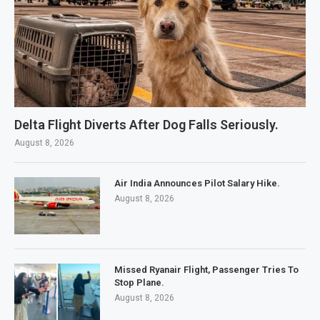
Delta Flight Diverts After Dog Falls Seriously.
August 8, 2026
Air India Announces Pilot Salary Hike.
August 8, 2026
Missed Ryanair Flight, Passenger Tries To
Stop Plane.
August 8, 2026