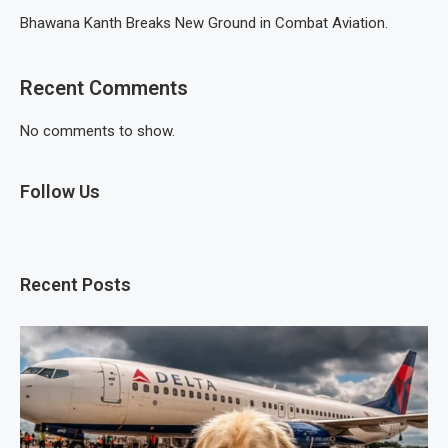
Bhawana Kanth Breaks New Ground in Combat Aviation.
Recent Comments
No comments to show.
Follow Us
Recent Posts