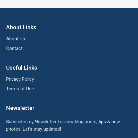
About Links
About Us
Contact
Useful Links
Privacy Policy
Terms of Use
Newsletter
Subscribe my Newsletter for new blog posts, tips & new
photos. Let's stay updated!