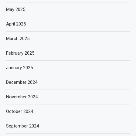
May 2025
April 2025
March 2025
February 2025
January 2025
December 2024
November 2024
October 2024
September 2024