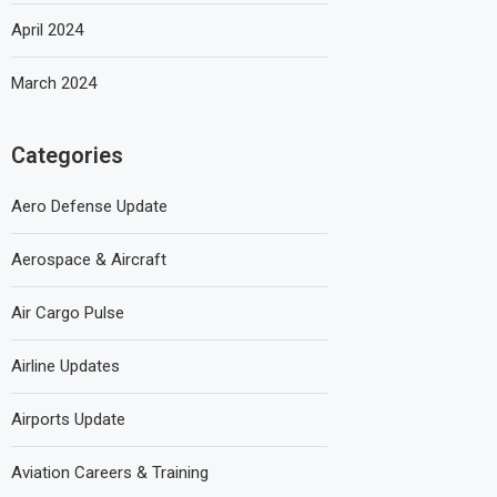
April 2024
March 2024
Categories
Aero Defense Update
Aerospace & Aircraft
Air Cargo Pulse
Airline Updates
Airports Update
Aviation Careers & Training