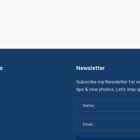
ks
Newsletter
Subscribe my Newsletter for n
tips & new photos. Let's stay 