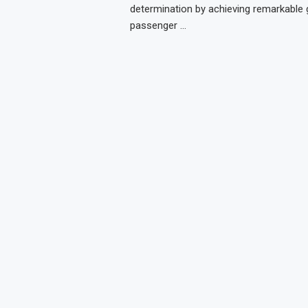
determination by achieving remarkable 
passenger …