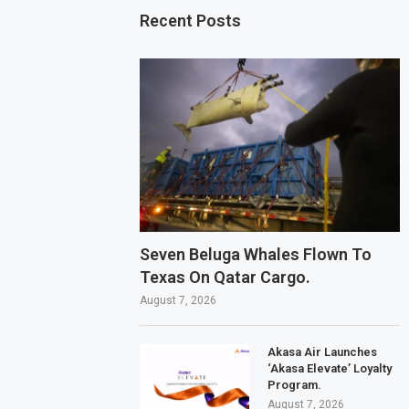
Recent Posts
Seven Beluga Whales Flown To
Texas On Qatar Cargo.
August 7, 2026
Akasa Air Launches
‘Akasa Elevate’ Loyalty
Program.
August 7, 2026