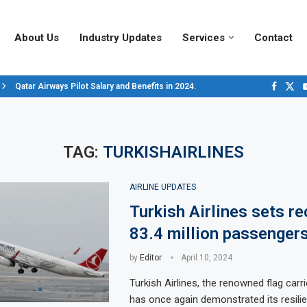
About Us
Industry Updates
Services
Contact
Qatar Airways Pilot Salary and Benefits in 2024.
Decoding Aircraft Marshalling Signals, A Visual Guide.
Major Airlines Revamp Baggage Policies for 2025, What Travelers Need to..
Pilot Salary Landscape, Comparing Major U.S. Airlines’ Compensation Pack
Top 10 Airports in the World for 2024, According to Skytrax.
Saudi Arabia Moves Closer to Joining GCAP for 6th-Gen Fighter Aircraft...
Vivek Saxena: A Trailblazer in India’s Aerospace Industry
Sky Giants: A380 vs. B747
Qatar’s New A380: Redefining Luxury in the Skies
TAG:
TURKISHAIRLINES
AIRLINE UPDATES
Turkish Airlines sets re
83.4 million passengers
by
Editor
April 10, 2024
Turkish Airlines, the renowned flag carri
has once again demonstrated its resili