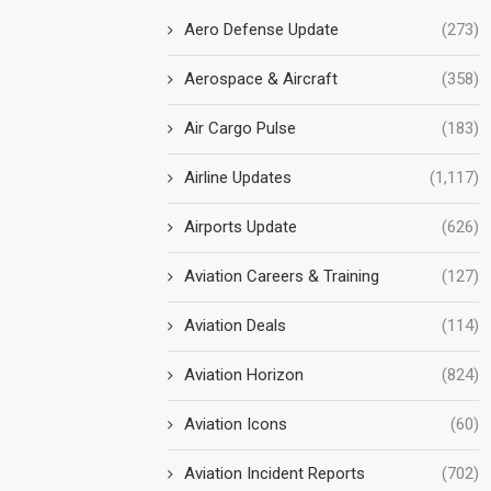
Aero Defense Update
(273)
Aerospace & Aircraft
(358)
Air Cargo Pulse
(183)
Airline Updates
(1,117)
Airports Update
(626)
Aviation Careers & Training
(127)
Aviation Deals
(114)
Aviation Horizon
(824)
Aviation Icons
(60)
Aviation Incident Reports
(702)