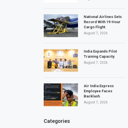
National Airlines Sets
Record With 19-Hour
Cargo Flight.
August 7, 2026
India Expands Pilot
Training Capacity.
August 7, 2026
Air India Express
Employee Faces
Backlash.
August 7, 2026
Categories