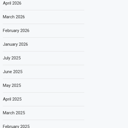
April 2026
March 2026
February 2026
January 2026
July 2025
June 2025
May 2025
April 2025
March 2025
February 2025