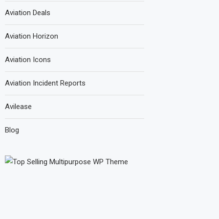
Aviation Deals
Aviation Horizon
Aviation Icons
Aviation Incident Reports
Avilease
Blog