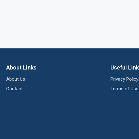
About Links
Useful Lin
About Us
Privacy Policy
Contact
Terms of Use