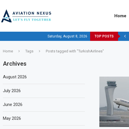
Home
Saturday, August 8, 2026
TOP POSTS
Home
Tags
Posts tagged with "TurkishAirlines"
Archives
August 2026
July 2026
June 2026
May 2026