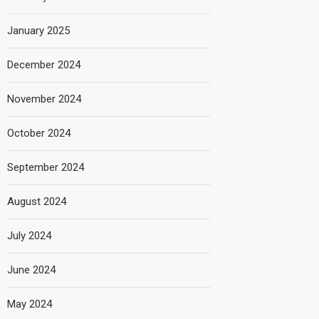
January 2025
December 2024
November 2024
October 2024
September 2024
August 2024
July 2024
June 2024
May 2024