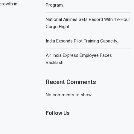
growth in
Program.
National Airlines Sets Record With 19-Hour
Cargo Flight.
India Expands Pilot Training Capacity.
Air India Express Employee Faces
Backlash.
Recent Comments
No comments to show.
Follow Us