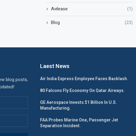
Avilease
(1)
Blog
(23)
Laest News
Air India Express Employee Faces Backlash.
ew blog posts,
updated!
80 Falcons Fly Economy On Qatar Airways.
GE Aerospace Invests $1 Billion In U.S.
Manufacturing.
FAA Probes Marine One, Passenger Jet
Separation Incident.