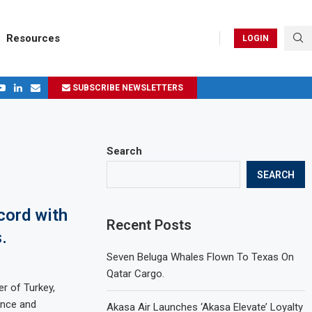
Resources
LOGIN
SUBSCRIBE NEWSLETTERS
.
ages in 2024
Search
SEARCH
cord with
Recent Posts
.
Seven Beluga Whales Flown To Texas On
Qatar Cargo.
er of Turkey,
ence and
Akasa Air Launches ‘Akasa Elevate’ Loyalty