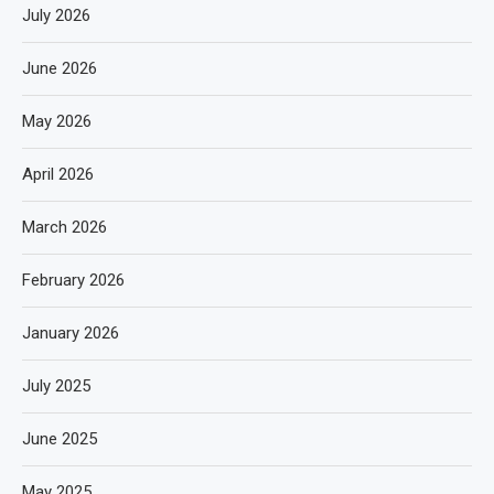
July 2026
June 2026
May 2026
April 2026
March 2026
February 2026
January 2026
July 2025
June 2025
May 2025