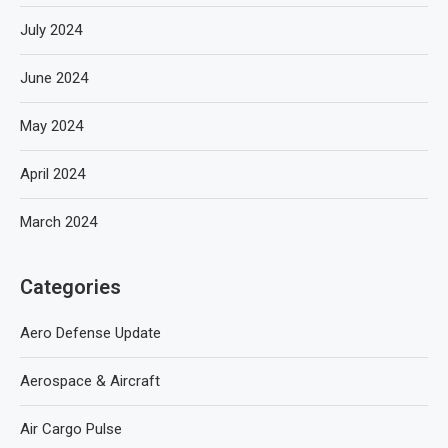
July 2024
June 2024
May 2024
April 2024
March 2024
Categories
Aero Defense Update
Aerospace & Aircraft
Air Cargo Pulse