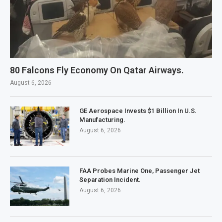
80 Falcons Fly Economy On Qatar Airways.
August 6, 2026
GE Aerospace Invests $1 Billion In U.S.
Manufacturing.
August 6, 2026
FAA Probes Marine One, Passenger Jet
Separation Incident.
August 6, 2026