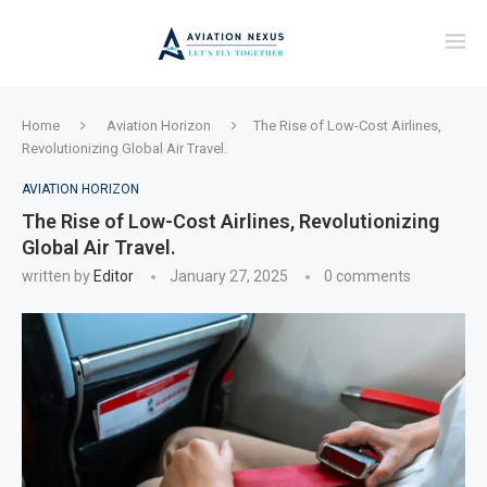
Home
Aviation Horizon
The Rise of Low-Cost Airlines,
Revolutionizing Global Air Travel.
AVIATION HORIZON
The Rise of Low-Cost Airlines, Revolutionizing
Global Air Travel.
written by
Editor
January 27, 2025
0 comments