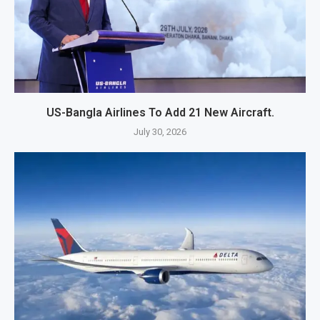
US-Bangla Airlines To Add 21 New Aircraft.
July 30, 2026