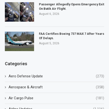
Passenger Allegedly Opens Emergency Exit
On Batik Air Flight.
August 6, 2026
FAA Certifies Boeing 737 MAX 7 After Years
Of Delays.
August 5, 2026
Categories
Aero Defense Update
(273)
Aerospace & Aircraft
(358)
Air Cargo Pulse
(181)