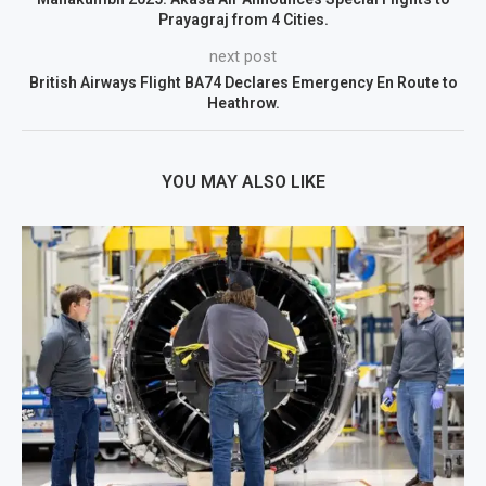
Prayagraj from 4 Cities.
next post
British Airways Flight BA74 Declares Emergency En Route to
Heathrow.
YOU MAY ALSO LIKE