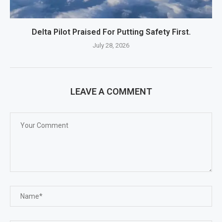
Delta Pilot Praised For Putting Safety First.
July 28, 2026
LEAVE A COMMENT