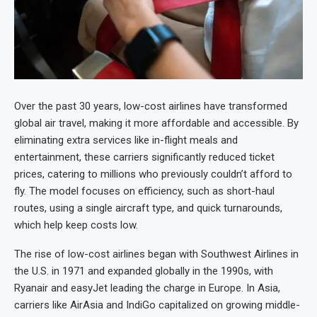
Over the past 30 years, low-cost airlines have transformed
global air travel, making it more affordable and accessible. By
eliminating extra services like in-flight meals and
entertainment, these carriers significantly reduced ticket
prices, catering to millions who previously couldn’t afford to
fly. The model focuses on efficiency, such as short-haul
routes, using a single aircraft type, and quick turnarounds,
which help keep costs low.
The rise of low-cost airlines began with Southwest Airlines in
the U.S. in 1971 and expanded globally in the 1990s, with
Ryanair and easyJet leading the charge in Europe. In Asia,
carriers like AirAsia and IndiGo capitalized on growing middle-