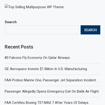
Search
SEARCH
Recent Posts
80 Falcons Fly Economy On Qatar Airways.
GE Aerospace Invests $1 Billion In U.S. Manufacturing.
FAA Probes Marine One, Passenger Jet Separation Incident.
Passenger Allegedly Opens Emergency Exit On Batik Air Flight.
FAA Certifies Boeing 737 MAX 7 After Years Of Delays.