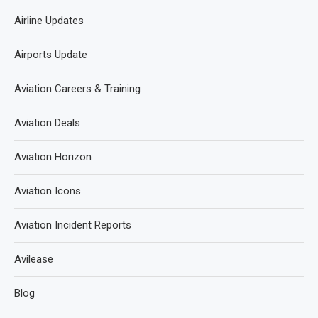
Airline Updates
Airports Update
Aviation Careers & Training
Aviation Deals
Aviation Horizon
Aviation Icons
Aviation Incident Reports
Avilease
Blog