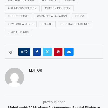
AFFORDABLE FLYING
AIR TRAVEL
AIRASIA
AIRLINE COMPETITION
AVIATION INDUSTRY
BUDGET TRAVEL
COMMERCIAL AVIATION
INDIGO
LOW-COST AIRLINES
RYANAIR
SOUTHWEST AIRLINES
TRAVEL TRENDS
0
EDITOR
previous post
Mahakumbh 2025: Akasa Air Announces Special Flights to