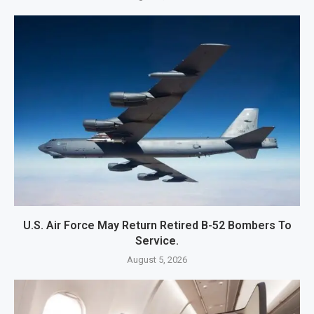
U.S. Air Force May Return Retired B-52 Bombers To
Service.
August 5, 2026