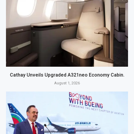
Cathay Unveils Upgraded A321neo Economy Cabin.
August 1, 2026