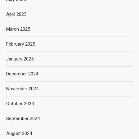
April 2025
March 2025
February 2025
January 2025
December 2024
November 2024
October 2024
September 2024
August 2024