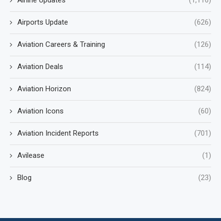
Airline Updates
(1,116)
Airports Update
(626)
Aviation Careers & Training
(126)
Aviation Deals
(114)
Aviation Horizon
(824)
Aviation Icons
(60)
Aviation Incident Reports
(701)
Avilease
(1)
Blog
(23)