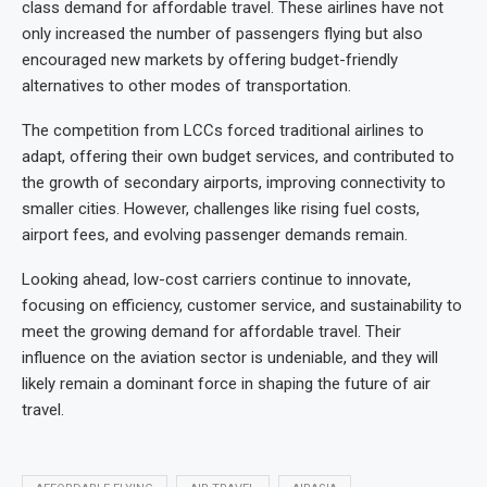
class demand for affordable travel. These airlines have not
only increased the number of passengers flying but also
encouraged new markets by offering budget-friendly
alternatives to other modes of transportation.
The competition from LCCs forced traditional airlines to
adapt, offering their own budget services, and contributed to
the growth of secondary airports, improving connectivity to
smaller cities. However, challenges like rising fuel costs,
airport fees, and evolving passenger demands remain.
Looking ahead, low-cost carriers continue to innovate,
focusing on efficiency, customer service, and sustainability to
meet the growing demand for affordable travel. Their
influence on the aviation sector is undeniable, and they will
likely remain a dominant force in shaping the future of air
travel.