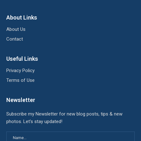
About Links
About Us
Contact
Useful Links
Privacy Policy
Terms of Use
Newsletter
Subscribe my Newsletter for new blog posts, tips & new
photos. Let's stay updated!