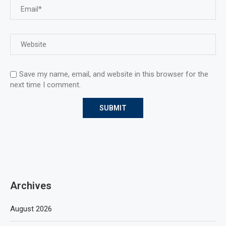
Save my name, email, and website in this browser for the
next time I comment.
Archives
August 2026