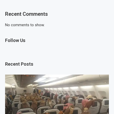
Recent Comments
No comments to show.
Follow Us
Recent Posts