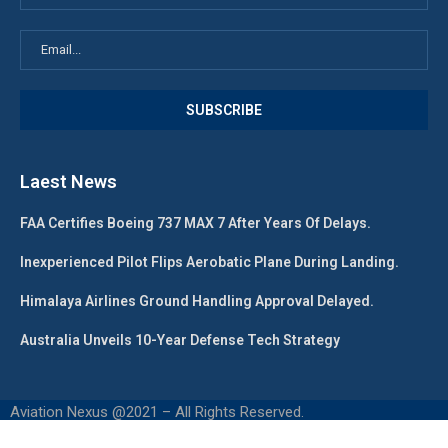
Laest News
FAA Certifies Boeing 737 MAX 7 After Years Of Delays.
Inexperienced Pilot Flips Aerobatic Plane During Landing.
Himalaya Airlines Ground Handling Approval Delayed.
Australia Unveils 10-Year Defense Tech Strategy
Aviation Nexus @2021 – All Rights Reserved.