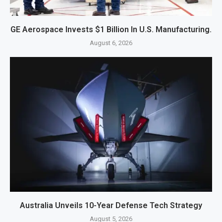
GE Aerospace Invests $1 Billion In U.S. Manufacturing.
August 6, 2026
Australia Unveils 10-Year Defense Tech Strategy
August 5, 2026