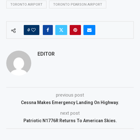
TORONTO AIRPORT
TORONTO PEARSON AIRPORT
0
EDITOR
previous post
Cessna Makes Emergency Landing On Highway.
next post
Patriotic N1776R Returns To American Skies.