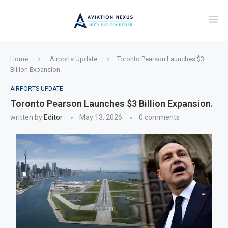
Home
Airports Update
Toronto Pearson Launches $3
Billion Expansion.
AIRPORTS UPDATE
Toronto Pearson Launches $3 Billion Expansion.
written by
Editor
May 13, 2026
0 comments