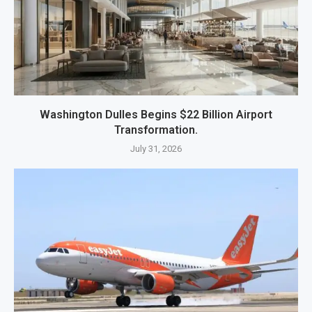
Washington Dulles Begins $22 Billion Airport
Transformation.
July 31, 2026