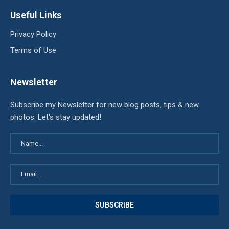
Useful Links
Privacy Policy
Terms of Use
Newsletter
Subscribe my Newsletter for new blog posts, tips & new
photos. Let's stay updated!