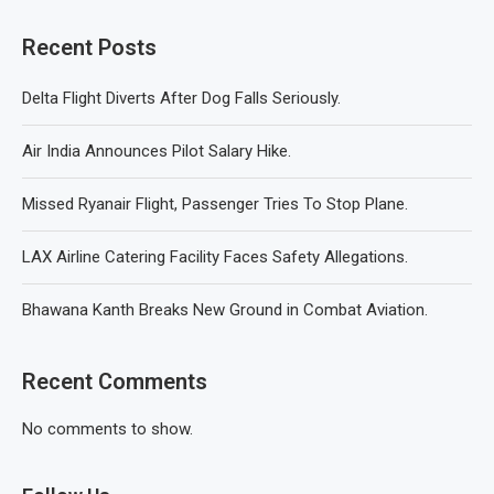
Recent Posts
Delta Flight Diverts After Dog Falls Seriously.
Air India Announces Pilot Salary Hike.
Missed Ryanair Flight, Passenger Tries To Stop Plane.
LAX Airline Catering Facility Faces Safety Allegations.
Bhawana Kanth Breaks New Ground in Combat Aviation.
Recent Comments
No comments to show.