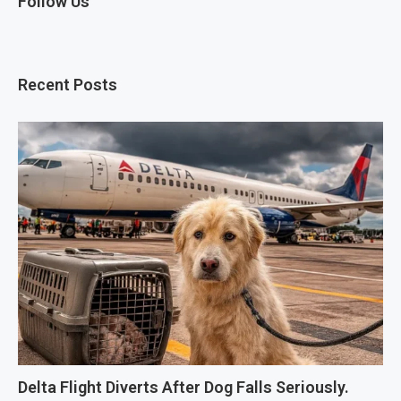
Follow Us
Recent Posts
Delta Flight Diverts After Dog Falls Seriously.