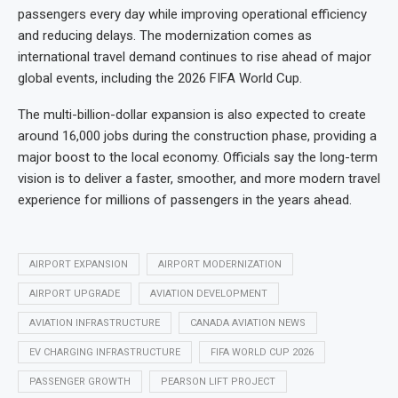
passengers every day while improving operational efficiency
and reducing delays. The modernization comes as
international travel demand continues to rise ahead of major
global events, including the 2026 FIFA World Cup.
The multi-billion-dollar expansion is also expected to create
around 16,000 jobs during the construction phase, providing a
major boost to the local economy. Officials say the long-term
vision is to deliver a faster, smoother, and more modern travel
experience for millions of passengers in the years ahead.
AIRPORT EXPANSION
AIRPORT MODERNIZATION
AIRPORT UPGRADE
AVIATION DEVELOPMENT
AVIATION INFRASTRUCTURE
CANADA AVIATION NEWS
EV CHARGING INFRASTRUCTURE
FIFA WORLD CUP 2026
PASSENGER GROWTH
PEARSON LIFT PROJECT