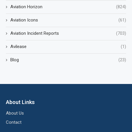
Aviation Horizon
(824)
Aviation Icons
(61)
Aviation Incident Reports
(703)
Avilease
(1)
Blog
(23)
About Links
About Us
Contact