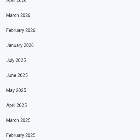
April 2026
March 2026
February 2026
January 2026
July 2025
June 2025
May 2025
April 2025
March 2025
February 2025