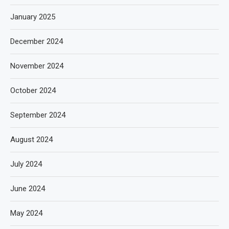
January 2025
December 2024
November 2024
October 2024
September 2024
August 2024
July 2024
June 2024
May 2024