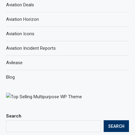
Aviation Deals
Aviation Horizon
Aviation Icons
Aviation Incident Reports
Avilease
Blog
Search
SEARCH