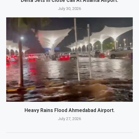
Delta Jets In Close Call At Atlanta Airport.
July 30, 2026
Heavy Rains Flood Ahmedabad Airport.
July 27, 2026