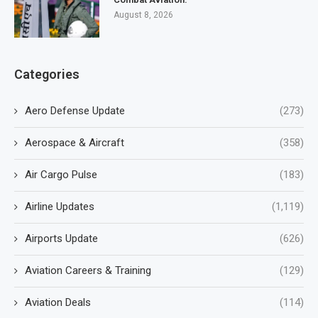
August 8, 2026
Categories
Aero Defense Update
(273)
Aerospace & Aircraft
(358)
Air Cargo Pulse
(183)
Airline Updates
(1,119)
Airports Update
(626)
Aviation Careers & Training
(129)
Aviation Deals
(114)