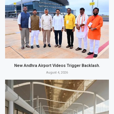
New Andhra Airport Videos Trigger Backlash.
August 4, 2026