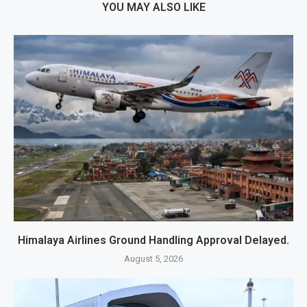
YOU MAY ALSO LIKE
Himalaya Airlines Ground Handling Approval Delayed.
August 5, 2026