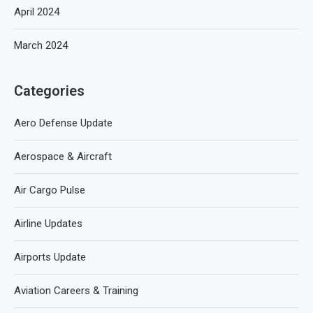
April 2024
March 2024
Categories
Aero Defense Update
Aerospace & Aircraft
Air Cargo Pulse
Airline Updates
Airports Update
Aviation Careers & Training