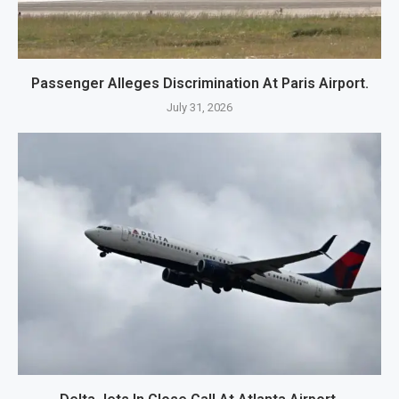
Passenger Alleges Discrimination At Paris Airport.
July 31, 2026