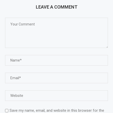
LEAVE A COMMENT
Save my name, email, and website in this browser for the