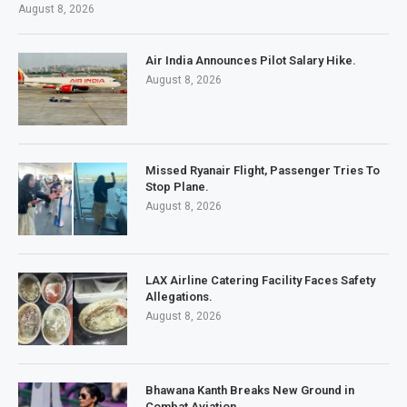
August 8, 2026
Air India Announces Pilot Salary Hike.
August 8, 2026
Missed Ryanair Flight, Passenger Tries To
Stop Plane.
August 8, 2026
LAX Airline Catering Facility Faces Safety
Allegations.
August 8, 2026
Bhawana Kanth Breaks New Ground in
Combat Aviation.