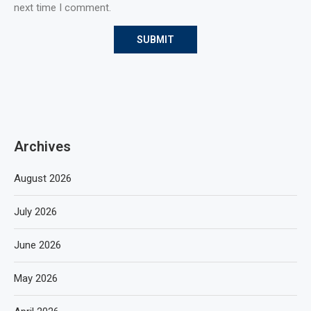
next time I comment.
Archives
August 2026
July 2026
June 2026
May 2026