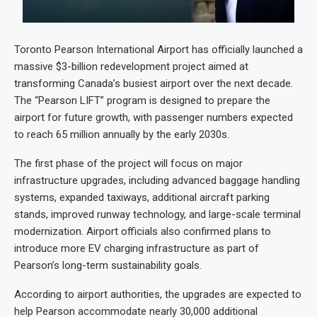
Toronto Pearson International Airport has officially launched a
massive $3-billion redevelopment project aimed at
transforming Canada’s busiest airport over the next decade.
The “Pearson LIFT” program is designed to prepare the
airport for future growth, with passenger numbers expected
to reach 65 million annually by the early 2030s.
The first phase of the project will focus on major
infrastructure upgrades, including advanced baggage handling
systems, expanded taxiways, additional aircraft parking
stands, improved runway technology, and large-scale terminal
modernization. Airport officials also confirmed plans to
introduce more EV charging infrastructure as part of
Pearson’s long-term sustainability goals.
According to airport authorities, the upgrades are expected to
help Pearson accommodate nearly 30,000 additional