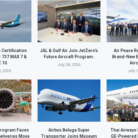
Certification
JAL & Gulf Air Join JetZero’s
Air Peace R
r 737 MAX 7 &
Future Aircraft Program.
Brand-New 
 10.
Airc
July 28, 2026
9, 2026
July 
Program Faces
Airbus Beluga Super
Thai Airways 
eliveries Move
Transporter Joins Museum
GE-Powered 