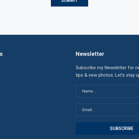
ks
Newsletter
Subscribe my Newsletter for n
tips & new photos. Let's stay 