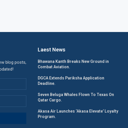
Laest News
Bhawana Kanth Breaks New Ground in
ew blog posts,
Combat Aviation.
updated!
DGCA Extends Pariksha Application
Deadline.
Seven Beluga Whales Flown To Texas On
Qatar Cargo.
Akasa Air Launches ‘Akasa Elevate’ Loyalty
Program.