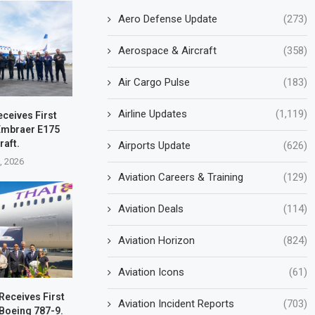
Aero Defense Update
(273)
Aerospace & Aircraft
(358)
Air Cargo Pulse
(183)
Airline Updates
(1,119)
eceives First
Embraer E175
raft.
Airports Update
(626)
1, 2026
Aviation Careers & Training
(129)
Aviation Deals
(114)
Aviation Horizon
(824)
Aviation Icons
(61)
Receives First
Aviation Incident Reports
(703)
Boeing 787-9.