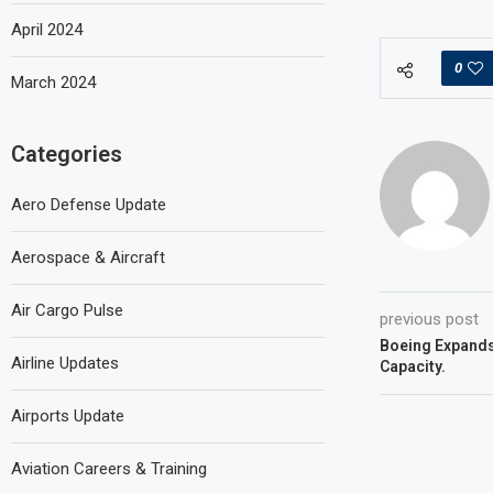
April 2024
0
March 2024
Categories
Aero Defense Update
Aerospace & Aircraft
Air Cargo Pulse
previous post
Boeing Expand
Airline Updates
Capacity.
Airports Update
Aviation Careers & Training