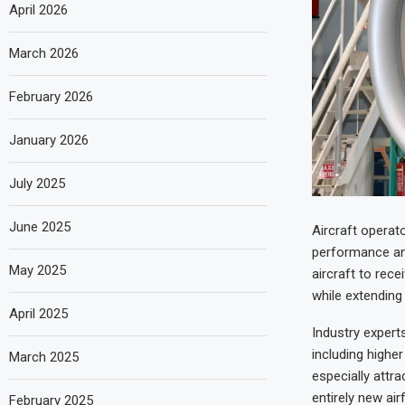
April 2026
March 2026
February 2026
January 2026
July 2025
June 2025
Aircraft operat
performance and
May 2025
aircraft to rec
while extending t
April 2025
Industry experts
including highe
March 2025
especially attr
entirely new ai
February 2025