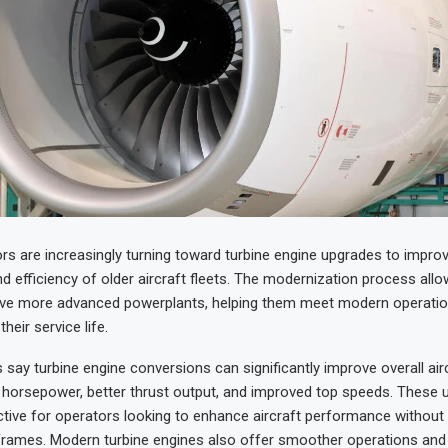
ors are increasingly turning toward turbine engine upgrades to impro
 efficiency of older aircraft fleets. The modernization process allo
eive more advanced powerplants, helping them meet modern operatio
heir service life.
 say turbine engine conversions can significantly improve overall aircr
r horsepower, better thrust output, and improved top speeds. These 
active for operators looking to enhance aircraft performance without 
rframes. Modern turbine engines also offer smoother operations and