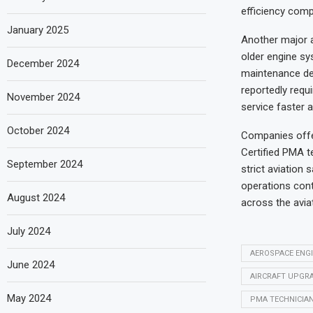
efficiency comp
January 2025
Another major 
older engine sy
December 2024
maintenance de
reportedly requ
November 2024
service faster 
October 2024
Companies offer
Certified PMA t
September 2024
strict aviation
operations cont
August 2024
across the aviat
July 2024
AEROSPACE ENG
June 2024
AIRCRAFT UPGR
May 2024
PMA TECHNICIA