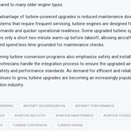
ared to many older engine types.
advantage of turbine-powered upgrades is reduced maintenance dow
stems that require frequent servicing, turbine engines are designed f
mands and quicker operational readiness. Some upgraded turbine 
ire only a short two-minute warm-up before takeoff, allowing aircraft
and spend less time grounded for maintenance checks.
ing turbine conversion programs also emphasize safety and installat
echnicians handle the integration process to ensure the upgraded ai
 safety and performance standards. As demand for efficient and reliabl
inues to grow, turbine upgrades are becoming an increasingly popula
ion industry.
INEERING
AIRCRAFT MODERNIZATION
AIRCRAFT PERFORMANCE
ADE
AVIATION INDUSTRY
AVIATION MAINTENANCE
AVIATION TECHN
NS
TURBINE CONVERSION
TURBINE ENGINE