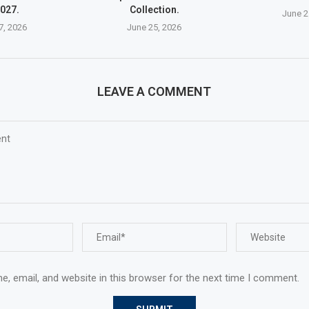
027.
Collection.
June 2
7, 2026
June 25, 2026
LEAVE A COMMENT
, email, and website in this browser for the next time I comment.