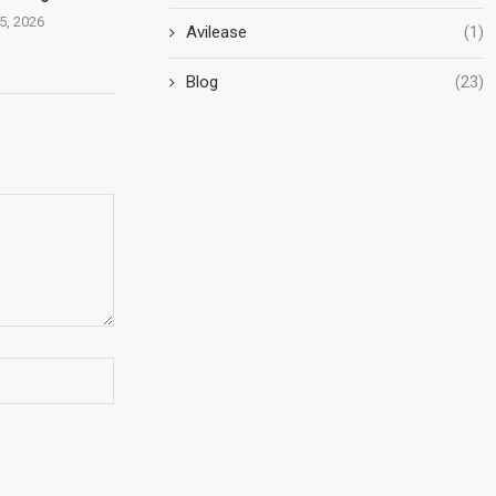
5, 2026
Avilease
(1)
Blog
(23)