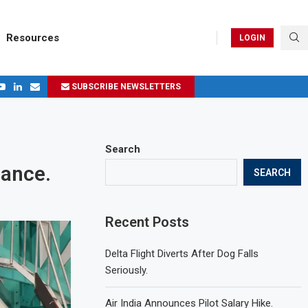
Resources
LOGIN
SUBSCRIBE NEWSLETTERS
Search
mance.
SEARCH
Recent Posts
Delta Flight Diverts After Dog Falls
Seriously.
Air India Announces Pilot Salary Hike.