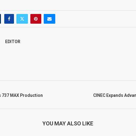
EDITOR
s 737 MAX Production
CINEC Expands Advan
YOU MAY ALSO LIKE