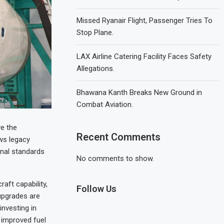
Missed Ryanair Flight, Passenger Tries To
Stop Plane.
LAX Airline Catering Facility Faces Safety
Allegations.
Bhawana Kanth Breaks New Ground in
Combat Aviation.
ve the
Recent Comments
ws legacy
nal standards
No comments to show.
aft capability,
Follow Us
upgrades are
investing in
 improved fuel