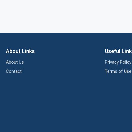
About Links
Useful Lin
About Us
Privacy Policy
Contact
Terms of Use