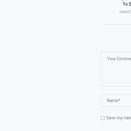
To 2
June 2
Save my name