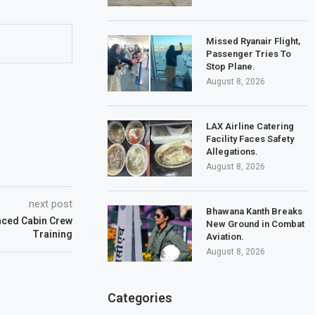
Missed Ryanair Flight,
Passenger Tries To
Stop Plane.
August 8, 2026
LAX Airline Catering
Facility Faces Safety
Allegations.
August 8, 2026
next post
Bhawana Kanth Breaks
ced Cabin Crew
New Ground in Combat
Training
Aviation.
August 8, 2026
Categories