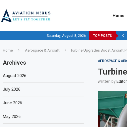
Home
Saturday, August 8, 2026
TOP POSTS
Home
Aerospace & Aircraft
Turbine Upgrades Boost Aircraft 
AEROSPACE & AIR
Archives
Turbine
August 2026
written by
Editor
July 2026
June 2026
May 2026