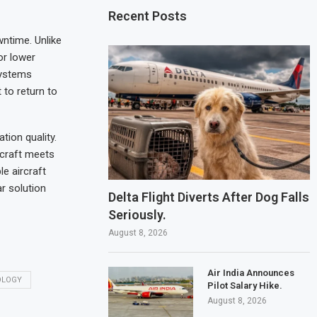
Recent Posts
ntime. Unlike
or lower
systems
 to return to
ion quality.
rcraft meets
e aircraft
r solution
Delta Flight Diverts After Dog Falls
Seriously.
August 8, 2026
Air India Announces
OLOGY
Pilot Salary Hike.
August 8, 2026