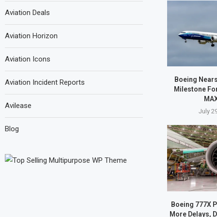
Aviation Deals
Aviation Horizon
Aviation Icons
Boeing Nears 
Aviation Incident Reports
Milestone Fo
MAX
Avilease
July 2
Blog
Boeing 777X 
More Delays, D