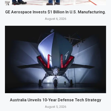
GE Aerospace Invests $1 Billion In U.S. Manufacturing.
August 6, 2026
Australia Unveils 10-Year Defense Tech Strategy
August 5, 2026