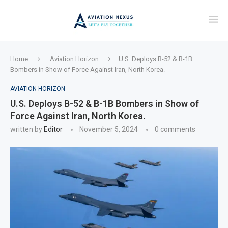
Home
Aviation Horizon
U.S. Deploys B-52 & B-1B
Bombers in Show of Force Against Iran, North Korea.
AVIATION HORIZON
U.S. Deploys B-52 & B-1B Bombers in Show of
Force Against Iran, North Korea.
written by
Editor
November 5, 2024
0 comments