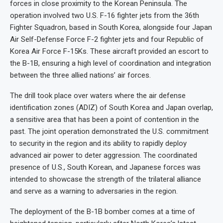
forces in close proximity to the Korean Peninsula. The
operation involved two U.S. F-16 fighter jets from the 36th
Fighter Squadron, based in South Korea, alongside four Japan
Air Self-Defense Force F-2 fighter jets and four Republic of
Korea Air Force F-15Ks. These aircraft provided an escort to
the B-1B, ensuring a high level of coordination and integration
between the three allied nations’ air forces.
The drill took place over waters where the air defense
identification zones (ADIZ) of South Korea and Japan overlap,
a sensitive area that has been a point of contention in the
past. The joint operation demonstrated the U.S. commitment
to security in the region and its ability to rapidly deploy
advanced air power to deter aggression. The coordinated
presence of U.S., South Korean, and Japanese forces was
intended to showcase the strength of the trilateral alliance
and serve as a warning to adversaries in the region.
The deployment of the B-1B bomber comes at a time of