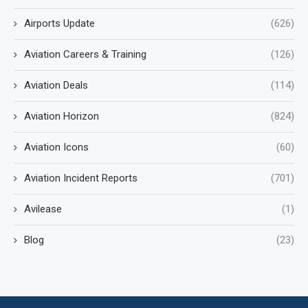
Airports Update
(626)
Aviation Careers & Training
(126)
Aviation Deals
(114)
Aviation Horizon
(824)
Aviation Icons
(60)
Aviation Incident Reports
(701)
Avilease
(1)
Blog
(23)