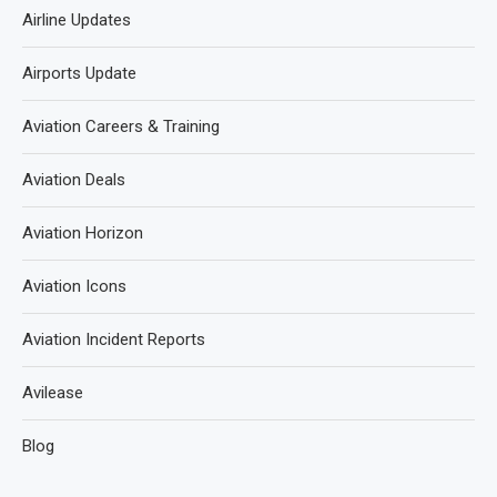
Airline Updates
Airports Update
Aviation Careers & Training
Aviation Deals
Aviation Horizon
Aviation Icons
Aviation Incident Reports
Avilease
Blog