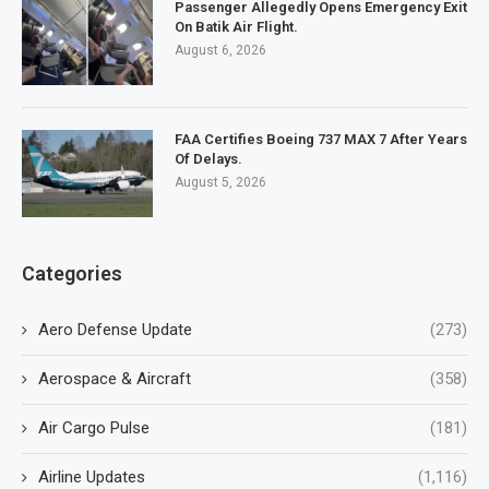
Passenger Allegedly Opens Emergency Exit
On Batik Air Flight.
August 6, 2026
FAA Certifies Boeing 737 MAX 7 After Years
Of Delays.
August 5, 2026
Categories
Aero Defense Update
(273)
Aerospace & Aircraft
(358)
Air Cargo Pulse
(181)
Airline Updates
(1,116)