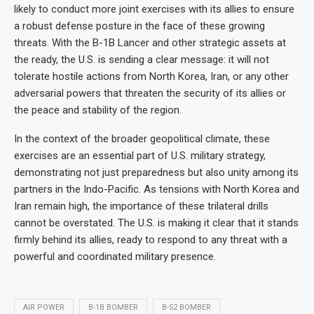
likely to conduct more joint exercises with its allies to ensure
a robust defense posture in the face of these growing
threats. With the B-1B Lancer and other strategic assets at
the ready, the U.S. is sending a clear message: it will not
tolerate hostile actions from North Korea, Iran, or any other
adversarial powers that threaten the security of its allies or
the peace and stability of the region.
In the context of the broader geopolitical climate, these
exercises are an essential part of U.S. military strategy,
demonstrating not just preparedness but also unity among its
partners in the Indo-Pacific. As tensions with North Korea and
Iran remain high, the importance of these trilateral drills
cannot be overstated. The U.S. is making it clear that it stands
firmly behind its allies, ready to respond to any threat with a
powerful and coordinated military presence.
AIR POWER
B-1B BOMBER
B-52 BOMBER