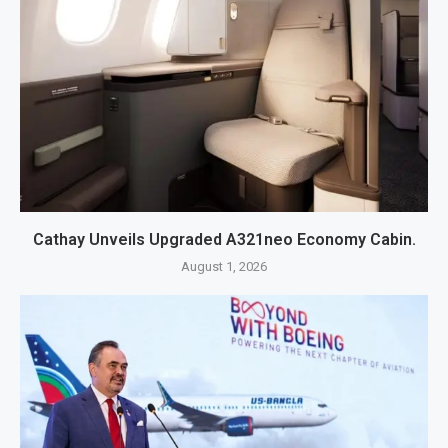
Cathay Unveils Upgraded A321neo Economy Cabin.
August 1, 2026