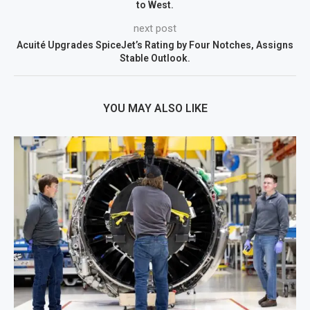
to West.
next post
Acuité Upgrades SpiceJet’s Rating by Four Notches, Assigns
Stable Outlook.
YOU MAY ALSO LIKE