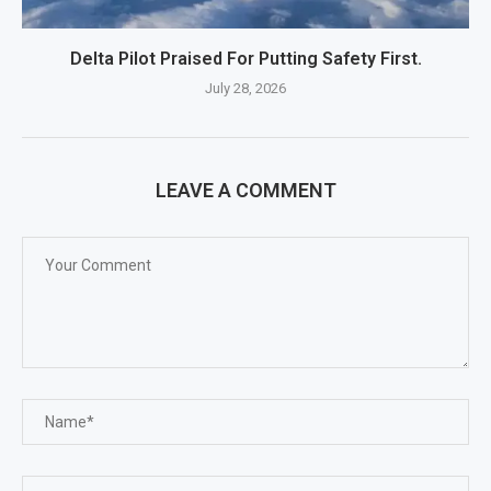
Delta Pilot Praised For Putting Safety First.
July 28, 2026
LEAVE A COMMENT