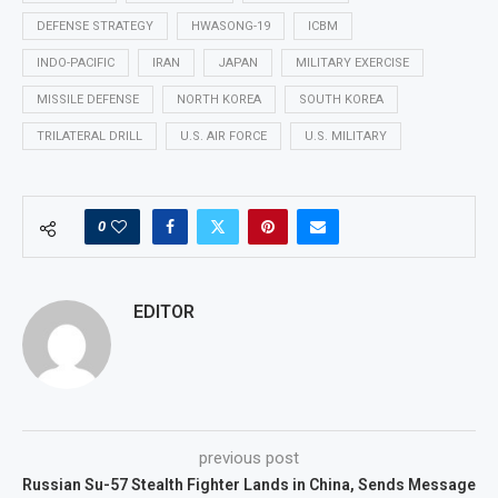
DEFENSE STRATEGY
HWASONG-19
ICBM
INDO-PACIFIC
IRAN
JAPAN
MILITARY EXERCISE
MISSILE DEFENSE
NORTH KOREA
SOUTH KOREA
TRILATERAL DRILL
U.S. AIR FORCE
U.S. MILITARY
0
EDITOR
previous post
Russian Su-57 Stealth Fighter Lands in China, Sends Message