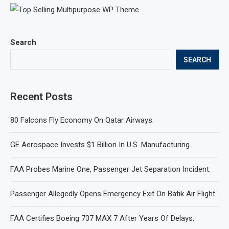
Search
SEARCH
Recent Posts
80 Falcons Fly Economy On Qatar Airways.
GE Aerospace Invests $1 Billion In U.S. Manufacturing.
FAA Probes Marine One, Passenger Jet Separation Incident.
Passenger Allegedly Opens Emergency Exit On Batik Air Flight.
FAA Certifies Boeing 737 MAX 7 After Years Of Delays.