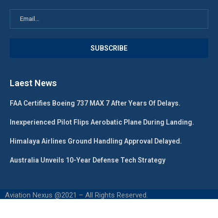
Laest News
FAA Certifies Boeing 737 MAX 7 After Years Of Delays.
Inexperienced Pilot Flips Aerobatic Plane During Landing.
Himalaya Airlines Ground Handling Approval Delayed.
Australia Unveils 10-Year Defense Tech Strategy
Aviation Nexus @2021 – All Rights Reserved.