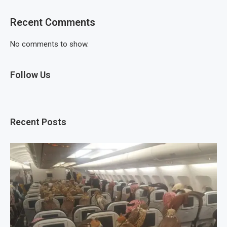
Recent Comments
No comments to show.
Follow Us
Recent Posts