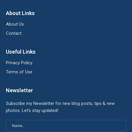
About Links
About Us
Contact
Useful Links
Privacy Policy
Terms of Use
Newsletter
Subscribe my Newsletter for new blog posts, tips & new
photos. Let's stay updated!