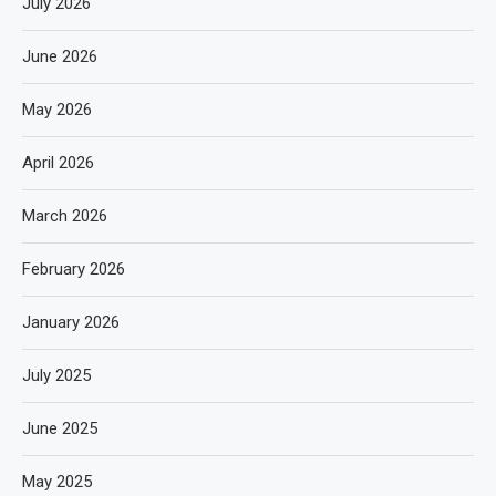
July 2026
June 2026
May 2026
April 2026
March 2026
February 2026
January 2026
July 2025
June 2025
May 2025