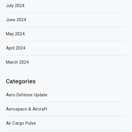
July 2024
June 2024
May 2024
April 2024
March 2024
Categories
Aero Defense Update
Aerospace & Aircraft
Air Cargo Pulse