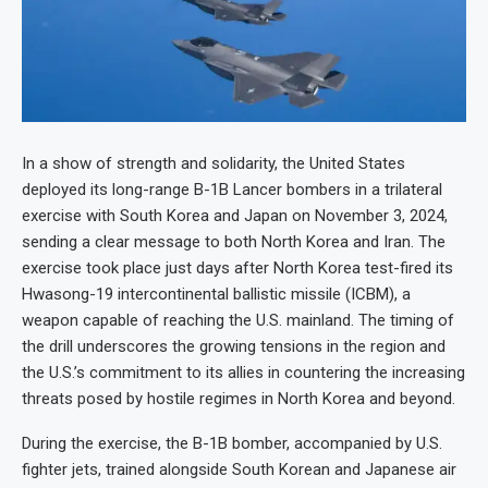
In a show of strength and solidarity, the United States
deployed its long-range B-1B Lancer bombers in a trilateral
exercise with South Korea and Japan on November 3, 2024,
sending a clear message to both North Korea and Iran. The
exercise took place just days after North Korea test-fired its
Hwasong-19 intercontinental ballistic missile (ICBM), a
weapon capable of reaching the U.S. mainland. The timing of
the drill underscores the growing tensions in the region and
the U.S.’s commitment to its allies in countering the increasing
threats posed by hostile regimes in North Korea and beyond.
During the exercise, the B-1B bomber, accompanied by U.S.
fighter jets, trained alongside South Korean and Japanese air