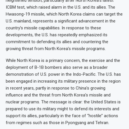
heightened tension, particularly after North Korea’s latest
ICBM test, which raised alarm in the U.S. and its allies. The
Hwasong-19 missile, which North Korea claims can target the
U.S. mainland, represents a significant advancement in the
country’s missile capabilities. In response to these
developments, the U.S. has repeatedly emphasized its
commitment to defending its allies and countering the
growing threat from North Korea’s missile programs.
While North Korea is a primary concern, the exercise and the
deployment of B-1B bombers also serve as a broader
demonstration of U.S. power in the Indo-Pacific. The U.S. has
been engaged in increasing its military presence in the region
in recent years, partly in response to China’s growing
influence and the threat from North Korea’s missile and
nuclear programs. The message is clear: the United States is
prepared to use its military might to defend its interests and
support its allies, particularly in the face of “hostile” actions
from regimes such as those in Pyongyang and Tehran.