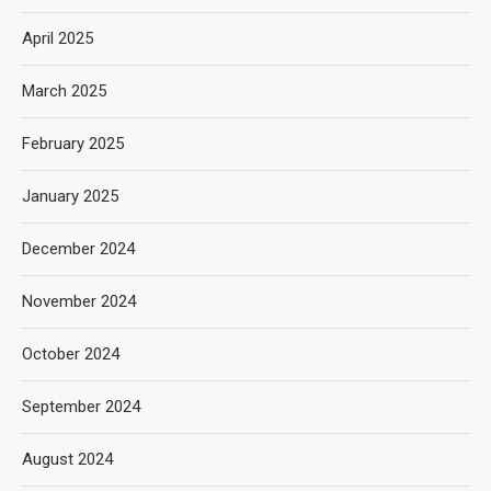
April 2025
March 2025
February 2025
January 2025
December 2024
November 2024
October 2024
September 2024
August 2024