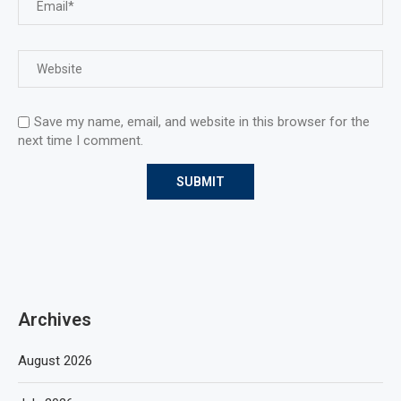
Save my name, email, and website in this browser for the
next time I comment.
Archives
August 2026