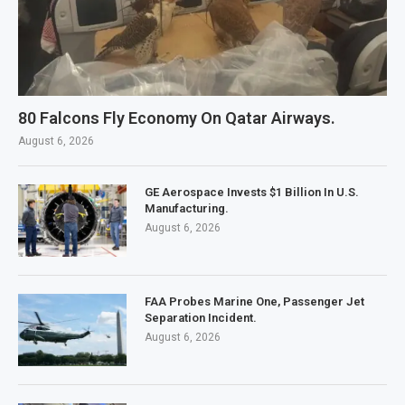
80 Falcons Fly Economy On Qatar Airways.
August 6, 2026
GE Aerospace Invests $1 Billion In U.S.
Manufacturing.
August 6, 2026
FAA Probes Marine One, Passenger Jet
Separation Incident.
August 6, 2026