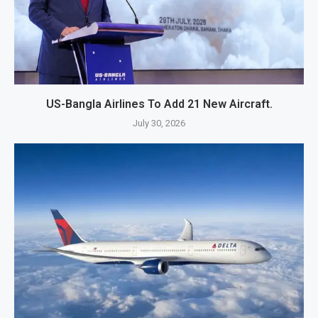
US-Bangla Airlines To Add 21 New Aircraft.
July 30, 2026