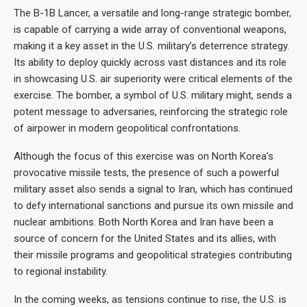
The B-1B Lancer, a versatile and long-range strategic bomber,
is capable of carrying a wide array of conventional weapons,
making it a key asset in the U.S. military’s deterrence strategy.
Its ability to deploy quickly across vast distances and its role
in showcasing U.S. air superiority were critical elements of the
exercise. The bomber, a symbol of U.S. military might, sends a
potent message to adversaries, reinforcing the strategic role
of airpower in modern geopolitical confrontations.
Although the focus of this exercise was on North Korea’s
provocative missile tests, the presence of such a powerful
military asset also sends a signal to Iran, which has continued
to defy international sanctions and pursue its own missile and
nuclear ambitions. Both North Korea and Iran have been a
source of concern for the United States and its allies, with
their missile programs and geopolitical strategies contributing
to regional instability.
In the coming weeks, as tensions continue to rise, the U.S. is