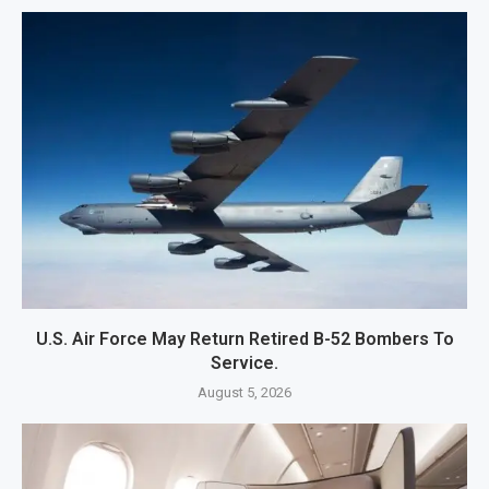
U.S. Air Force May Return Retired B-52 Bombers To
Service.
August 5, 2026