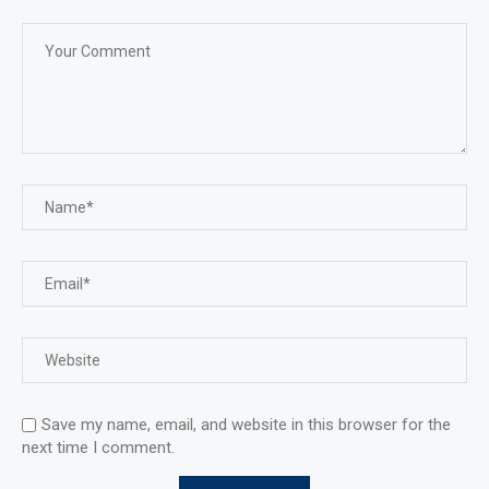
Save my name, email, and website in this browser for the
next time I comment.