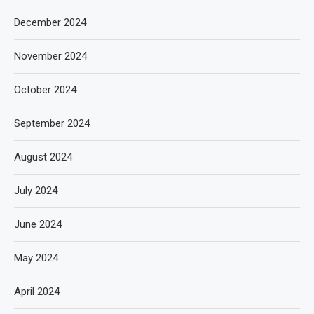
December 2024
November 2024
October 2024
September 2024
August 2024
July 2024
June 2024
May 2024
April 2024