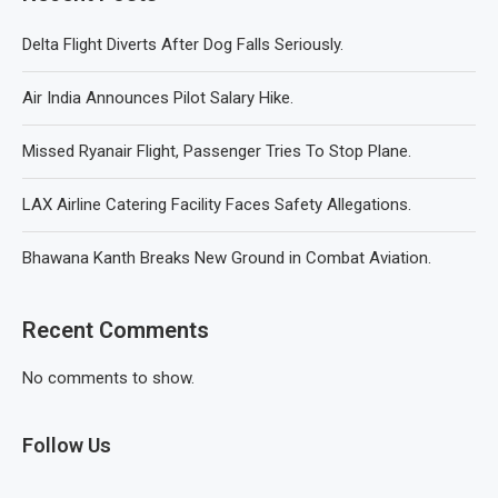
Delta Flight Diverts After Dog Falls Seriously.
Air India Announces Pilot Salary Hike.
Missed Ryanair Flight, Passenger Tries To Stop Plane.
LAX Airline Catering Facility Faces Safety Allegations.
Bhawana Kanth Breaks New Ground in Combat Aviation.
Recent Comments
No comments to show.
Follow Us