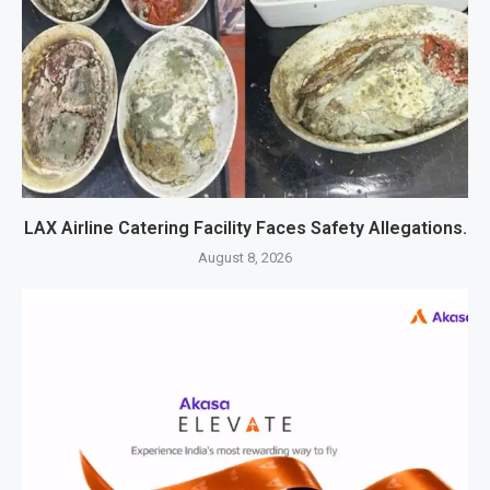
LAX Airline Catering Facility Faces Safety Allegations.
August 8, 2026