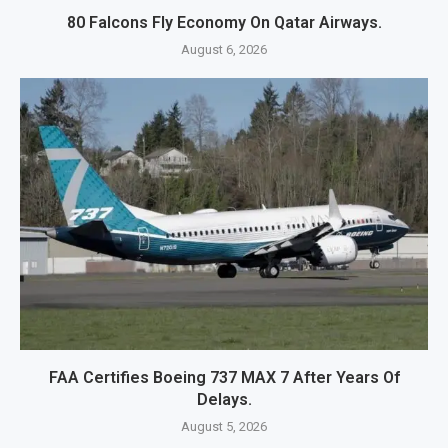
80 Falcons Fly Economy On Qatar Airways.
August 6, 2026
FAA Certifies Boeing 737 MAX 7 After Years Of
Delays.
August 5, 2026