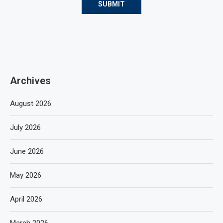
Archives
August 2026
July 2026
June 2026
May 2026
April 2026