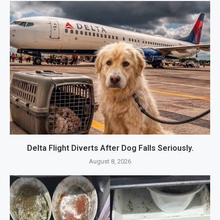
Delta Flight Diverts After Dog Falls Seriously.
August 8, 2026