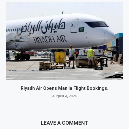
Riyadh Air Opens Manila Flight Bookings.
August 4, 2026
LEAVE A COMMENT