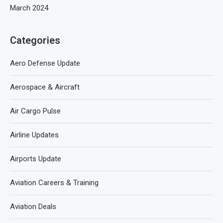
March 2024
Categories
Aero Defense Update
Aerospace & Aircraft
Air Cargo Pulse
Airline Updates
Airports Update
Aviation Careers & Training
Aviation Deals