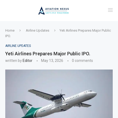
Home
Airline Updates
Yeti Airlines Prepares Major Public
IPO.
AIRLINE UPDATES
Yeti Airlines Prepares Major Public IPO.
written by
Editor
May 13, 2026
0 comments