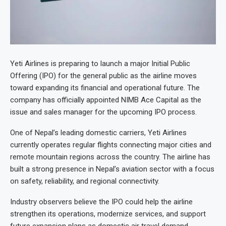
Yeti Airlines is preparing to launch a major Initial Public
Offering (IPO) for the general public as the airline moves
toward expanding its financial and operational future. The
company has officially appointed NIMB Ace Capital as the
issue and sales manager for the upcoming IPO process.
One of Nepal’s leading domestic carriers, Yeti Airlines
currently operates regular flights connecting major cities and
remote mountain regions across the country. The airline has
built a strong presence in Nepal’s aviation sector with a focus
on safety, reliability, and regional connectivity.
Industry observers believe the IPO could help the airline
strengthen its operations, modernize services, and support