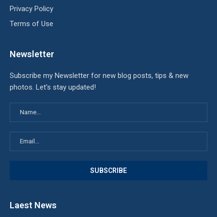
Privacy Policy
Terms of Use
Newsletter
Subscribe my Newsletter for new blog posts, tips & new
photos. Let's stay updated!
Laest News