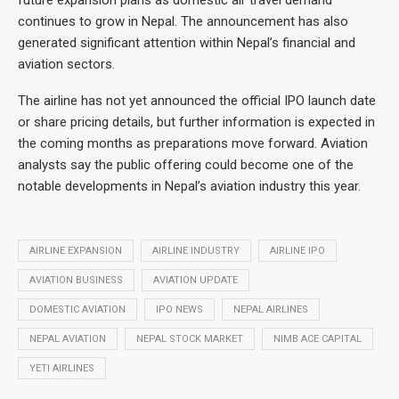
future expansion plans as domestic air travel demand
continues to grow in Nepal. The announcement has also
generated significant attention within Nepal’s financial and
aviation sectors.
The airline has not yet announced the official IPO launch date
or share pricing details, but further information is expected in
the coming months as preparations move forward. Aviation
analysts say the public offering could become one of the
notable developments in Nepal’s aviation industry this year.
AIRLINE EXPANSION
AIRLINE INDUSTRY
AIRLINE IPO
AVIATION BUSINESS
AVIATION UPDATE
DOMESTIC AVIATION
IPO NEWS
NEPAL AIRLINES
NEPAL AVIATION
NEPAL STOCK MARKET
NIMB ACE CAPITAL
YETI AIRLINES