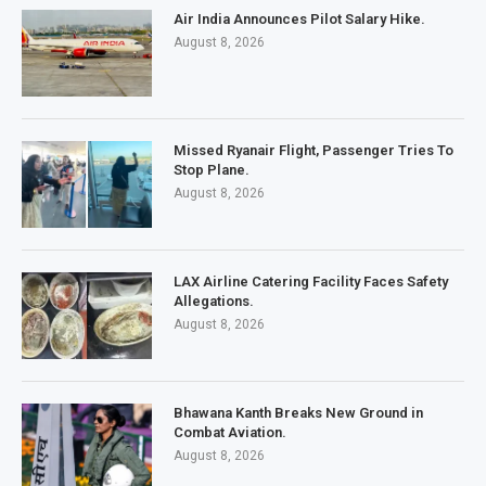
Air India Announces Pilot Salary Hike.
August 8, 2026
Missed Ryanair Flight, Passenger Tries To
Stop Plane.
August 8, 2026
LAX Airline Catering Facility Faces Safety
Allegations.
August 8, 2026
Bhawana Kanth Breaks New Ground in
Combat Aviation.
August 8, 2026