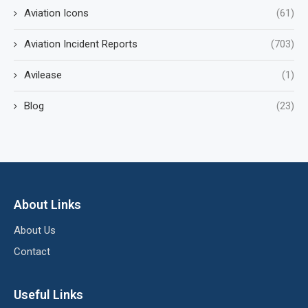
Aviation Icons
(61)
Aviation Incident Reports
(703)
Avilease
(1)
Blog
(23)
About Links
About Us
Contact
Useful Links