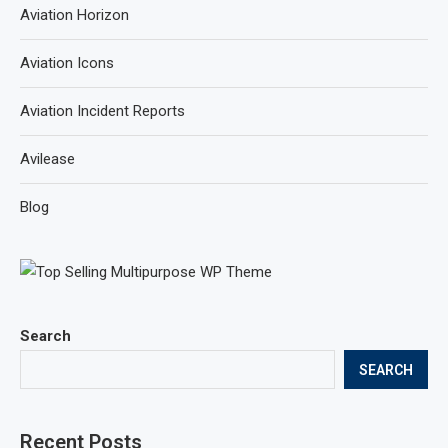
Aviation Horizon
Aviation Icons
Aviation Incident Reports
Avilease
Blog
Search
SEARCH
Recent Posts