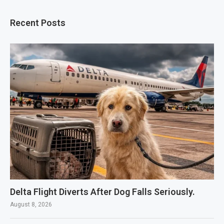
Recent Posts
Delta Flight Diverts After Dog Falls Seriously.
August 8, 2026