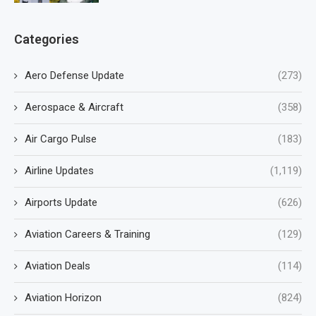
Categories
Aero Defense Update
(273)
Aerospace & Aircraft
(358)
Air Cargo Pulse
(183)
Airline Updates
(1,119)
Airports Update
(626)
Aviation Careers & Training
(129)
Aviation Deals
(114)
Aviation Horizon
(824)