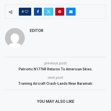
0
EDITOR
previous post
Patriotic N1776R Returns To American Skies.
next post
Training Aircraft Crash-Lands Near Baramati.
YOU MAY ALSO LIKE