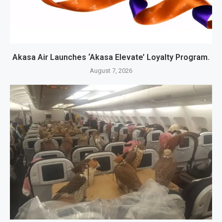
Akasa Air Launches ‘Akasa Elevate’ Loyalty Program.
August 7, 2026