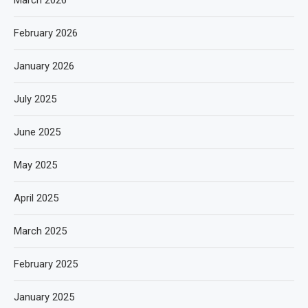
March 2026
February 2026
January 2026
July 2025
June 2025
May 2025
April 2025
March 2025
February 2025
January 2025