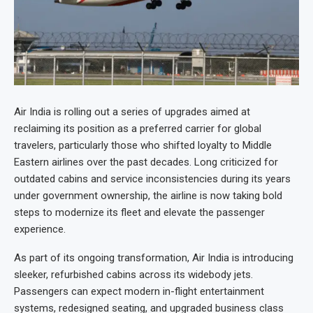
Air India is rolling out a series of upgrades aimed at
reclaiming its position as a preferred carrier for global
travelers, particularly those who shifted loyalty to Middle
Eastern airlines over the past decades. Long criticized for
outdated cabins and service inconsistencies during its years
under government ownership, the airline is now taking bold
steps to modernize its fleet and elevate the passenger
experience.
As part of its ongoing transformation, Air India is introducing
sleeker, refurbished cabins across its widebody jets.
Passengers can expect modern in-flight entertainment
systems, redesigned seating, and upgraded business class