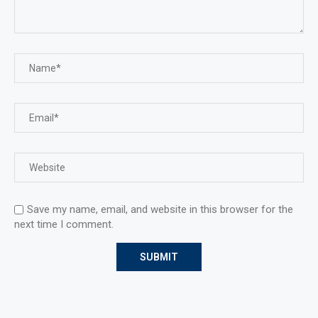
Save my name, email, and website in this browser for the
next time I comment.