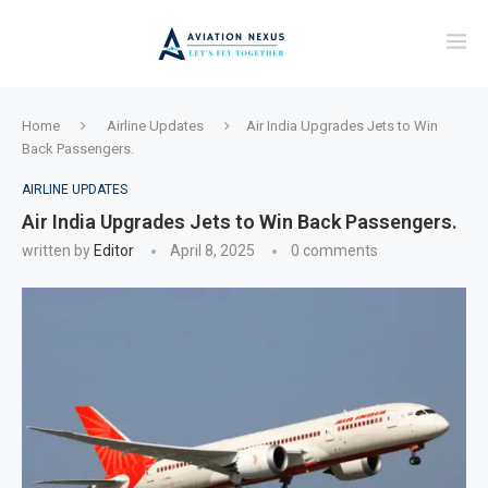
Home
Airline Updates
Air India Upgrades Jets to Win
Back Passengers.
AIRLINE UPDATES
Air India Upgrades Jets to Win Back Passengers.
written by
Editor
April 8, 2025
0 comments