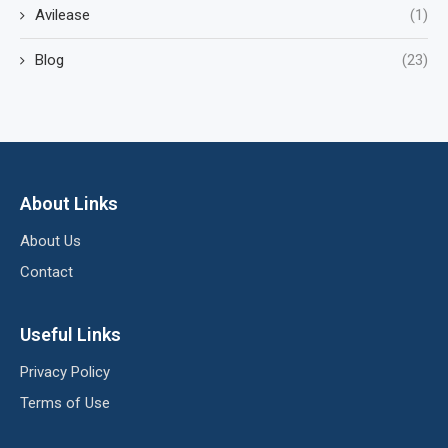
Avilease
(1)
Blog
(23)
About Links
About Us
Contact
Useful Links
Privacy Policy
Terms of Use