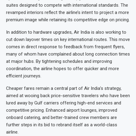
suites designed to compete with international standards. The
revamped interiors reflect the airline’s intent to project a more
premium image while retaining its competitive edge on pricing.
In addition to hardware upgrades, Air India is also working to
cut down layover times on key international routes. This move
comes in direct response to feedback from frequent flyers,
many of whom have complained about long connection times
at major hubs. By tightening schedules and improving
coordination, the airline hopes to offer quicker and more
efficient journeys.
Cheaper fares remain a central part of Air India’s strategy,
aimed at wooing back price-sensitive travelers who have been
lured away by Gulf carriers offering high-end services and
competitive pricing. Enhanced airport lounges, improved
onboard catering, and better-trained crew members are
further steps in its bid to rebrand itself as a world-class
airline.