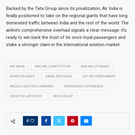
Backed by the Tata Group since its privatization, Air India is
finally positioned to take on the regional giants that have long
dominated traffic between India and the rest of the world. The
airline’s comprehensive overhaul signals a clear message: it’s
ready to win back the trust of its once-loyal passengers and
stake a stronger claim in the international aviation market.
AIR INDIA
AIRLINE COMPETITION
AIRLINE UPGRADE
AVIATION NEWS
CABIN REDESIGN
JET REFURBISHMENT
MIDDLE EASTERN CARRIERS
PASSENGER EXPERIENCE
SHORTER LAYOVERS
TATA GROUP
0