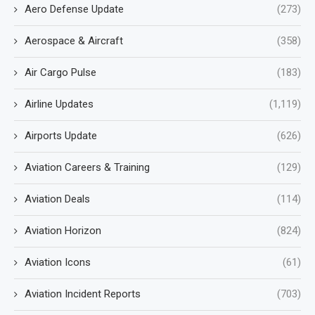
Aero Defense Update
(273)
Aerospace & Aircraft
(358)
Air Cargo Pulse
(183)
Airline Updates
(1,119)
Airports Update
(626)
Aviation Careers & Training
(129)
Aviation Deals
(114)
Aviation Horizon
(824)
Aviation Icons
(61)
Aviation Incident Reports
(703)