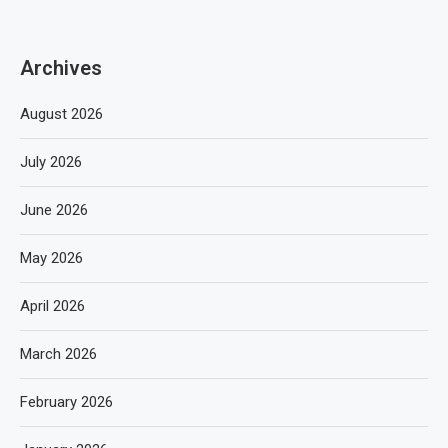
Archives
August 2026
July 2026
June 2026
May 2026
April 2026
March 2026
February 2026