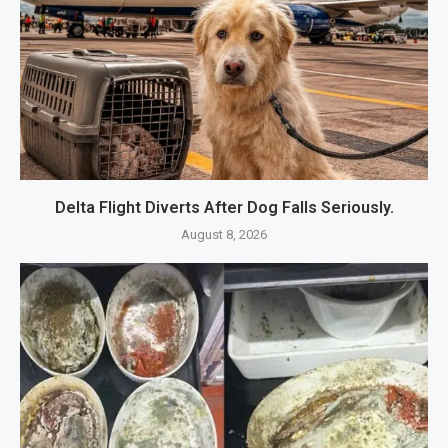
Delta Flight Diverts After Dog Falls Seriously.
August 8, 2026