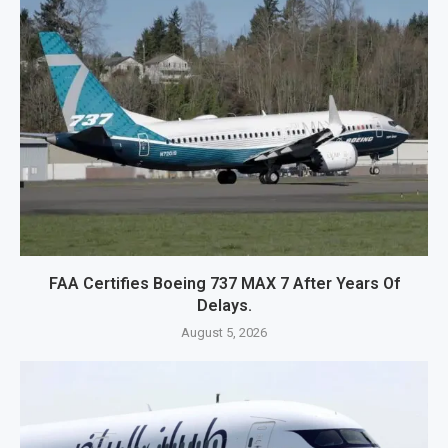
FAA Certifies Boeing 737 MAX 7 After Years Of
Delays.
August 5, 2026