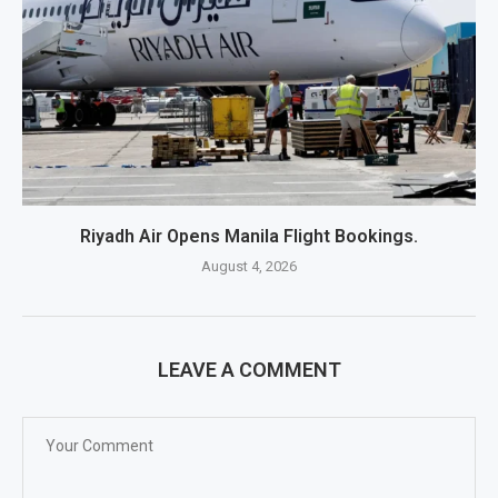
Riyadh Air Opens Manila Flight Bookings.
August 4, 2026
LEAVE A COMMENT