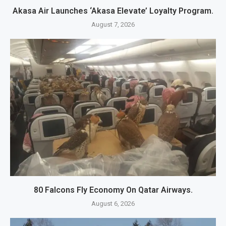
Akasa Air Launches ‘Akasa Elevate’ Loyalty Program.
August 7, 2026
80 Falcons Fly Economy On Qatar Airways.
August 6, 2026