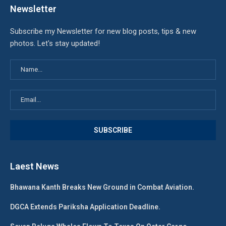
Newsletter
Subscribe my Newsletter for new blog posts, tips & new
photos. Let's stay updated!
Laest News
Bhawana Kanth Breaks New Ground in Combat Aviation.
DGCA Extends Pariksha Application Deadline.