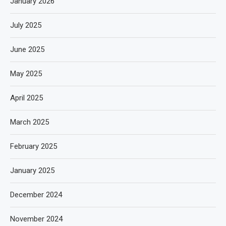
January 2026
July 2025
June 2025
May 2025
April 2025
March 2025
February 2025
January 2025
December 2024
November 2024