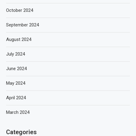
October 2024
September 2024
August 2024
July 2024
June 2024
May 2024
April 2024
March 2024
Categories