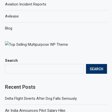
Aviation Incident Reports
Avilease
Blog
Search
SEARCH
Recent Posts
Delta Flight Diverts After Dog Falls Seriously.
Air India Announces Pilot Salary Hike.