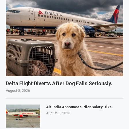
Delta Flight Diverts After Dog Falls Seriously.
August 8, 2026
Air India Announces Pilot Salary Hike.
August 8, 2026