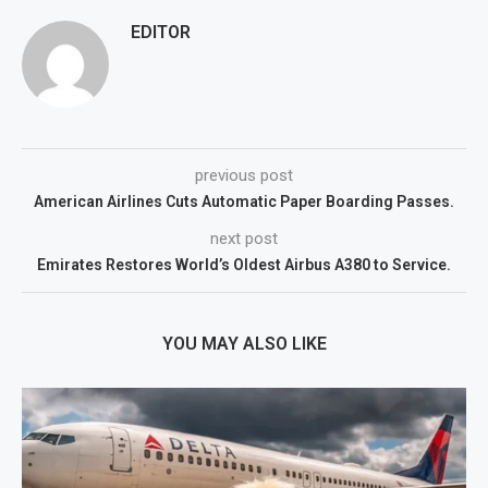
EDITOR
previous post
American Airlines Cuts Automatic Paper Boarding Passes.
next post
Emirates Restores World’s Oldest Airbus A380 to Service.
YOU MAY ALSO LIKE