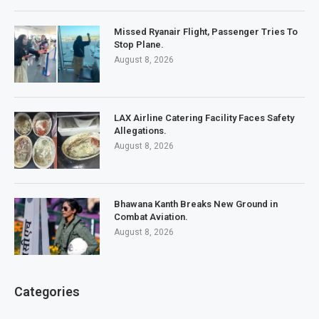
Missed Ryanair Flight, Passenger Tries To
Stop Plane.
August 8, 2026
LAX Airline Catering Facility Faces Safety
Allegations.
August 8, 2026
Bhawana Kanth Breaks New Ground in
Combat Aviation.
August 8, 2026
Categories