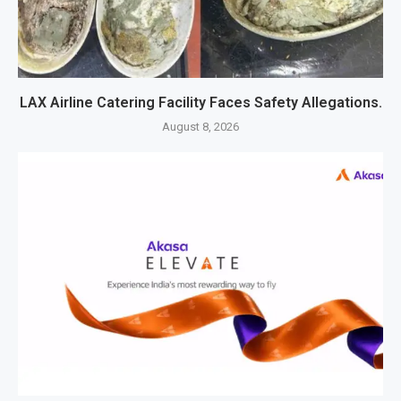
LAX Airline Catering Facility Faces Safety Allegations.
August 8, 2026