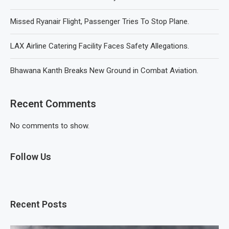
Missed Ryanair Flight, Passenger Tries To Stop Plane.
LAX Airline Catering Facility Faces Safety Allegations.
Bhawana Kanth Breaks New Ground in Combat Aviation.
Recent Comments
No comments to show.
Follow Us
Recent Posts