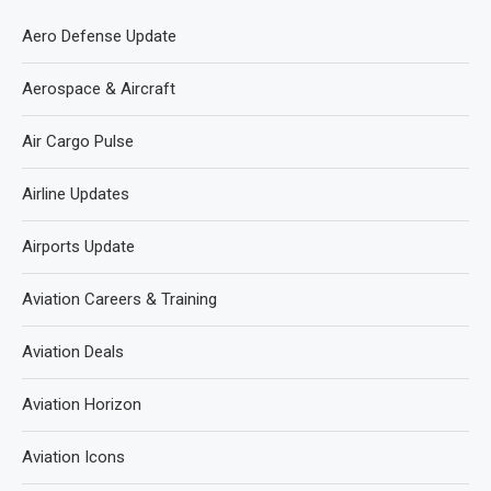
Aero Defense Update
Aerospace & Aircraft
Air Cargo Pulse
Airline Updates
Airports Update
Aviation Careers & Training
Aviation Deals
Aviation Horizon
Aviation Icons